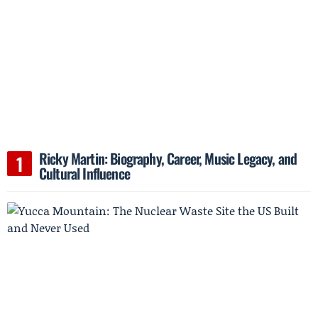
Ricky Martin: Biography, Career, Music Legacy, and
Cultural Influence