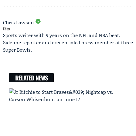
Chris Lawson
Editor
Sports writer with 9 years on the NFL and NBA beat.
Sideline reporter and credentialed press member at three
Super Bowls.
RELATED NEWS