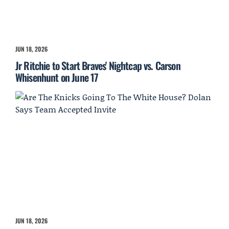
JUN 18, 2026
Jr Ritchie to Start Braves' Nightcap vs. Carson
Whisenhunt on June 17
JUN 18, 2026