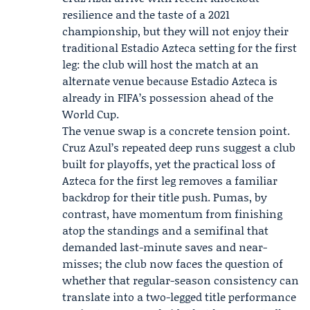
resilience and the taste of a 2021
championship, but they will not enjoy their
traditional Estadio Azteca setting for the first
leg: the club will host the match at an
alternate venue because Estadio Azteca is
already in FIFA’s possession ahead of the
World Cup.
The venue swap is a concrete tension point.
Cruz Azul’s repeated deep runs suggest a club
built for playoffs, yet the practical loss of
Azteca for the first leg removes a familiar
backdrop for their title push. Pumas, by
contrast, have momentum from finishing
atop the standings and a semifinal that
demanded last-minute saves and near-
misses; the club now faces the question of
whether that regular-season consistency can
translate into a two-legged title performance