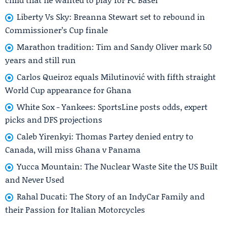
Liberty Vs Sky: Breanna Stewart set to rebound in
Commissioner’s Cup finale
Marathon tradition: Tim and Sandy Oliver mark 50
years and still run
Carlos Queiroz equals Milutinović with fifth straight
World Cup appearance for Ghana
White Sox - Yankees: SportsLine posts odds, expert
picks and DFS projections
Caleb Yirenkyi: Thomas Partey denied entry to
Canada, will miss Ghana v Panama
Yucca Mountain: The Nuclear Waste Site the US Built
and Never Used
Rahal Ducati: The Story of an IndyCar Family and
their Passion for Italian Motorcycles