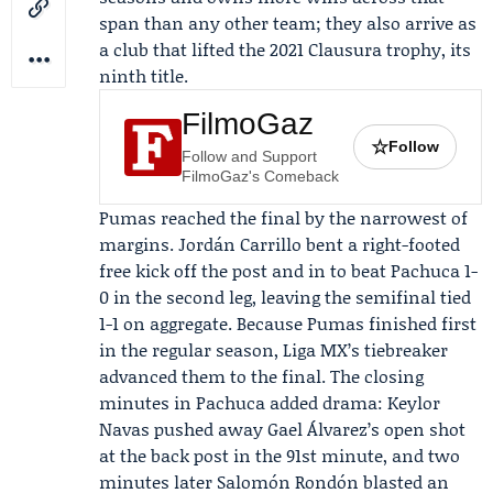
span than any other team; they also arrive as
a club that lifted the 2021 Clausura trophy, its
ninth title.
FilmoGaz
☆
Follow
Follow and Support
FilmoGaz's Comeback
Pumas reached the final by the narrowest of
margins.
Jordán Carrillo
bent a right-footed
free kick off the post and in to beat Pachuca 1-
0 in the second leg, leaving the semifinal tied
1-1 on aggregate. Because Pumas finished first
in the regular season, Liga MX’s tiebreaker
advanced them to the final. The closing
minutes in Pachuca added drama:
Keylor
Navas
pushed away
Gael Álvarez
’s open shot
at the back post in the 91st minute, and two
minutes later
Salomón Rondón
blasted an