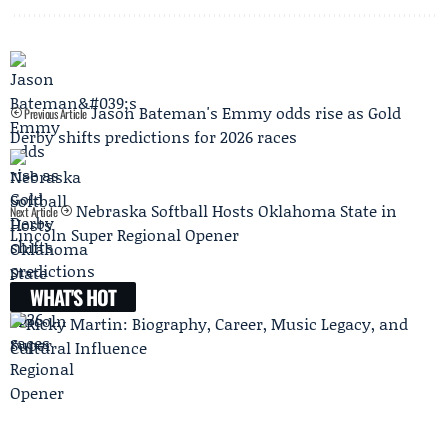
Jason Bateman's Emmy odds rise as Gold
Previous Article
Derby shifts predictions for 2026 races
Nebraska Softball Hosts Oklahoma State in
Next Article
Lincoln Super Regional Opener
WHAT'S HOT