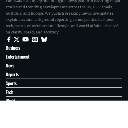
FilmoGaz is an independent digital news platform covering major
stories and trending developments across the US, UK, Canada,
Australia, and Europe. We publish breaking news, live updates,
explainers, and background reporting across politics, business,
tech, sports, entertainment, lifestyle, and world affairs—focused
on clarity, speed, and accuracy.
Business
Entertainment
News
Reports
Sports
Tech
World
About
Contact
Privacy