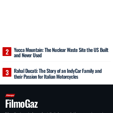
Yucca Mountain: The Nuclear Waste Site the US Built
and Never Used
Rahal Ducati: The Story of an IndyCar Family and
their Passion for Italian Motorcycles
FilmoGaz