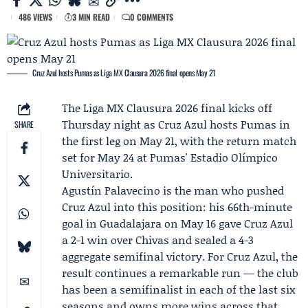
486 VIEWS
3 MIN READ
0 COMMENTS
Cruz Azul hosts Pumas as Liga MX Clausura 2026 final opens May 21
The
Liga MX
Clausura 2026 final kicks off
Thursday night as
Cruz Azul
hosts
Pumas
in
SHARE
the first leg on May 21, with the return match
set for May 24 at Pumas' Estadio Olímpico
Universitario.
Agustín Palavecino
is the man who pushed
Cruz Azul into this position: his 66th-minute
goal in Guadalajara on May 16 gave Cruz Azul
a 2-1 win over Chivas and sealed a 4-3
aggregate semifinal victory. For Cruz Azul, the
result continues a remarkable run — the club
has been a semifinalist in each of the last six
seasons and owns more wins across that