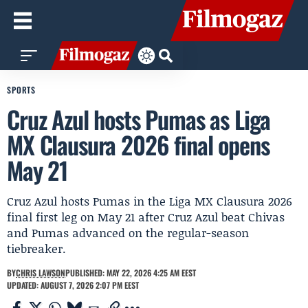
SPORTS
Cruz Azul hosts Pumas as Liga
MX Clausura 2026 final opens
May 21
Cruz Azul hosts Pumas in the Liga MX Clausura 2026
final first leg on May 21 after Cruz Azul beat Chivas
and Pumas advanced on the regular-season
tiebreaker.
BY
CHRIS LAWSON
PUBLISHED: MAY 22, 2026 4:25 AM EEST
UPDATED: AUGUST 7, 2026 2:07 PM EEST