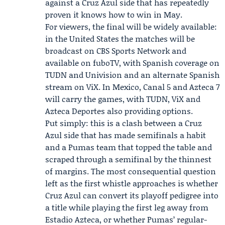
against a Cruz Azul side that has repeatedly
proven it knows how to win in May.
For viewers, the final will be widely available:
in the United States the matches will be
broadcast on CBS Sports Network and
available on fuboTV, with Spanish coverage on
TUDN and Univision and an alternate Spanish
stream on ViX. In Mexico, Canal 5 and Azteca 7
will carry the games, with TUDN, ViX and
Azteca Deportes also providing options.
Put simply: this is a clash between a Cruz
Azul side that has made semifinals a habit
and a Pumas team that topped the table and
scraped through a semifinal by the thinnest
of margins. The most consequential question
left as the first whistle approaches is whether
Cruz Azul can convert its playoff pedigree into
a title while playing the first leg away from
Estadio Azteca, or whether Pumas’ regular-