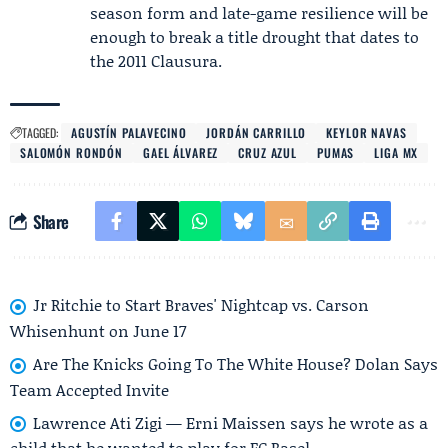
season form and late-game resilience will be
enough to break a title drought that dates to
the 2011 Clausura.
TAGGED:
AGUSTÍN PALAVECINO
JORDÁN CARRILLO
KEYLOR NAVAS
SALOMÓN RONDÓN
GAEL ÁLVAREZ
CRUZ AZUL
PUMAS
LIGA MX
Share
Jr Ritchie to Start Braves' Nightcap vs. Carson
Whisenhunt on June 17
Are The Knicks Going To The White House? Dolan Says
Team Accepted Invite
Lawrence Ati Zigi — Erni Maissen says he wrote as a
child that he wanted to play for FC Basel