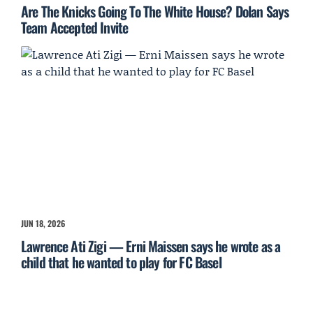
Are The Knicks Going To The White House? Dolan Says
Team Accepted Invite
JUN 18, 2026
Lawrence Ati Zigi — Erni Maissen says he wrote as a
child that he wanted to play for FC Basel