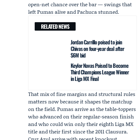
open-net chance over the bar — swings that
left Pumas alive and Pachuca stunned.
RELATED NEWS
Jordan Carrillo poised to join
Chivas on four-year deal after
$6M bid
Keylor Navas Poised to Become
Third Champions League Winner
in Liga MX Final
That mix of fine margins and structural rules
matters now because it shapes the matchup
on the field. Pumas arrive as the table-toppers
who advanced on their regular-season finish
and who could win only their eighth Liga MX
title and their first since the 2011 Clausura.
Cruz Azul arrive with recent knockout