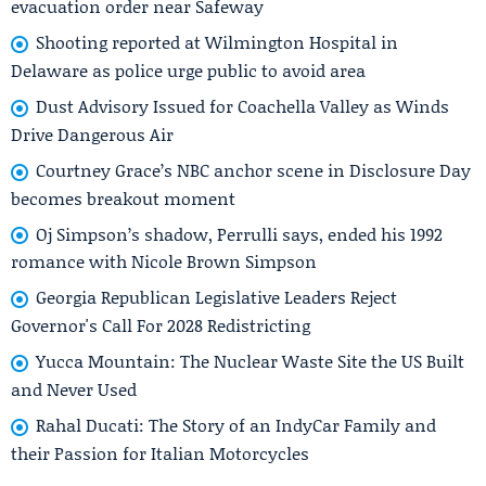
evacuation order near Safeway
Shooting reported at Wilmington Hospital in
Delaware as police urge public to avoid area
Dust Advisory Issued for Coachella Valley as Winds
Drive Dangerous Air
Courtney Grace’s NBC anchor scene in Disclosure Day
becomes breakout moment
Oj Simpson’s shadow, Perrulli says, ended his 1992
romance with Nicole Brown Simpson
Georgia Republican Legislative Leaders Reject
Governor's Call For 2028 Redistricting
Yucca Mountain: The Nuclear Waste Site the US Built
and Never Used
Rahal Ducati: The Story of an IndyCar Family and
their Passion for Italian Motorcycles