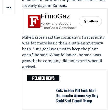
its early days in Kansas.
FilmoGaz
☆
Follow
Follow and Support
FilmoGaz's Comeback
Mike Basore
said the company’s first priority
was far more basic than a 10th-anniversary
bash. “Our goal was just to keep the plant
open,” he said. What followed, he said, was
growth the company did not expect when it
arrived.
RELATED NEWS
Kick: YouGov Poll Finds More
Democratic Women Say They
Could Beat Donald Trump