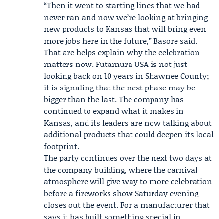
“Then it went to starting lines that we had
never ran and now we’re looking at bringing
new products to Kansas that will bring even
more jobs here in the future,” Basore said.
That arc helps explain why the celebration
matters now. Futamura USA is not just
looking back on 10 years in Shawnee County;
it is signaling that the next phase may be
bigger than the last. The company has
continued to expand what it makes in
Kansas, and its leaders are now talking about
additional products that could deepen its local
footprint.
The party continues over the next two days at
the company building, where the carnival
atmosphere will give way to more celebration
before a fireworks show Saturday evening
closes out the event. For a manufacturer that
says it has built something special in