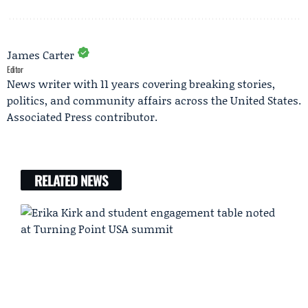
James Carter
Editor
News writer with 11 years covering breaking stories,
politics, and community affairs across the United States.
Associated Press contributor.
RELATED NEWS