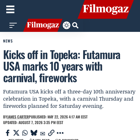
NEWS
Kicks off in Topeka: Futamura
USA marks 10 years with
carnival, fireworks
Futamura USA kicks off a three-day 10th anniversary
celebration in Topeka, with a carnival Thursday and
fireworks planned for Saturday evening.
BY
JAMES CARTER
PUBLISHED: MAY 22, 2026 4:17 AM EEST
UPDATED: AUGUST 7, 2026 3:35 PM EEST