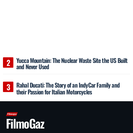
Yucca Mountain: The Nuclear Waste Site the US Built
and Never Used
Rahal Ducati: The Story of an IndyCar Family and
their Passion for Italian Motorcycles
FilmoGaz