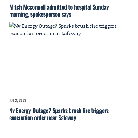
Mitch Mcconnell admitted to hospital Sunday
morning, spokesperson says
JUL 2, 2026
Nv Energy Outage? Sparks brush fire triggers
evacuation order near Safeway