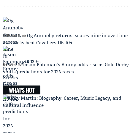
Og Anunoby returns, scores nine in overtime
Previous Article
as Knicks beat Cavaliers 115-104
Jason Bateman's Emmy odds rise as Gold Derby
Next Article
shifts predictions for 2026 races
WHAT'S HOT