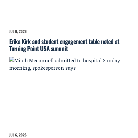
JUL 6, 2026
Erika Kirk and student engagement table noted at
Turning Point USA summit
JUL 6, 2026