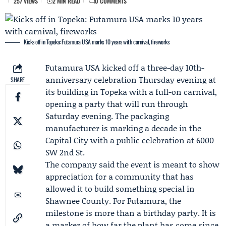
257 VIEWS
2 MIN READ
0 COMMENTS
Kicks off in Topeka: Futamura USA marks 10 years with carnival, fireworks
Futamura USA
kicked off a three-day 10th-
anniversary celebration Thursday evening at
SHARE
its building in Topeka with a full-on carnival,
opening a party that will run through
Saturday evening. The packaging
manufacturer is marking a decade in the
Capital City with a public celebration at 6000
SW 2nd St.
The company said the event is meant to show
appreciation for a community that has
allowed it to build something special in
Shawnee County. For Futamura, the
milestone is more than a birthday party. It is
a marker of how far the plant has come since