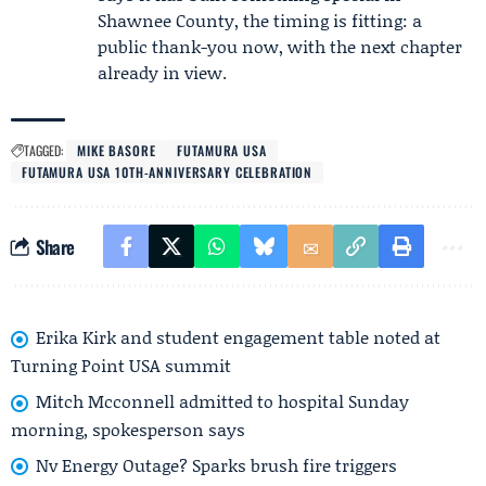
Shawnee County, the timing is fitting: a
public thank-you now, with the next chapter
already in view.
TAGGED:
MIKE BASORE
FUTAMURA USA
FUTAMURA USA 10TH-ANNIVERSARY CELEBRATION
Share
Erika Kirk and student engagement table noted at
Turning Point USA summit
Mitch Mcconnell admitted to hospital Sunday
morning, spokesperson says
Nv Energy Outage? Sparks brush fire triggers