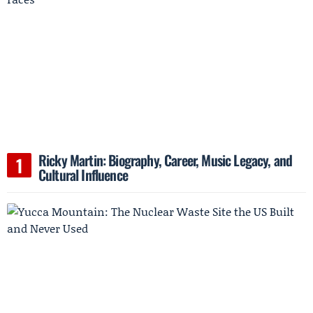
Ricky Martin: Biography, Career, Music Legacy, and
Cultural Influence