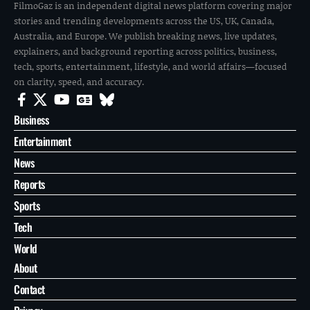
FilmoGaz is an independent digital news platform covering major
stories and trending developments across the US, UK, Canada,
Australia, and Europe. We publish breaking news, live updates,
explainers, and background reporting across politics, business,
tech, sports, entertainment, lifestyle, and world affairs—focused
on clarity, speed, and accuracy.
Business
Entertainment
News
Reports
Sports
Tech
World
About
Contact