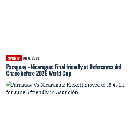
SPORTS
JUN 6, 2026
Paraguay - Nicaragua: Final friendly at Defensores del
Chaco before 2026 World Cup