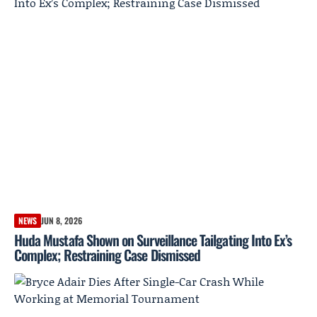
NEWS
JUN 8, 2026
Huda Mustafa Shown on Surveillance Tailgating Into Ex’s
Complex; Restraining Case Dismissed