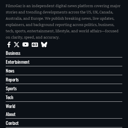
FilmoGaz is an independent digital news platform covering major
stories and trending developments across the US, UK, Canada,
Australia, and Europe. We publish breaking news, live updates,
explainers, and background reporting across politics, business,
tech, sports, entertainment, lifestyle, and world affairs—focused
on clarity, speed, and accuracy.
Business
Entertainment
News
Reports
Sports
Tech
World
About
Contact