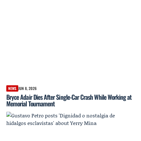
NEWS
JUN 8, 2026
Bryce Adair Dies After Single-Car Crash While Working at
Memorial Tournament