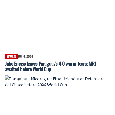
SPORTS
JUN 6, 2026
Julio Enciso leaves Paraguay's 4-0 win in tears; MRI
awaited before World Cup