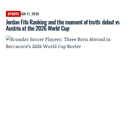
SPORTS
JUN 17, 2026
Jordan Fifa Ranking and the moment of truth: debut vs
Austria at the 2026 World Cup