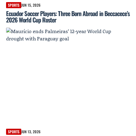
SPORTS
JUN 15, 2026
Ecuador Soccer Players: Three Born Abroad in Beccacece’s
2026 World Cup Roster
SPORTS
JUN 13, 2026