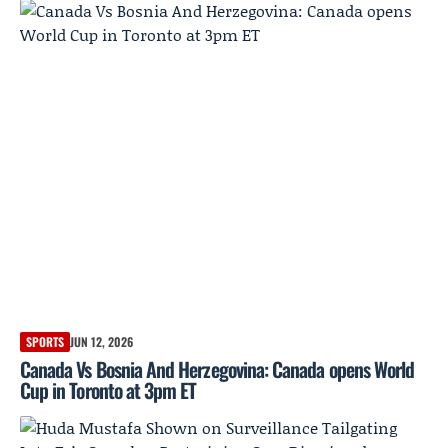
SPORTS
JUN 12, 2026
Canada Vs Bosnia And Herzegovina: Canada opens World
Cup in Toronto at 3pm ET