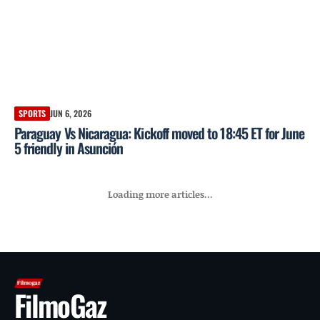
SPORTS
JUN 6, 2026
Paraguay Vs Nicaragua: Kickoff moved to 18:45 ET for June
5 friendly in Asunción
Loading more articles...
FilmoGaz