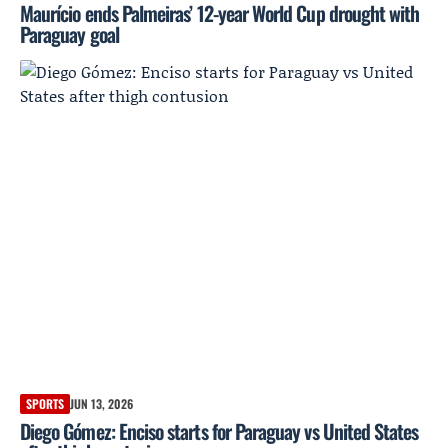
Maurício ends Palmeiras’ 12-year World Cup drought with
Paraguay goal
SPORTS
JUN 13, 2026
Diego Gómez: Enciso starts for Paraguay vs United States