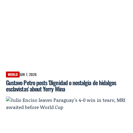
WORLD
JUN 7, 2026
Gustavo Petro posts 'Dignidad o nostalgia de hidalgos
esclavistas' about Yerry Mina