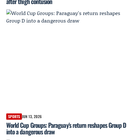
after thigh contusion
SPORTS
JUN 13, 2026
World Cup Groups: Paraguay's return reshapes Group D
into a dangerous draw