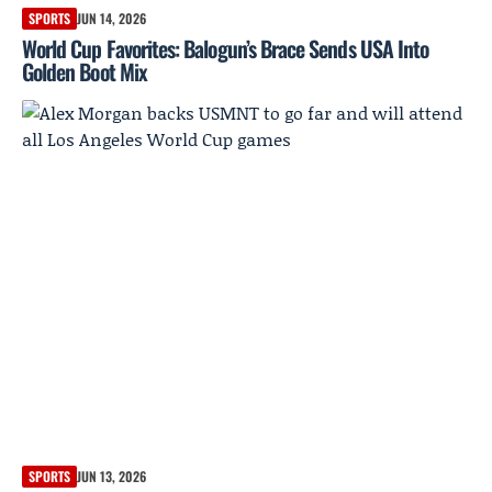
SPORTS
JUN 14, 2026
World Cup Favorites: Balogun’s Brace Sends USA Into
Golden Boot Mix
SPORTS
JUN 13, 2026