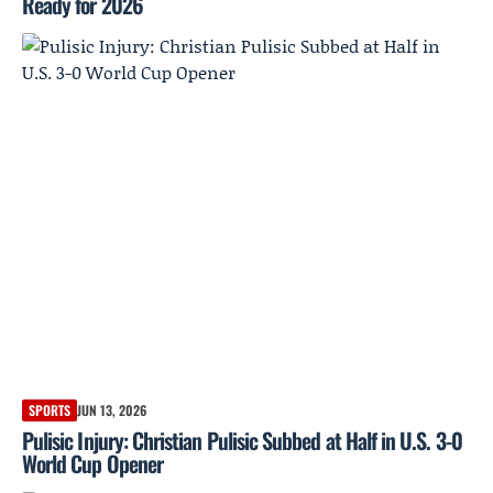
Ready for 2026
SPORTS
JUN 13, 2026
Pulisic Injury: Christian Pulisic Subbed at Half in U.S. 3-0
World Cup Opener