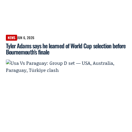
NEWS
JUN 6, 2026
Tyler Adams says he learned of World Cup selection before
Bournemouth’s finale