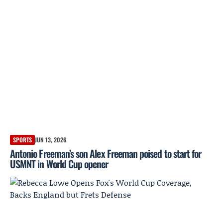
SPORTS
JUN 13, 2026
Antonio Freeman’s son Alex Freeman poised to start for
USMNT in World Cup opener