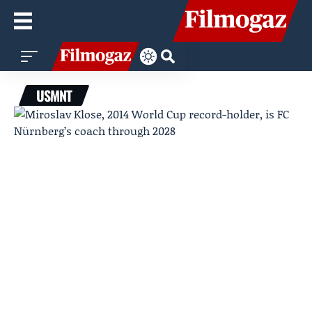
USMNT