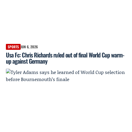
SPORTS
JUN 6, 2026
Usa Fc: Chris Richards ruled out of final World Cup warm-
up against Germany