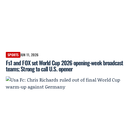
SPORTS
JUN 11, 2026
Fs1 and FOX set World Cup 2026 opening-week broadcast
teams; Strong to call U.S. opener