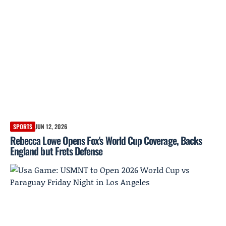
SPORTS
JUN 12, 2026
Rebecca Lowe Opens Fox's World Cup Coverage, Backs
England but Frets Defense