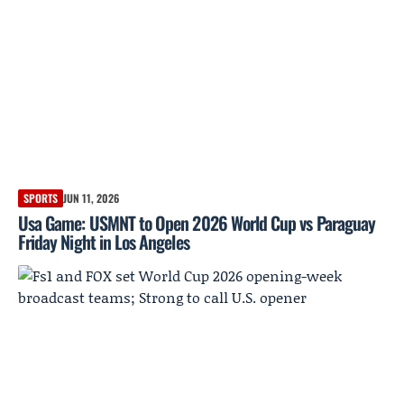
SPORTS
JUN 11, 2026
Usa Game: USMNT to Open 2026 World Cup vs Paraguay
Friday Night in Los Angeles