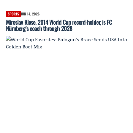
SPORTS
JUN 14, 2026
Miroslav Klose, 2014 World Cup record-holder, is FC
Nürnberg’s coach through 2028