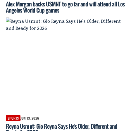
Alex Morgan backs USMNT to go far and will attend all Los
Angeles World Cup games
SPORTS
JUN 13, 2026
Reyna Usmnt: Gio Reyna Says He's Older, Different and