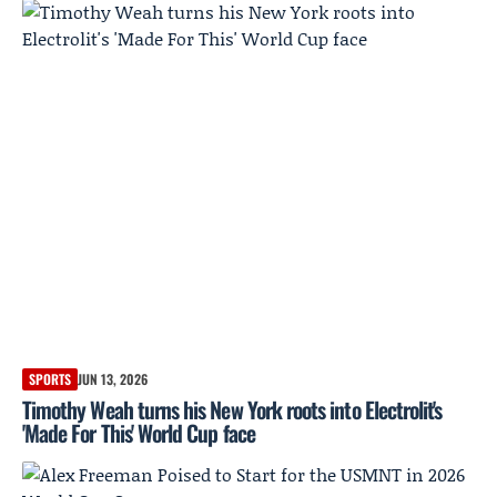
SPORTS
JUN 13, 2026
Timothy Weah turns his New York roots into Electrolit's
'Made For This' World Cup face