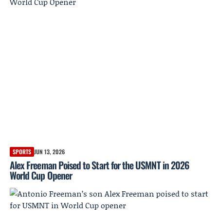
SPORTS
JUN 13, 2026
Alex Freeman Poised to Start for the USMNT in 2026
World Cup Opener