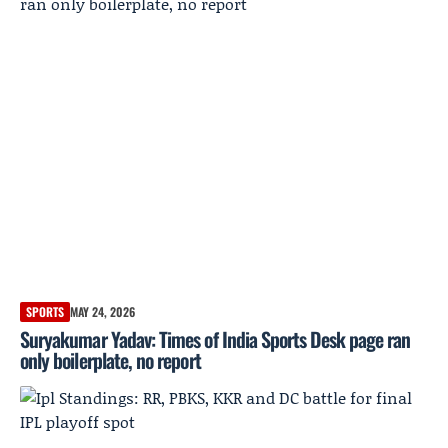
SPORTS
MAY 24, 2026
Suryakumar Yadav: Times of India Sports Desk page ran
only boilerplate, no report