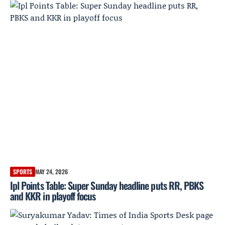
SPORTS
MAY 24, 2026
Ipl Points Table: Super Sunday headline puts RR, PBKS
and KKR in playoff focus