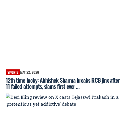
SPORTS
MAY 22, 2026
12th time lucky: Abhishek Sharma breaks RCB jinx after
11 failed attempts, slams first-ever ...