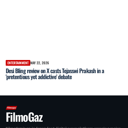
ENTERTAINMENT
MAY 22, 2026
Desi Bling review on X casts Tejasswi Prakash in a
'pretentious yet addictive' debate
FilmoGaz