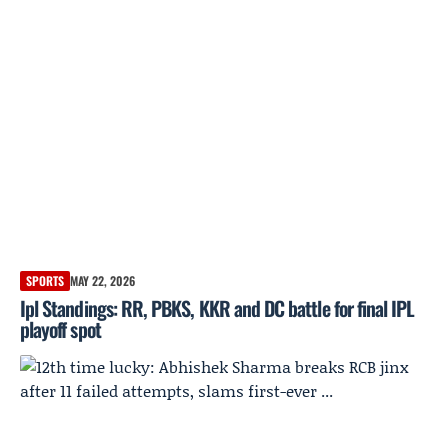
SPORTS
MAY 22, 2026
Ipl Standings: RR, PBKS, KKR and DC battle for final IPL
playoff spot