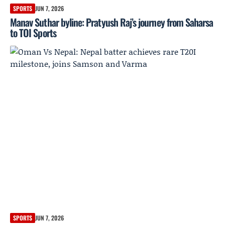
SPORTS
JUN 7, 2026
Manav Suthar byline: Pratyush Raj’s journey from Saharsa
to TOI Sports
SPORTS
JUN 7, 2026