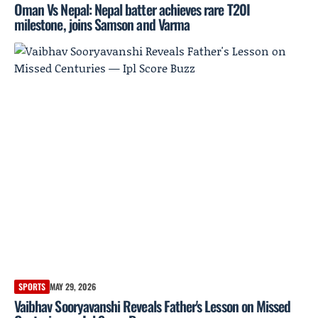
Oman Vs Nepal: Nepal batter achieves rare T20I
milestone, joins Samson and Varma
SPORTS
MAY 29, 2026
Vaibhav Sooryavanshi Reveals Father's Lesson on Missed