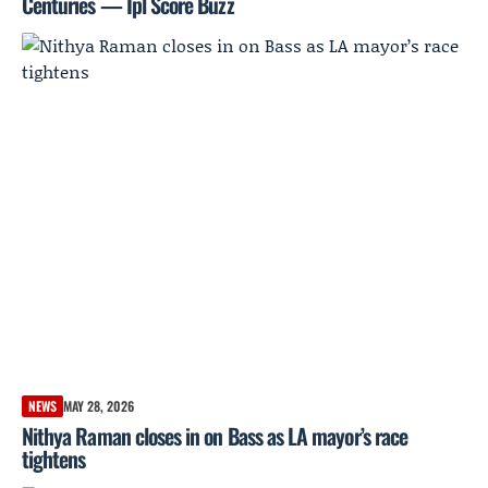
Centuries — Ipl Score Buzz
NEWS
MAY 28, 2026
Nithya Raman closes in on Bass as LA mayor’s race
tightens