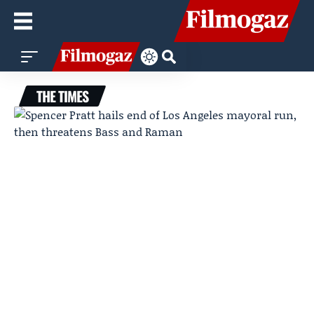
THE TIMES