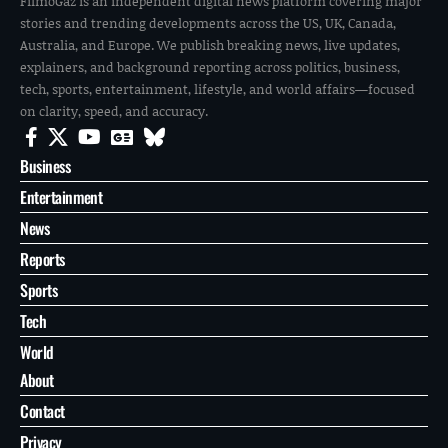
FilmoGaz is an independent digital news platform covering major
stories and trending developments across the US, UK, Canada,
Australia, and Europe. We publish breaking news, live updates,
explainers, and background reporting across politics, business,
tech, sports, entertainment, lifestyle, and world affairs—focused
on clarity, speed, and accuracy.
Business
Entertainment
News
Reports
Sports
Tech
World
About
Contact
Privacy