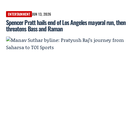
ENTERTAINMENT
JUN 13, 2026
Spencer Pratt hails end of Los Angeles mayoral run, then
threatens Bass and Raman