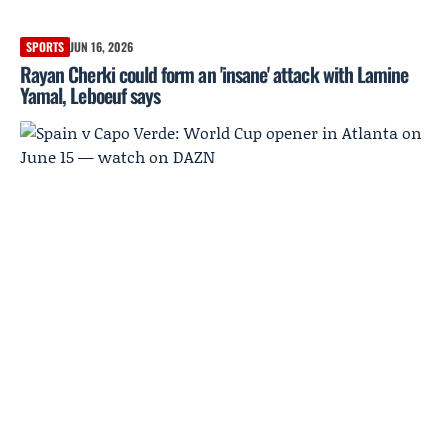
SPORTS
JUN 16, 2026
Rayan Cherki could form an 'insane' attack with Lamine
Yamal, Leboeuf says