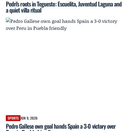
Pedri's roots in Tegueste: Escuelita, Juventud Laguna and
a quiet villa ritual
SPORTS
JUN 9, 2026
Pedro Gallese own goal hands Spain a 3-0 victory over