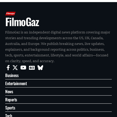
FilmoGaz
FilmoGaz is an independent digital news platform covering major
stories and trending developments across the US, UK, Canada,
Australia, and Europe. We publish breaking news, live updates,
explainers, and background reporting across politics, business,
tech, sports, entertainment, lifestyle, and world affairs—focused
on clarity, speed, and accuracy.
Business
Entertainment
News
Reports
Sports
Tech