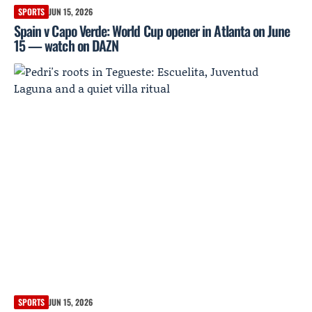
SPORTS
JUN 15, 2026
Spain v Capo Verde: World Cup opener in Atlanta on June
15 — watch on DAZN
SPORTS
JUN 15, 2026