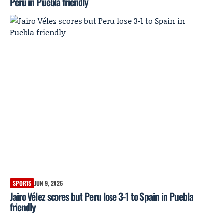
Peru in Puebla friendly
SPORTS
JUN 9, 2026
Jairo Vélez scores but Peru lose 3-1 to Spain in Puebla
friendly