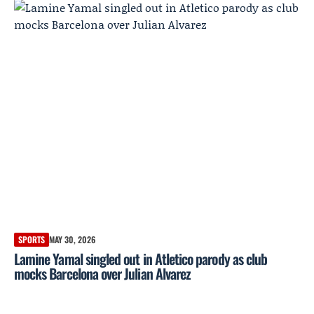
SPORTS
MAY 30, 2026
Lamine Yamal singled out in Atletico parody as club
mocks Barcelona over Julian Alvarez