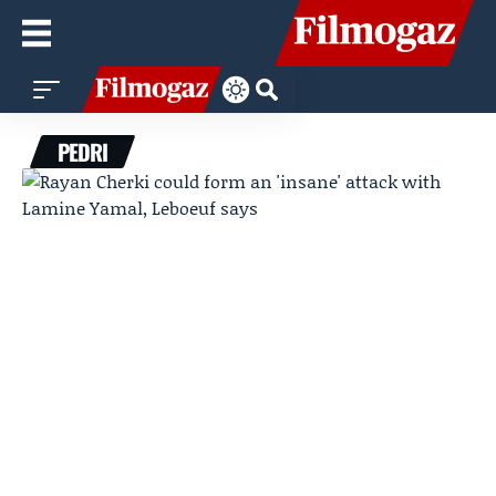
PEDRI