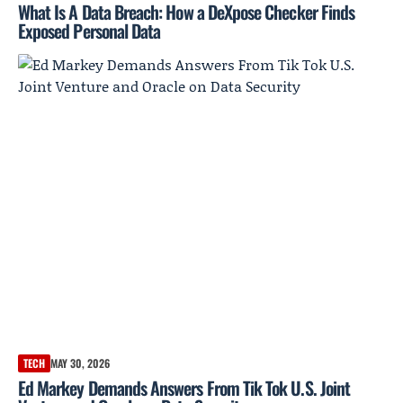
What Is A Data Breach: How a DeXpose Checker Finds
Exposed Personal Data
TECH
MAY 30, 2026
Ed Markey Demands Answers From Tik Tok U.S. Joint