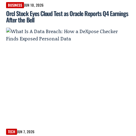
BUSINESS
JUN 10, 2026
Orcl Stock Eyes Cloud Test as Oracle Reports Q4 Earnings
After the Bell
TECH
JUN 7, 2026