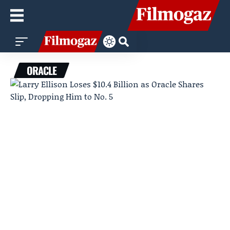
ORACLE