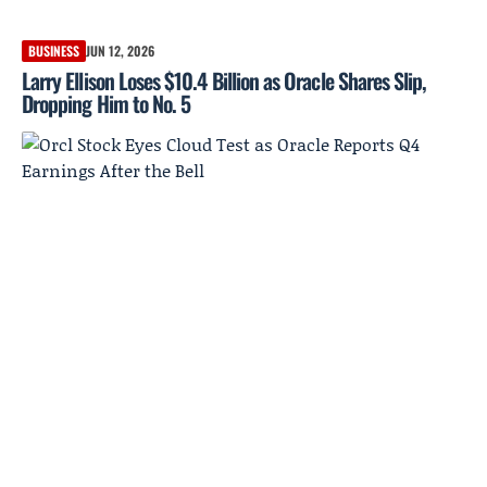
BUSINESS
JUN 12, 2026
Larry Ellison Loses $10.4 Billion as Oracle Shares Slip,
Dropping Him to No. 5