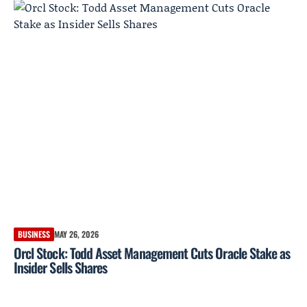
BUSINESS
MAY 26, 2026
Orcl Stock: Todd Asset Management Cuts Oracle Stake as
Insider Sells Shares