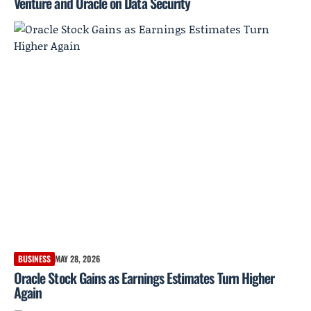
Venture and Oracle on Data Security
BUSINESS
MAY 28, 2026
Oracle Stock Gains as Earnings Estimates Turn Higher
Again