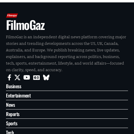
FilmoGaz
FilmoGaz is an independent digital news platform covering major
stories and trending developments across the US, UK, Canada,
Australia, and Europe. We publish breaking news, live updates,
explainers, and background reporting across politics, business,
tech, sports, entertainment, lifestyle, and world affairs—focused
on clarity, speed, and accuracy.
Business
Entertainment
News
Reports
Sports
Tech