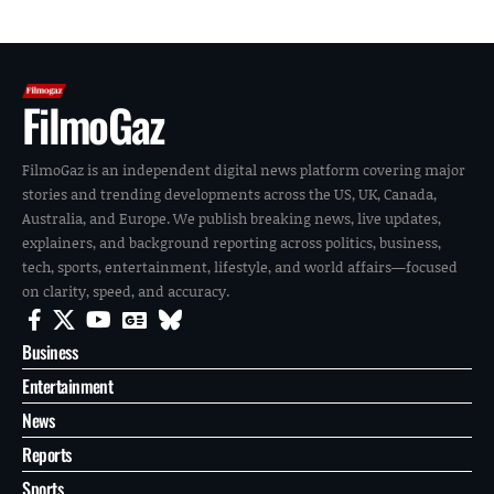
FilmoGaz
FilmoGaz is an independent digital news platform covering major
stories and trending developments across the US, UK, Canada,
Australia, and Europe. We publish breaking news, live updates,
explainers, and background reporting across politics, business,
tech, sports, entertainment, lifestyle, and world affairs—focused
on clarity, speed, and accuracy.
Business
Entertainment
News
Reports
Sports