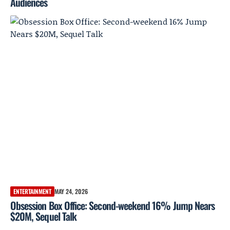
Audiences
ENTERTAINMENT
MAY 24, 2026
Obsession Box Office: Second-weekend 16% Jump Nears
$20M, Sequel Talk