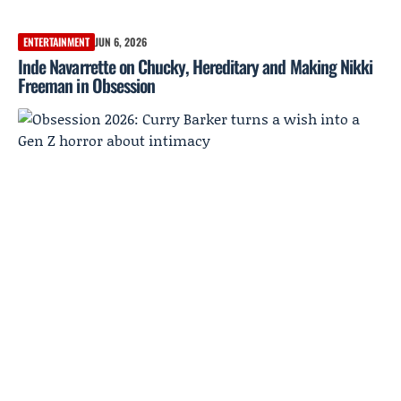
ENTERTAINMENT
JUN 6, 2026
Inde Navarrette on Chucky, Hereditary and Making Nikki
Freeman in Obsession