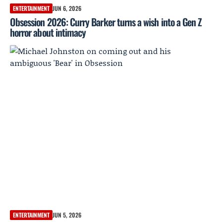
ENTERTAINMENT
JUN 6, 2026
Obsession 2026: Curry Barker turns a wish into a Gen Z
horror about intimacy
ENTERTAINMENT
JUN 5, 2026