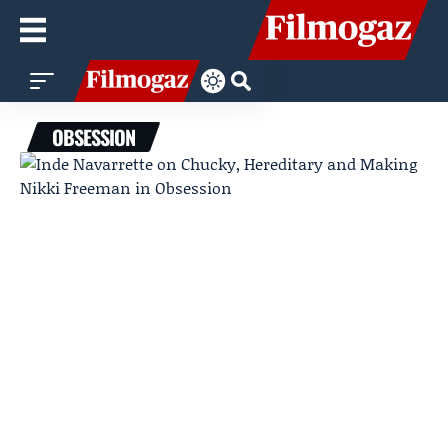
OBSESSION