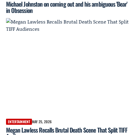
Michael Johnston on coming out and his ambiguous 'Bear'
in Obsession
ENTERTAINMENT
MAY 25, 2026
Megan Lawless Recalls Brutal Death Scene That Split TIFF