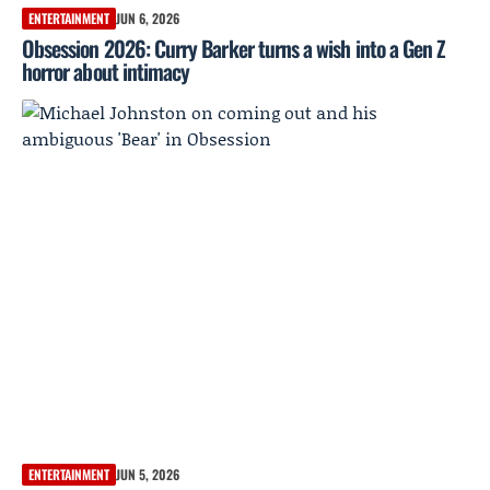
ENTERTAINMENT
JUN 6, 2026
Obsession 2026: Curry Barker turns a wish into a Gen Z
horror about intimacy
ENTERTAINMENT
JUN 5, 2026