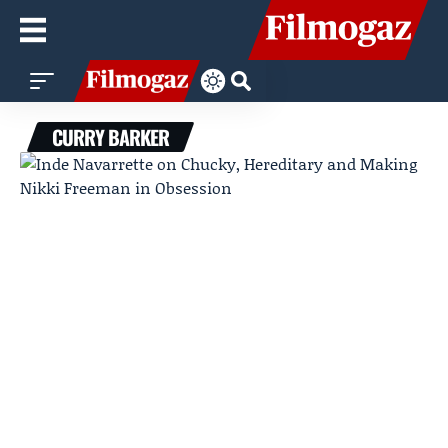
CURRY BARKER