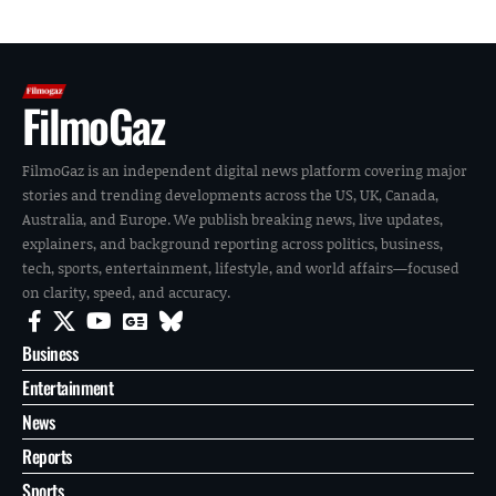
FilmoGaz
FilmoGaz is an independent digital news platform covering major
stories and trending developments across the US, UK, Canada,
Australia, and Europe. We publish breaking news, live updates,
explainers, and background reporting across politics, business,
tech, sports, entertainment, lifestyle, and world affairs—focused
on clarity, speed, and accuracy.
Business
Entertainment
News
Reports
Sports