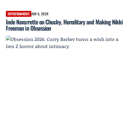
ENTERTAINMENT
JUN 6, 2026
Inde Navarrette on Chucky, Hereditary and Making Nikki
Freeman in Obsession