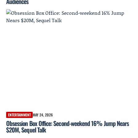
Audiences
ENTERTAINMENT
MAY 24, 2026
Obsession Box Office: Second-weekend 16% Jump Nears
$20M, Sequel Talk