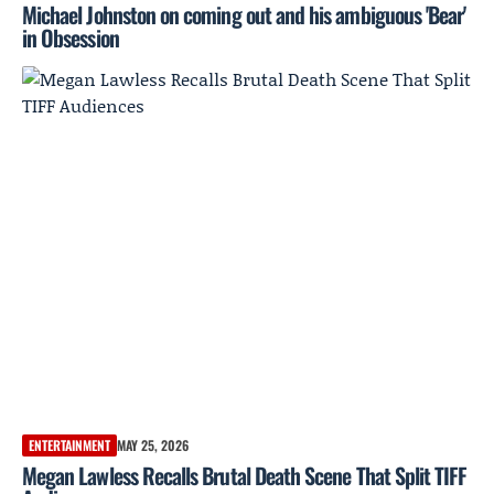
Michael Johnston on coming out and his ambiguous 'Bear'
in Obsession
ENTERTAINMENT
MAY 25, 2026
Megan Lawless Recalls Brutal Death Scene That Split TIFF