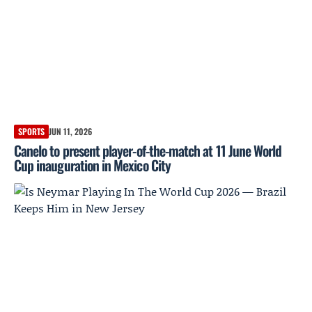
SPORTS
JUN 11, 2026
Canelo to present player-of-the-match at 11 June World
Cup inauguration in Mexico City