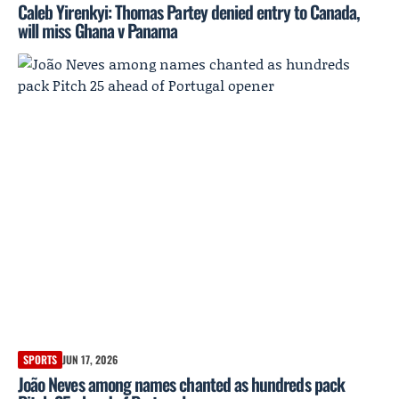
Caleb Yirenkyi: Thomas Partey denied entry to Canada,
will miss Ghana v Panama
SPORTS
JUN 17, 2026
João Neves among names chanted as hundreds pack