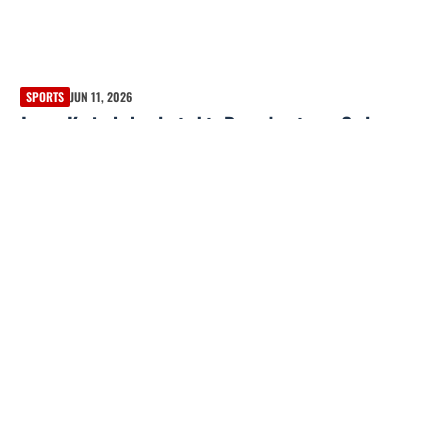
SPORTS
JUN 11, 2026
James Karinchak selected to Braves’ roster as Carlos
Carrasco is designated for assignment