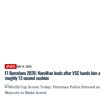
SPORTS
JUN 14, 2026
F1 Barcelona 2026: Hamilton leads after VSC hands him a
roughly 12‑second cushion