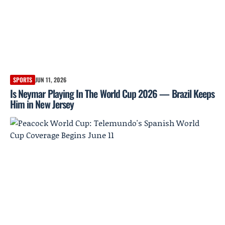
SPORTS
JUN 11, 2026
Is Neymar Playing In The World Cup 2026 — Brazil Keeps
Him in New Jersey