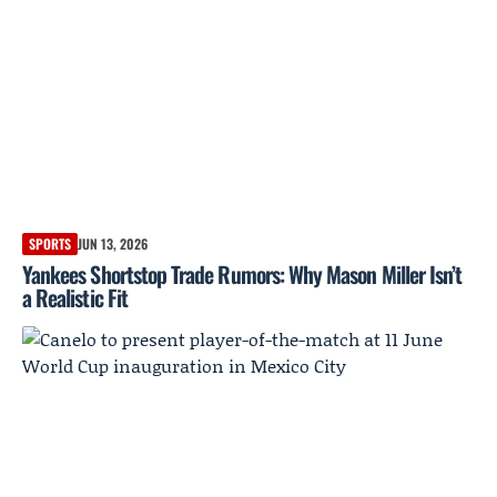
SPORTS
JUN 13, 2026
Yankees Shortstop Trade Rumors: Why Mason Miller Isn’t
a Realistic Fit