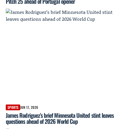
Pitch 25 ahead of Portugal opener
SPORTS
JUN 17, 2026
James Rodriguez’s brief Minnesota United stint leaves
questions ahead of 2026 World Cup