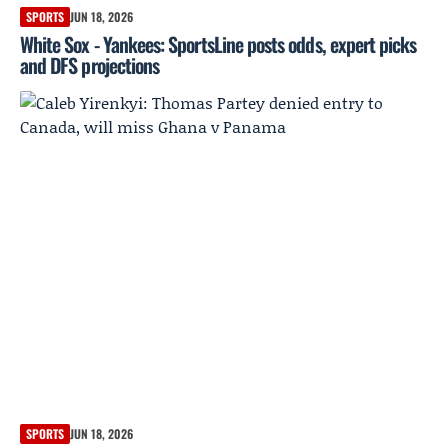
SPORTS
JUN 18, 2026
White Sox - Yankees: SportsLine posts odds, expert picks
and DFS projections
SPORTS
JUN 18, 2026