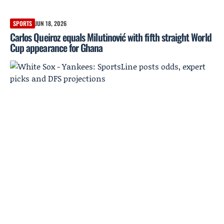
SPORTS
JUN 18, 2026
Carlos Queiroz equals Milutinović with fifth straight World
Cup appearance for Ghana