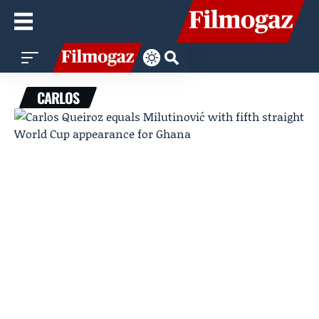
CARLOS