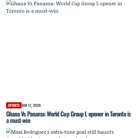
SPORTS
JUN 17, 2026
Ghana Vs Panama: World Cup Group L opener in Toronto is
a must-win