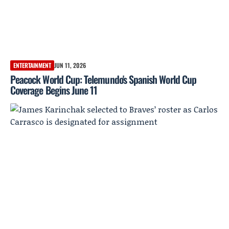
ENTERTAINMENT
JUN 11, 2026
Peacock World Cup: Telemundo's Spanish World Cup
Coverage Begins June 11