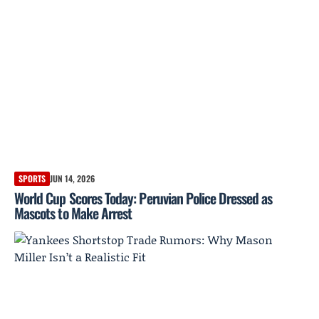
SPORTS
JUN 14, 2026
World Cup Scores Today: Peruvian Police Dressed as
Mascots to Make Arrest