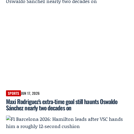
SPORTS
JUN 17, 2026
Maxi Rodriguez's extra-time goal still haunts Oswaldo
Sánchez nearly two decades on