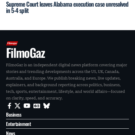
Supreme Court leaves Alabama execution case unresolved
in 5-4 split
FilmoGaz
FilmoGaz is an independent digital news platform covering major
stories and trending developments across the US, UK, Canada,
Australia, and Europe. We publish breaking news, live updates,
explainers, and background reporting across politics, business,
tech, sports, entertainment, lifestyle, and world affairs—focused
on clarity, speed, and accuracy.
Business
Entertainment
News