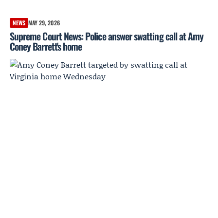
NEWS
MAY 29, 2026
Supreme Court News: Police answer swatting call at Amy
Coney Barrett's home