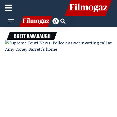
BRETT KAVANAUGH