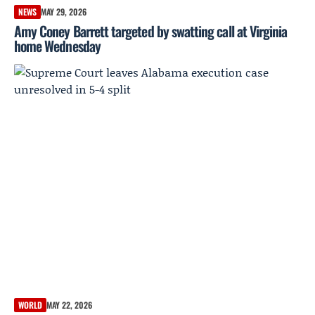
NEWS
MAY 29, 2026
Amy Coney Barrett targeted by swatting call at Virginia
home Wednesday
WORLD
MAY 22, 2026