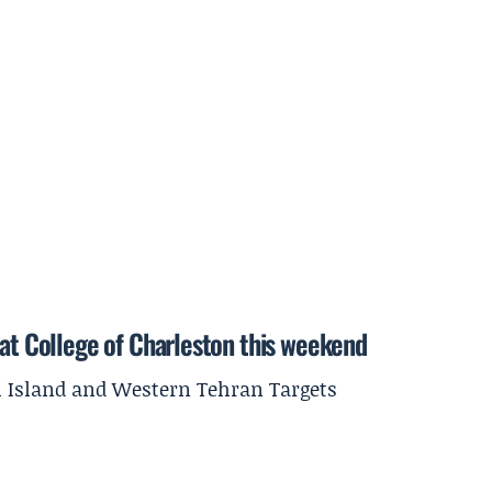
 at College of Charleston this weekend