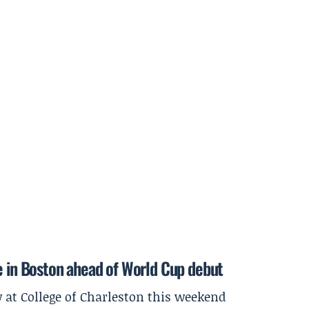
e in Boston ahead of World Cup debut