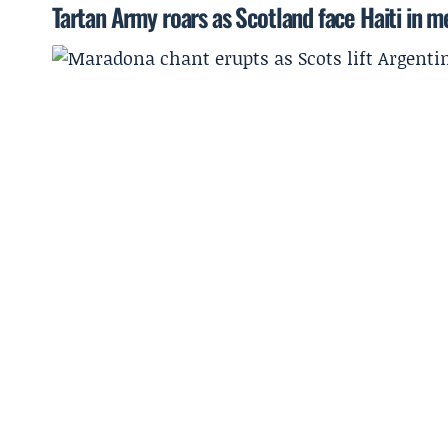
Tartan Army roars as Scotland face Haiti in 