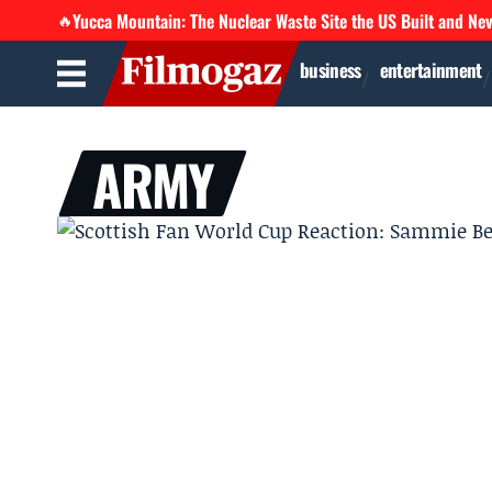
Yucca Mountain: The Nuclear Waste Site the US Built and Ne
🔥
business
entertainment
ARMY