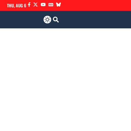
THU, AUG 6