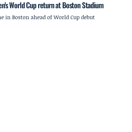
men's World Cup return at Boston Stadium