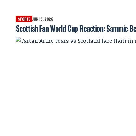
SPORTS
JUN 15, 2026
Scottish Fan World Cup Reaction: Sammie Be