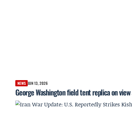
NEWS
JUN 13, 2026
George Washington field tent replica on view