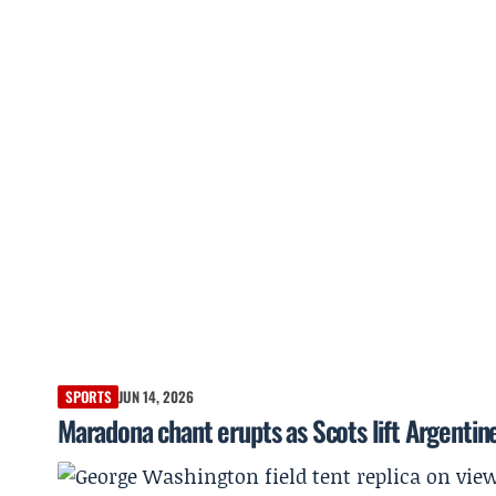
SPORTS
JUN 14, 2026
Maradona chant erupts as Scots lift Argentin