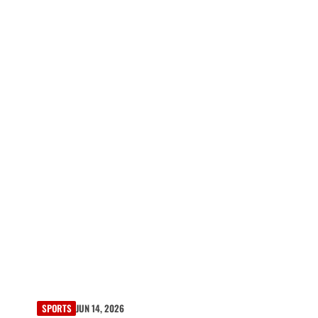
SPORTS
JUN 14, 2026