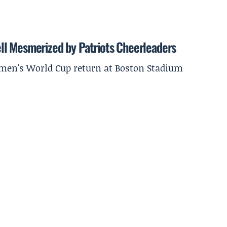
ll Mesmerized by Patriots Cheerleaders