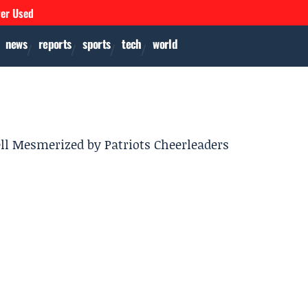
ver Used
news
reports
sports
tech
world