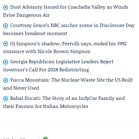
Dust Advisory Issued for Coachella Valley as Winds
Drive Dangerous Air
Courtney Grace’s NBC anchor scene in Disclosure Day
becomes breakout moment
Oj Simpson’s shadow, Perrulli says, ended his 1992
romance with Nicole Brown Simpson
Georgia Republican Legislative Leaders Reject
Governor's Call For 2028 Redistricting
Yucca Mountain: The Nuclear Waste Site the US Built
and Never Used
Rahal Ducati: The Story of an IndyCar Family and
their Passion for Italian Motorcycles