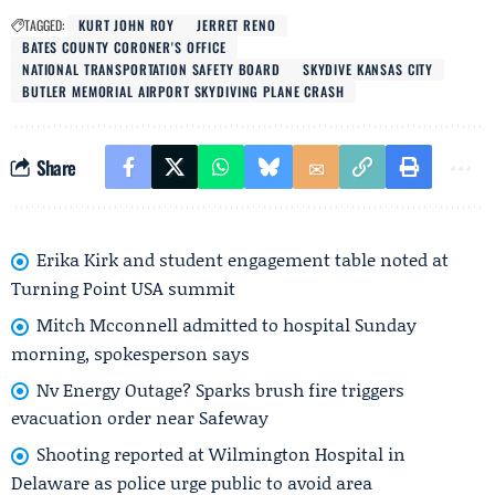
TAGGED:
KURT JOHN ROY
JERRET RENO
BATES COUNTY CORONER'S OFFICE
NATIONAL TRANSPORTATION SAFETY BOARD
SKYDIVE KANSAS CITY
BUTLER MEMORIAL AIRPORT SKYDIVING PLANE CRASH
Share
Erika Kirk and student engagement table noted at
Turning Point USA summit
Mitch Mcconnell admitted to hospital Sunday
morning, spokesperson says
Nv Energy Outage? Sparks brush fire triggers
evacuation order near Safeway
Shooting reported at Wilmington Hospital in
Delaware as police urge public to avoid area