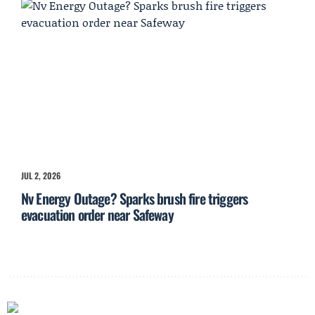
JUL 2, 2026
Nv Energy Outage? Sparks brush fire triggers
evacuation order near Safeway