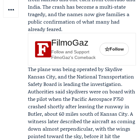
India. The crash has become a multi-state
tragedy, and the names now give families a
public confirmation of what many had
already feared.
FilmoGaz
☆
Follow
Follow and Support
FilmoGaz's Comeback
The plane was being operated by
Skydive
Kansas City
, and the
National Transportation
Safety Board
is leading the investigation.
Authorities said skydivers were on board with
the pilot when the Pacific Aerospace P750
crashed shortly after leaving the runway in
Butler, about 60 miles south of Kansas City. A
witness later described the aircraft as coming
down almost perpendicular, with the wings
pointed toward the sky, before it hit the