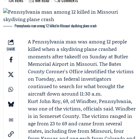
134 VIEWS
2 MIN READ
0 COMMENTS
Pennsylvania man among 12 killed in Missouri skydiving plane crash
A Pennsylvania man was among 12 people
killed when a skydiving plane crashed
SHARE
moments after takeoff on Sunday at Butler
Memorial Airport in Missouri. The
Bates
County Coroner's Office
identified the victims
on Tuesday, as federal investigators
continued to search for what brought the
aircraft down around 11:30 a.m.
Kurt John Roy
, 69, of Windber, Pennsylvania,
was one of the victims, officials said. Windber
is in Somerset County. The victims ranged in
age from 23 to 69 and came from several
states, including five from Missouri, four
from Kansas and one each from Colorado and