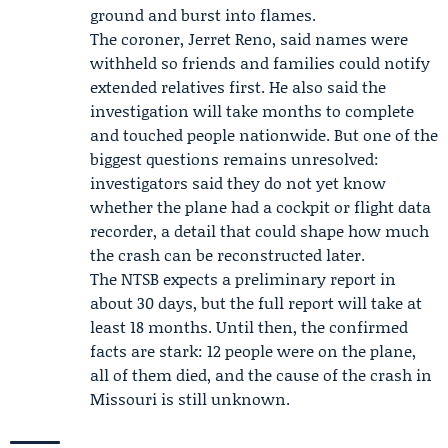
ground and burst into flames.
The coroner,
Jerret Reno
, said names were
withheld so friends and families could notify
extended relatives first. He also said the
investigation will take months to complete
and touched people nationwide. But one of the
biggest questions remains unresolved:
investigators said they do not yet know
whether the plane had a cockpit or flight data
recorder, a detail that could shape how much
the crash can be reconstructed later.
The NTSB expects a preliminary report in
about 30 days, but the full report will take at
least 18 months. Until then, the confirmed
facts are stark: 12 people were on the plane,
all of them died, and the cause of the crash in
Missouri is still unknown.