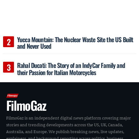
Yucca Mountain: The Nuclear Waste Site the US Built
and Never Used
Rahal Ducati: The Story of an IndyCar Family and
their Passion for Italian Motorcycles
FilmoGaz
FilmoGaz is an independent digital news platform covering major
stories and trending developments across the US, UK, Canada,
Australia, and Europe. We publish breaking news, live updates,
explainers, and background reporting across politics, business,