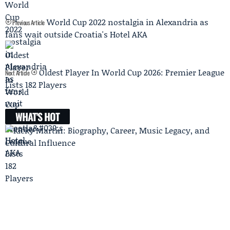
World Cup 2022 nostalgia in Alexandria as
Previous Article
fans wait outside Croatia's Hotel AKA
Oldest Player In World Cup 2026: Premier League
Next Article
Lists 182 Players
WHAT'S HOT