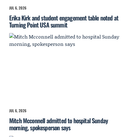
JUL 6, 2026
Erika Kirk and student engagement table noted at
Turning Point USA summit
JUL 6, 2026
Mitch Mcconnell admitted to hospital Sunday
morning, spokesperson says