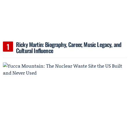
Ricky Martin: Biography, Career, Music Legacy, and
Cultural Influence