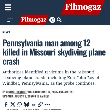
NEWS
Pennsylvania man among 12
killed in Missouri skydiving plane
crash
Authorities identified 12 victims in the Missouri
skydiving plane crash, including Kurt John Roy of
Windber, Pennsylvania, as the probe continues.
BY
MICHAEL BENNETT
PUBLISHED: JUNE 17, 2026 4:45 AM EEST
UPDATED: AUGUST 9, 2026 6:18 AM EEST