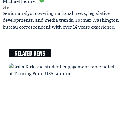
Michael Bennett
Editor
Senior analyst covering national news, legislative
developments, and media trends. Former Washington
bureau correspondent with over 14 years experience.
RELATED NEWS