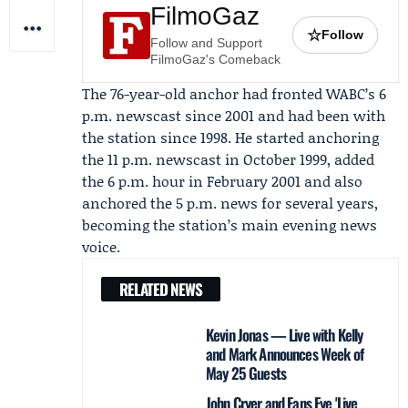
FilmoGaz
☆
Follow
Follow and Support
FilmoGaz's Comeback
The 76-year-old anchor had fronted WABC’s 6
p.m. newscast since 2001 and had been with
the station since 1998. He started anchoring
the 11 p.m. newscast in October 1999, added
the 6 p.m. hour in February 2001 and also
anchored the 5 p.m. news for several years,
becoming the station’s main evening news
voice.
RELATED NEWS
Kevin Jonas — Live with Kelly
and Mark Announces Week of
May 25 Guests
John Cryer and Fans Eye 'Live