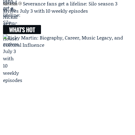
Severance fans get a lifeline: Silo season 3
Next Article
arrives July 3 with 10 weekly episodes
WHAT'S HOT