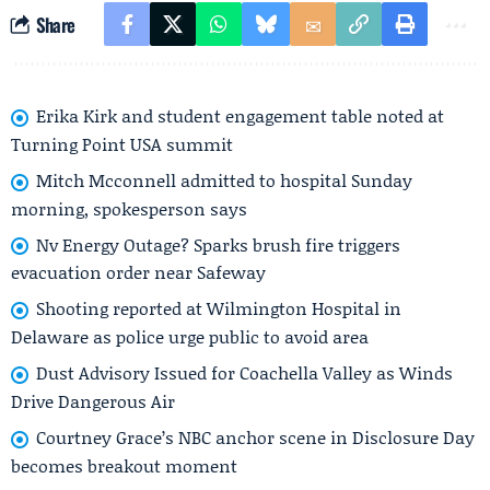
Share
Erika Kirk and student engagement table noted at
Turning Point USA summit
Mitch Mcconnell admitted to hospital Sunday
morning, spokesperson says
Nv Energy Outage? Sparks brush fire triggers
evacuation order near Safeway
Shooting reported at Wilmington Hospital in
Delaware as police urge public to avoid area
Dust Advisory Issued for Coachella Valley as Winds
Drive Dangerous Air
Courtney Grace’s NBC anchor scene in Disclosure Day
becomes breakout moment