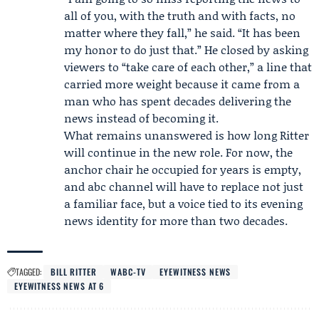
all of you, with the truth and with facts, no
matter where they fall,” he said. “It has been
my honor to do just that.” He closed by asking
viewers to “take care of each other,” a line that
carried more weight because it came from a
man who has spent decades delivering the
news instead of becoming it.
What remains unanswered is how long Ritter
will continue in the new role. For now, the
anchor chair he occupied for years is empty,
and abc channel will have to replace not just
a familiar face, but a voice tied to its evening
news identity for more than two decades.
TAGGED:
BILL RITTER
WABC-TV
EYEWITNESS NEWS
EYEWITNESS NEWS AT 6