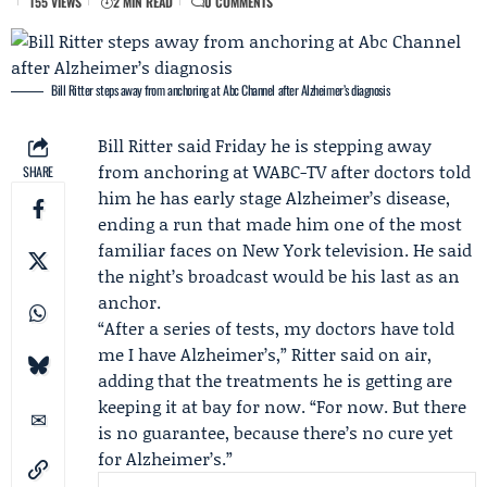
155 VIEWS
2 MIN READ
0 COMMENTS
Bill Ritter steps away from anchoring at Abc Channel after Alzheimer’s diagnosis
Bill Ritter
said Friday he is stepping away
from anchoring at
WABC-TV
after doctors told
SHARE
him he has early stage Alzheimer’s disease,
ending a run that made him one of the most
familiar faces on New York television. He said
the night’s broadcast would be his last as an
anchor.
“After a series of tests, my doctors have told
me I have Alzheimer’s,” Ritter said on air,
adding that the treatments he is getting are
keeping it at bay for now. “For now. But there
is no guarantee, because there’s no cure yet
for Alzheimer’s.”