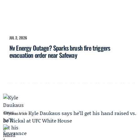
JUL 2, 2026
Nv Energy Outage? Sparks brush fire triggers
evacuation order near Safeway
Kyle Daukaus says he’ll get his hand raised vs.
Previous Article
Bo Nickal at UFC White House