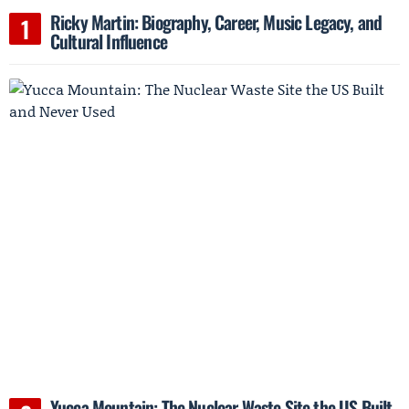
Ricky Martin: Biography, Career, Music Legacy, and
Cultural Influence
Yucca Mountain: The Nuclear Waste Site the US Built