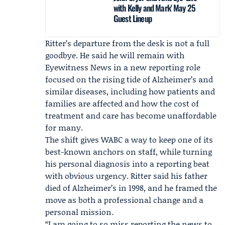
with Kelly and Mark' May 25
Guest Lineup
Ritter’s departure from the desk is not a full
goodbye. He said he will remain with
Eyewitness News
in a new reporting role
focused on the rising tide of Alzheimer’s and
similar diseases, including how patients and
families are affected and how the cost of
treatment and care has become unaffordable
for many.
The shift gives WABC a way to keep one of its
best-known anchors on staff, while turning
his personal diagnosis into a reporting beat
with obvious urgency. Ritter said his father
died of Alzheimer’s in 1998, and he framed the
move as both a professional change and a
personal mission.
“I am going to so miss reporting the news to