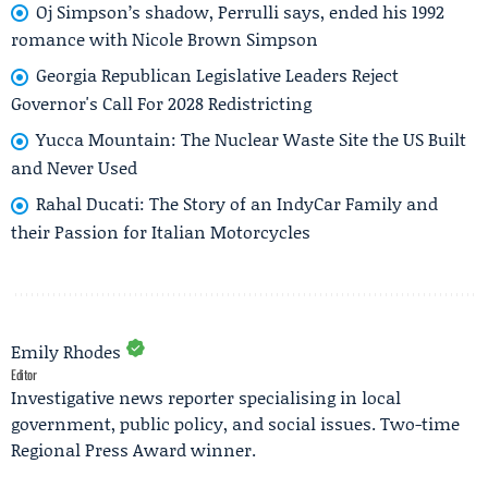
Oj Simpson’s shadow, Perrulli says, ended his 1992
romance with Nicole Brown Simpson
Georgia Republican Legislative Leaders Reject
Governor's Call For 2028 Redistricting
Yucca Mountain: The Nuclear Waste Site the US Built
and Never Used
Rahal Ducati: The Story of an IndyCar Family and
their Passion for Italian Motorcycles
Emily Rhodes
Editor
Investigative news reporter specialising in local
government, public policy, and social issues. Two-time
Regional Press Award winner.