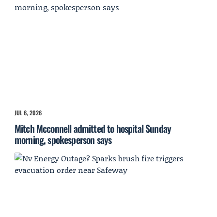
JUL 6, 2026
Mitch Mcconnell admitted to hospital Sunday
morning, spokesperson says