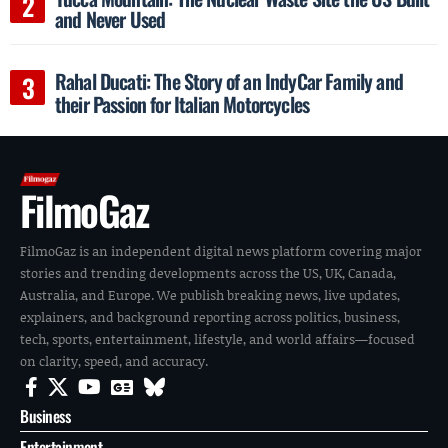
and Never Used
Rahal Ducati: The Story of an IndyCar Family and
their Passion for Italian Motorcycles
FilmoGaz
FilmoGaz is an independent digital news platform covering major
stories and trending developments across the US, UK, Canada,
Australia, and Europe. We publish breaking news, live updates,
explainers, and background reporting across politics, business,
tech, sports, entertainment, lifestyle, and world affairs—focused
on clarity, speed, and accuracy.
Business
Entertainment