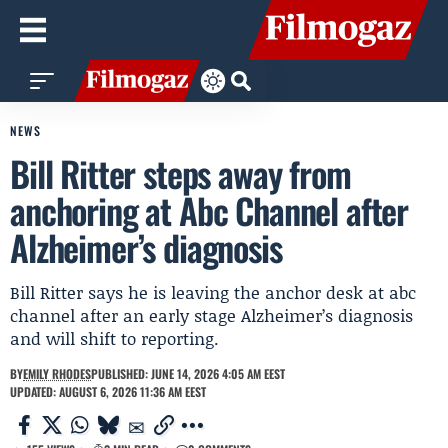
NEWS
Bill Ritter steps away from
anchoring at Abc Channel after
Alzheimer’s diagnosis
Bill Ritter says he is leaving the anchor desk at abc
channel after an early stage Alzheimer’s diagnosis
and will shift to reporting.
BY
EMILY RHODES
PUBLISHED: JUNE 14, 2026 4:05 AM EEST
UPDATED: AUGUST 6, 2026 11:36 AM EEST