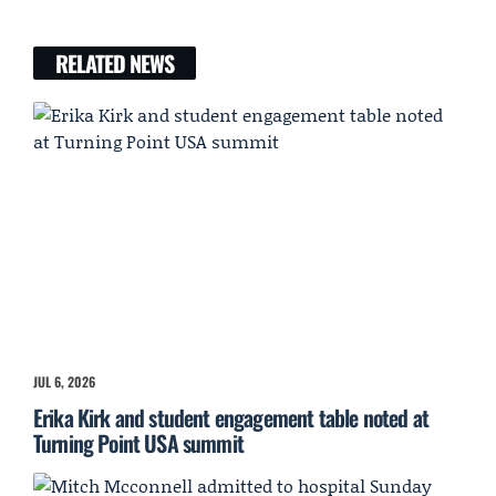
RELATED NEWS
JUL 6, 2026
Erika Kirk and student engagement table noted at
Turning Point USA summit