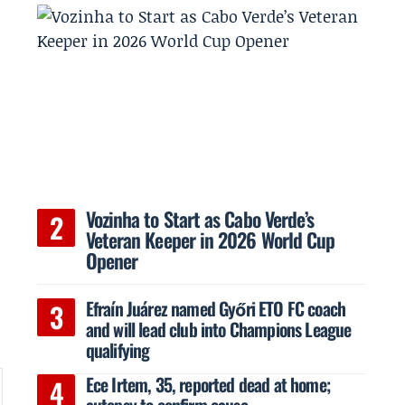
Vozinha to Start as Cabo Verde’s
Veteran Keeper in 2026 World Cup
Opener
Efraín Juárez named Győri ETO FC coach
and will lead club into Champions League
qualifying
Ece Irtem, 35, reported dead at home;
autopsy to confirm cause