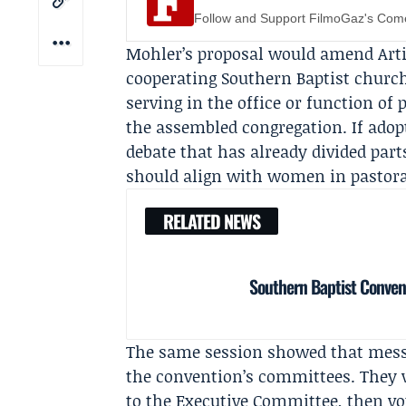
Follow and Support FilmoGaz's Co
Mohler’s proposal would amend Artic
cooperating Southern Baptist churc
serving in the office or function of 
the assembled congregation. If adop
debate that has already divided par
should align with women in pastora
RELATED NEWS
Southern Baptist Conven
The same session showed that mess
the convention’s committees. They vo
to the Executive Committee, then vot