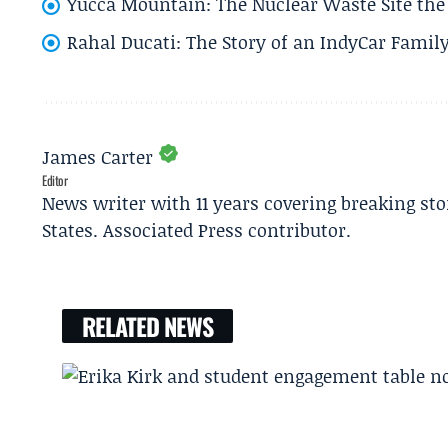
Yucca Mountain: The Nuclear Waste Site the 
Rahal Ducati: The Story of an IndyCar Family
James Carter
Editor
News writer with 11 years covering breaking sto
States. Associated Press contributor.
RELATED NEWS