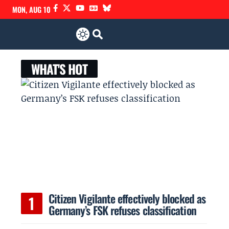
MON, AUG 10
WHAT'S HOT
Citizen Vigilante effectively blocked as
Germany’s FSK refuses classification