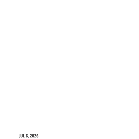
JUL 6, 2026