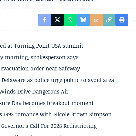
ted at Turning Point USA summit
ay morning, spokesperson says
s evacuation order near Safeway
Delaware as police urge public to avoid area
s Winds Drive Dangerous Air
losure Day becomes breakout moment
his 1992 romance with Nicole Brown Simpson
 Governor's Call For 2028 Redistricting