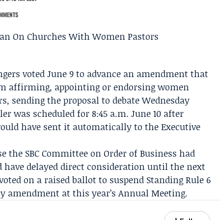
MMENTS
gers voted June 9 to advance an amendment that
om affirming, appointing or endorsing women
eers, sending the proposal to debate Wednesday
ler
was scheduled for 8:45 a.m. June 10 after
ould have sent it automatically to the
Executive
se the SBC
Committee on Order of Business
had
have delayed direct consideration until the next
voted on a raised ballot to suspend
Standing Rule 6
ity amendment
at this year’s
Annual Meeting
.