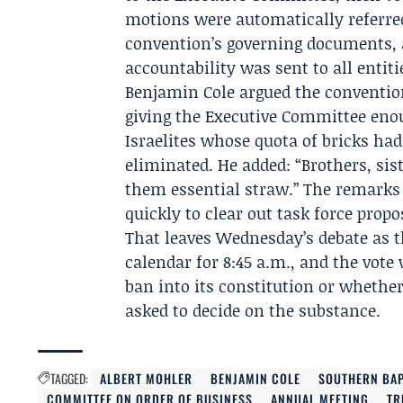
motions were automatically referre
convention’s governing documents, 
accountability was sent to all entit
Benjamin Cole
argued the conventio
giving the Executive Committee enou
Israelites whose quota of bricks ha
eliminated. He added: “Brothers, si
them essential straw.” The remarks
quickly to clear out task force propo
That leaves Wednesday’s debate as 
calendar for 8:45 a.m., and the vote
ban into its constitution or whethe
asked to decide on the substance.
TAGGED:
ALBERT MOHLER
BENJAMIN COLE
SOUTHERN BAP
COMMITTEE ON ORDER OF BUSINESS
ANNUAL MEETING
TR