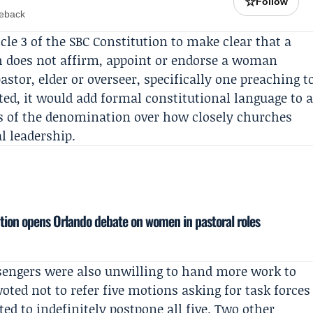
☆
Follow
meback
le 3 of the SBC Constitution to make clear that a
h does not affirm, appoint or endorse a woman
pastor, elder or overseer, specifically one preaching t
ted, it would add formal constitutional language to 
ts of the denomination over how closely churches
l leadership.
tion opens Orlando debate on women in pastoral roles
engers were also unwilling to hand more work to
ted not to refer five motions asking for task forces
ed to indefinitely postpone all five. Two other