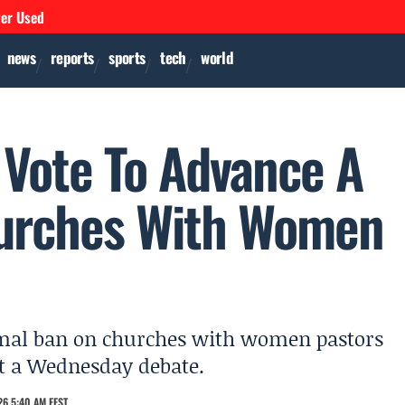
ver Used
news
reports
sports
tech
world
 Vote To Advance A
urches With Women
ormal ban on churches with women pastors
et a Wednesday debate.
6 5:40 AM EEST