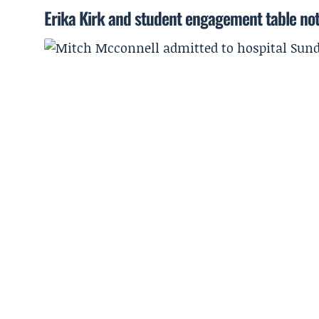
Erika Kirk and student engagement table no