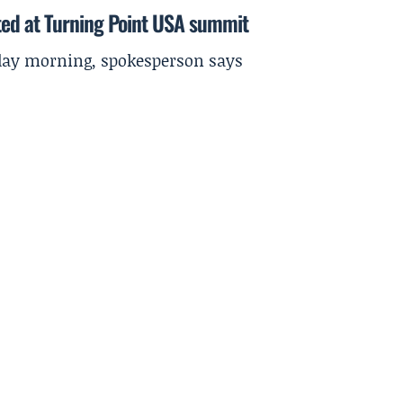
ted at Turning Point USA summit