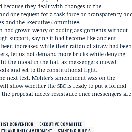
d because they dealt with changes to the
and one request for a task force on transparency an
ies and the Executive Committee.
n had grown weary of adding assignments without
gh support, saying it had become like ancient
d been increased while their ration of straw had been
sters, let us not demand more bricks while denying
 fit the mood in the hall as messengers moved
sals and get to the constitutional fight.
the next test. Mohler’s amendment was on the
 will show whether the SBC is ready to put a formal
r the proposal meets resistance once messengers are
TIST CONVENTION
EXECUTIVE COMMITTEE
UTH AND UNITY AMENDMENT
STANDING RULE 6