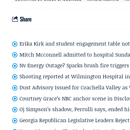
Share
Erika Kirk and student engagement table no
Mitch Mcconnell admitted to hospital Sund
Nv Energy Outage? Sparks brush fire trigger
Shooting reported at Wilmington Hospital in 
Dust Advisory Issued for Coachella Valley a
Courtney Grace’s NBC anchor scene in Disc
Oj Simpson’s shadow, Perrulli says, ended 
Georgia Republican Legislative Leaders Reject