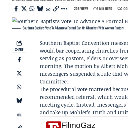
206 VIEWS
2 MIN READ
0 CO
Southern Baptists Vote To Advance A Formal Ban On Churches With Women Pastors
Southern Baptist Convention
messen
SHARE
would bar cooperating churches fr
serving as pastors, elders or overs
morning. The motion by
Albert Moh
messengers suspended a rule that w
Committee
.
The procedural vote mattered becau
recommended referral, which would 
meeting cycle. Instead, messengers 
and take up Mohler’s
Truth and Un
FilmoGaz