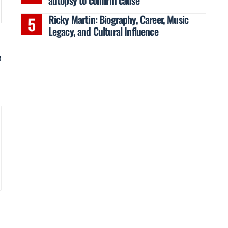
Ricky Martin: Biography, Career, Music
Legacy, and Cultural Influence
o
a