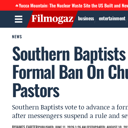
Yucca Mountain: The Nuclear Waste Site the US Built and Ne
🔥
business
entertainment
NEWS
Southern Baptists
Formal Ban On Ch
Pastors
Southern Baptists vote to advance a f
after messengers suspend a rule and s
BY
JAMES CARTER
PUBLISHED: JUNE 11, 2026 1:26 AM EEST
UPDATED: AUGUST 10, 202