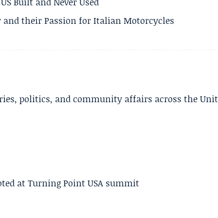
US Built and Never Used
 and their Passion for Italian Motorcycles
ries, politics, and community affairs across the Uni