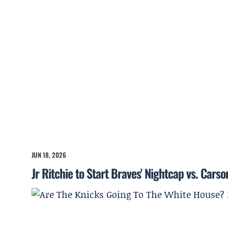
JUN 18, 2026
Jr Ritchie to Start Braves' Nightcap vs. Cars