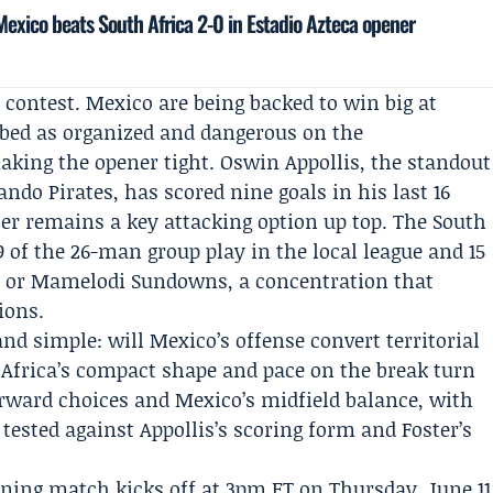
exico beats South Africa 2-0 in Estadio Azteca opener
 contest. Mexico are being backed to win big at
ibed as organized and dangerous on the
aking the opener tight.
Oswin Appollis
, the standout
ando Pirates
, has scored nine goals in his last 16
ter
remains a key attacking option up top. The South
9 of the 26-man group play in the local league and 15
es or Mamelodi Sundowns, a concentration that
ions.
nd simple: will Mexico’s offense convert territorial
 Africa’s compact shape and pace on the break turn
orward choices and Mexico’s midfield balance, with
 tested against Appollis’s scoring form and Foster’s
pening match kicks off at 3pm ET on Thursday, June 11