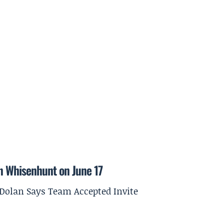
on Whisenhunt on June 17