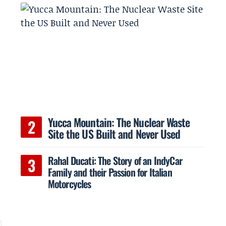
Yucca Mountain: The Nuclear Waste
Site the US Built and Never Used
Rahal Ducati: The Story of an IndyCar
Family and their Passion for Italian
Motorcycles