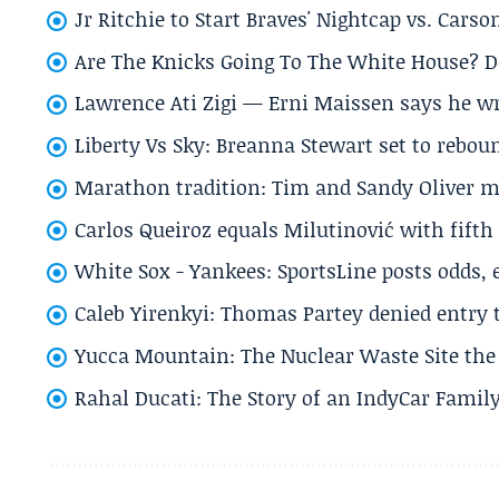
Jr Ritchie to Start Braves' Nightcap vs. Car
Are The Knicks Going To The White House? D
Lawrence Ati Zigi — Erni Maissen says he wro
Liberty Vs Sky: Breanna Stewart set to rebo
Marathon tradition: Tim and Sandy Oliver ma
Carlos Queiroz equals Milutinović with fift
White Sox - Yankees: SportsLine posts odds, 
Caleb Yirenkyi: Thomas Partey denied entry
Yucca Mountain: The Nuclear Waste Site the 
Rahal Ducati: The Story of an IndyCar Family