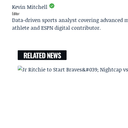
Kevin Mitchell
Editor
Data-driven sports analyst covering advanced m
athlete and ESPN digital contributor.
RELATED NEWS