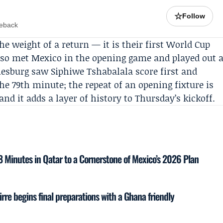
☆
Follow
meback
he weight of a return — it is their first World Cup
lso met Mexico in the opening game and played out 
nesburg saw Siphiwe Tshabalala score first and
he 79th minute; the repeat of an opening fixture is
 it adds a layer of history to Thursday’s kickoff.
18 Minutes in Qatar to a Cornerstone of Mexico’s 2026 Plan
rre begins final preparations with a Ghana friendly