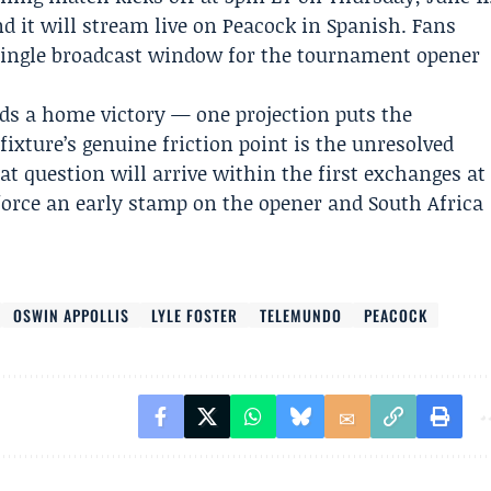
d it will stream live on
Peacock
in Spanish. Fans
 single broadcast window for the tournament opener
s a home victory — one projection puts the
fixture’s genuine friction point is the unresolved
t question will arrive within the first exchanges at
force an early stamp on the opener and South Africa
OSWIN APPOLLIS
LYLE FOSTER
TELEMUNDO
PEACOCK