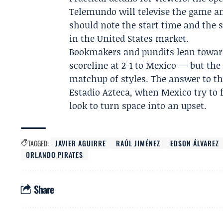
Telemundo
will televise the game an
should note the start time and the
in the United States market.
Bookmakers and pundits lean toward
scoreline at 2-1 to Mexico — but the 
matchup of styles. The answer to tha
Estadio Azteca, when Mexico try to 
look to turn space into an upset.
TAGGED:
JAVIER AGUIRRE
RAÚL JIMÉNEZ
EDSON ÁLVAREZ
ORLANDO PIRATES
Share