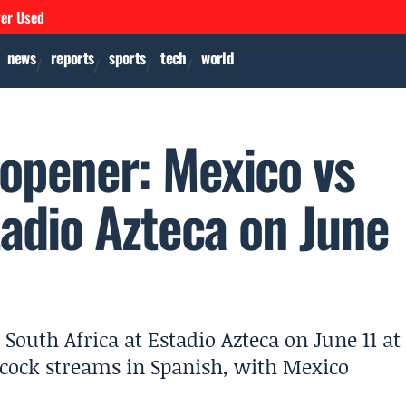
ver Used
news
reports
sports
tech
world
opener: Mexico vs
tadio Azteca on June
outh Africa at Estadio Azteca on June 11 at
cock streams in Spanish, with Mexico