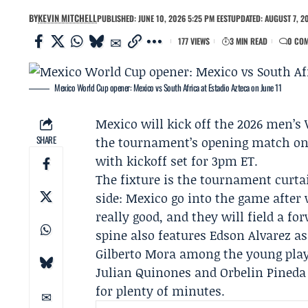
BY
KEVIN MITCHELL
PUBLISHED: JUNE 10, 2026 5:25 PM EEST
UPDATED: AUGUST 7, 20
177 VIEWS
3 MIN READ
0 CO
Mexico World Cup opener: Mexico vs South Africa at Estadio Azteca on June 11
Mexico will kick off the 2026 men’s
SHARE
the tournament’s opening match on T
with kickoff set for 3pm ET.
The fixture is the tournament curt
side: Mexico go into the game after
really good, and they will field a f
spine also features Edson Alvarez a
Gilberto Mora among the young playe
Julian Quinones and Orbelin Pineda 
for plenty of minutes.