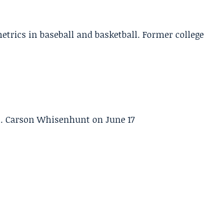
etrics in baseball and basketball. Former college