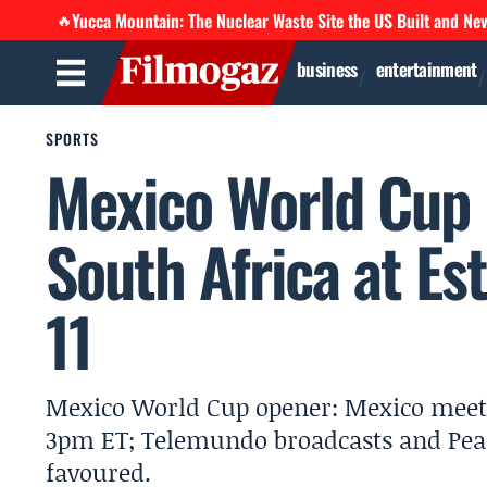
Yucca Mountain: The Nuclear Waste Site the US Built and Ne
🔥
business
entertainment
SPORTS
Mexico World Cup 
South Africa at Es
11
Mexico World Cup opener: Mexico meet S
3pm ET; Telemundo broadcasts and Pea
favoured.