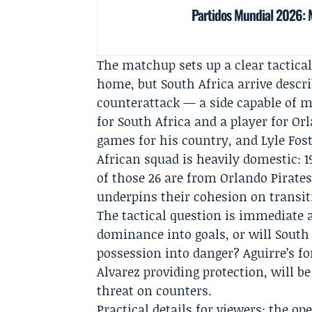
Partidos Mundial 2026: M
The matchup sets up a clear tactical
home, but South Africa arrive descr
counterattack — a side capable of m
for South Africa and a player for
Orl
games for his country, and
Lyle Fos
African squad is heavily domestic: 1
of those 26 are from Orlando Pirat
underpins their cohesion on transit
The tactical question is immediate a
dominance into goals, or will South
possession into danger? Aguirre’s f
Alvarez providing protection, will be
threat on counters.
Practical details for viewers: the o