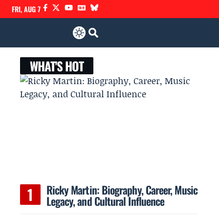
FRI, AUG 7
WHAT'S HOT
Ricky Martin: Biography, Career, Music
Legacy, and Cultural Influence