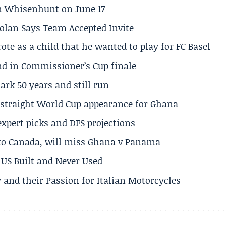
son Whisenhunt on June 17
olan Says Team Accepted Invite
te as a child that he wanted to play for FC Basel
und in Commissioner’s Cup finale
rk 50 years and still run
h straight World Cup appearance for Ghana
expert picks and DFS projections
 to Canada, will miss Ghana v Panama
US Built and Never Used
 and their Passion for Italian Motorcycles