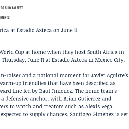
26 5:10 AM EEST
MMENTS
 World Cup at home when they host South Africa in
hursday, June 11 at Estadio Azteca in Mexico City,
ain-raiser and a national moment for
Javier Aguirre
’s
 warm-up friendlies that have been described as
orward line led by Raul Jimenez. The home team’s
s a defensive anchor, with Brian Gutierrez and
rs to watch and creators such as Alexis Vega,
expected to supply chances; Santiago Gimenez is set