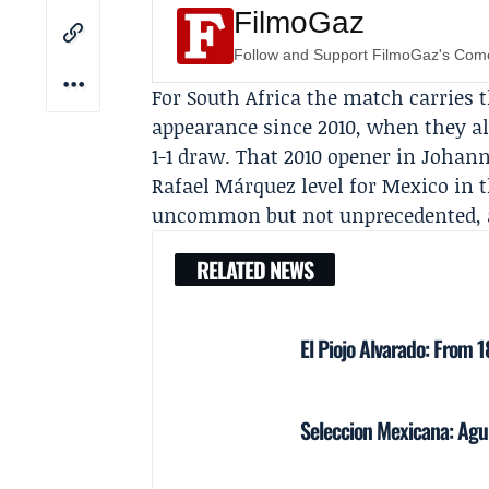
FilmoGaz
Follow and Support FilmoGaz's Co
For South Africa the match carries t
appearance since 2010, when they a
1-1 draw. That 2010 opener in Johan
Rafael Márquez level for Mexico in t
uncommon but not unprecedented, and
RELATED NEWS
El Piojo Alvarado: From 
Seleccion Mexicana: Agui