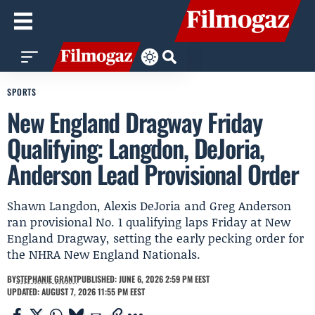
SPORTS
New England Dragway Friday
Qualifying: Langdon, DeJoria,
Anderson Lead Provisional Order
Shawn Langdon, Alexis DeJoria and Greg Anderson
ran provisional No. 1 qualifying laps Friday at New
England Dragway, setting the early pecking order for
the NHRA New England Nationals.
BY
STEPHANIE GRANT
PUBLISHED: JUNE 6, 2026 2:59 PM EEST
UPDATED: AUGUST 7, 2026 11:55 PM EEST