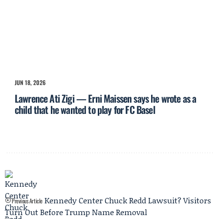
JUN 18, 2026
Lawrence Ati Zigi — Erni Maissen says he wrote as a
child that he wanted to play for FC Basel
Kennedy Center Chuck Redd Lawsuit? Visitors
Previous Article
Turn Out Before Trump Name Removal