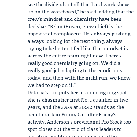
see the dividends of all that hard work show
up on the scoreboard,” he said, adding that the
crew’s mindset and chemistry have been
decisive: “Brian (Husen, crew chief) is the
opposite of complacent. He’s always pushing,
always looking for the next thing, always
trying to be better. I feel like that mindset is
across the entire team right now. There’s
really good chemistry going on. We did a
really good job adapting to the conditions
today, and then with the night run, we knew
we had to step on it.”
DeJoria’s run puts her in an intriguing spot:
she is chasing her first No. 1 qualifier in five
years, and the 3.929 at 312.42 stands as the
benchmark in Funny Car after Friday’s
activity. Anderson’s provisional Pro Stock top
spot closes out the trio of class leaders to
watch as qualifying continues into the