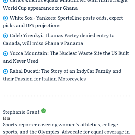
World Cup appearance for Ghana
White Sox - Yankees: SportsLine posts odds, expert
picks and DFS projections
Caleb Yirenkyi: Thomas Partey denied entry to
Canada, will miss Ghana v Panama
Yucca Mountain: The Nuclear Waste Site the US Built
and Never Used
Rahal Ducati: The Story of an IndyCar Family and
their Passion for Italian Motorcycles
Stephanie Grant
Editor
Sports reporter covering women's athletics, college
sports, and the Olympics. Advocate for equal coverage in