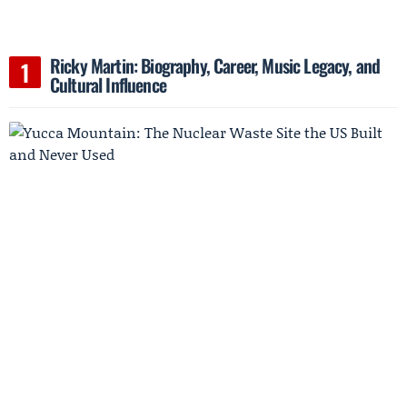
Ricky Martin: Biography, Career, Music Legacy, and
Cultural Influence