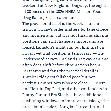
weekend at New England Dragway, the eighth
of 20 races on the 2026
NHRA Mission Foods
Drag Racing Series
calendar.
The provisional label is the week’s built-in
friction. Friday’s order matters for lane choice
and momentum, but it is not final; qualifying
positions can still change as more runs are
logged. Langdon’s night run put him first on
Friday, yet that position is temporary — the
leaderboard at New England Dragway can and
often does shift before eliminations begin.
For teams and fans the practical detail is
simple: Friday established pace but not
destiny. Competitors who are close — Pruett
and Hart in Top Fuel, and other contenders in
Funny Car and Pro Stock — have additional
qualifying windows to improve or dislodge the
provisional leaders. Langdon’s recent run of