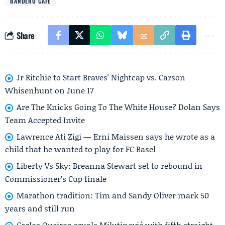
BANDERO CAFÉ
Share
Jr Ritchie to Start Braves' Nightcap vs. Carson
Whisenhunt on June 17
Are The Knicks Going To The White House? Dolan Says
Team Accepted Invite
Lawrence Ati Zigi — Erni Maissen says he wrote as a
child that he wanted to play for FC Basel
Liberty Vs Sky: Breanna Stewart set to rebound in
Commissioner’s Cup finale
Marathon tradition: Tim and Sandy Oliver mark 50
years and still run
Carlos Queiroz equals Milutinović with fifth straight