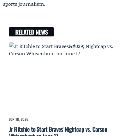
sports journalism.
RELATED NEWS
JUN 18, 2026
Jr Ritchie to Start Braves' Nightcap vs. Carson