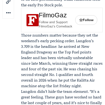
the early Pro Stock pole.
FilmoGaz
☆
Follow
Follow and Support
FilmoGaz's Comeback
Those numbers matter because they set the
weekend’s early pecking order. Langdon’s
3.709 is the headline: he arrived at New
England Dragway as the Top Fuel points
leader and has been virtually unbeatable
since late March, winning three straight races
and four of the past six. He was chasing his
second straight No. 1 qualifier and fourth
overall in 2026 when he put the Kalitta Air
machine atop the list Friday night.
Langdon didn’t hide the team element. “It’s a
great feeling. These guys have worked so hard
the last couple of years, and it’s nice to finally