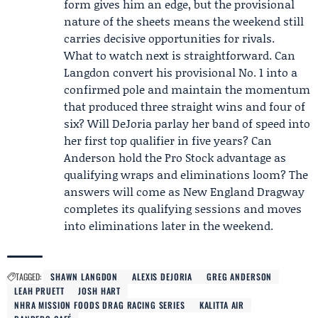
form gives him an edge, but the provisional
nature of the sheets means the weekend still
carries decisive opportunities for rivals.
What to watch next is straightforward. Can
Langdon convert his provisional No. 1 into a
confirmed pole and maintain the momentum
that produced three straight wins and four of
six? Will DeJoria parlay her band of speed into
her first top qualifier in five years? Can
Anderson hold the Pro Stock advantage as
qualifying wraps and eliminations loom? The
answers will come as New England Dragway
completes its qualifying sessions and moves
into eliminations later in the weekend.
TAGGED:
SHAWN LANGDON
ALEXIS DEJORIA
GREG ANDERSON
LEAH PRUETT
JOSH HART
NHRA MISSION FOODS DRAG RACING SERIES
KALITTA AIR