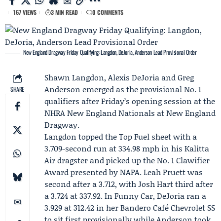
167 VIEWS
3 MIN READ
0 COMMENTS
New England Dragway Friday Qualifying: Langdon, DeJoria, Anderson Lead Provisional Order
Shawn Langdon
,
Alexis DeJoria
and
Greg
Anderson
emerged as the provisional No. 1
SHARE
qualifiers after Friday’s opening session at the
NHRA New England Nationals at New England
Dragway.
Langdon topped the Top Fuel sheet with a
3.709-second run at 334.98 mph in his
Kalitta
Air
dragster and picked up the No. 1 Clawifier
Award presented by NAPA.
Leah Pruett
was
second after a 3.712, with
Josh Hart
third after
a 3.724 at 337.92. In Funny Car, DeJoria ran a
3.929 at 312.42 in her
Bandero Café
Chevrolet SS
to sit first provisionally while Anderson took