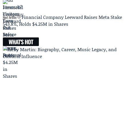
Financial Company Leeward Raises Meta Stake
Next Article
543.8%, Holds $4.25M in Shares
WHAT'S HOT