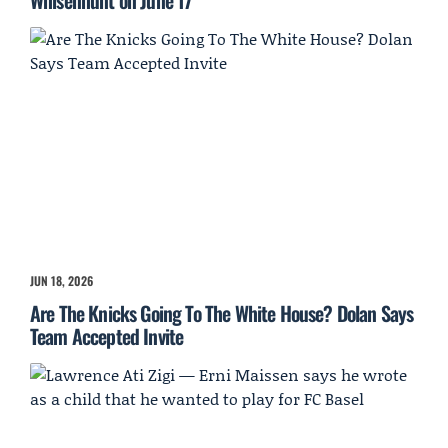
Whisenhunt on June 17
JUN 18, 2026
Are The Knicks Going To The White House? Dolan Says
Team Accepted Invite