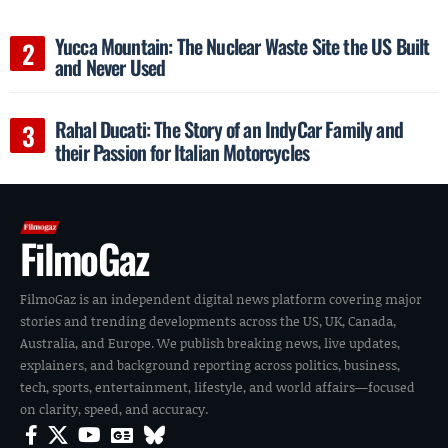
Yucca Mountain: The Nuclear Waste Site the US Built
and Never Used
Rahal Ducati: The Story of an IndyCar Family and
their Passion for Italian Motorcycles
FilmoGaz
FilmoGaz is an independent digital news platform covering major
stories and trending developments across the US, UK, Canada,
Australia, and Europe. We publish breaking news, live updates,
explainers, and background reporting across politics, business,
tech, sports, entertainment, lifestyle, and world affairs—focused
on clarity, speed, and accuracy.