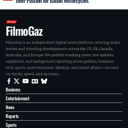
their Passion for Italian Motorcycles
FilmoGaz
FilmoGaz is an independent digital news platform covering major
stories and trending developments across the US, UK, Canada,
Australia, and Europe. We publish breaking news, live updates,
explainers, and background reporting across politics, business,
tech, sports, entertainment, lifestyle, and world affairs—focused
on clarity, speed, and accuracy.
Business
Entertainment
News
Reports
Sports