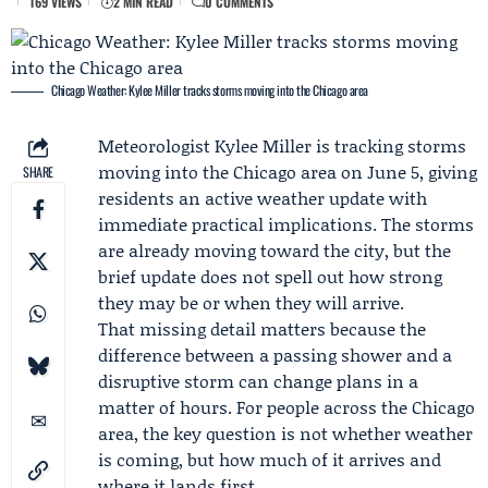
169 VIEWS
2 MIN READ
0 COMMENTS
Chicago Weather: Kylee Miller tracks storms moving into the Chicago area
Meteorologist
Kylee Miller
is tracking storms
moving into the Chicago area on June 5, giving
SHARE
residents an active weather update with
immediate practical implications. The storms
are already moving toward the city, but the
brief update does not spell out how strong
they may be or when they will arrive.
That missing detail matters because the
difference between a passing shower and a
disruptive storm can change plans in a
matter of hours. For people across the Chicago
area, the key question is not whether weather
is coming, but how much of it arrives and
where it lands first.