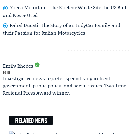
Yucca Mountain: The Nuclear Waste Site the US Built
and Never Used
Rahal Ducati: The Story of an IndyCar Family and
their Passion for Italian Motorcycles
Emily Rhodes
Editor
Investigative news reporter specialising in local
government, public policy, and social issues. Two-time
Regional Press Award winner.
RELATED NEWS