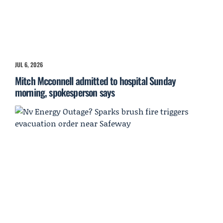
JUL 6, 2026
Mitch Mcconnell admitted to hospital Sunday
morning, spokesperson says