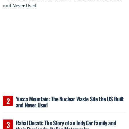
Yucca Mountain: The Nuclear Waste Site the US Built
and Never Used
Rahal Ducati: The Story of an IndyCar Family and