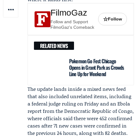
FilmoGaz
☆
Follow
Follow and Support
FilmoGaz's Comeback
RELATED NEWS
Pokemon Go Fest Chicago
Opens in Grant Park as Crowds
Line Up for Weekend
The update lands inside a mixed news feed
that also included unrelated items, including
a federal judge ruling on Friday and an Ebola
report from the Democratic Republic of Congo,
where officials said there were 452 confirmed
cases after 71 new cases were confirmed in
the previous 24 hours, along with 82 deaths.