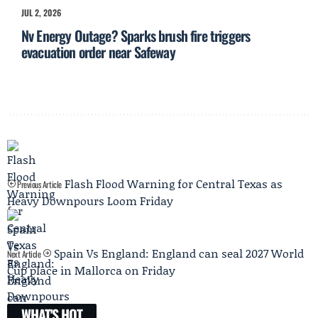
JUL 2, 2026
Nv Energy Outage? Sparks brush fire triggers
evacuation order near Safeway
Flash Flood Warning for Central Texas as
Previous Article
Heavy Downpours Loom Friday
Spain Vs England: England can seal 2027 World
Next Article
Cup place in Mallorca on Friday
WHAT'S HOT