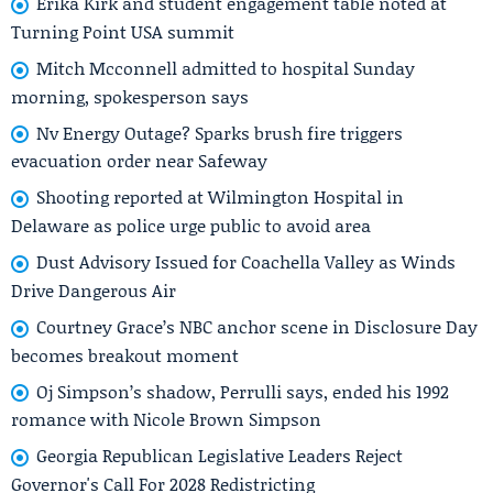
Erika Kirk and student engagement table noted at
Turning Point USA summit
Mitch Mcconnell admitted to hospital Sunday
morning, spokesperson says
Nv Energy Outage? Sparks brush fire triggers
evacuation order near Safeway
Shooting reported at Wilmington Hospital in
Delaware as police urge public to avoid area
Dust Advisory Issued for Coachella Valley as Winds
Drive Dangerous Air
Courtney Grace’s NBC anchor scene in Disclosure Day
becomes breakout moment
Oj Simpson’s shadow, Perrulli says, ended his 1992
romance with Nicole Brown Simpson
Georgia Republican Legislative Leaders Reject
Governor's Call For 2028 Redistricting