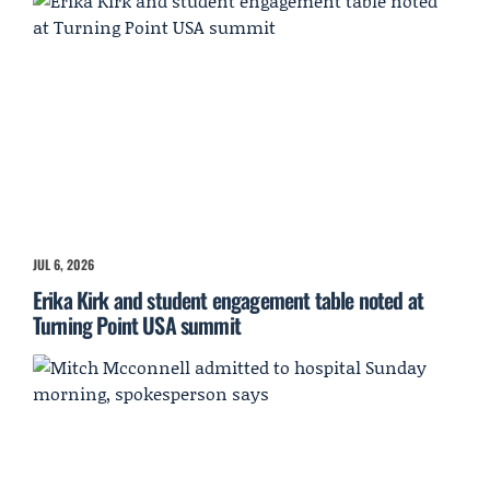
JUL 6, 2026
Erika Kirk and student engagement table noted at
Turning Point USA summit