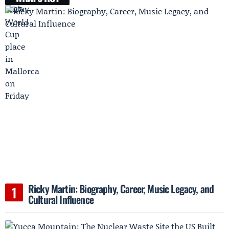
Ricky Martin: Biography, Career, Music Legacy, and
Cultural Influence