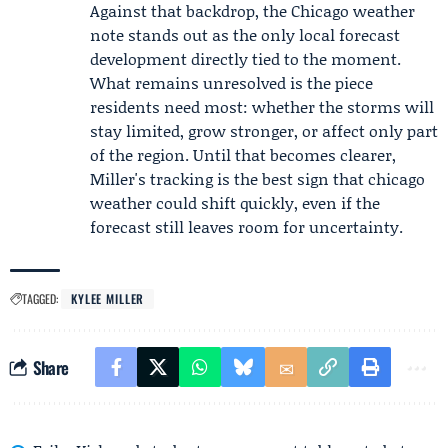
Against that backdrop, the Chicago weather
note stands out as the only local forecast
development directly tied to the moment.
What remains unresolved is the piece
residents need most: whether the storms will
stay limited, grow stronger, or affect only part
of the region. Until that becomes clearer,
Miller's tracking is the best sign that chicago
weather could shift quickly, even if the
forecast still leaves room for uncertainty.
TAGGED:
KYLEE MILLER
Share