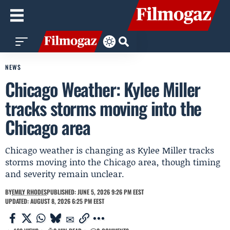
NEWS
Chicago Weather: Kylee Miller
tracks storms moving into the
Chicago area
Chicago weather is changing as Kylee Miller tracks
storms moving into the Chicago area, though timing
and severity remain unclear.
BY
EMILY RHODES
PUBLISHED: JUNE 5, 2026 9:26 PM EEST
UPDATED: AUGUST 8, 2026 6:25 PM EEST