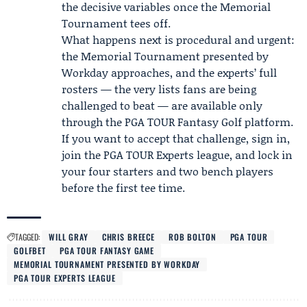
the decisive variables once the Memorial
Tournament tees off.
What happens next is procedural and urgent:
the Memorial Tournament presented by
Workday approaches, and the experts’ full
rosters — the very lists fans are being
challenged to beat — are available only
through the PGA TOUR Fantasy Golf platform.
If you want to accept that challenge, sign in,
join the PGA TOUR Experts league, and lock in
your four starters and two bench players
before the first tee time.
TAGGED:
WILL GRAY
CHRIS BREECE
ROB BOLTON
PGA TOUR
GOLFBET
PGA TOUR FANTASY GAME
MEMORIAL TOURNAMENT PRESENTED BY WORKDAY
PGA TOUR EXPERTS LEAGUE