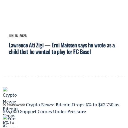
JUN 18, 2026
Lawrence Ati Zigi — Erni Maissen says he wrote as a
child that he wanted to play for FC Basel
Crypto News: Bitcoin Drops 6% to $62,750 as
Previous Article
$65,000 Support Comes Under Pressure