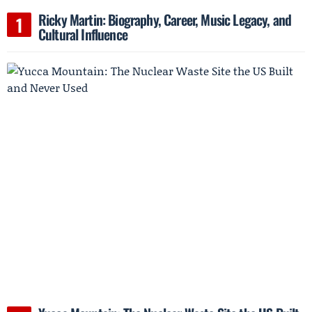
Ricky Martin: Biography, Career, Music Legacy, and
Cultural Influence