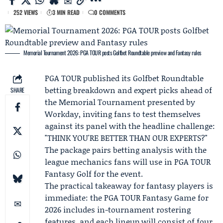
252 VIEWS
3 MIN READ
0 COMMENTS
Memorial Tournament 2026: PGA TOUR posts Golfbet Roundtable preview and Fantasy rules
PGA TOUR published its
Golfbet
Roundtable
betting breakdown and expert picks ahead of
SHARE
the
Memorial Tournament presented by
Workday
, inviting fans to test themselves
against its panel with the headline challenge:
"THINK YOU'RE BETTER THAN OUR EXPERTS?"
The package pairs betting analysis with the
league mechanics fans will use in PGA TOUR
Fantasy Golf for the event.
The practical takeaway for fantasy players is
immediate: the
PGA TOUR Fantasy Game
for
2026 includes in-tournament rostering
features, and each lineup will consist of four