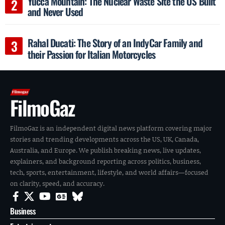
Yucca Mountain: The Nuclear Waste Site the US Built
and Never Used
Rahal Ducati: The Story of an IndyCar Family and
their Passion for Italian Motorcycles
FilmoGaz
FilmoGaz is an independent digital news platform covering major
stories and trending developments across the US, UK, Canada,
Australia, and Europe. We publish breaking news, live updates,
explainers, and background reporting across politics, business,
tech, sports, entertainment, lifestyle, and world affairs—focused
on clarity, speed, and accuracy.
Business