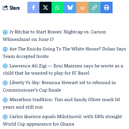
Share
Jr Ritchie to Start Braves' Nightcap vs. Carson
Whisenhunt on June 17
Are The Knicks Going To The White House? Dolan Says
Team Accepted Invite
Lawrence Ati Zigi — Erni Maissen says he wrote as a
child that he wanted to play for FC Basel
Liberty Vs Sky: Breanna Stewart set to rebound in
Commissioner’s Cup finale
Marathon tradition: Tim and Sandy Oliver mark 50
years and still run
Carlos Queiroz equals Milutinović with fifth straight
World Cup appearance for Ghana