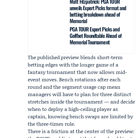
Matt Fitzpatrick: PGA TOUR
unveils Expert Picks format and
betting breakdown ahead of
Memorial
PGA TOUR Expert Picks and
Golfbet Roundtable Ahead of
Memorial Tournament
The published preview blends short-term
betting edges with the longer game of a
fantasy tournament that now allows mid-
event moves. Bench rotations after each
round and the segment usage cap mean
managers will have to plan for three distinct
stretches inside the tournament — and decide
when to deploy a high-ceiling player as
captain, knowing bench swaps are limited by
the three-times rule.
There is a friction at the center of the preview: