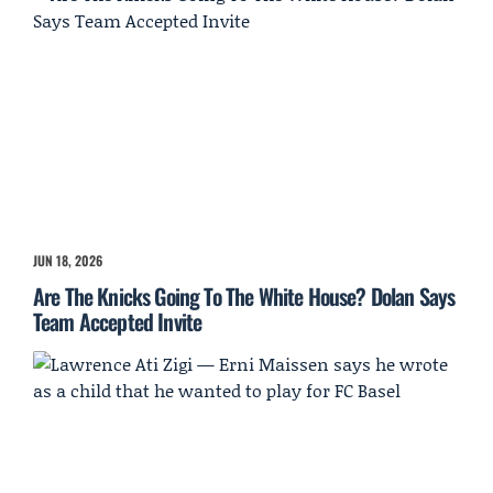
JUN 18, 2026
Are The Knicks Going To The White House? Dolan Says
Team Accepted Invite