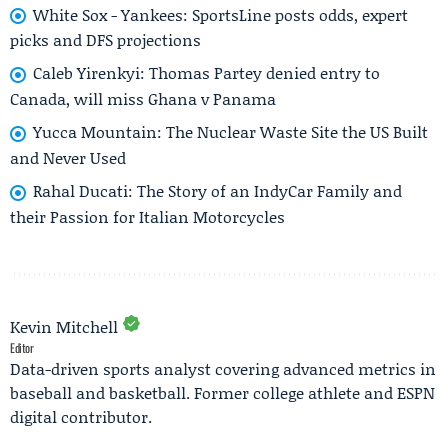
White Sox - Yankees: SportsLine posts odds, expert
picks and DFS projections
Caleb Yirenkyi: Thomas Partey denied entry to
Canada, will miss Ghana v Panama
Yucca Mountain: The Nuclear Waste Site the US Built
and Never Used
Rahal Ducati: The Story of an IndyCar Family and
their Passion for Italian Motorcycles
Kevin Mitchell
Editor
Data-driven sports analyst covering advanced metrics in
baseball and basketball. Former college athlete and ESPN
digital contributor.