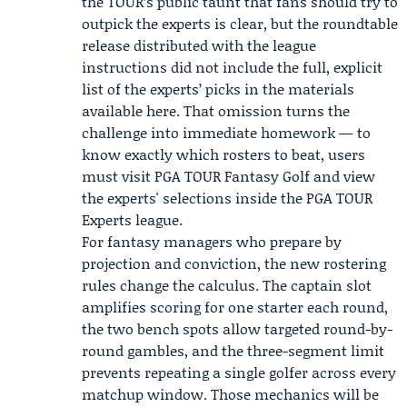
the TOUR’s public taunt that fans should try to
outpick the experts is clear, but the roundtable
release distributed with the league
instructions did not include the full, explicit
list of the experts’ picks in the materials
available here. That omission turns the
challenge into immediate homework — to
know exactly which rosters to beat, users
must visit PGA TOUR Fantasy Golf and view
the experts' selections inside the PGA TOUR
Experts league.
For fantasy managers who prepare by
projection and conviction, the new rostering
rules change the calculus. The captain slot
amplifies scoring for one starter each round,
the two bench spots allow targeted round-by-
round gambles, and the three-segment limit
prevents repeating a single golfer across every
matchup window. Those mechanics will be