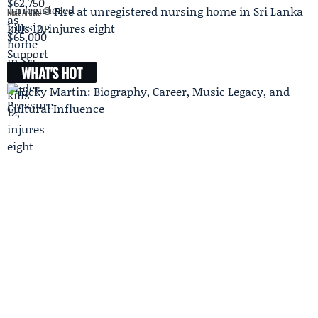
Fire at unregistered nursing home in Sri Lanka
Next Article
kills 12, injures eight
WHAT'S HOT