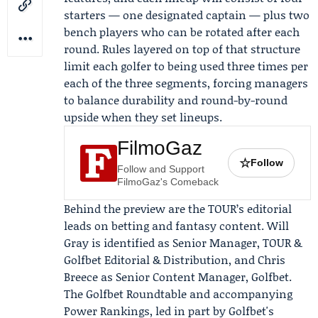
starters — one designated captain — plus two
bench players who can be rotated after each
round. Rules layered on top of that structure
limit each golfer to being used three times per
each of the three segments, forcing managers
to balance durability and round-by-round
upside when they set lineups.
FilmoGaz
☆
Follow
Follow and Support
FilmoGaz's Comeback
Behind the preview are the TOUR’s editorial
leads on betting and fantasy content.
Will
Gray
is identified as Senior Manager, TOUR &
Golfbet Editorial & Distribution, and
Chris
Breece
as Senior Content Manager, Golfbet.
The Golfbet Roundtable and accompanying
Power Rankings, led in part by Golfbet's