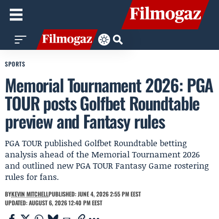
SPORTS
Memorial Tournament 2026: PGA
TOUR posts Golfbet Roundtable
preview and Fantasy rules
PGA TOUR published Golfbet Roundtable betting
analysis ahead of the Memorial Tournament 2026
and outlined new PGA TOUR Fantasy Game rostering
rules for fans.
BY
KEVIN MITCHELL
PUBLISHED: JUNE 4, 2026 2:55 PM EEST
UPDATED: AUGUST 6, 2026 12:40 PM EEST