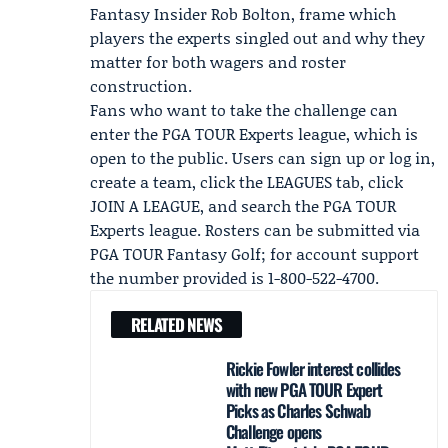
Fantasy Insider
Rob Bolton
, frame which
players the experts singled out and why they
matter for both wagers and roster
construction.
Fans who want to take the challenge can
enter the
PGA TOUR Experts league
, which is
open to the public. Users can sign up or log in,
create a team, click the LEAGUES tab, click
JOIN A LEAGUE, and search the PGA TOUR
Experts league. Rosters can be submitted via
PGA TOUR Fantasy Golf; for account support
the number provided is 1-800-522-4700.
RELATED NEWS
Rickie Fowler interest collides
with new PGA TOUR Expert
Picks as Charles Schwab
Challenge opens