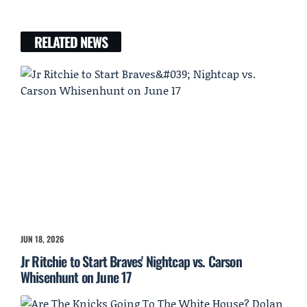
RELATED NEWS
JUN 18, 2026
Jr Ritchie to Start Braves' Nightcap vs. Carson
Whisenhunt on June 17