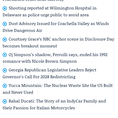
Shooting reported at Wilmington Hospital in
Delaware as police urge public to avoid area
Dust Advisory Issued for Coachella Valley as Winds
Drive Dangerous Air
Courtney Grace’s NBC anchor scene in Disclosure Day
becomes breakout moment
Oj Simpson’s shadow, Perrulli says, ended his 1992
romance with Nicole Brown Simpson
Georgia Republican Legislative Leaders Reject
Governor's Call For 2028 Redistricting
Yucca Mountain: The Nuclear Waste Site the US Built
and Never Used
Rahal Ducati: The Story of an IndyCar Family and
their Passion for Italian Motorcycles