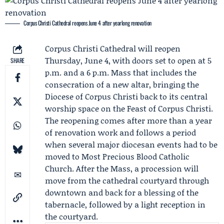
Corpus Christi Cathedral reopens June 4 after yearlong renovation
Corpus Christi Cathedral will reopen
Thursday, June 4, with doors set to open at 5
SHARE
p.m. and a 6 p.m. Mass that includes the
consecration of a new altar, bringing the
Diocese of Corpus Christi
back to its central
worship space on the
Feast of Corpus Christi
.
The reopening comes after more than a year
of renovation work and follows a period
when several major diocesan events had to be
moved to Most Precious Blood Catholic
Church. After the Mass, a procession will
move from the cathedral courtyard through
downtown and back for a blessing of the
tabernacle, followed by a light reception in
the courtyard.