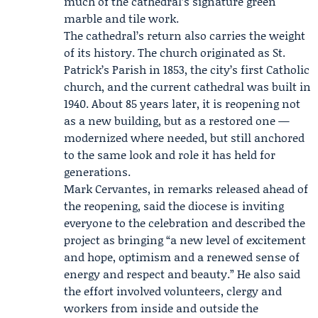
much of the cathedral’s signature green
marble and tile work.
The cathedral’s return also carries the weight
of its history. The church originated as St.
Patrick’s Parish in 1853, the city’s first Catholic
church, and the current cathedral was built in
1940. About 85 years later, it is reopening not
as a new building, but as a restored one —
modernized where needed, but still anchored
to the same look and role it has held for
generations.
Mark Cervantes
, in remarks released ahead of
the reopening, said the diocese is inviting
everyone to the celebration and described the
project as bringing “a new level of excitement
and hope, optimism and a renewed sense of
energy and respect and beauty.” He also said
the effort involved volunteers, clergy and
workers from inside and outside the