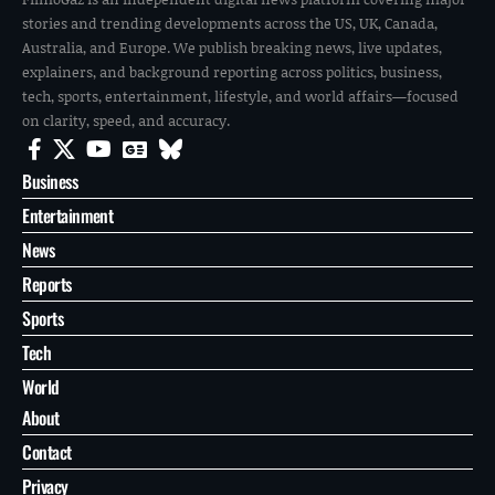
stories and trending developments across the US, UK, Canada,
Australia, and Europe. We publish breaking news, live updates,
explainers, and background reporting across politics, business,
tech, sports, entertainment, lifestyle, and world affairs—focused
on clarity, speed, and accuracy.
Business
Entertainment
News
Reports
Sports
Tech
World
About
Contact
Privacy