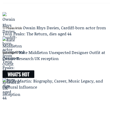
Owain Rhys Davies, Cardiff-born actor from
Previous Article
Twin Peaks: The Return, dies aged 44
Kate Middleton Unexpected Designer Outfit at
Next Article
Cancer Research UK reception
WHAT'S HOT