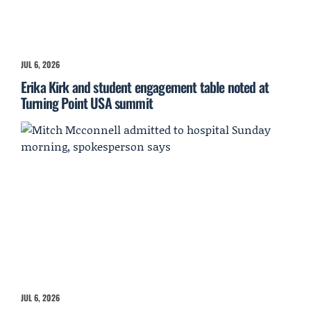
JUL 6, 2026
Erika Kirk and student engagement table noted at
Turning Point USA summit
JUL 6, 2026