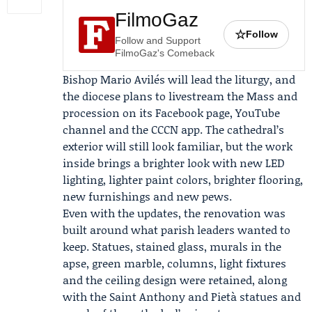
FilmoGaz
☆
Follow
Follow and Support
FilmoGaz's Comeback
Bishop
Mario Avilés
will lead the liturgy, and
the diocese plans to livestream the Mass and
procession on its Facebook page, YouTube
channel and the
CCCN
app. The cathedral’s
exterior will still look familiar, but the work
inside brings a brighter look with new LED
lighting, lighter paint colors, brighter flooring,
new furnishings and new pews.
Even with the updates, the renovation was
built around what parish leaders wanted to
keep. Statues, stained glass, murals in the
apse, green marble, columns, light fixtures
and the ceiling design were retained, along
with the Saint Anthony and Pietà statues and