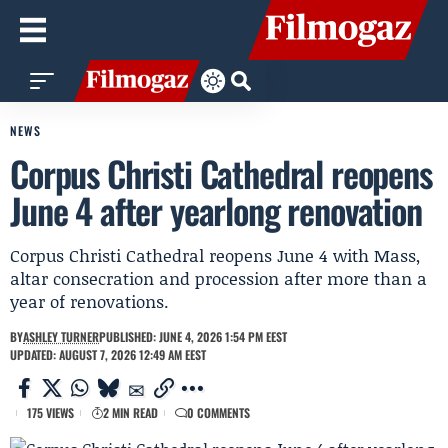
NEWS
Corpus Christi Cathedral reopens
June 4 after yearlong renovation
Corpus Christi Cathedral reopens June 4 with Mass,
altar consecration and procession after more than a
year of renovations.
BY
ASHLEY TURNER
PUBLISHED: JUNE 4, 2026 1:54 PM EEST
UPDATED: AUGUST 7, 2026 12:49 AM EEST
175 VIEWS
2 MIN READ
0 COMMENTS