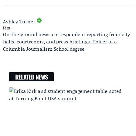
Ashley Turner
Editor
On-the-ground news correspondent reporting from city
halls, courtrooms, and press briefings. Holder of a
Columbia Journalism School degree.
RELATED NEWS