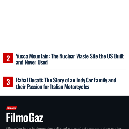
Yucca Mountain: The Nuclear Waste Site the US Built
and Never Used
Rahal Ducati: The Story of an IndyCar Family and
their Passion for Italian Motorcycles
FilmoGaz
FilmoGaz is an independent digital news platform covering major