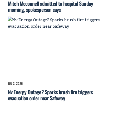
Mitch Mcconnell admitted to hospital Sunday
morning, spokesperson says
JUL 2, 2026
Nv Energy Outage? Sparks brush fire triggers
evacuation order near Safeway