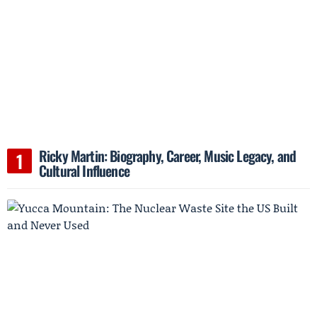
Ricky Martin: Biography, Career, Music Legacy, and
Cultural Influence