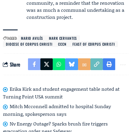
community, a reminder that the renovation
was as much a communal undertaking as a
construction project.
TAGGED:
MARIO AVILÉS
MARK CERVANTES
DIOCESE OF CORPUS CHRISTI
CCCN
FEAST OF CORPUS CHRISTI
Share
Erika Kirk and student engagement table noted at
Turning Point USA summit
Mitch Mcconnell admitted to hospital Sunday
morning, spokesperson says
Nv Energy Outage? Sparks brush fire triggers
evacuation order near Safeway