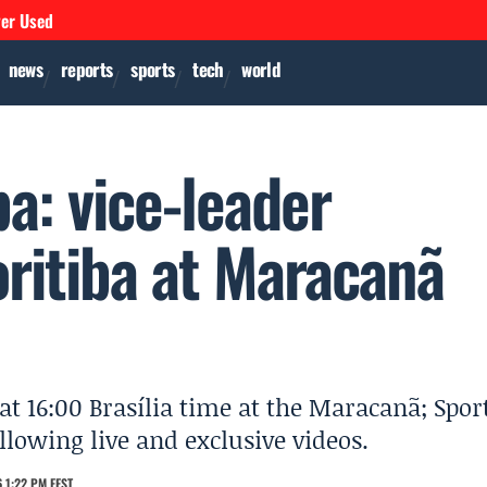
ver Used
news
reports
sports
tech
world
a: vice-leader
ritiba at Maracanã
at 16:00 Brasília time at the Maracanã; Spor
llowing live and exclusive videos.
 1:22 PM EEST