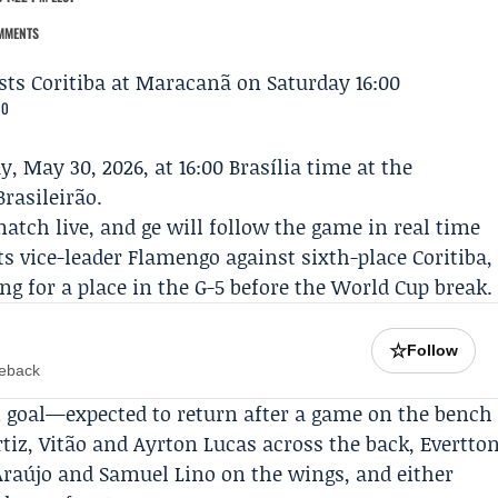
MMENTS
00
, May 30, 2026, at 16:00 Brasília time at the
rasileirão.
atch live, and ge will follow the game in real time
its vice-leader Flamengo against sixth-place Coritiba,
ing for a place in the G-5 before the World Cup break.
☆
Follow
meback
in goal—expected to return after a game on the bench
iz, Vitão and Ayrton Lucas across the back, Evertto
 Araújo and Samuel Lino on the wings, and either