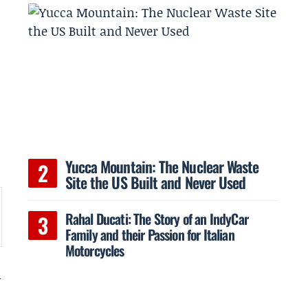
Yucca Mountain: The Nuclear Waste
Site the US Built and Never Used
Rahal Ducati: The Story of an IndyCar
Family and their Passion for Italian
Motorcycles
n