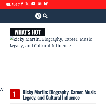
FRI, AUG 7
WHAT'S HOT
tv
Ricky Martin: Biography, Career, Music
Legacy, and Cultural Influence