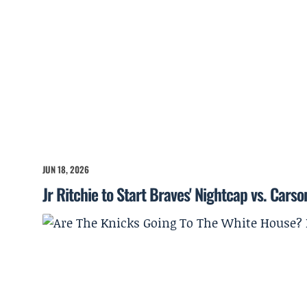
JUN 18, 2026
Jr Ritchie to Start Braves' Nightcap vs. Cars