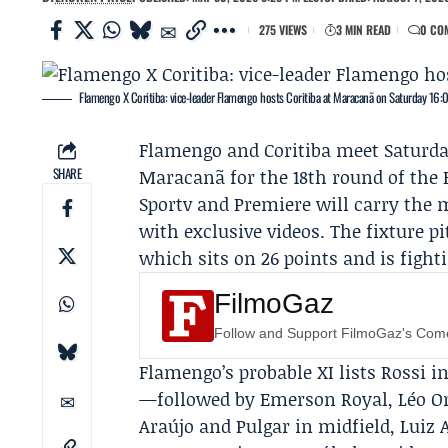
275 VIEWS
3 MIN READ
0 CO
Flamengo X Coritiba: vice-leader Flamengo hosts Coritiba at Maracanã on Saturday 16:
Flamengo
and
Coritiba
meet Saturday
SHARE
Maracanã for the 18th round of the B
Sportv and Premiere will carry the m
with exclusive videos. The fixture p
which sits on 26 points and is fight
FilmoGaz
Follow and Support FilmoGaz's Co
Flamengo’s probable XI lists Rossi 
—followed by Emerson Royal, Léo Ort
Araújo and Pulgar in midfield, Luiz