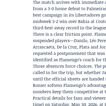
The match arrives with immediate co
from a 3-0 home defeat to Palmeira
best campaign in its Libertadores gr
midweek 3-2 win over Bahia at Couto 
third-best away record in the leag
There is a clear friction point. Fla
suspended players—Danilo, Léo Perei
Arrascaeta, De la Cruz, Plata and Jo
requested a postponement that was 
identified as Flamengo’s coach for t
Those absences force choices. The pr
called in for the trip, but whether
until the official sheets are handed 
Ronier softens Flamengo’s advantage
numbers keep them competitive at 
Practical details for fans and viewers
time) on Saturday, May 30, 2026, at 