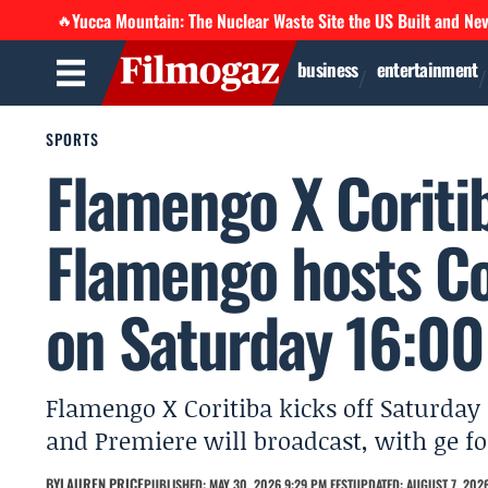
Yucca Mountain: The Nuclear Waste Site the US Built and Ne
🔥
business
entertainment
SPORTS
Flamengo X Coritib
Flamengo hosts Co
on Saturday 16:00
Flamengo X Coritiba kicks off Saturday 
and Premiere will broadcast, with ge fo
BY
LAUREN PRICE
PUBLISHED: MAY 30, 2026 9:29 PM EEST
UPDATED: AUGUST 7, 2026