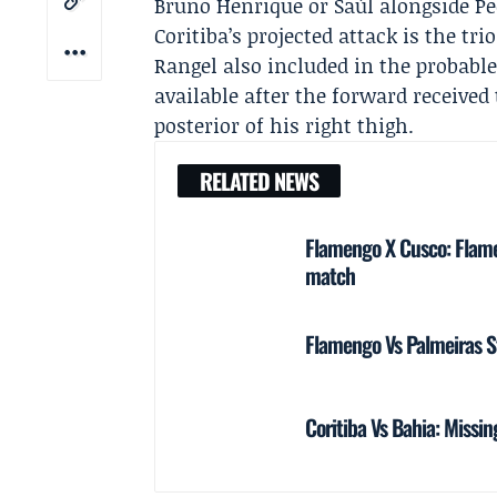
Bruno Henrique
or Saúl alongside Pe
Coritiba’s projected attack is the t
Rangel
also included in the probabl
available after the forward received
posterior of his right thigh.
RELATED NEWS
Flamengo X Cusco: Flame
match
Flamengo Vs Palmeiras S
Coritiba Vs Bahia: Missin