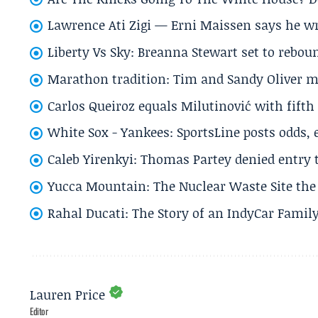
Lawrence Ati Zigi — Erni Maissen says he wro
Liberty Vs Sky: Breanna Stewart set to rebo
Marathon tradition: Tim and Sandy Oliver ma
Carlos Queiroz equals Milutinović with fift
White Sox - Yankees: SportsLine posts odds, 
Caleb Yirenkyi: Thomas Partey denied entry
Yucca Mountain: The Nuclear Waste Site the 
Rahal Ducati: The Story of an IndyCar Family
Lauren Price
Editor