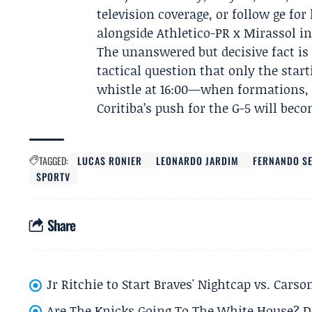
television coverage, or follow ge fo
alongside Athletico-PR x Mirassol in
The unanswered but decisive fact is 
tactical question that only the start
whistle at 16:00—when formations, 
Coritiba’s push for the G-5 will beco
TAGGED:
LUCAS RONIER
LEONARDO JARDIM
FERNANDO S
SPORTV
Share
Jr Ritchie to Start Braves' Nightcap vs. Car
Are The Knicks Going To The White House? D