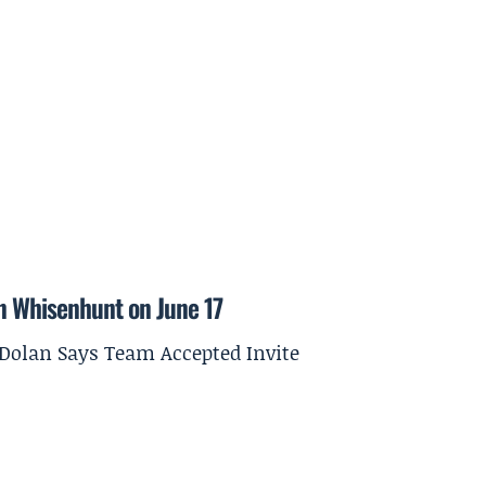
on Whisenhunt on June 17