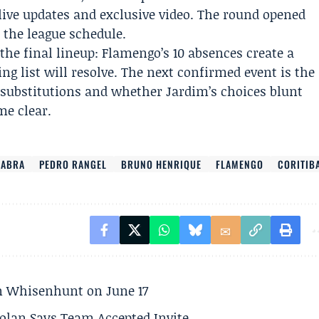
r live updates and exclusive video. The round opened
 the league schedule.
the final lineup: Flamengo’s 10 absences create a
ing list will resolve. The next confirmed event is the
substitutions and whether Jardim’s choices blunt
me clear.
EABRA
PEDRO RANGEL
BRUNO HENRIQUE
FLAMENGO
CORITIB
son Whisenhunt on June 17
olan Says Team Accepted Invite