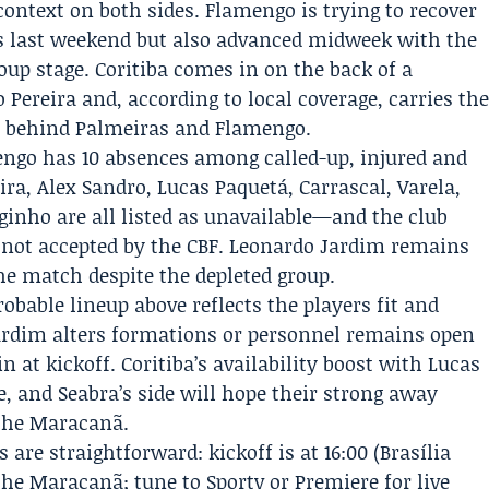
ntext on both sides. Flamengo is trying to recover
s last weekend but also advanced midweek with the
oup stage. Coritiba comes in on the back of a
Pereira and, according to local coverage, carries th
ue behind Palmeiras and Flamengo.
mengo has 10 absences among called-up, injured and
ra, Alex Sandro, Lucas Paquetá, Carrascal, Varela,
rginho are all listed as unavailable—and the club
not accepted by the CBF.
Leonardo Jardim
remains
he match despite the depleted group.
obable lineup above reflects the players fit and
 Jardim alters formations or personnel remains open
in at kickoff. Coritiba’s availability boost with Lucas
, and Seabra’s side will hope their strong away
the Maracanã.
 are straightforward: kickoff is at 16:00 (Brasília
the Maracanã; tune to Sportv or Premiere for live