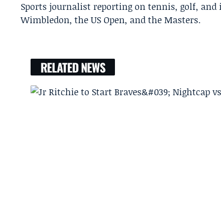
Sports journalist reporting on tennis, golf, and
Wimbledon, the US Open, and the Masters.
RELATED NEWS