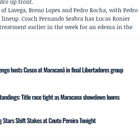
dro up front.
rio of Lavega, Breno Lopes and Pedro Rocha, with
Pedro
e lineup. Coach
Fernando Seabra
has
Lucas Ronier
 treatment earlier in the week for an edema in the
ngo hosts Cusco at Maracanã in final Libertadores group
tandings: Title race tight as Maracana showdown looms
g Stars Shift Stakes at Couto Pereira Tonight