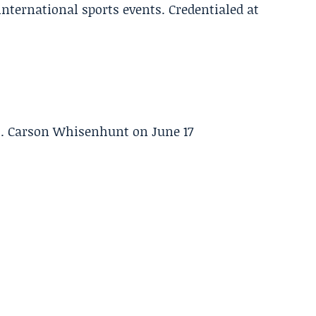
 international sports events. Credentialed at