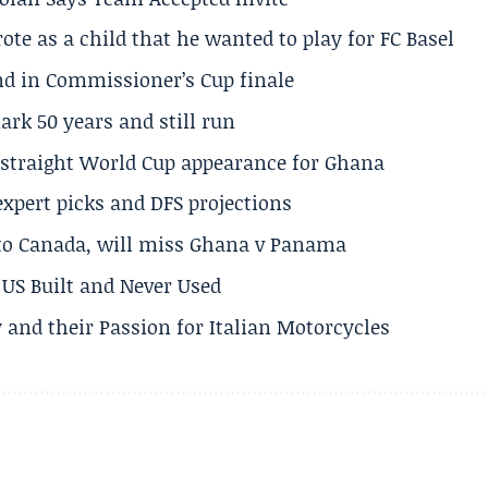
te as a child that he wanted to play for FC Basel
und in Commissioner’s Cup finale
rk 50 years and still run
h straight World Cup appearance for Ghana
expert picks and DFS projections
 to Canada, will miss Ghana v Panama
US Built and Never Used
 and their Passion for Italian Motorcycles