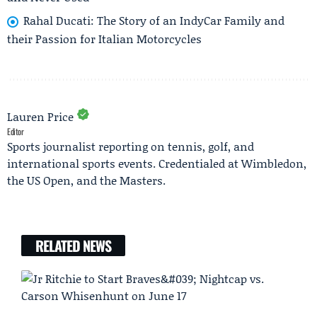
Rahal Ducati: The Story of an IndyCar Family and
their Passion for Italian Motorcycles
Lauren Price
Editor
Sports journalist reporting on tennis, golf, and
international sports events. Credentialed at Wimbledon,
the US Open, and the Masters.
RELATED NEWS