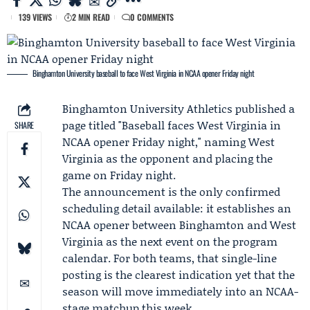
139 VIEWS
2 MIN READ
0 COMMENTS
Binghamton University baseball to face West Virginia in NCAA opener Friday night
Binghamton University Athletics
published a
page titled "Baseball faces
West Virginia
in
SHARE
NCAA opener
Friday night," naming West
Virginia as the opponent and placing the
game on Friday night.
The announcement is the only confirmed
scheduling detail available: it establishes an
NCAA opener between Binghamton and West
Virginia as the next event on the program
calendar. For both teams, that single-line
posting is the clearest indication yet that the
season will move immediately into an NCAA-
stage matchup this week.