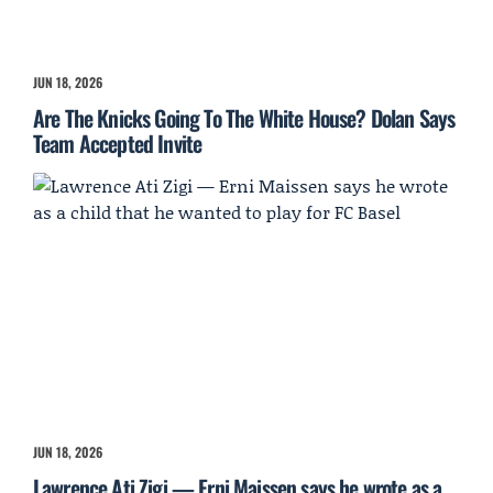
JUN 18, 2026
Are The Knicks Going To The White House? Dolan Says
Team Accepted Invite
JUN 18, 2026
Lawrence Ati Zigi — Erni Maissen says he wrote as a