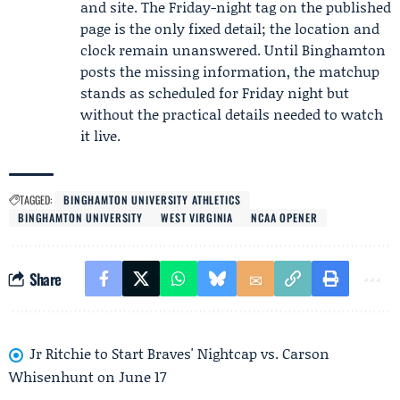
and site. The Friday-night tag on the published
page is the only fixed detail; the location and
clock remain unanswered. Until Binghamton
posts the missing information, the matchup
stands as scheduled for Friday night but
without the practical details needed to watch
it live.
TAGGED:
BINGHAMTON UNIVERSITY ATHLETICS
BINGHAMTON UNIVERSITY
WEST VIRGINIA
NCAA OPENER
Share
Jr Ritchie to Start Braves' Nightcap vs. Carson
Whisenhunt on June 17