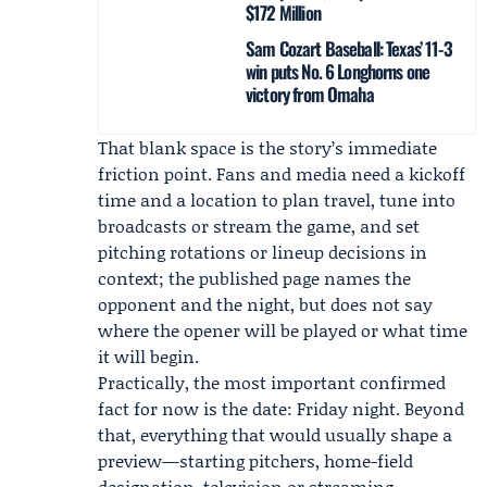
$172 Million
Sam Cozart Baseball: Texas’ 11-3
win puts No. 6 Longhorns one
victory from Omaha
That blank space is the story’s immediate
friction point. Fans and media need a kickoff
time and a location to plan travel, tune into
broadcasts or stream the game, and set
pitching rotations or lineup decisions in
context; the published page names the
opponent and the night, but does not say
where the opener will be played or what time
it will begin.
Practically, the most important confirmed
fact for now is the date: Friday night. Beyond
that, everything that would usually shape a
preview—starting pitchers, home-field
designation, television or streaming