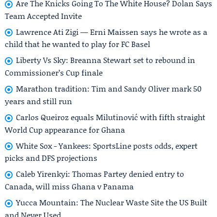
Are The Knicks Going To The White House? Dolan Says
Team Accepted Invite
Lawrence Ati Zigi — Erni Maissen says he wrote as a
child that he wanted to play for FC Basel
Liberty Vs Sky: Breanna Stewart set to rebound in
Commissioner’s Cup finale
Marathon tradition: Tim and Sandy Oliver mark 50
years and still run
Carlos Queiroz equals Milutinović with fifth straight
World Cup appearance for Ghana
White Sox - Yankees: SportsLine posts odds, expert
picks and DFS projections
Caleb Yirenkyi: Thomas Partey denied entry to
Canada, will miss Ghana v Panama
Yucca Mountain: The Nuclear Waste Site the US Built
and Never Used