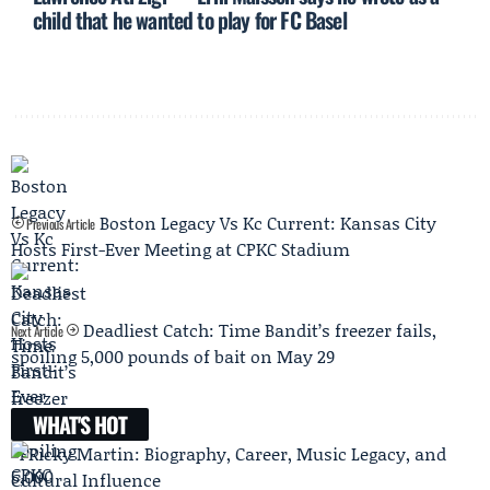
child that he wanted to play for FC Basel
Boston Legacy Vs Kc Current: Kansas City
Previous Article
Hosts First-Ever Meeting at CPKC Stadium
Deadliest Catch: Time Bandit’s freezer fails,
Next Article
spoiling 5,000 pounds of bait on May 29
WHAT'S HOT