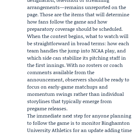
arrangements—remains unreported on the
page. Those are the items that will determine
how fans follow the game and how
preparatory coverage should be scheduled.
When the contest begins, what to watch will
be straightforward in broad terms: how each
team handles the jump into NCAA play, and
which side can stabilize its pitching staff in
the first innings. With no rosters or coach
comments available from the
announcement, observers should be ready to
focus on early-game matchups and
momentum swings rather than individual
storylines that typically emerge from
pregame releases.
The immediate next step for anyone planning
to follow the game is to monitor
Binghamton
University
Athletics for an update adding time