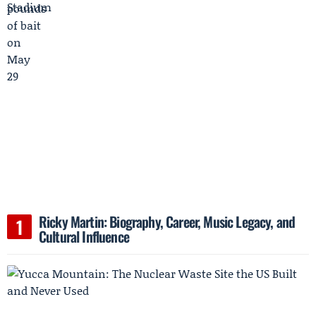
Ricky Martin: Biography, Career, Music Legacy, and
Cultural Influence