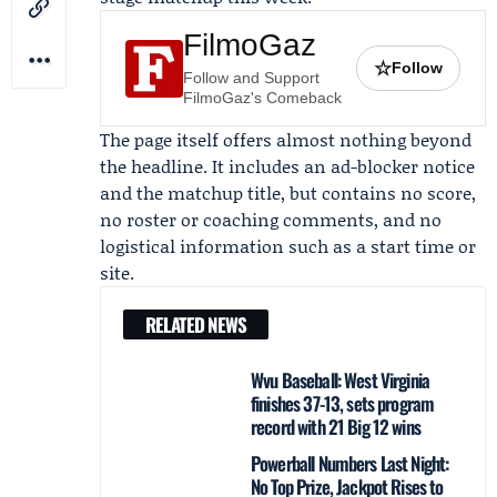
FilmoGaz
☆
Follow
Follow and Support
FilmoGaz's Comeback
The page itself offers almost nothing beyond
the headline. It includes an ad-blocker notice
and the matchup title, but contains no score,
no roster or coaching comments, and no
logistical information such as a start time or
site.
RELATED NEWS
Wvu Baseball: West Virginia
finishes 37-13, sets program
record with 21 Big 12 wins
Powerball Numbers Last Night:
No Top Prize, Jackpot Rises to