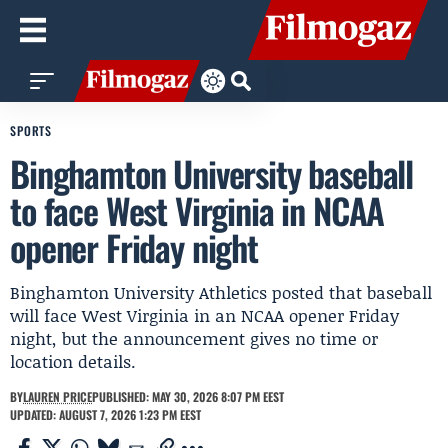
SPORTS
Binghamton University baseball
to face West Virginia in NCAA
opener Friday night
Binghamton University Athletics posted that baseball
will face West Virginia in an NCAA opener Friday
night, but the announcement gives no time or
location details.
BY
LAUREN PRICE
PUBLISHED: MAY 30, 2026 8:07 PM EEST
UPDATED: AUGUST 7, 2026 1:23 PM EEST