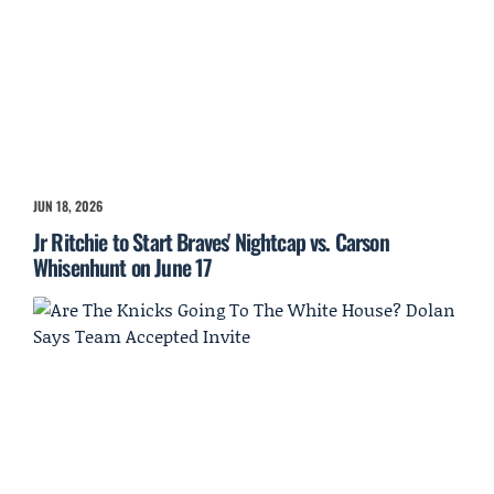
JUN 18, 2026
Jr Ritchie to Start Braves' Nightcap vs. Carson
Whisenhunt on June 17