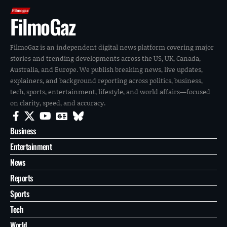
FilmoGaz
FilmoGaz is an independent digital news platform covering major
stories and trending developments across the US, UK, Canada,
Australia, and Europe. We publish breaking news, live updates,
explainers, and background reporting across politics, business,
tech, sports, entertainment, lifestyle, and world affairs—focused
on clarity, speed, and accuracy.
Business
Entertainment
News
Reports
Sports
Tech
World