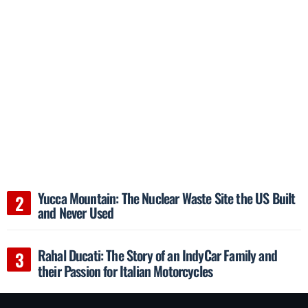
Yucca Mountain: The Nuclear Waste Site the US Built
and Never Used
Rahal Ducati: The Story of an IndyCar Family and
their Passion for Italian Motorcycles