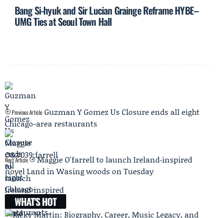
Bang Si-hyuk and Sir Lucian Grainge Reframe HYBE–
UMG Ties at Seoul Town Hall
Guzman Y Gomez Us Closure ends all eight
Previous Article
Chicago-area restaurants
Maggie O'farrell to launch Ireland‑inspired
Next Article
novel Land in Wasing woods on Tuesday
WHAT'S HOT