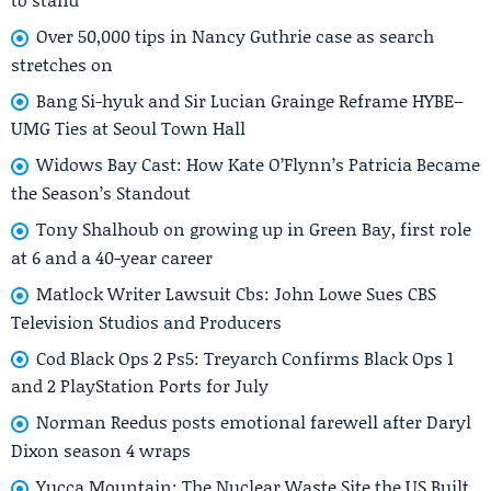
Over 50,000 tips in Nancy Guthrie case as search
stretches on
Bang Si-hyuk and Sir Lucian Grainge Reframe HYBE–
UMG Ties at Seoul Town Hall
Widows Bay Cast: How Kate O’Flynn’s Patricia Became
the Season’s Standout
Tony Shalhoub on growing up in Green Bay, first role
at 6 and a 40-year career
Matlock Writer Lawsuit Cbs: John Lowe Sues CBS
Television Studios and Producers
Cod Black Ops 2 Ps5: Treyarch Confirms Black Ops 1
and 2 PlayStation Ports for July
Norman Reedus posts emotional farewell after Daryl
Dixon season 4 wraps
Yucca Mountain: The Nuclear Waste Site the US Built