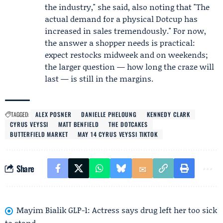
the industry," she said, also noting that "The
actual demand for a physical Dotcup has
increased in sales tremendously." For now,
the answer a shopper needs is practical:
expect restocks midweek and on weekends;
the larger question — how long the craze will
last — is still in the margins.
TAGGED:
ALEX POSNER
DANIELLE PHELOUNG
KENNEDY CLARK
CYRUS VEYSSI
MATT BENFIELD
THE DOTCAKES
BUTTERFIELD MARKET
MAY 14 CYRUS VEYSSI TIKTOK
Share
Mayim Bialik GLP-1: Actress says drug left her too sick
to stand