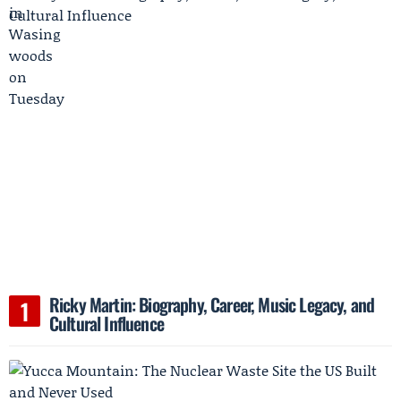
Ricky Martin: Biography, Career, Music Legacy, and
Cultural Influence