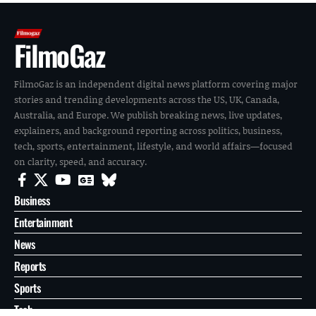
FilmoGaz
FilmoGaz is an independent digital news platform covering major
stories and trending developments across the US, UK, Canada,
Australia, and Europe. We publish breaking news, live updates,
explainers, and background reporting across politics, business,
tech, sports, entertainment, lifestyle, and world affairs—focused
on clarity, speed, and accuracy.
Business
Entertainment
News
Reports
Sports
Tech