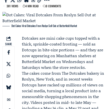
381 VIEWS
4 MIN READ
0 COMMENTS
Dot Cakes: Viral Dotcakes From Roslyn Sell Out at Butterfield Market
Dotcakes are mini cake cups topped with a
thick, sprinkle-coated frosting — sold as
SHARE
Dotcups in bite-size portions — and they are
now appearing on Manhattan shelves at
Butterfield Market
on Wednesdays and
Saturdays when the store restocks.
The cakes come from
The Dotcakes
bakery in
Roslyn, New York, and in recent weeks
Dotcups have racked up millions of views on
social media, turning a local product into a
measurable shopping phenomenon in the
city. Videos posted in mid- to late May —
including a May 14 clip, a May 22 post and