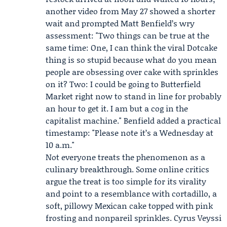
another video from May 27 showed a shorter
wait and prompted
Matt Benfield
’s wry
assessment: "Two things can be true at the
same time: One, I can think the viral Dotcake
thing is so stupid because what do you mean
people are obsessing over cake with sprinkles
on it? Two: I could be going to Butterfield
Market right now to stand in line for probably
an hour to get it. I am but a cog in the
capitalist machine." Benfield added a practical
timestamp: "Please note it’s a Wednesday at
10 a.m."
Not everyone treats the phenomenon as a
culinary breakthrough. Some online critics
argue the treat is too simple for its virality
and point to a resemblance with cortadillo, a
soft, pillowy Mexican cake topped with pink
frosting and nonpareil sprinkles.
Cyrus Veyssi