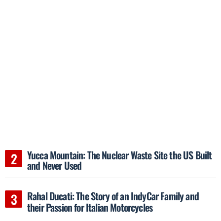
Yucca Mountain: The Nuclear Waste Site the US Built
and Never Used
Rahal Ducati: The Story of an IndyCar Family and
their Passion for Italian Motorcycles