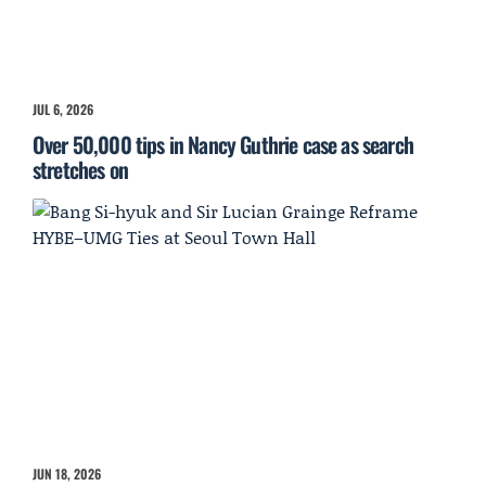
JUL 6, 2026
Over 50,000 tips in Nancy Guthrie case as search
stretches on
JUN 18, 2026