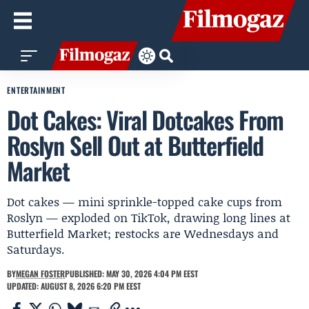
ENTERTAINMENT
Dot Cakes: Viral Dotcakes From
Roslyn Sell Out at Butterfield
Market
Dot cakes — mini sprinkle-topped cake cups from
Roslyn — exploded on TikTok, drawing long lines at
Butterfield Market; restocks are Wednesdays and
Saturdays.
BY
MEGAN FOSTER
PUBLISHED: MAY 30, 2026 4:04 PM EEST
UPDATED: AUGUST 8, 2026 6:20 PM EEST