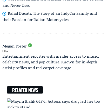
and Never Used
Rahal Ducati: The Story of an IndyCar Family and
their Passion for Italian Motorcycles
Megan Foster
Editor
Entertainment reporter with insider access to music,
celebrity news, and pop culture. Known for in-depth
artist profiles and red-carpet coverage.
RELATED NEWS