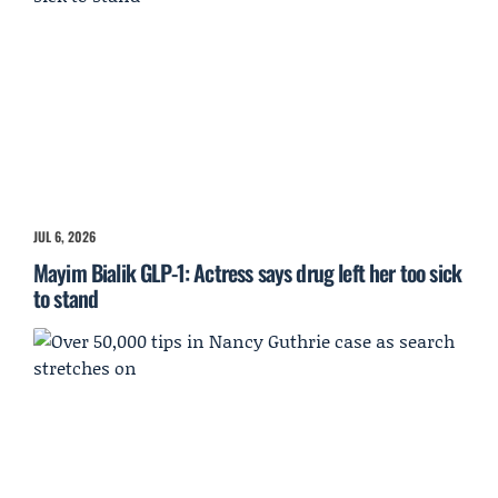
JUL 6, 2026
Mayim Bialik GLP-1: Actress says drug left her too sick
to stand