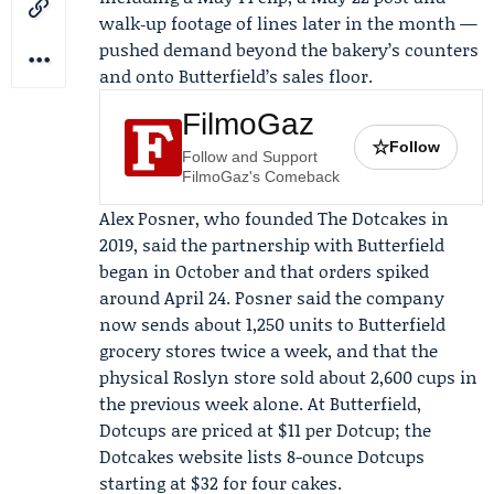
walk‑up footage of lines later in the month —
pushed demand beyond the bakery’s counters
and onto Butterfield’s sales floor.
FilmoGaz
☆
Follow
Follow and Support
FilmoGaz's Comeback
Alex Posner
, who founded The Dotcakes in
2019, said the partnership with Butterfield
began in October and that orders spiked
around April 24. Posner said the company
now sends about 1,250 units to Butterfield
grocery stores twice a week, and that the
physical Roslyn store sold about 2,600 cups in
the previous week alone. At Butterfield,
Dotcups are priced at $11 per Dotcup; the
Dotcakes website lists 8-ounce Dotcups
starting at $32 for four cakes.