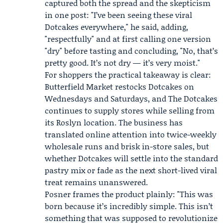
captured both the spread and the skepticism
in one post: "I’ve been seeing these viral
Dotcakes everywhere," he said, adding,
"respectfully" and at first calling one version
"dry" before tasting and concluding, "No, that’s
pretty good. It’s not dry — it’s very moist."
For shoppers the practical takeaway is clear:
Butterfield Market restocks Dotcakes on
Wednesdays and Saturdays, and The Dotcakes
continues to supply stores while selling from
its Roslyn location. The business has
translated online attention into twice-weekly
wholesale runs and brisk in-store sales, but
whether Dotcakes will settle into the standard
pastry mix or fade as the next short-lived viral
treat remains unanswered.
Posner frames the product plainly: "This was
born because it’s incredibly simple. This isn’t
something that was supposed to revolutionize