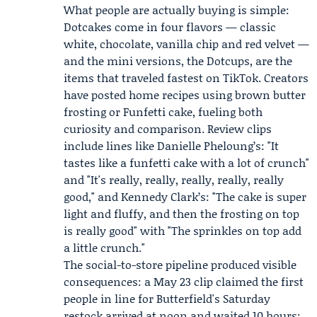
What people are actually buying is simple:
Dotcakes come in four flavors — classic
white, chocolate, vanilla chip and red velvet —
and the mini versions, the Dotcups, are the
items that traveled fastest on TikTok. Creators
have posted home recipes using brown butter
frosting or Funfetti cake, fueling both
curiosity and comparison. Review clips
include lines like
Danielle Pheloung
’s: "It
tastes like a funfetti cake with a lot of crunch"
and "It's really, really, really, really, really
good," and
Kennedy Clark
’s: "The cake is super
light and fluffy, and then the frosting on top
is really good" with "The sprinkles on top add
a little crunch."
The social-to-store pipeline produced visible
consequences: a May 23 clip claimed the first
people in line for Butterfield's Saturday
restock arrived at noon and waited 10 hours;