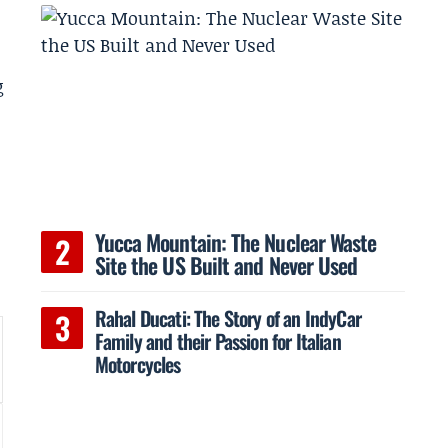
g
Yucca Mountain: The Nuclear Waste
Site the US Built and Never Used
Rahal Ducati: The Story of an IndyCar
Family and their Passion for Italian
Motorcycles