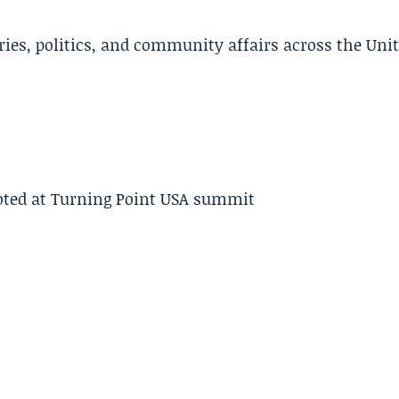
ries, politics, and community affairs across the Uni