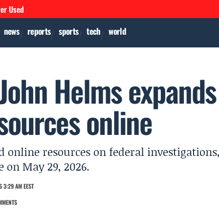
ver Used
news
reports
sports
tech
world
 John Helms expands
sources online
online resources on federal investigations
re on May 29, 2026.
 3:29 AM EEST
MMENTS