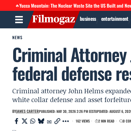
Yucca Mountain: The Nuclear Waste Site the US Built and Ne
🔥
business
entertainment
NEWS
Criminal Attorney
federal defense re
Criminal attorney John Helms expanded 
white collar defense and asset forfeitu
BY
JAMES CARTER
PUBLISHED: MAY 30, 2026 2:26 PM EEST
UPDATED: AUGUST 6, 2026
162 VIEWS
2 MIN READ
0 CO