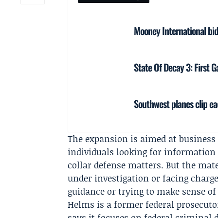
Mooney International bids
State Of Decay 3: First
Southwest planes clip eac
The expansion is aimed at business 
individuals looking for information
collar defense matters. But the mat
under investigation or facing charge
guidance or trying to make sense o
Helms is a former federal prosecutor
says it focuses on federal criminal 