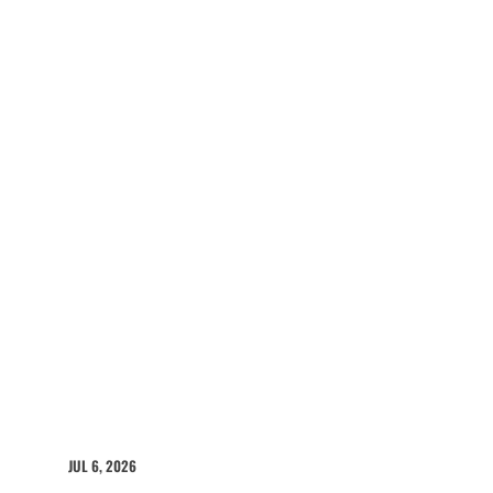
JUL 6, 2026