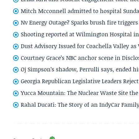
Mitch Mcconnell admitted to hospital Sund
Nv Energy Outage? Sparks brush fire trigger
Shooting reported at Wilmington Hospital in 
Dust Advisory Issued for Coachella Valley a
Courtney Grace’s NBC anchor scene in Disc
Oj Simpson’s shadow, Perrulli says, ended 
Georgia Republican Legislative Leaders Reject
Yucca Mountain: The Nuclear Waste Site the 
Rahal Ducati: The Story of an IndyCar Family