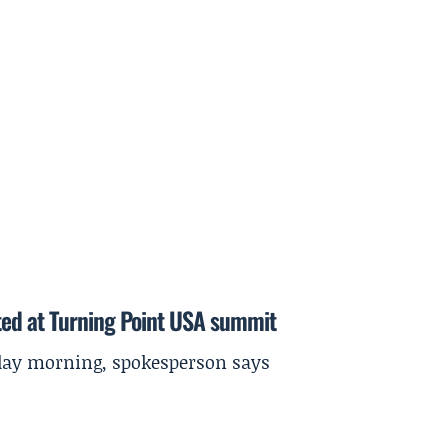
ted at Turning Point USA summit