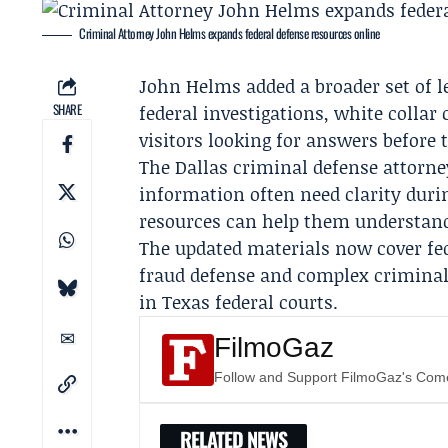
Criminal Attorney John Helms expands federal defense resources online
John Helms
added a broader set of l
SHARE
federal investigations, white collar
visitors looking for answers before 
The Dallas criminal defense attorne
information often need clarity durin
resources can help them understand 
The updated materials now cover fede
fraud defense and complex criminal
in Texas federal courts.
FilmoGaz
Follow and Support FilmoGaz's Co
RELATED NEWS