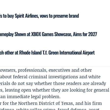
 to buy Spirit Airlines, vows to preserve brand
 Gameplay Shown at XBOX Games Showcase, Aims for 2027
h other at Rhode Island T.f. Green International Airport
owners, professionals, executives and other
 about federal criminal investigations and white
erials do not say whether those readers are already
s, leaving open whether they are looking for general
f an immediate legal problem.
 for the Northern District of Texas, and his firm
defense, white collar crime, fraud defense, asset