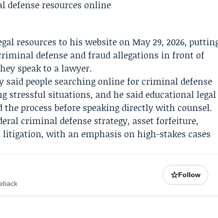
egal resources to his website on May 29, 2026, puttin
 criminal defense and fraud allegations in front of
they speak to a lawyer.
y said people searching online for criminal defense
g stressful situations, and he said educational legal
the process before speaking directly with counsel.
ral criminal defense strategy, asset forfeiture,
 litigation, with an emphasis on high-stakes cases
☆
Follow
meback