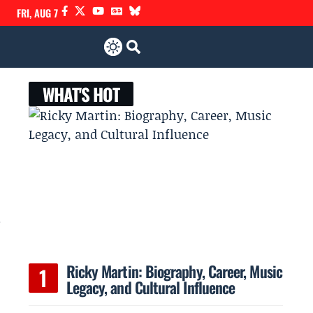
FRI, AUG 7
WHAT'S HOT
,
Ricky Martin: Biography, Career, Music
Legacy, and Cultural Influence