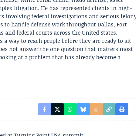
plex litigation. He has represented clients in high-
s involving federal investigations and serious felon
es to handle defense work throughout Dallas, Fort
s and federal courts across the United States.
 a way to reach people before they are ready to sit
does not answer the one question that matters most
 looking at a problem that has already become a
ted at Turning Point USA summit