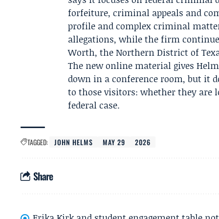
forfeiture, criminal appeals and com
profile and complex criminal matter
allegations, while the firm continu
Worth, the Northern District of Texa
The new online material gives Helms
down in a conference room, but it 
to those visitors: whether they are
federal case.
TAGGED:
JOHN HELMS
MAY 29
2026
Share
Erika Kirk and student engagement table no