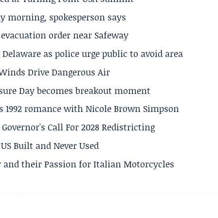
ay morning, spokesperson says
s evacuation order near Safeway
Delaware as police urge public to avoid area
s Winds Drive Dangerous Air
losure Day becomes breakout moment
his 1992 romance with Nicole Brown Simpson
 Governor's Call For 2028 Redistricting
US Built and Never Used
 and their Passion for Italian Motorcycles