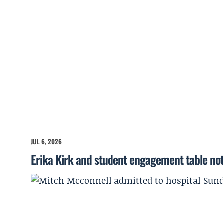
JUL 6, 2026
Erika Kirk and student engagement table no