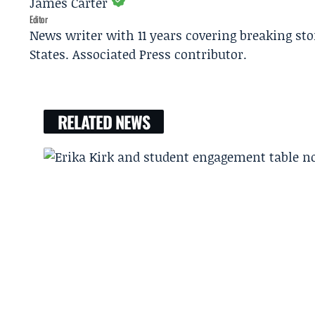
James Carter
Editor
News writer with 11 years covering breaking sto
States. Associated Press contributor.
RELATED NEWS