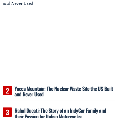
Yucca Mountain: The Nuclear Waste Site the US Built
and Never Used
Rahal Ducati: The Story of an IndyCar Family and
their Passion for Italian Motorcycles