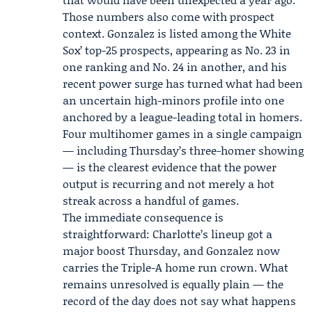
Those numbers also come with prospect
context. Gonzalez is listed among the
White
Sox
’ top-25 prospects, appearing as No. 23 in
one ranking and No. 24 in another, and his
recent power surge has turned what had been
an uncertain high-minors profile into one
anchored by a league-leading total in homers.
Four multihomer games in a single campaign
— including Thursday’s three-homer showing
— is the clearest evidence that the power
output is recurring and not merely a hot
streak across a handful of games.
The immediate consequence is
straightforward: Charlotte’s lineup got a
major boost Thursday, and Gonzalez now
carries the Triple-A home run crown. What
remains unresolved is equally plain — the
record of the day does not say what happens