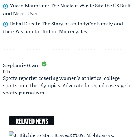
Yucca Mountain: The Nuclear Waste Site the US Built
and Never Used
Rahal Ducati: The Story of an IndyCar Family and
their Passion for Italian Motorcycles
Stephanie Grant
Editor
Sports reporter covering women's athletics, college
sports, and the Olympics. Advocate for equal coverage in
sports journalism.
RELATED NEWS