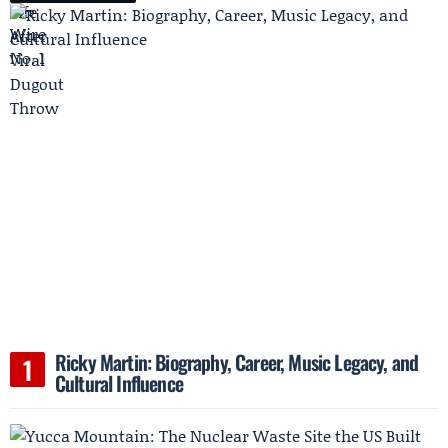
Ricky Martin: Biography, Career, Music Legacy, and
Cultural Influence