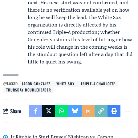
next. His next start was not confirmed, and
there is no verification available yet on how
long he will keep the lead. The White Sox
organization is directly affected by his
continued Triple-A production; whether
Gonzalez sustains this level of hitting or how
his role will change in the coming weeks is
the standout question left after a day that did
little to quiet his swing.
TAGGED:
JACOB GONZALEZ
WHITE SOX
TRIPLE-A CHARLOTTE
THURSDAY DOUBLEHEADER
Share
Jr Ritchie to Start Braves' Nightcap vs. Carson