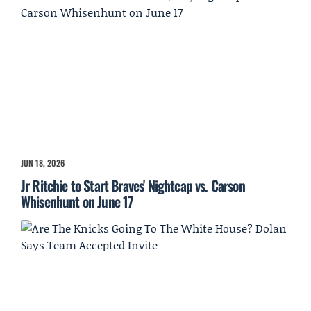
JUN 18, 2026
Jr Ritchie to Start Braves' Nightcap vs. Carson
Whisenhunt on June 17