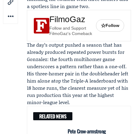
a spotless line in game two.
FilmoGaz
☆
Follow
Follow and Support
FilmoGaz's Comeback
The day’s output pushed a season that has
already produced repeated power bursts for
Gonzalez: the fourth multihomer game
underscores a pattern rather than a one-off.
His three-homer pair in the doubleheader left
him alone atop the Triple-A leaderboard with
18 home runs, the clearest measure yet of his
run production this year at the highest
minor-league level.
RELATED NEWS
Pete Crow-armstrong