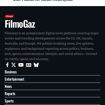
FilmoGaz
FilmoGaz is an independent digital news platform covering major
stories and trending developments across the US, UK, Canada,
Australia, and Europe. We publish breaking news, live updates,
explainers, and background reporting across politics, business,
tech, sports, entertainment, lifestyle, and world affairs—focused
on clarity, speed, and accuracy.
Business
Entertainment
News
Reports
Sports