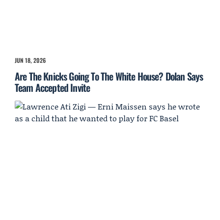
JUN 18, 2026
Are The Knicks Going To The White House? Dolan Says
Team Accepted Invite