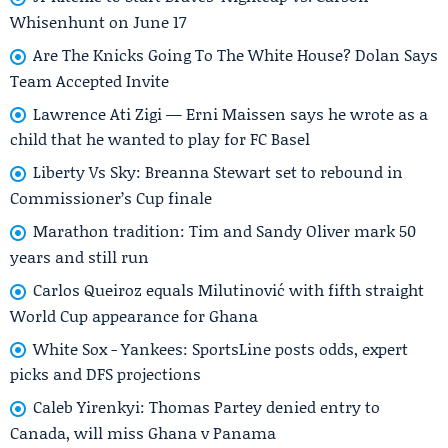
Whisenhunt on June 17
Are The Knicks Going To The White House? Dolan Says
Team Accepted Invite
Lawrence Ati Zigi — Erni Maissen says he wrote as a
child that he wanted to play for FC Basel
Liberty Vs Sky: Breanna Stewart set to rebound in
Commissioner’s Cup finale
Marathon tradition: Tim and Sandy Oliver mark 50
years and still run
Carlos Queiroz equals Milutinović with fifth straight
World Cup appearance for Ghana
White Sox - Yankees: SportsLine posts odds, expert
picks and DFS projections
Caleb Yirenkyi: Thomas Partey denied entry to
Canada, will miss Ghana v Panama