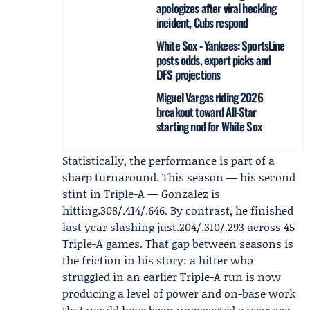
apologizes after viral heckling
incident, Cubs respond
White Sox - Yankees: SportsLine
posts odds, expert picks and
DFS projections
Miguel Vargas riding 2026
breakout toward All‑Star
starting nod for White Sox
Statistically, the performance is part of a
sharp turnaround. This season — his second
stint in Triple-A — Gonzalez is
hitting.308/.414/.646. By contrast, he finished
last year slashing just.204/.310/.293 across 45
Triple-A games. That gap between seasons is
the friction in his story: a hitter who
struggled in an earlier Triple-A run is now
producing a level of power and on-base work
that would have been unexpected a year ago.