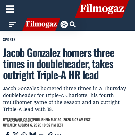
SPORTS
Jacob Gonzalez homers three
times in doubleheader, takes
outright Triple-A HR lead
Jacob Gonzalez homered three times in a Thursday
doubleheader for Triple-A Charlotte, his fourth
multihomer game of the season and an outright
Triple-A lead with 18.
BY
STEPHANIE GRANT
PUBLISHED: MAY 30, 2026 6:07 AM EEST
UPDATED: AUGUST 6, 2026 10:32 PM EEST