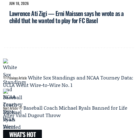
JUN 18, 2026
Lawrence Ati Zigi — Erni Maissen says he wrote as a
child that he wanted to play for FC Basel
White Sox Standings and NCAA Tourney Data:
Previous Article
UCLA Went Wire-to-Wire No. 1
Baseball Coach Michael Ryals Banned for Life
Next Article
After Viral Dugout Throw
WHAT'S HOT