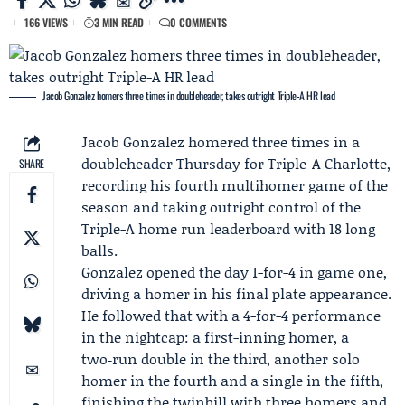
166 VIEWS
3 MIN READ
0 COMMENTS
Jacob Gonzalez homers three times in doubleheader, takes outright Triple-A HR lead
Jacob Gonzalez
homered three times in a
doubleheader Thursday for
Triple-A Charlotte
,
SHARE
recording his fourth multihomer game of the
season and taking outright control of the
Triple-A home run leaderboard with 18 long
balls.
Gonzalez opened the day 1-for-4 in game one,
driving a homer in his final plate appearance.
He followed that with a 4-for-4 performance
in the nightcap: a first-inning homer, a
two‑run double in the third, another solo
homer in the fourth and a single in the fifth,
finishing the twinbill with three homers and