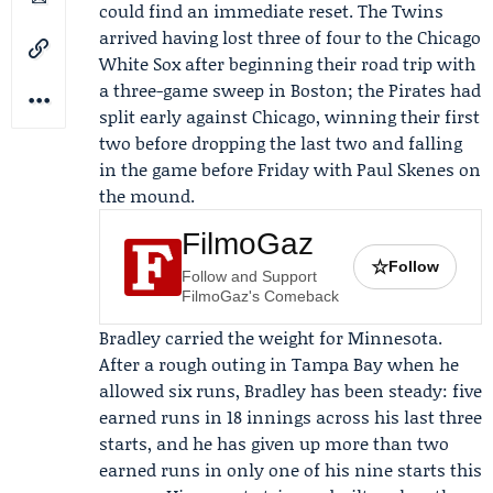
could find an immediate reset. The Twins
arrived having lost three of four to the
Chicago
White Sox
after beginning their road trip with
a three-game sweep in Boston; the Pirates had
split early against Chicago, winning their first
two before dropping the last two and falling
in the game before Friday with
Paul Skenes
on
the mound.
FilmoGaz
☆
Follow
Follow and Support
FilmoGaz's Comeback
Bradley carried the weight for Minnesota.
After a rough outing in Tampa Bay when he
allowed six runs, Bradley has been steady: five
earned runs in 18 innings across his last three
starts, and he has given up more than two
earned runs in only one of his nine starts this