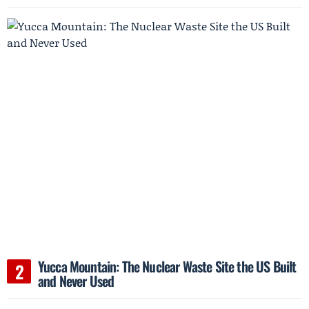
Yucca Mountain: The Nuclear Waste Site the US Built
and Never Used