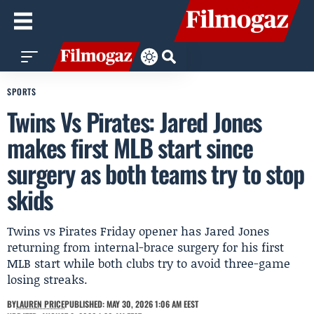
SPORTS
Twins Vs Pirates: Jared Jones
makes first MLB start since
surgery as both teams try to stop
skids
Twins vs Pirates Friday opener has Jared Jones
returning from internal-brace surgery for his first
MLB start while both clubs try to avoid three-game
losing streaks.
BY
LAUREN PRICE
PUBLISHED: MAY 30, 2026 1:06 AM EEST