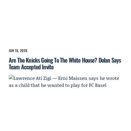
JUN 18, 2026
Are The Knicks Going To The White House? Dolan Says
Team Accepted Invite