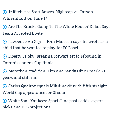
Jr Ritchie to Start Braves' Nightcap vs. Carson
Whisenhunt on June 17
Are The Knicks Going To The White House? Dolan Says
Team Accepted Invite
Lawrence Ati Zigi — Erni Maissen says he wrote as a
child that he wanted to play for FC Basel
Liberty Vs Sky: Breanna Stewart set to rebound in
Commissioner’s Cup finale
Marathon tradition: Tim and Sandy Oliver mark 50
years and still run
Carlos Queiroz equals Milutinović with fifth straight
World Cup appearance for Ghana
White Sox - Yankees: SportsLine posts odds, expert
picks and DFS projections