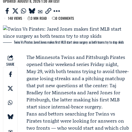
UPDATED: AUGUST 8, 2026 1:30 AM EEST
148 VIEWS
3 MIN READ
0 COMMENTS
Twins Vs Pirates: Jared Jones makes first MLB start since surgery as both teams try to stop skids
The
Minnesota Twins
and
Pittsburgh Pirates
opened their weekend series Friday night,
SHARE
May 29, with both teams trying to avoid three-
game losing streaks and a pitching matchup
that put new questions at the center:
Taj
Bradley
for Minnesota and
Jared Jones
for
Pittsburgh, the latter making his first MLB
start since internal-brace surgery.
Fans and bettors searching for
Twins vs
Pirates
tonight were looking for answers on
two fronts — who would start and which club