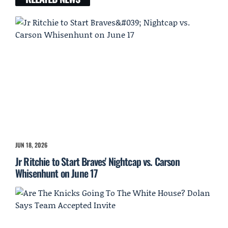
JUN 18, 2026
Jr Ritchie to Start Braves' Nightcap vs. Carson
Whisenhunt on June 17