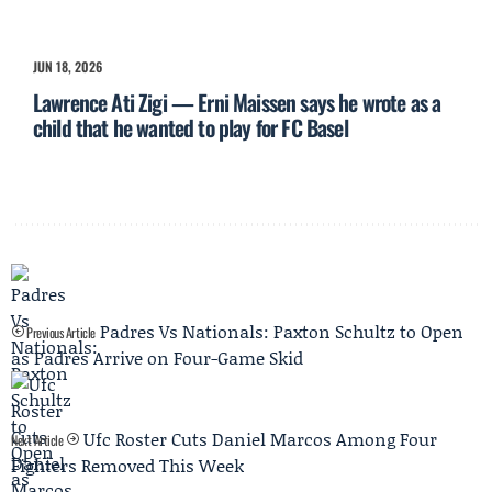
JUN 18, 2026
Lawrence Ati Zigi — Erni Maissen says he wrote as a
child that he wanted to play for FC Basel
Padres Vs Nationals: Paxton Schultz to Open
Previous Article
as Padres Arrive on Four-Game Skid
Ufc Roster Cuts Daniel Marcos Among Four
Next Article
Fighters Removed This Week