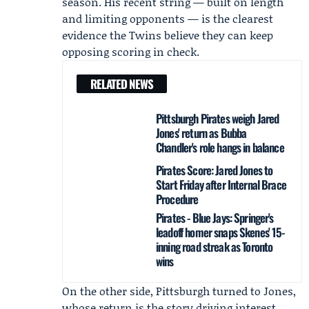
season. His recent string — built on length
and limiting opponents — is the clearest
evidence the Twins believe they can keep
opposing scoring in check.
RELATED NEWS
Pittsburgh Pirates weigh Jared
Jones' return as Bubba
Chandler's role hangs in balance
Pirates Score: Jared Jones to
Start Friday after Internal Brace
Procedure
Pirates - Blue Jays: Springer's
leadoff homer snaps Skenes' 15-
inning road streak as Toronto
wins
On the other side, Pittsburgh turned to Jones,
whose return is the story driving interest.