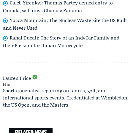
Caleb Yirenkyi: Thomas Partey denied entry to
Canada, will miss Ghana v Panama
Yucca Mountain: The Nuclear Waste Site the US Built
and Never Used
Rahal Ducati: The Story of an IndyCar Family and
their Passion for Italian Motorcycles
Lauren Price
Editor
Sports journalist reporting on tennis, golf, and
international sports events. Credentialed at Wimbledon,
the US Open, and the Masters.
RELATED NEWS