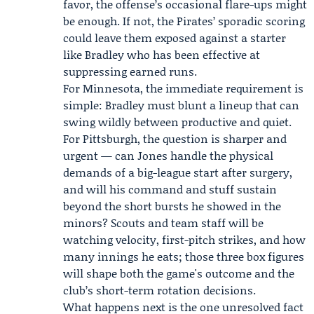
favor, the offense’s occasional flare-ups might
be enough. If not, the Pirates’ sporadic scoring
could leave them exposed against a starter
like Bradley who has been effective at
suppressing earned runs.
For Minnesota, the immediate requirement is
simple: Bradley must blunt a lineup that can
swing wildly between productive and quiet.
For Pittsburgh, the question is sharper and
urgent — can Jones handle the physical
demands of a big-league start after surgery,
and will his command and stuff sustain
beyond the short bursts he showed in the
minors? Scouts and team staff will be
watching velocity, first-pitch strikes, and how
many innings he eats; those three box figures
will shape both the game's outcome and the
club’s short-term rotation decisions.
What happens next is the one unresolved fact