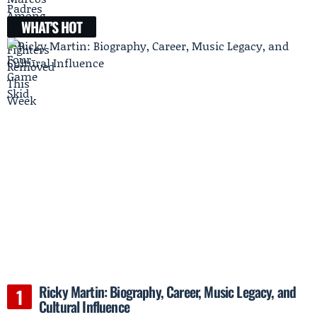
WHAT'S HOT
Ricky Martin: Biography, Career, Music Legacy, and
Cultural Influence