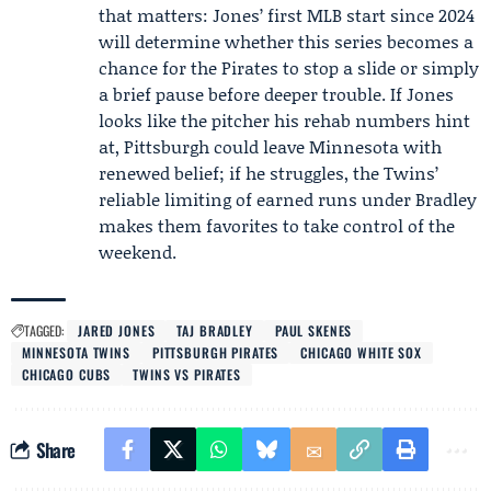
that matters: Jones’ first MLB start since 2024
will determine whether this series becomes a
chance for the Pirates to stop a slide or simply
a brief pause before deeper trouble. If Jones
looks like the pitcher his rehab numbers hint
at, Pittsburgh could leave Minnesota with
renewed belief; if he struggles, the Twins’
reliable limiting of earned runs under Bradley
makes them favorites to take control of the
weekend.
TAGGED:
JARED JONES
TAJ BRADLEY
PAUL SKENES
MINNESOTA TWINS
PITTSBURGH PIRATES
CHICAGO WHITE SOX
CHICAGO CUBS
TWINS VS PIRATES
Share