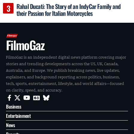
Rahal Ducati: The Story of an IndyCar Family and
their Passion for Italian Motorcycles
FilmoGaz
FilmoGaz is an independent digital news platform covering major
stories and trending developments across the US, UK, Canada,
Australia, and Europe. We publish breaking news, live updates,
explainers, and background reporting across politics, business,
tech, sports, entertainment, lifestyle, and world affairs—focused
on clarity, speed, and accuracy.
Business
Entertainment
News