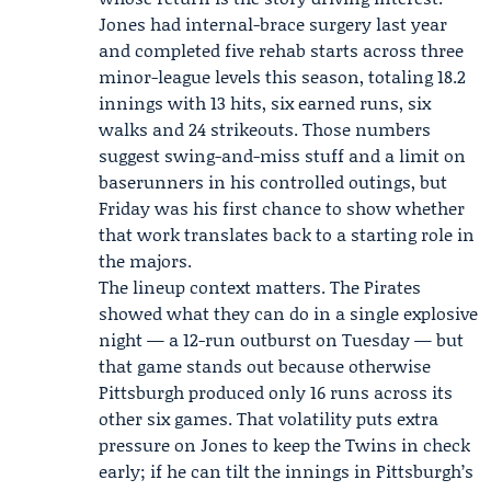
Jones had internal-brace surgery last year
and completed five rehab starts across three
minor-league levels this season, totaling 18.2
innings with 13 hits, six earned runs, six
walks and 24 strikeouts. Those numbers
suggest swing-and-miss stuff and a limit on
baserunners in his controlled outings, but
Friday was his first chance to show whether
that work translates back to a starting role in
the majors.
The lineup context matters. The Pirates
showed what they can do in a single explosive
night — a 12-run outburst on Tuesday — but
that game stands out because otherwise
Pittsburgh produced only 16 runs across its
other six games. That volatility puts extra
pressure on Jones to keep the Twins in check
early; if he can tilt the innings in Pittsburgh’s