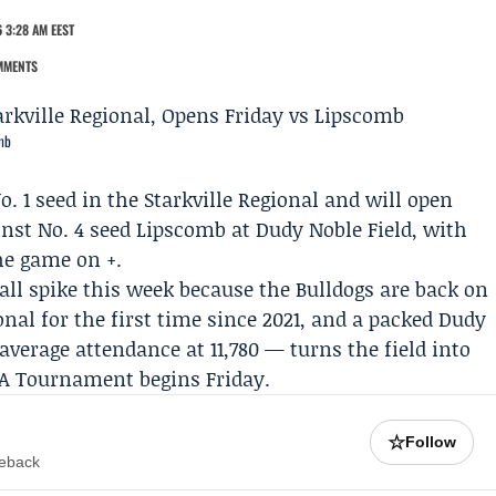
 3:28 AM EEST
MMENTS
omb
. 1 seed in the Starkville Regional and will open
inst No. 4 seed
Lipscomb
at Dudy Noble Field, with
he game on +.
all spike this week because the Bulldogs are back on
gional for the first time since 2021, and a packed Dudy
average attendance at 11,780 — turns the field into
A Tournament begins Friday.
☆
Follow
meback