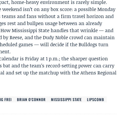
pact, home-heavy environment is rarely simple.
the weekend isn’t on any box score: a possible Monday
es teams and fans without a firm travel horizon and
ges rest and bullpen usage between an already
 How Mississippi State handles that wrinkle — and
ed by Reese, and the Dudy Noble crowd can maintain
cheduled games — will decide if the Bulldogs turn
ment.
calendar is Friday at 1 p.m.; the sharper question
’s bat and the team’s record-setting power can carry
nal and set up the matchup with the Athens Regional
IG FREI
BRIAN O'CONNOR
MISSISSIPPI STATE
LIPSCOMB