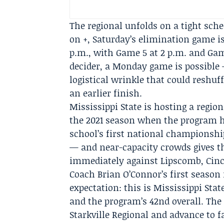
The regional unfolds on a tight sch
on +, Saturday’s elimination game is
p.m., with Game 5 at 2 p.m. and Game
decider, a Monday game is possible 
logistical wrinkle that could reshuf
an earlier finish.
Mississippi State is hosting a region
the 2021 season when the program ho
school’s first national championsh
— and near-capacity crowds gives the
immediately against Lipscomb, Cinc
Coach Brian O’Connor’s first season 
expectation: this is Mississippi St
and the program’s 42nd overall. Th
Starkville Regional and advance to 