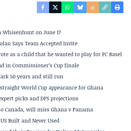
son Whisenhunt on June 17
olan Says Team Accepted Invite
te as a child that he wanted to play for FC Basel
und in Commissioner’s Cup finale
rk 50 years and still run
h straight World Cup appearance for Ghana
expert picks and DFS projections
 to Canada, will miss Ghana v Panama
US Built and Never Used