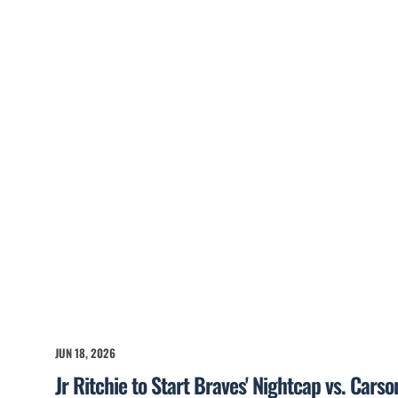
JUN 18, 2026
Jr Ritchie to Start Braves' Nightcap vs. Cars