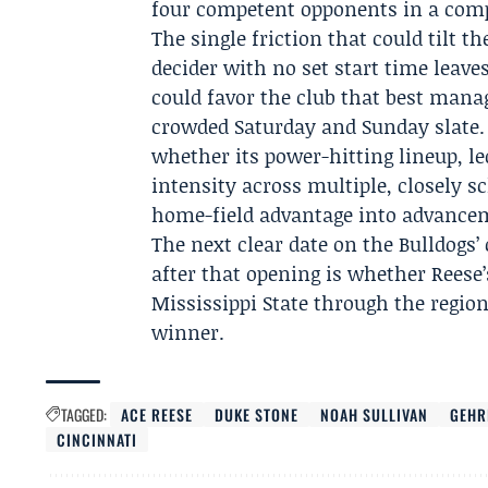
four competent opponents in a com
The single friction that could tilt 
decider with no set start time leav
could favor the club that best mana
crowded Saturday and Sunday slate.
whether its power-hitting lineup, l
intensity across multiple, closely s
home-field advantage into advance
The next clear date on the Bulldogs’ 
after that opening is whether Reese
Mississippi State through the regio
winner.
TAGGED:
ACE REESE
DUKE STONE
NOAH SULLIVAN
GEHR
CINCINNATI