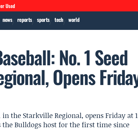
ver Used
news
reports
sports
tech
world
Baseball: No. 1 Seed
egional, Opens Frida
d in the Starkville Regional, opens Friday at 1
the Bulldogs host for the first time since