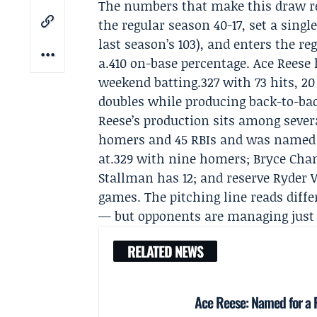
The numbers that make this draw rea
the regular season 40-17, set a sin
last season’s 103), and enters the re
a.410 on-base percentage.
Ace Reese
weekend batting.327 with 73 hits, 2
doubles while producing back-to-ba
Reese’s production sits among sever
homers and 45 RBIs and was named
at.329 with nine homers; Bryce Chan
Stallman has 12; and reserve Ryder W
games. The pitching line reads diffe
— but opponents are managing just a
RELATED NEWS
Ace Reese: Named for a P