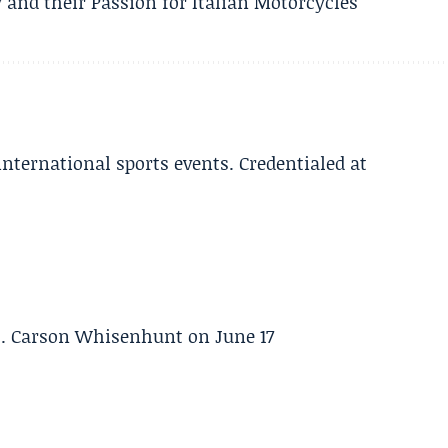
 and their Passion for Italian Motorcycles
 international sports events. Credentialed at