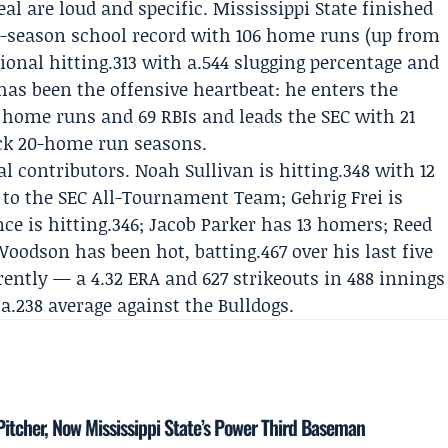
l are loud and specific. Mississippi State finished
gle-season school record with 106 home runs (up from
gional hitting.313 with a.544 slugging percentage and
has been the offensive heartbeat: he enters the
0 home runs and 69 RBIs and leads the SEC with 21
ck 20-home run seasons.
al contributors.
Noah Sullivan
is hitting.348 with 12
 to the SEC All-Tournament Team;
Gehrig Frei
is
ce is hitting.346; Jacob Parker has 13 homers; Reed
oodson has been hot, batting.467 over his last five
rently — a 4.32 ERA and 627 strikeouts in 488 innings
.238 average against the Bulldogs.
itcher, Now Mississippi State’s Power Third Baseman