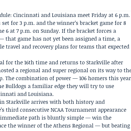
edule:
Cincinnati
and Louisiana meet Friday at 6 p.m.
 set for 3 p.m. and the winner’s bracket game for 8
 6 at 7 p.m. on Sunday. If the bracket forces a
— that game has not yet been assigned a time, a
fle travel and recovery plans for teams that expected
al for the 16th time and returns to Starkville after
sted a regional and super regional on its way to th
ip. The combination of power — 106 homers this yea
 Bulldogs a familiar edge they will try to use
innati and Louisiana.
in Starkville arrives with both history and
ate’s third consecutive NCAA Tournament appearance
e immediate path is bluntly simple — win the
face the winner of the Athens Regional — but beating