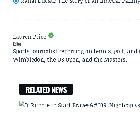
Rahal Ducati: The Story of an IndyCar Family
Lauren Price
Editor
Sports journalist reporting on tennis, golf, and
Wimbledon, the US Open, and the Masters.
RELATED NEWS