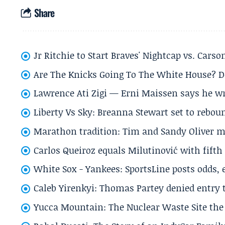
Share
Jr Ritchie to Start Braves' Nightcap vs. Car
Are The Knicks Going To The White House? D
Lawrence Ati Zigi — Erni Maissen says he wro
Liberty Vs Sky: Breanna Stewart set to rebo
Marathon tradition: Tim and Sandy Oliver ma
Carlos Queiroz equals Milutinović with fift
White Sox - Yankees: SportsLine posts odds, 
Caleb Yirenkyi: Thomas Partey denied entry
Yucca Mountain: The Nuclear Waste Site the 