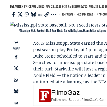
BY
LAUREN PRICE
PUBLISHED: MAY 29, 2026 9:34 PM EEST
UPDATED: AUGUST 3, 2026
174 VIEWS
3 MIN READ
0 CO
Mississippi State Baseball: No. 1 Seed Hosts Starkville Regional, Opens Friday vs Lipsc
No. 17
Mississippi State
earned the No
SHARE
postseason play Friday at 1 p.m. aga
Duke Stone
scheduled to start and t
Searches for mississippi state baseb
their turf: Starkville will host a re
Noble Field — the nation’s leader in 
an immediate advantage as the NCA
FilmoGaz
Follow and Support FilmoGaz's Co