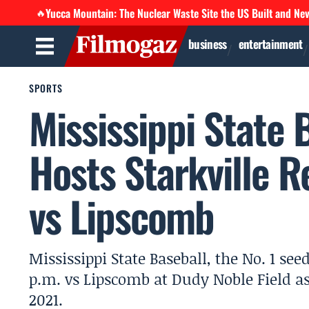
Yucca Mountain: The Nuclear Waste Site the US Built and Ne
🔥
business
entertainment
SPORTS
Mississippi State 
Hosts Starkville R
vs Lipscomb
Mississippi State Baseball, the No. 1 see
p.m. vs Lipscomb at Dudy Noble Field as 
2021.