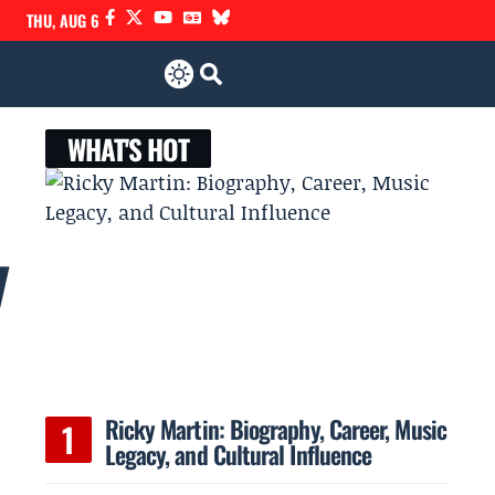
THU, AUG 6
WHAT'S HOT
y
Ricky Martin: Biography, Career, Music
Legacy, and Cultural Influence