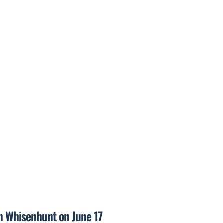
on Whisenhunt on June 17