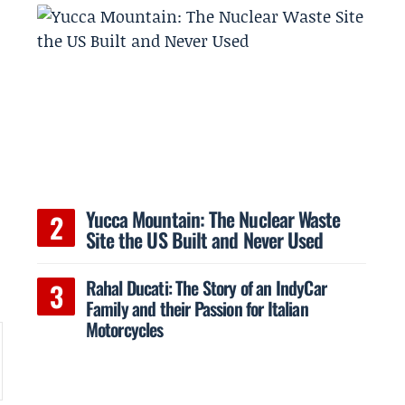
Yucca Mountain: The Nuclear Waste
Site the US Built and Never Used
Rahal Ducati: The Story of an IndyCar
Family and their Passion for Italian
Motorcycles