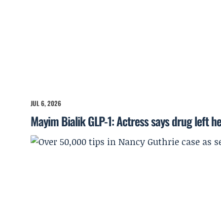
JUL 6, 2026
Mayim Bialik GLP-1: Actress says drug left he