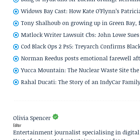
Widows Bay Cast: How Kate O’Flynn’s Patrici
Tony Shalhoub on growing up in Green Bay, fi
Matlock Writer Lawsuit Cbs: John Lowe Sues 
Cod Black Ops 2 Ps5: Treyarch Confirms Black
Norman Reedus posts emotional farewell aft
Yucca Mountain: The Nuclear Waste Site the 
Rahal Ducati: The Story of an IndyCar Family
Olivia Spencer
Editor
Entertainment journalist specialising in digita