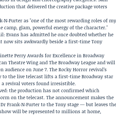
duction that delivered the creative package voters
k‑N‑Furter as "one of the most rewarding roles of m
he camp, glam, powerful energy of the character."
il: Evans has admitted he once doubted whether he
hat now sits awkwardly beside a first-time Tony
inette Perry Awards for Excellence in Broadway
can Theatre Wing
and
The Broadway League
and will
ion audience on June 7. The Rocky Horror revival’s
o the live telecast lifts a first-time Broadway star
a revival voters found irresistible.
ved: the production has not confirmed which
rform on the telecast. The announcement makes the
Dr Frank‑N‑Furter to the Tony stage — but leaves th
show will be represented to millions at home,