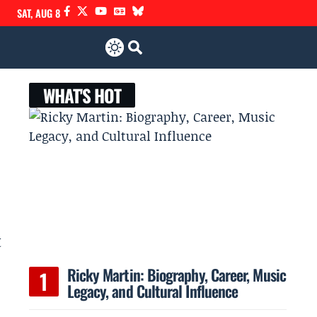
SAT, AUG 8
WHAT'S HOT
t
Ricky Martin: Biography, Career, Music
Legacy, and Cultural Influence