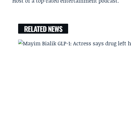
Host of a top-rated entertainment podcast.
RELATED NEWS