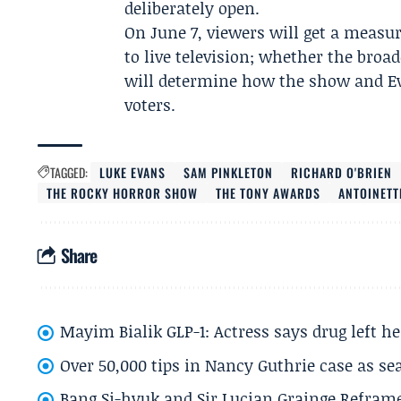
deliberately open.
On June 7, viewers will get a measur
to live television; whether the broa
will determine how the show and E
voters.
TAGGED:
LUKE EVANS
SAM PINKLETON
RICHARD O'BRIEN
THE ROCKY HORROR SHOW
THE TONY AWARDS
ANTOINETT
Share
Mayim Bialik GLP-1: Actress says drug left he
Over 50,000 tips in Nancy Guthrie case as se
Bang Si-hyuk and Sir Lucian Grainge Refram