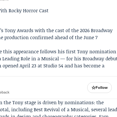
r’s Tony Awards with the cast of the 2026 Broadway
the production confirmed ahead of the June 7
e this appearance follows his first Tony nomination
a Leading Role in a Musical — for his Broadway debu
n opened April 23 at Studio 54 and has become a
☆
Follow
meback
n the Tony stage is driven by nominations: the
otal, including Best Revival of a Musical, several lea
ards in design and choreography categories.
Sam