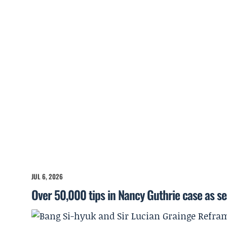
JUL 6, 2026
Over 50,000 tips in Nancy Guthrie case as s