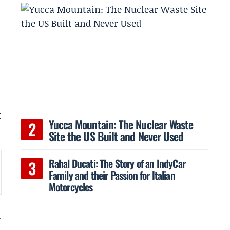
t
Yucca Mountain: The Nuclear Waste
Site the US Built and Never Used
Rahal Ducati: The Story of an IndyCar
Family and their Passion for Italian
Motorcycles
d