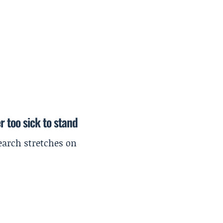
r too sick to stand