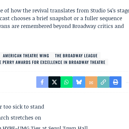
e of how the revival translates from Studio 54’s stag
dcast chooses a brief snapshot or a fuller sequence
vans are remembered beyond Broadway critics and
AMERICAN THEATRE WING
THE BROADWAY LEAGUE
E PERRY AWARDS FOR EXCELLENCE IN BROADWAY THEATRE
r too sick to stand
arch stretches on
e HYBE–UMG Ties at Seoul Town Hall