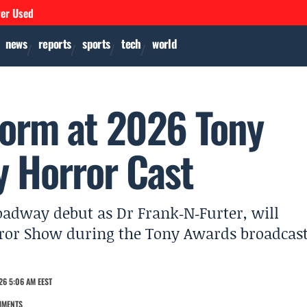
ver Used
news
reports
sports
tech
world
form at 2026 Tony
 Horror Cast
oadway debut as Dr Frank‑N‑Furter, will
rror Show during the Tony Awards broadcas
26 5:06 AM EEST
MMENTS