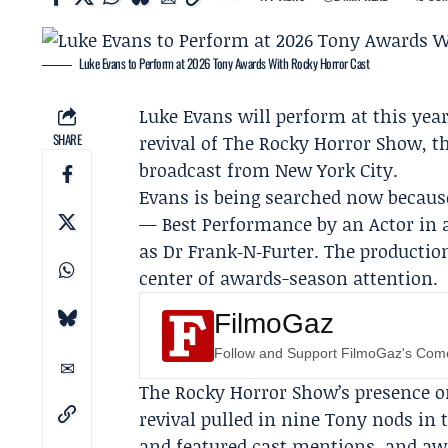
Luke Evans to Perform at 2026 Tony Awards With Rocky Horror Cast
Luke Evans
will perform at this yea
SHARE
revival of
The Rocky Horror Show
, 
broadcast from New York City.
Evans is being searched now becaus
— Best Performance by an Actor in 
as Dr Frank‑N‑Furter. The productio
center of awards-season attention.
FilmoGaz
Follow and Support FilmoGaz's Co
The Rocky Horror Show’s presence o
revival pulled in nine Tony nods in t
and featured cast mentions, and aw