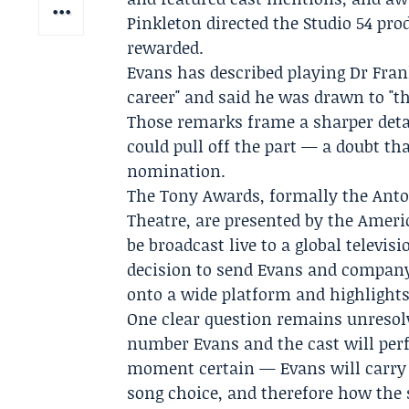
Pinkleton
directed the Studio 54 pro
rewarded.
Evans has described playing Dr Fran
career" and said he was drawn to "t
Those remarks frame a sharper deta
could pull off the part — a doubt t
nomination.
The Tony Awards
, formally the
Anto
Theatre
, are presented by the
Ameri
be broadcast live to a global televis
decision to send Evans and company t
onto a wide platform and highlights 
One clear question remains unresol
number Evans and the cast will pe
moment certain — Evans will carry 
song choice, and therefore how the 