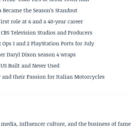
a Became the Season’s Standout
rst role at 6 and a 40-year career
CBS Television Studios and Producers
 Ops 1 and 2 PlayStation Ports for July
er Daryl Dixon season 4 wraps
US Built and Never Used
 and their Passion for Italian Motorcycles
l media, influencer culture, and the business of fame