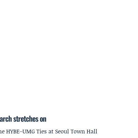
earch stretches on