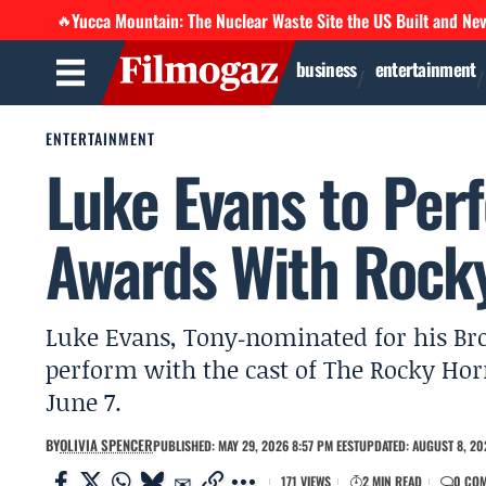
Yucca Mountain: The Nuclear Waste Site the US Built and Ne
🔥
business
entertainment
ENTERTAINMENT
Luke Evans to Per
Awards With Rocky
Luke Evans, Tony‑nominated for his Br
perform with the cast of The Rocky Ho
June 7.
BY
OLIVIA SPENCER
PUBLISHED: MAY 29, 2026 8:57 PM EEST
UPDATED: AUGUST 8, 20
171 VIEWS
2 MIN READ
0 CO