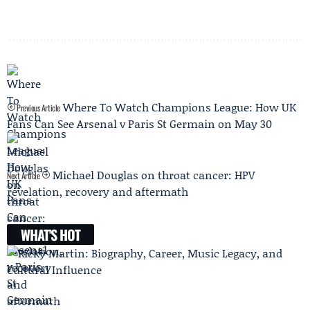
Where To Watch Champions League: How UK
Previous Article
Fans Can See Arsenal v Paris St Germain on May 30
Michael Douglas on throat cancer: HPV
Next Article
revelation, recovery and aftermath
WHAT'S HOT