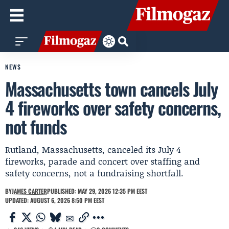
NEWS
Massachusetts town cancels July
4 fireworks over safety concerns,
not funds
Rutland, Massachusetts, canceled its July 4
fireworks, parade and concert over staffing and
safety concerns, not a fundraising shortfall.
BY
JAMES CARTER
PUBLISHED: MAY 29, 2026 12:35 PM EEST
UPDATED: AUGUST 6, 2026 8:50 PM EEST