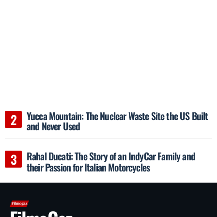
Yucca Mountain: The Nuclear Waste Site the US Built
and Never Used
Rahal Ducati: The Story of an IndyCar Family and
their Passion for Italian Motorcycles