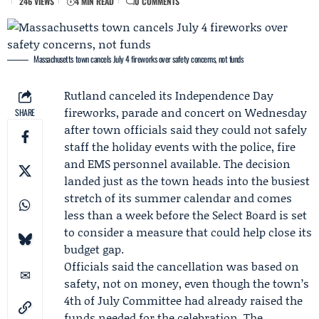
246 VIEWS
4 MIN READ
0 COMMENTS
Massachusetts town cancels July 4 fireworks over safety concerns, not funds
Rutland canceled its Independence Day
fireworks, parade and concert on Wednesday
SHARE
after town officials said they could not safely
staff the holiday events with the police, fire
and EMS personnel available. The decision
landed just as the town heads into the busiest
stretch of its summer calendar and comes
less than a week before the Select Board is set
to consider a measure that could help close its
budget gap.
Officials said the cancellation was based on
safety, not on money, even though the town’s
4th of July Committee had already raised the
funds needed for the celebration. The