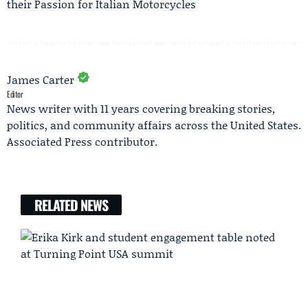
their Passion for Italian Motorcycles
James Carter
Editor
News writer with 11 years covering breaking stories,
politics, and community affairs across the United States.
Associated Press contributor.
RELATED NEWS