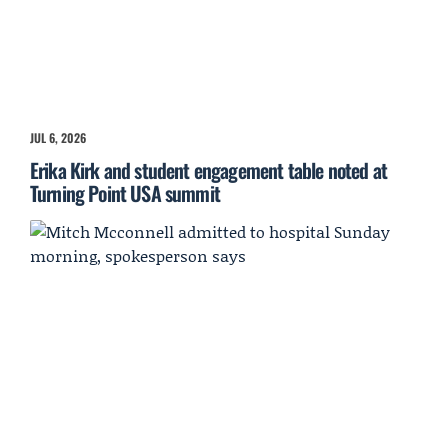
JUL 6, 2026
Erika Kirk and student engagement table noted at
Turning Point USA summit