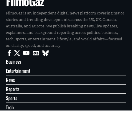
FilmoGaz
FilmoGaz is an independent digital news platform covering major
stories and trending developments across the US, UK, Canada,
Australia, and Europe. We publish breaking news, live updates,
explainers, and background reporting across politics, business,
tech, sports, entertainment, lifestyle, and world affairs—focused
on clarity, speed, and accuracy.
Business
Entertainment
News
Reports
Sports
Tech
World
About