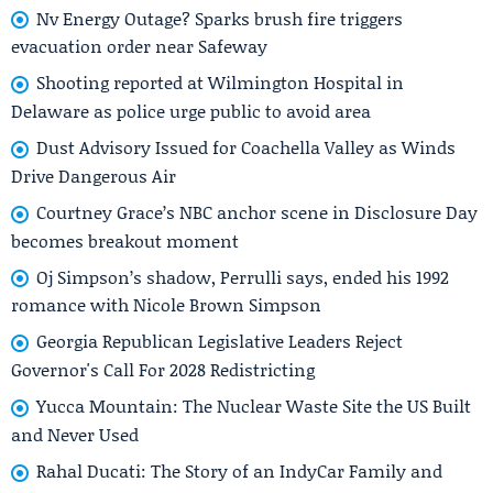
Nv Energy Outage? Sparks brush fire triggers
evacuation order near Safeway
Shooting reported at Wilmington Hospital in
Delaware as police urge public to avoid area
Dust Advisory Issued for Coachella Valley as Winds
Drive Dangerous Air
Courtney Grace’s NBC anchor scene in Disclosure Day
becomes breakout moment
Oj Simpson’s shadow, Perrulli says, ended his 1992
romance with Nicole Brown Simpson
Georgia Republican Legislative Leaders Reject
Governor's Call For 2028 Redistricting
Yucca Mountain: The Nuclear Waste Site the US Built
and Never Used
Rahal Ducati: The Story of an IndyCar Family and