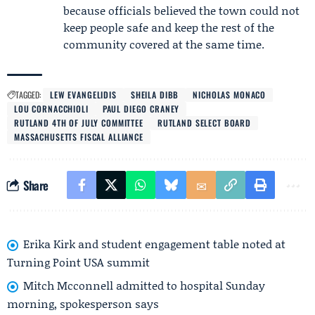
because officials believed the town could not
keep people safe and keep the rest of the
community covered at the same time.
TAGGED:
LEW EVANGELIDIS
SHEILA DIBB
NICHOLAS MONACO
LOU CORNACCHIOLI
PAUL DIEGO CRANEY
RUTLAND 4TH OF JULY COMMITTEE
RUTLAND SELECT BOARD
MASSACHUSETTS FISCAL ALLIANCE
Share
Erika Kirk and student engagement table noted at
Turning Point USA summit
Mitch Mcconnell admitted to hospital Sunday
morning, spokesperson says