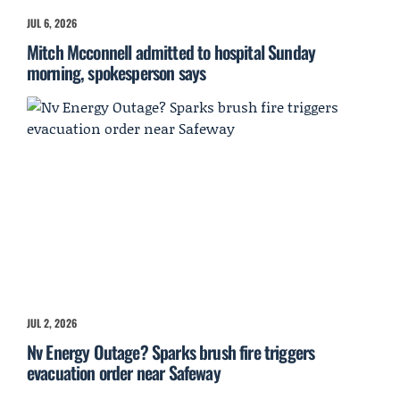
JUL 6, 2026
Mitch Mcconnell admitted to hospital Sunday
morning, spokesperson says
JUL 2, 2026
Nv Energy Outage? Sparks brush fire triggers
evacuation order near Safeway