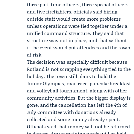
three part-time officers, three special officers
and five firefighters, officials said hiring
outside staff would create more problems
unless operations were tied together under a
unified command structure. They said that
structure was not in place, and that without
it the event would put attendees and the town
at risk.
The decision was especially difficult because
Rutland is not scrapping everything tied to the
holiday. The town still plans to hold the
Junior Olympics, road race, pancake breakfast
and volleyball tournament, along with other
community activities. But the bigger display is
gone, and the cancellation has left the 4th of
July Committee with donations already
collected and some money already spent.
Officials said that money will not be returned
to donors. Any remaining funds will be held