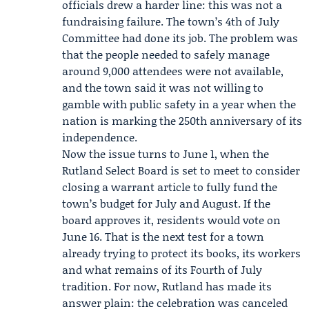
officials drew a harder line: this was not a
fundraising failure. The town’s 4th of July
Committee had done its job. The problem was
that the people needed to safely manage
around 9,000 attendees were not available,
and the town said it was not willing to
gamble with public safety in a year when the
nation is marking the 250th anniversary of its
independence.
Now the issue turns to June 1, when the
Rutland Select Board
is set to meet to consider
closing a warrant article to fully fund the
town’s budget for July and August. If the
board approves it, residents would vote on
June 16. That is the next test for a town
already trying to protect its books, its workers
and what remains of its Fourth of July
tradition. For now, Rutland has made its
answer plain: the celebration was canceled