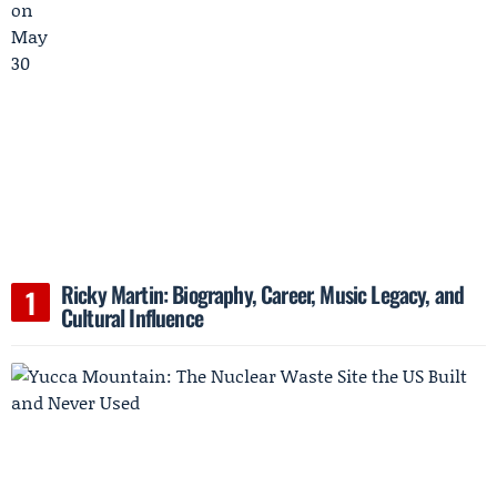
Ricky Martin: Biography, Career, Music Legacy, and
Cultural Influence