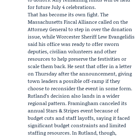
for future July 4 celebrations.
That has become its own fight. The
Massachusetts Fiscal Alliance
called on the
Attorney General to step in over the donation
issue, while Worcester Sheriff
Lew Evangelidis
said his office was ready to offer sworn
deputies, civilian volunteers and other
resources to help preserve the festivities or
scale them back. He sent that offer in a letter
on Thursday after the announcement, giving
town leaders a possible off-ramp if they
choose to reconsider the event in some form.
Rutland’s decision also lands in a wider
regional pattern. Framingham canceled its
annual Stars & Stripes event because of
budget cuts and staff layoffs, saying it faced
significant budget constraints and limited
staffing resources. In Rutland, though,