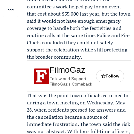
committee’s work helped pay for an event
that cost about $55,000 last year, but the town
said it would not have enough emergency
coverage to handle both the festivities and
routine calls at the same time. Police and Fire
Chiefs concluded they could not safely
support the celebration while still protecting
the broader community.
FilmoGaz
☆
Follow
Follow and Support
FilmoGaz's Comeback
That was the point town officials returned to
during a town meeting on Wednesday, May
28, when residents pressed for answers and
the cancellation became a source of
immediate frustration. The town said the risk
was not abstract. With four full-time officers,