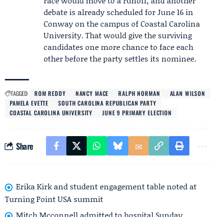
race would move to a runoff, and another
debate is already scheduled for June 16 in
Conway on the campus of
Coastal Carolina
University
. That would give the surviving
candidates one more chance to face each
other before the party settles its nominee.
TAGGED:
ROM REDDY
NANCY MACE
RALPH NORMAN
ALAN WILSON
PAMELA EVETTE
SOUTH CAROLINA REPUBLICAN PARTY
COASTAL CAROLINA UNIVERSITY
JUNE 9 PRIMARY ELECTION
Share
Erika Kirk and student engagement table noted at
Turning Point USA summit
Mitch Mcconnell admitted to hospital Sunday