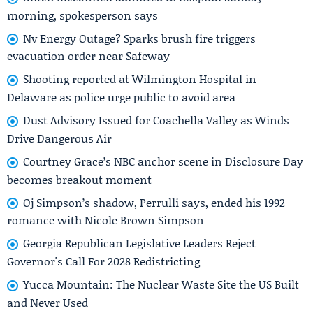
morning, spokesperson says
Nv Energy Outage? Sparks brush fire triggers
evacuation order near Safeway
Shooting reported at Wilmington Hospital in
Delaware as police urge public to avoid area
Dust Advisory Issued for Coachella Valley as Winds
Drive Dangerous Air
Courtney Grace’s NBC anchor scene in Disclosure Day
becomes breakout moment
Oj Simpson’s shadow, Perrulli says, ended his 1992
romance with Nicole Brown Simpson
Georgia Republican Legislative Leaders Reject
Governor's Call For 2028 Redistricting
Yucca Mountain: The Nuclear Waste Site the US Built
and Never Used