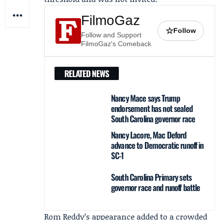
FilmoGaz
☆
Follow
Follow and Support
FilmoGaz's Comeback
RELATED NEWS
Nancy Mace says Trump
endorsement has not sealed
South Carolina governor race
Nancy Lacore, Mac Deford
advance to Democratic runoff in
SC-1
South Carolina Primary sets
governor race and runoff battle
Rom Reddy’s appearance added to a crowded