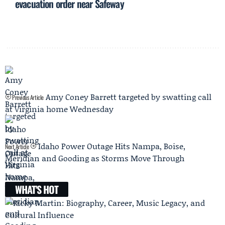
evacuation order near Safeway
Amy Coney Barrett targeted by swatting call
Previous Article
at Virginia home Wednesday
Idaho Power Outage Hits Nampa, Boise,
Next Article
Meridian and Gooding as Storms Move Through
WHAT'S HOT