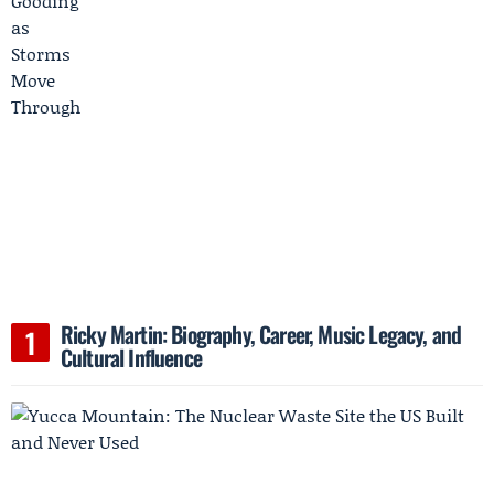
Ricky Martin: Biography, Career, Music Legacy, and
Cultural Influence