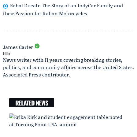
Rahal Ducati: The Story of an IndyCar Family and
their Passion for Italian Motorcycles
James Carter
Editor
News writer with 11 years covering breaking stories,
politics, and community affairs across the United States.
Associated Press contributor.
RELATED NEWS