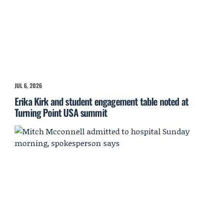
JUL 6, 2026
Erika Kirk and student engagement table noted at
Turning Point USA summit