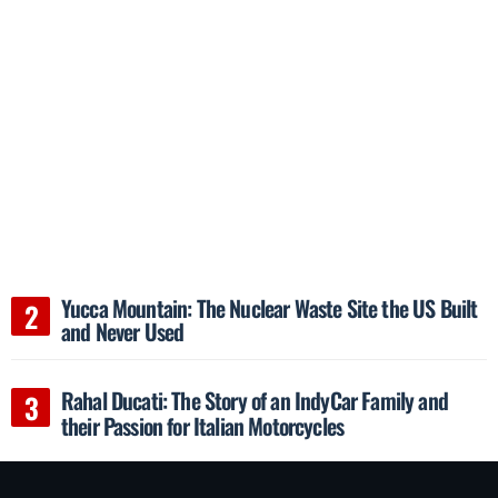
Yucca Mountain: The Nuclear Waste Site the US Built
and Never Used
Rahal Ducati: The Story of an IndyCar Family and
their Passion for Italian Motorcycles