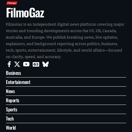
FilmoGaz
FilmoGaz is an independent digital news platform covering major
stories and trending developments across the US, UK, Canada,
Australia, and Europe. We publish breaking news, live updates,
explainers, and background reporting across politics, business,
tech, sports, entertainment, lifestyle, and world affairs—focused
on clarity, speed, and accuracy.
Business
Entertainment
News
Reports
Sports
Tech
World