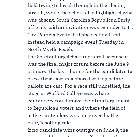
field trying to break through in the closing
stretch, while the debate also highlighted who
was absent.
South Carolina Republican Party
officials said an invitation was extended to Lt.
Gov.
Pamela Evette
, but she declined and
instead held a campaign event Tuesday in
North Myrtle Beach.
The Spartanburg debate mattered because it
was the final major forum before the June 9
primary, the last chance for the candidates to
press their case in a shared setting before
ballots are cast. For a race still unsettled, the
stage at Wofford College was where
contenders could make their final argument
to Republican voters and where the field of
active contenders was narrowed by the
party’s polling rule.
If no candidate wins outright on June 9, the