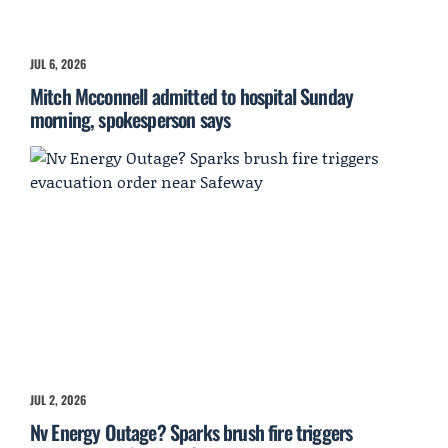
JUL 6, 2026
Mitch Mcconnell admitted to hospital Sunday
morning, spokesperson says
JUL 2, 2026
Nv Energy Outage? Sparks brush fire triggers