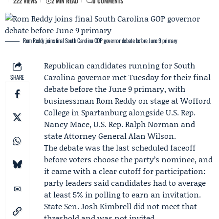
222 VIEWS
2 MIN READ
0 COMMENTS
Rom Reddy joins final South Carolina GOP governor debate before June 9 primary
Republican candidates running for South
Carolina governor met Tuesday for their final
SHARE
debate before the June 9 primary, with
businessman
Rom Reddy
on stage at Wofford
College in Spartanburg alongside U.S. Rep.
Nancy Mace
, U.S. Rep.
Ralph Norman
and
state Attorney General
Alan Wilson
.
The debate was the last scheduled faceoff
before voters choose the party’s nominee, and
it came with a clear cutoff for participation:
party leaders said candidates had to average
at least 5% in polling to earn an invitation.
State Sen. Josh Kimbrell did not meet that
threshold and was not invited.