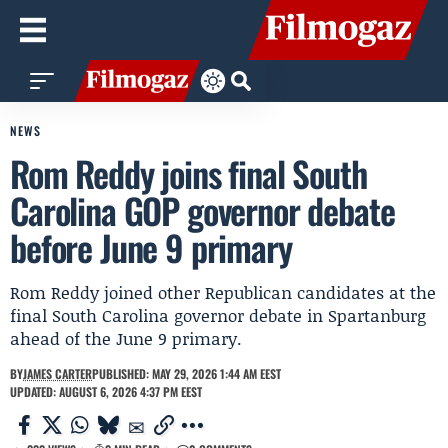
NEWS
Rom Reddy joins final South
Carolina GOP governor debate
before June 9 primary
Rom Reddy joined other Republican candidates at the
final South Carolina governor debate in Spartanburg
ahead of the June 9 primary.
BY
JAMES CARTER
PUBLISHED: MAY 29, 2026 1:44 AM EEST
UPDATED: AUGUST 6, 2026 4:37 PM EEST