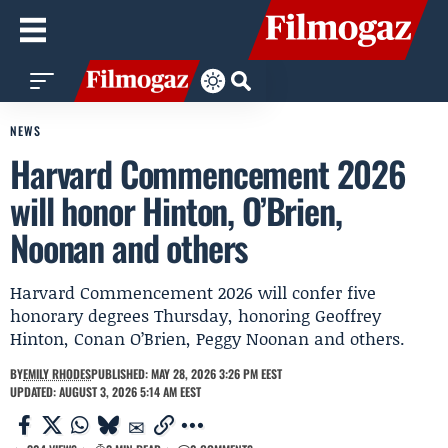
NEWS
Harvard Commencement 2026
will honor Hinton, O’Brien,
Noonan and others
Harvard Commencement 2026 will confer five
honorary degrees Thursday, honoring Geoffrey
Hinton, Conan O’Brien, Peggy Noonan and others.
BY
EMILY RHODES
PUBLISHED: MAY 28, 2026 3:26 PM EEST
UPDATED: AUGUST 3, 2026 5:14 AM EEST