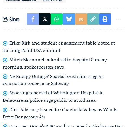
Share
Erika Kirk and student engagement table noted at
Turning Point USA summit
Mitch Mcconnell admitted to hospital Sunday
morning, spokesperson says
Nv Energy Outage? Sparks brush fire triggers
evacuation order near Safeway
Shooting reported at Wilmington Hospital in
Delaware as police urge public to avoid area
Dust Advisory Issued for Coachella Valley as Winds
Drive Dangerous Air
Courtney Grace’s NBC anchor scene in Disclosure Day