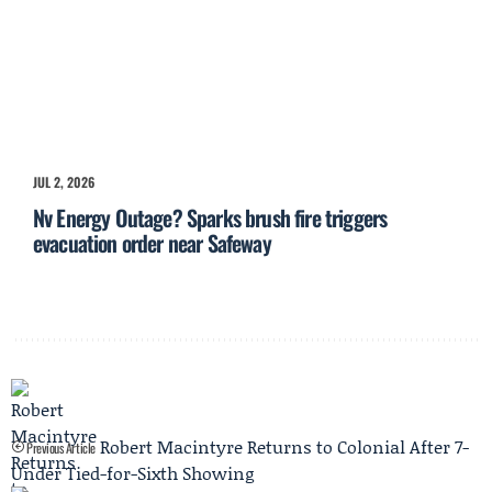
JUL 2, 2026
Nv Energy Outage? Sparks brush fire triggers
evacuation order near Safeway
Robert Macintyre Returns to Colonial After 7-
Previous Article
Under Tied-for-Sixth Showing