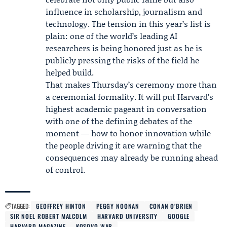
influence in scholarship, journalism and
technology. The tension in this year’s list is
plain: one of the world’s leading AI
researchers is being honored just as he is
publicly pressing the risks of the field he
helped build.
That makes Thursday’s ceremony more than
a ceremonial formality. It will put Harvard’s
highest academic pageant in conversation
with one of the defining debates of the
moment — how to honor innovation while
the people driving it are warning that the
consequences may already be running ahead
of control.
TAGGED:
GEOFFREY HINTON
PEGGY NOONAN
CONAN O’BRIEN
SIR NOEL ROBERT MALCOLM
HARVARD UNIVERSITY
GOOGLE
HARVARD MAGAZINE
KOSOVO WAR