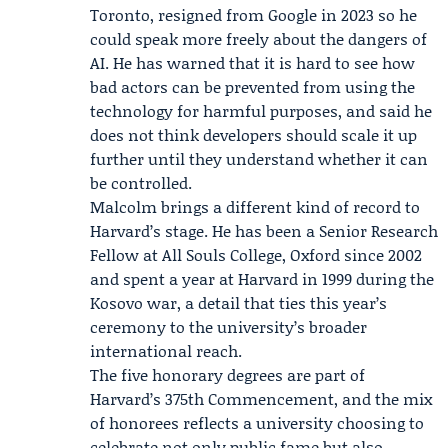
Toronto, resigned from
Google
in 2023 so he
could speak more freely about the dangers of
AI. He has warned that it is hard to see how
bad actors can be prevented from using the
technology for harmful purposes, and said he
does not think developers should scale it up
further until they understand whether it can
be controlled.
Malcolm brings a different kind of record to
Harvard’s stage. He has been a Senior Research
Fellow at All Souls College, Oxford since 2002
and spent a year at Harvard in 1999 during the
Kosovo war
, a detail that ties this year’s
ceremony to the university’s broader
international reach.
The five honorary degrees are part of
Harvard’s 375th Commencement, and the mix
of honorees reflects a university choosing to
celebrate not only public fame but also