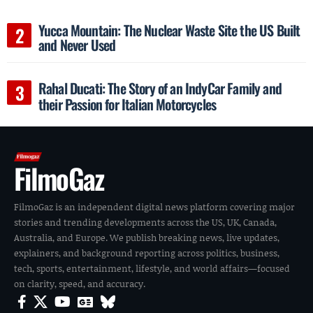
Yucca Mountain: The Nuclear Waste Site the US Built
and Never Used
Rahal Ducati: The Story of an IndyCar Family and
their Passion for Italian Motorcycles
FilmoGaz
FilmoGaz is an independent digital news platform covering major
stories and trending developments across the US, UK, Canada,
Australia, and Europe. We publish breaking news, live updates,
explainers, and background reporting across politics, business,
tech, sports, entertainment, lifestyle, and world affairs—focused
on clarity, speed, and accuracy.