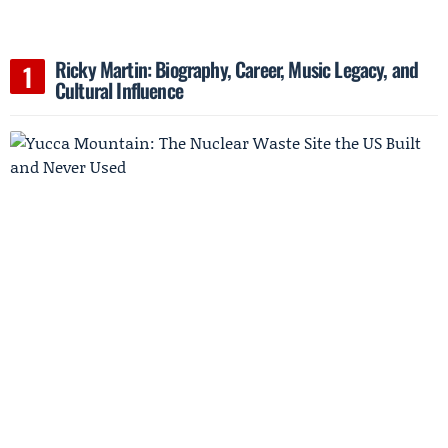
Ricky Martin: Biography, Career, Music Legacy, and
Cultural Influence