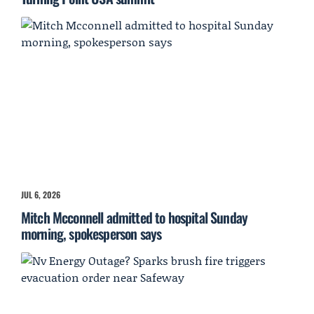
JUL 6, 2026
Mitch Mcconnell admitted to hospital Sunday
morning, spokesperson says