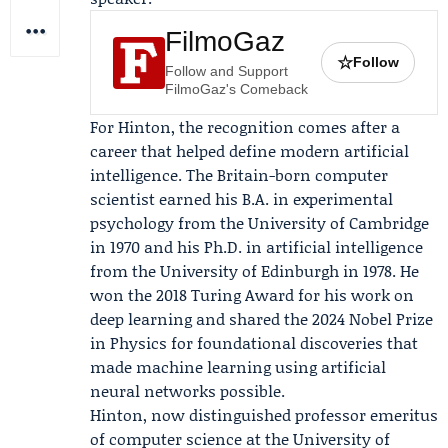
FilmoGaz
☆
Follow
Follow and Support
FilmoGaz's Comeback
For Hinton, the recognition comes after a
career that helped define modern artificial
intelligence. The Britain-born computer
scientist earned his B.A. in experimental
psychology from the University of Cambridge
in 1970 and his Ph.D. in artificial intelligence
from the University of Edinburgh in 1978. He
won the 2018 Turing Award for his work on
deep learning and shared the 2024 Nobel Prize
in Physics for foundational discoveries that
made machine learning using artificial
neural networks possible.
Hinton, now distinguished professor emeritus
of computer science at the University of