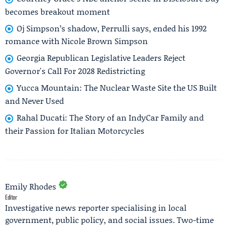
becomes breakout moment
Oj Simpson’s shadow, Perrulli says, ended his 1992
romance with Nicole Brown Simpson
Georgia Republican Legislative Leaders Reject
Governor's Call For 2028 Redistricting
Yucca Mountain: The Nuclear Waste Site the US Built
and Never Used
Rahal Ducati: The Story of an IndyCar Family and
their Passion for Italian Motorcycles
Emily Rhodes
Editor
Investigative news reporter specialising in local
government, public policy, and social issues. Two-time