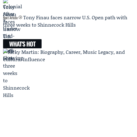
Tony Finau faces narrow U.S. Open path with
Next Article
three weeks to Shinnecock Hills
WHAT'S HOT