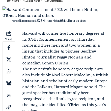
304 VIEWS
2 MIN READ
0 COMMENTS
Harvard Commencement 2026 will honor Hinton, O’Brien, Noonan and others
Harvard will confer five honorary degrees at
its 375th Commencement on Thursday,
SHARE
honoring three men and two women in a
lineup that includes AI pioneer
Geoffrey
Hinton
, journalist
Peggy Noonan
and
comedian
Conan O’Brien
.
The university’s honorary degree recipients
also include
Sir Noel Robert Malcolm
, a British
historian and scholar of early modern Europe
and the Balkans,
Harvard Magazine
said. The
guest speaker has traditionally been
recognized as the final degree recipient, and
the magazine identified O’Brien as this year’s
speaker.