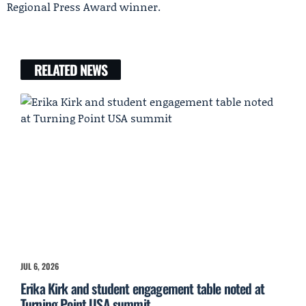
Regional Press Award winner.
RELATED NEWS
JUL 6, 2026
Erika Kirk and student engagement table noted at
Turning Point USA summit