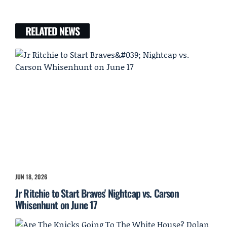
RELATED NEWS
JUN 18, 2026
Jr Ritchie to Start Braves' Nightcap vs. Carson
Whisenhunt on June 17