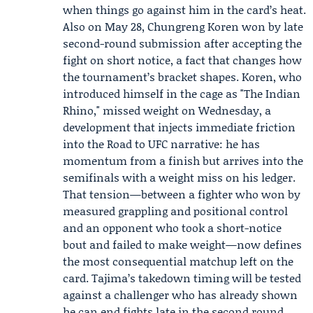
when things go against him in the card’s heat.
Also on May 28, Chungreng Koren won by late
second-round submission after accepting the
fight on short notice, a fact that changes how
the tournament’s bracket shapes. Koren, who
introduced himself in the cage as "The Indian
Rhino," missed weight on Wednesday, a
development that injects immediate friction
into the Road to UFC narrative: he has
momentum from a finish but arrives into the
semifinals with a weight miss on his ledger.
That tension—between a fighter who won by
measured grappling and positional control
and an opponent who took a short-notice
bout and failed to make weight—now defines
the most consequential matchup left on the
card. Tajima’s takedown timing will be tested
against a challenger who has already shown
he can end fights late in the second round,