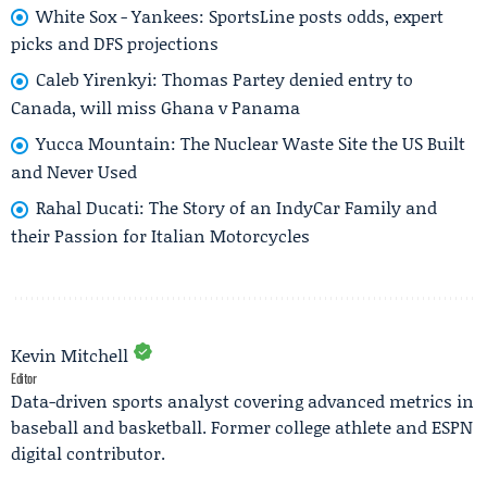
White Sox - Yankees: SportsLine posts odds, expert
picks and DFS projections
Caleb Yirenkyi: Thomas Partey denied entry to
Canada, will miss Ghana v Panama
Yucca Mountain: The Nuclear Waste Site the US Built
and Never Used
Rahal Ducati: The Story of an IndyCar Family and
their Passion for Italian Motorcycles
Kevin Mitchell
Editor
Data-driven sports analyst covering advanced metrics in
baseball and basketball. Former college athlete and ESPN
digital contributor.