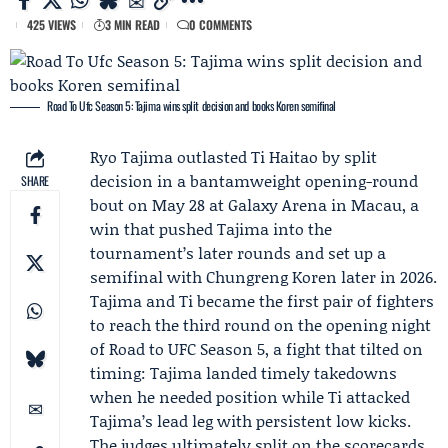
425 VIEWS
3 MIN READ
0 COMMENTS
Road To Ufc Season 5: Tajima wins split decision and books Koren semifinal
Ryo Tajima
outlasted
Ti Haitao
by split
decision in a bantamweight opening-round
SHARE
bout on May 28 at Galaxy Arena in Macau, a
win that pushed Tajima into the
tournament’s later rounds and set up a
semifinal with
Chungreng Koren
later in 2026.
Tajima and Ti became the first pair of fighters
to reach the third round on the opening night
of
Road to UFC
Season 5, a fight that tilted on
timing: Tajima landed timely takedowns
when he needed position while Ti attacked
Tajima’s lead leg with persistent low kicks.
The judges ultimately split on the scorecards