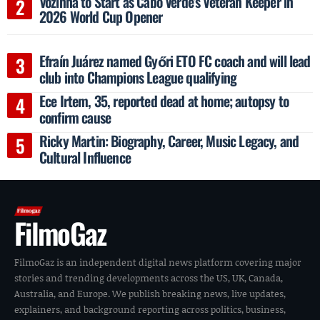
Vozinha to Start as Cabo Verde’s Veteran Keeper in
2026 World Cup Opener
Efraín Juárez named Győri ETO FC coach and will lead
club into Champions League qualifying
Ece Irtem, 35, reported dead at home; autopsy to
confirm cause
Ricky Martin: Biography, Career, Music Legacy, and
Cultural Influence
FilmoGaz
FilmoGaz is an independent digital news platform covering major
stories and trending developments across the US, UK, Canada,
Australia, and Europe. We publish breaking news, live updates,
explainers, and background reporting across politics, business,