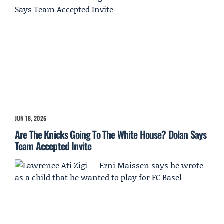
JUN 18, 2026
Are The Knicks Going To The White House? Dolan Says
Team Accepted Invite