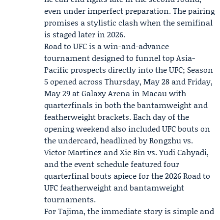
even under imperfect preparation. The pairing
promises a stylistic clash when the semifinal
is staged later in 2026.
Road to UFC is a win-and-advance
tournament designed to funnel top Asia-
Pacific prospects directly into the UFC; Season
5 opened across Thursday, May 28 and Friday,
May 29 at Galaxy Arena in Macau with
quarterfinals in both the bantamweight and
featherweight brackets. Each day of the
opening weekend also included UFC bouts on
the undercard, headlined by
Rongzhu vs.
Victor Martinez
and Xie Bin vs. Yudi Cahyadi,
and the event schedule featured four
quarterfinal bouts apiece for the 2026 Road to
UFC featherweight and bantamweight
tournaments.
For Tajima, the immediate story is simple and