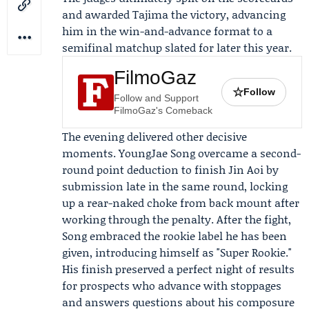
and awarded Tajima the victory, advancing
him in the win-and-advance format to a
semifinal matchup slated for later this year.
FilmoGaz
☆
Follow
Follow and Support
FilmoGaz's Comeback
The evening delivered other decisive
moments.
YoungJae Song
overcame a second-
round point deduction to finish
Jin Aoi
by
submission late in the same round, locking
up a rear-naked choke from back mount after
working through the penalty. After the fight,
Song embraced the rookie label he has been
given, introducing himself as "Super Rookie."
His finish preserved a perfect night of results
for prospects who advance with stoppages
and answers questions about his composure