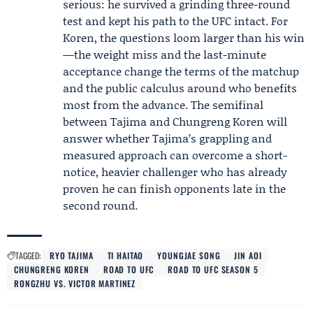
serious: he survived a grinding three-round
test and kept his path to the UFC intact. For
Koren, the questions loom larger than his win
—the weight miss and the last-minute
acceptance change the terms of the matchup
and the public calculus around who benefits
most from the advance. The semifinal
between Tajima and Chungreng Koren will
answer whether Tajima’s grappling and
measured approach can overcome a short-
notice, heavier challenger who has already
proven he can finish opponents late in the
second round.
TAGGED:
RYO TAJIMA
TI HAITAO
YOUNGJAE SONG
JIN AOI
CHUNGRENG KOREN
ROAD TO UFC
ROAD TO UFC SEASON 5
RONGZHU VS. VICTOR MARTINEZ