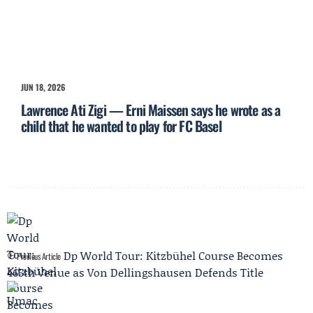
JUN 18, 2026
Lawrence Ati Zigi — Erni Maissen says he wrote as a
child that he wanted to play for FC Basel
Dp World Tour: Kitzbühel Course Becomes
Previous Article
465th Venue as Von Dellingshausen Defends Title