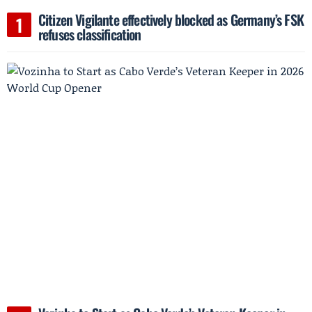
Citizen Vigilante effectively blocked as Germany’s FSK
refuses classification