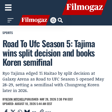
SPORTS
Road To Ufc Season 5: Tajima
wins split decision and books
Koren semifinal
Ryo Tajima edged Ti Haitao by split decision at
Galaxy Arena as Road to UFC Season 5 opened May
28–29, setting a semifinal with Chungreng Koren
later in 2026.
BY
KEVIN MITCHELL
PUBLISHED: MAY 28, 2026 2:30 PM EEST
UPDATED: AUGUST 10, 2026 5:44 AM EEST