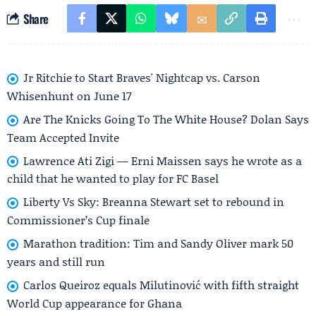
Share
Jr Ritchie to Start Braves' Nightcap vs. Carson
Whisenhunt on June 17
Are The Knicks Going To The White House? Dolan Says
Team Accepted Invite
Lawrence Ati Zigi — Erni Maissen says he wrote as a
child that he wanted to play for FC Basel
Liberty Vs Sky: Breanna Stewart set to rebound in
Commissioner’s Cup finale
Marathon tradition: Tim and Sandy Oliver mark 50
years and still run
Carlos Queiroz equals Milutinović with fifth straight
World Cup appearance for Ghana