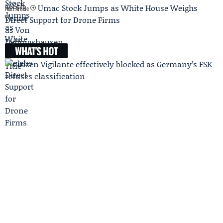
Umac Stock Jumps as White House Weighs
Next Article
Direct Support for Drone Firms
WHAT'S HOT