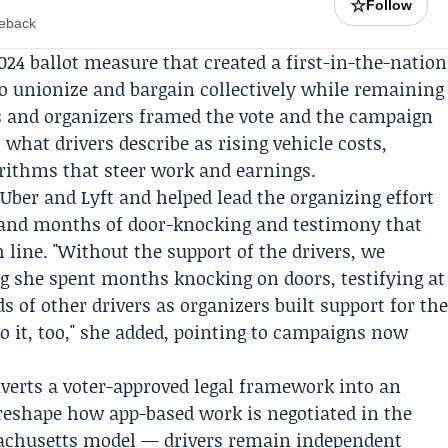
☆
Follow
meback
024 ballot measure that created a first-in-the-nation
to unionize and bargain collectively while remaining
s and organizers framed the vote and the campaign
 what drivers describe as rising vehicle costs,
rithms that steer work and earnings.
 Uber and Lyft and helped lead the organizing effort
 and months of door-knocking and testimony that
line. "Without the support of the drivers, we
ng she spent months knocking on doors, testifying at
 of other drivers as organizers built support for th
 do it, too," she added, pointing to campaigns now
verts a voter-approved legal framework into an
d reshape how app-based work is negotiated in the
sachusetts model — drivers remain independent