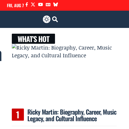
FRI, AUG 7
WHAT'S HOT
n
Ricky Martin: Biography, Career, Music
Legacy, and Cultural Influence