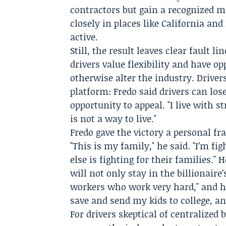
contractors but gain a recognized m
closely in places like California and
active.
Still, the result leaves clear fault
drivers value flexibility and have o
otherwise alter the industry. Driver
platform: Fredo said drivers can los
opportunity to appeal. "I live with s
is not a way to live."
Fredo gave the victory a personal f
"This is my family," he said. "I’m fig
else is fighting for their families."
will not only stay in the billionair
workers who work very hard," and h
save and send my kids to college, and
For drivers skeptical of centralize