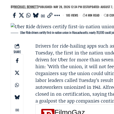
BY
MICHAEL BENNETT
PUBLISHED: MAY 28, 2026 12:34 PM EEST
UPDATED: AUGUST 7, 
185 VIEWS
4 MIN READ
0 CO
Uber Ride drivers certify first-in-nation union in Massachusetts; nearly 70,000 could jo
Drivers for ride-hailing apps such a
SHARE
Tuesday, the first in the nation un
driven for Uber for more than seven 
him: "With the union, it will not fee
Organizers say the union could ulti
labor leaders called Tuesday’s resul
autoworkers unionized in 1941.
Alfre
closed in on certification, saying 
a goalpost the app companies contin
FilmoGaz