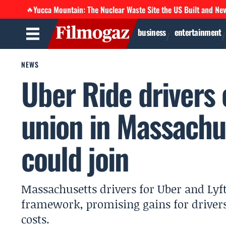
Yucca Mountain: The Nuclear Waste Site the US Built and Ne
🔥
business
entertainment
NEWS
Uber Ride drivers c
union in Massachu
could join
Massachusetts drivers for Uber and Lyft
framework, promising gains for driver
costs.