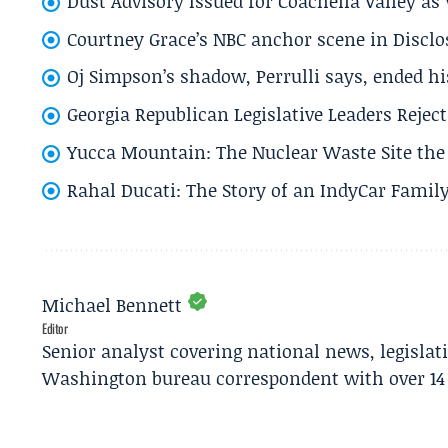
Dust Advisory Issued for Coachella Valley a
Courtney Grace’s NBC anchor scene in Disc
Oj Simpson’s shadow, Perrulli says, ended 
Georgia Republican Legislative Leaders Reject
Yucca Mountain: The Nuclear Waste Site the 
Rahal Ducati: The Story of an IndyCar Family
Michael Bennett
Editor
Senior analyst covering national news, legisla
Washington bureau correspondent with over 14 