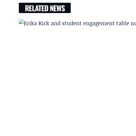
RELATED NEWS