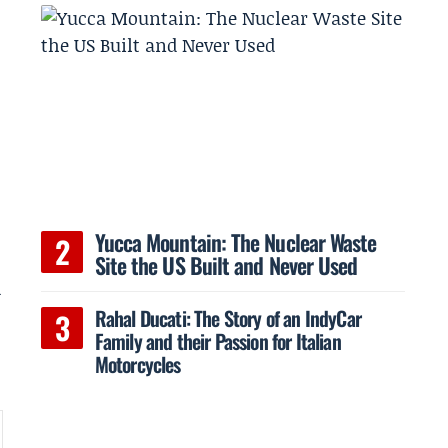
Yucca Mountain: The Nuclear Waste
Site the US Built and Never Used
d
Rahal Ducati: The Story of an IndyCar
Family and their Passion for Italian
Motorcycles