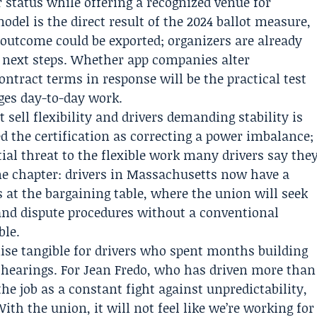
 status while offering a recognized venue for
odel is the direct result of the 2024 ballot measure,
 outcome could be exported; organizers are already
al next steps. Whether app companies alter
ontract terms in response will be the practical test
ges day-to-day work.
sell flexibility and drivers demanding stability is
d the certification as correcting a power imbalance;
ial threat to the flexible work many drivers say the
one chapter: drivers in Massachusetts now have a
s at the bargaining table, where the union will seek
and dispute procedures without a conventional
ble.
ise tangible for drivers who spent months building
c hearings. For Jean Fredo, who has driven more than
e job as a constant fight against unpredictability,
th the union, it will not feel like we’re working for