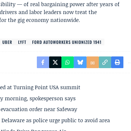
sibility — of real bargaining power after years of
rivers and labor leaders now treat the
 for the gig economy nationwide.
UBER
LYFT
FORD AUTOWORKERS UNIONIZED 1941
ted at Turning Point USA summit
ay morning, spokesperson says
s evacuation order near Safeway
Delaware as police urge public to avoid area