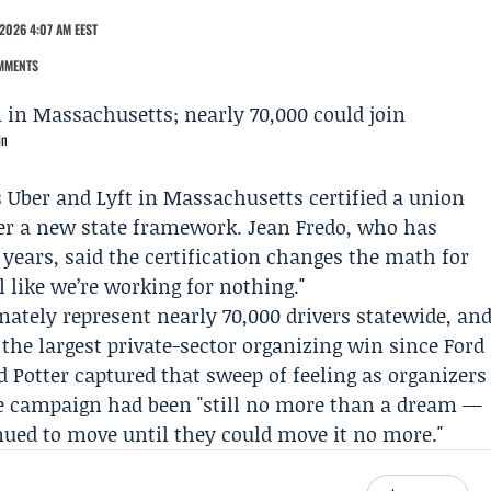
2026 4:07 AM EEST
MMENTS
in
s
Uber
and
Lyft
in Massachusetts certified a union
der a new state framework.
Jean Fredo
, who has
years, said the certification changes the math for
l like we’re working for nothing."
mately represent nearly 70,000 drivers statewide, an
t the largest private-sector organizing win since Ford
d Potter
captured that sweep of feeling as organizers
the campaign had been "still no more than a dream —
ued to move until they could move it no more."