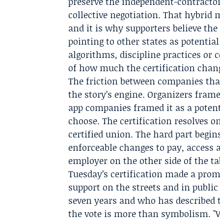
preserve the independent-contractor
collective negotiation. That hybrid m
and it is why supporters believe the
pointing to other states as potenti
algorithms, discipline practices or c
of how much the certification chan
The friction between companies that 
the story’s engine. Organizers frame
app companies framed it as a potent
choose. The certification resolves 
certified union. The hard part begin
enforceable changes to pay, access 
employer on the other side of the ta
Tuesday’s certification made a prom
support on the streets and in publi
seven years and who has described th
the vote is more than symbolism. "Wi