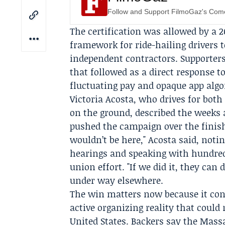
Follow and Support FilmoGaz's Co
The certification was allowed by a 2
framework for ride-hailing drivers 
independent contractors. Supporter
that followed as a direct response to
fluctuating pay and opaque app algo
Victoria Acosta
, who drives for both
on the ground, described the weeks
pushed the campaign over the finish 
wouldn’t be here," Acosta said, noti
hearings and speaking with hundreds
union effort. "If we did it, they can
under way elsewhere.
The win matters now because it con
active organizing reality that coul
United States. Backers say the Mas