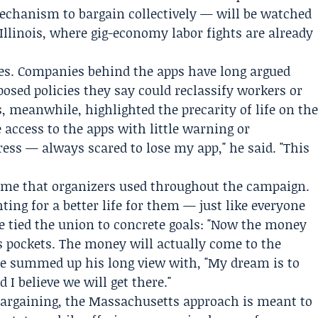
echanism to bargain collectively — will be watched
 Illinois, where gig-economy labor fights are already
 lines. Companies behind the apps have long argued
pposed policies they say could reclassify workers or
s, meanwhile, highlighted the precarity of life on th
e access to the apps with little warning or
tress — always scared to lose my app," he said. "This
rame that organizers used throughout the campaign.
hting for a better life for them — just like everyone
 He tied the union to concrete goals: "Now the money
e’s pockets. The money will actually come to the
e summed up his long view with, "My dream is to
 I believe we will get there."
d bargaining, the Massachusetts approach is meant to