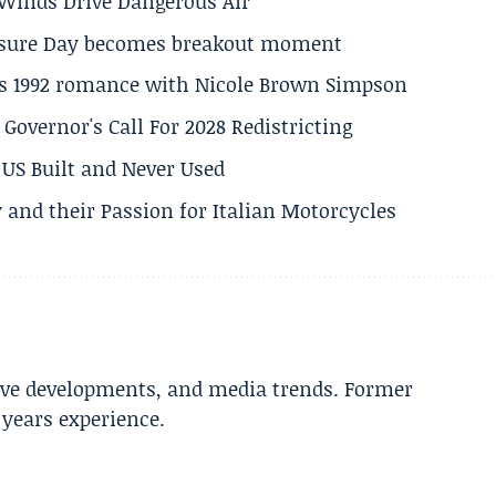
s Winds Drive Dangerous Air
losure Day becomes breakout moment
his 1992 romance with Nicole Brown Simpson
 Governor's Call For 2028 Redistricting
US Built and Never Used
 and their Passion for Italian Motorcycles
tive developments, and media trends. Former
years experience.