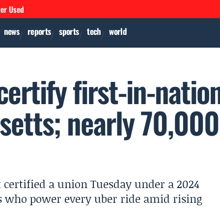
ver Used
news
reports
sports
tech
world
ertify first-in-natio
setts; nearly 70,000
 certified a union Tuesday under a 2024
s who power every uber ride amid rising