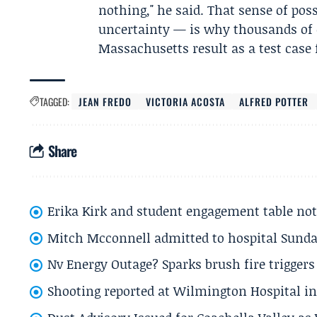
nothing," he said. That sense of pos
uncertainty — is why thousands of d
Massachusetts result as a test case
TAGGED:
JEAN FREDO
VICTORIA ACOSTA
ALFRED POTTER
Share
Erika Kirk and student engagement table no
Mitch Mcconnell admitted to hospital Sund
Nv Energy Outage? Sparks brush fire trigger
Shooting reported at Wilmington Hospital in 