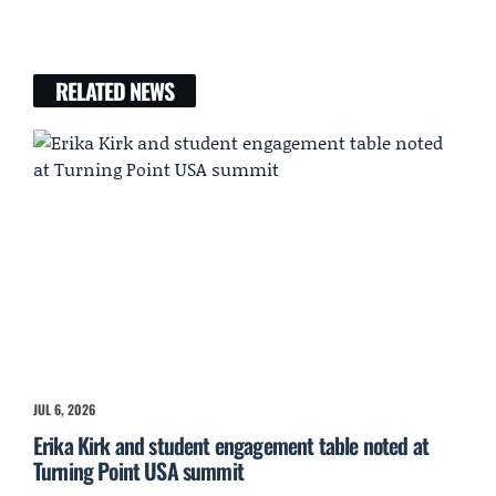
RELATED NEWS
JUL 6, 2026
Erika Kirk and student engagement table noted at
Turning Point USA summit