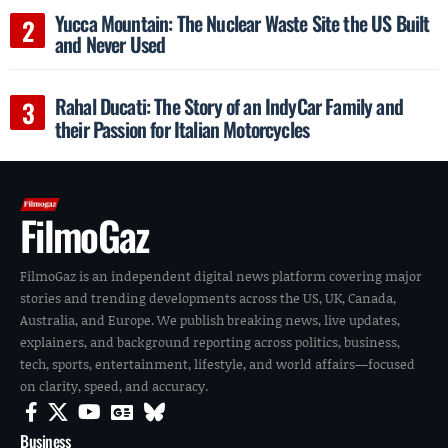
Yucca Mountain: The Nuclear Waste Site the US Built
and Never Used
Rahal Ducati: The Story of an IndyCar Family and
their Passion for Italian Motorcycles
FilmoGaz
FilmoGaz is an independent digital news platform covering major
stories and trending developments across the US, UK, Canada,
Australia, and Europe. We publish breaking news, live updates,
explainers, and background reporting across politics, business,
tech, sports, entertainment, lifestyle, and world affairs—focused
on clarity, speed, and accuracy.
Business