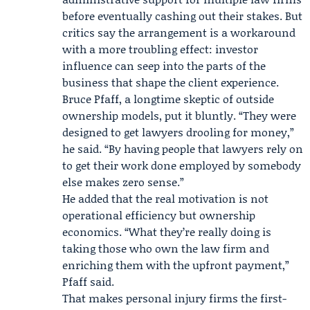
before eventually cashing out their stakes. But
critics say the arrangement is a workaround
with a more troubling effect: investor
influence can seep into the parts of the
business that shape the client experience.
Bruce Pfaff
, a longtime skeptic of outside
ownership models, put it bluntly. “They were
designed to get lawyers drooling for money,”
he said. “By having people that lawyers rely on
to get their work done employed by somebody
else makes zero sense.”
He added that the real motivation is not
operational efficiency but ownership
economics. “What they’re really doing is
taking those who own the law firm and
enriching them with the upfront payment,”
Pfaff said.
That makes personal injury firms the first-