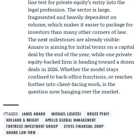
line test for private equity’s entry into the
legal profession. The sector is large,
fragmented and heavily dependent on
volume, which makes it easier to package for
investors than many other corners of law.
The next milestones are already visible:
Amaro is aiming for initial terms on a capital
deal by the end of the year, while one private
equity-backed firm is heading toward a dozen
deals in 2026. Whether the model stays
confined to back-office functions, or reaches
further into client-facing work, is the
question now hanging over the market.
TAGGED:
JAMES AMARO
MICHAEL LICATESI
BRUCE PFAFF
HOLLAND & KNIGHT
APOLLO GLOBAL MANAGEMENT
FORTRESS INVESTMENT GROUP
STIFEL FINANCIAL CORP
AMARO LAW FIRM