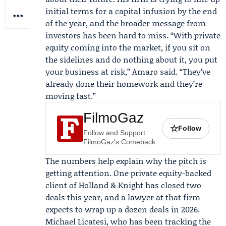
initial terms for a capital infusion by the end
of the year, and the broader message from
investors has been hard to miss. “With private
equity coming into the market, if you sit on
the sidelines and do nothing about it, you put
your business at risk,” Amaro said. “They’ve
already done their homework and they’re
moving fast.”
FilmoGaz
☆
Follow
Follow and Support
FilmoGaz's Comeback
The numbers help explain why the pitch is
getting attention. One private equity-backed
client of Holland & Knight has closed two
deals this year, and a lawyer at that firm
expects to wrap up a dozen deals in 2026.
Michael Licatesi
, who has been tracking the