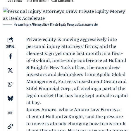
221 VIEWS
3 MIN READ
0 COMMENTS
Personal Injury Attorneys Draw Private Equity Money as Deals Accelerate
Private equity is moving aggressively into
personal injury attorneys’ firms, and the
SHARE
clearest sign yet came last month in a first-
of-its-kind, invite-only conference at
Holland
& Knight
’s New York office. The room drew
investors and dealmakers from
Apollo Global
Management
,
Fortress Investment Group
and
Stifel Financial Corp., all circling a part of the
legal market that has long kept outside capital
at bay.
James Amaro
, whose
Amaro Law Firm
is a
client of Holland & Knight, said the pressure
to move is already changing how firms think
about their future. His firm is trying to line up