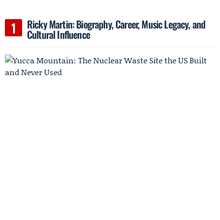
Ricky Martin: Biography, Career, Music Legacy, and
Cultural Influence