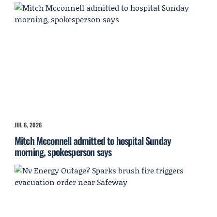
JUL 6, 2026
Mitch Mcconnell admitted to hospital Sunday
morning, spokesperson says