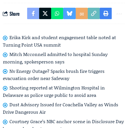
Share
Erika Kirk and student engagement table noted at
Turning Point USA summit
Mitch Mcconnell admitted to hospital Sunday
morning, spokesperson says
Nv Energy Outage? Sparks brush fire triggers
evacuation order near Safeway
Shooting reported at Wilmington Hospital in
Delaware as police urge public to avoid area
Dust Advisory Issued for Coachella Valley as Winds
Drive Dangerous Air
Courtney Grace’s NBC anchor scene in Disclosure Day