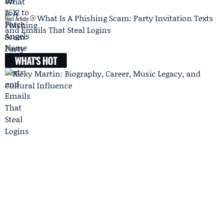
What Is A Phishing Scam: Party Invitation Texts
Next Article
and Emails That Steal Logins
WHAT'S HOT