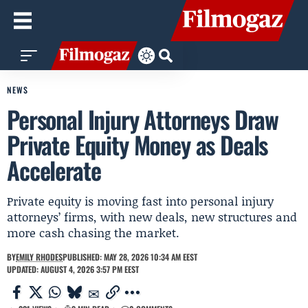
NEWS
Personal Injury Attorneys Draw
Private Equity Money as Deals
Accelerate
Private equity is moving fast into personal injury
attorneys’ firms, with new deals, new structures and
more cash chasing the market.
BY
EMILY RHODES
PUBLISHED: MAY 28, 2026 10:34 AM EEST
UPDATED: AUGUST 4, 2026 3:57 PM EEST