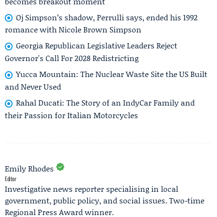
becomes breakout moment
Oj Simpson’s shadow, Perrulli says, ended his 1992
romance with Nicole Brown Simpson
Georgia Republican Legislative Leaders Reject
Governor's Call For 2028 Redistricting
Yucca Mountain: The Nuclear Waste Site the US Built
and Never Used
Rahal Ducati: The Story of an IndyCar Family and
their Passion for Italian Motorcycles
Emily Rhodes
Editor
Investigative news reporter specialising in local
government, public policy, and social issues. Two-time
Regional Press Award winner.