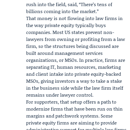
rush into the field, said, “There’s tens of
billions coming into the market.”
That money is not flowing into law firms in
the way private equity typically buys
companies. Most US states prevent non-
lawyers from owning or profiting from a law
firm, so the structures being discussed are
built around management services
organizations, or MSOs. In practice, firms are
separating IT, human resources, marketing
and client intake into private equity-backed
MSOs, giving investors a way to take a stake
in the business side while the law firm itself
remains under lawyer control.
For supporters, that setup offers a path to
modernize firms that have been run on thin
margins and patchwork systems. Some
private equity firms are aiming to provide
administrative support for multiple law firms