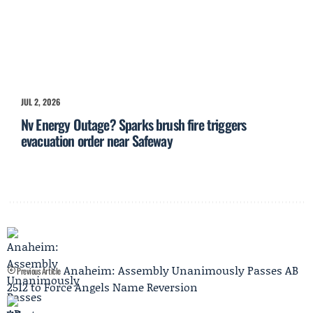
JUL 2, 2026
Nv Energy Outage? Sparks brush fire triggers
evacuation order near Safeway
Anaheim: Assembly Unanimously Passes AB
Previous Article
2512 to Force Angels Name Reversion