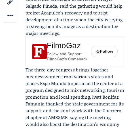
Salgado Pineda
, said the gathering would help
project Acapulco’s recovery and tourist
development at a time when the city is trying
to strengthen its image as a destination for
major meetings.
FilmoGaz
☆
Follow
Follow and Support
FilmoGaz's Comeback
The three-day congress brings together
businesswomen from various states and
places Expo Mundo Imperial at the center of a
program designed to mix networking, tourism
promotion and local spending.
Ivett Bonifaz
Famania
thanked the state government for its
support and the joint work with the
Guerrero
chapter of AMEXME
, saying the meeting
would also boost the destination’s economy