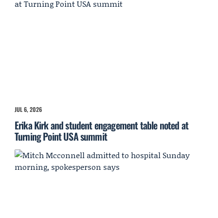
JUL 6, 2026
Erika Kirk and student engagement table noted at
Turning Point USA summit