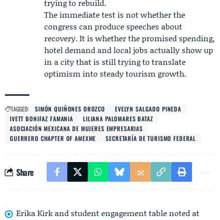
trying to rebuild.
The immediate test is not whether the
congress can produce speeches about
recovery. It is whether the promised spending,
hotel demand and local jobs actually show up
in a city that is still trying to translate
optimism into steady tourism growth.
TAGGED:
SIMÓN QUIÑONES OROZCO
EVELYN SALGADO PINEDA
IVETT BONIFAZ FAMANIA
LILIANA PALOMARES BATAZ
ASOCIACIÓN MEXICANA DE MUJERES EMPRESARIAS
GUERRERO CHAPTER OF AMEXME
SECRETARÍA DE TURISMO FEDERAL
Share
Erika Kirk and student engagement table noted at