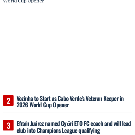
Vozinha to Start as Cabo Verde’s Veteran Keeper in
2026 World Cup Opener
Efraín Juárez named Győri ETO FC coach and will lead
club into Champions League qualifying