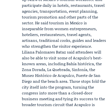
participate daily in hotels, restaurants, travel
agencies, transportation, event planning,
tourism promotion and other parts of the
sector. He said tourism in Mexico is
inseparable from women entrepreneurs,
hoteliers, restaurateurs, travel agents,
artisans, traditional cooks, guides and leaders
who strengthen the visitor experience.
Liliana Palomares Bataz
said attendees will
also be able to visit some of Acapulco’s best-
known areas, including Bahía histórica, the
Zona Dorada, La Quebrada, Sinfonía, the
Museo Histórico de Acapulco, Fuerte de San
Diego and the beach area. Those stops fold the
city itself into the program, turning the
congress into more than a closed-door
business meeting and tying its success to the
broader tourism circuit that Acapulco is