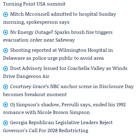
Turning Point USA summit
Mitch Mcconnell admitted to hospital Sunday
morning, spokesperson says
Nv Energy Outage? Sparks brush fire triggers
evacuation order near Safeway
Shooting reported at Wilmington Hospital in
Delaware as police urge public to avoid area
Dust Advisory Issued for Coachella Valley as Winds
Drive Dangerous Air
Courtney Grace’s NBC anchor scene in Disclosure Day
becomes breakout moment
Oj Simpson’s shadow, Perrulli says, ended his 1992
romance with Nicole Brown Simpson
Georgia Republican Legislative Leaders Reject
Governor's Call For 2028 Redistricting