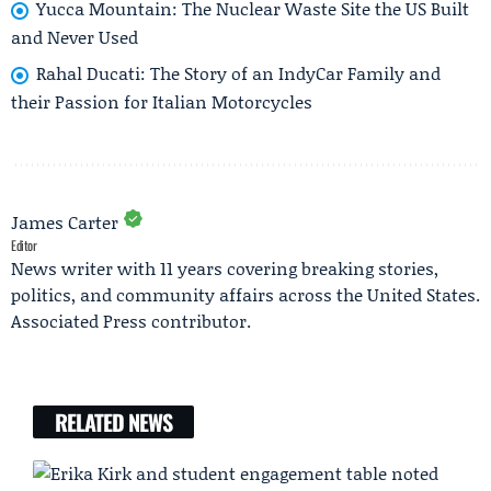
Yucca Mountain: The Nuclear Waste Site the US Built
and Never Used
Rahal Ducati: The Story of an IndyCar Family and
their Passion for Italian Motorcycles
James Carter
Editor
News writer with 11 years covering breaking stories,
politics, and community affairs across the United States.
Associated Press contributor.
RELATED NEWS