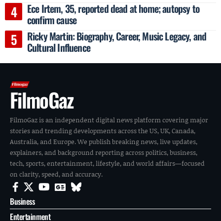
Ece Irtem, 35, reported dead at home; autopsy to
confirm cause
Ricky Martin: Biography, Career, Music Legacy, and
Cultural Influence
FilmoGaz
FilmoGaz is an independent digital news platform covering major
stories and trending developments across the US, UK, Canada,
Australia, and Europe. We publish breaking news, live updates,
explainers, and background reporting across politics, business,
tech, sports, entertainment, lifestyle, and world affairs—focused
on clarity, speed, and accuracy.
Business
Entertainment