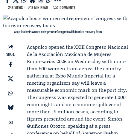
248 VIEWS
3 MIN READ
0 COMMENTS
Acapulco hosts women entrepreneurs’ congress with tourism recovery focus
Acapulco opened the XXIII Congreso Nacional
de la
Asociación Mexicana de Mujeres
SHARE
Empresarias
2026 on Wednesday with more
than 500 women from across the country
gathering at Expo Mundo Imperial for a
meeting organizers say will leave a
measurable economic mark on the port city.
The congress was expected to generate 1,000
room nights and an economic spillover of
more than 15 million pesos, according to
figures presented around the event.
Simón
Quiñones Orozco
, speaking at a press
conference on behalf of Governor
Evelyn