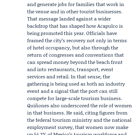
and generate jobs for families that work in
the venue and in other tourist businesses.
That message landed against a wider
backdrop that has shaped how Acapulco is
being promoted this year. Officials have
framed the city’s recovery not only in terms
of hotel occupancy, but also through the
return of congresses and conventions that
can spread money beyond the beach front
and into restaurants, transport, event
services and retail. In that sense, the
gathering is being used as both an industry
event and a signal that the port can still
compete for large-scale tourism business.
Quiñones also underscored the role of women
in that business. He said, citing figures from
the federal tourism ministry and the national
employment survey, that women now make
up 54.2% of Mexico’s tourism workforce and