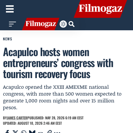
NEWS
Acapulco hosts women
entrepreneurs’ congress with
tourism recovery focus
Acapulco opened the XXIII AMEXME national
congress, with more than 500 women expected to
generate 1,000 room nights and over 15 million
pesos.
BY
JAMES CARTER
PUBLISHED: MAY 28, 2026 6:19 AM EEST
UPDATED: AUGUST 10, 2026 2:46 AM EEST