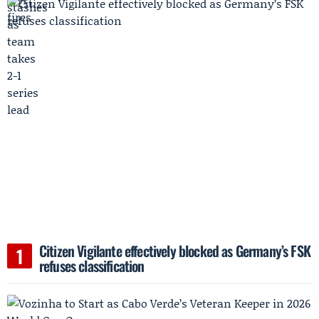
Citizen Vigilante effectively blocked as Germany’s FSK
refuses classification