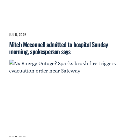
JUL 6, 2026
Mitch Mcconnell admitted to hospital Sunday
morning, spokesperson says