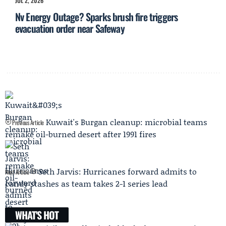
JUL 2, 2026
Nv Energy Outage? Sparks brush fire triggers
evacuation order near Safeway
Kuwait's Burgan cleanup: microbial teams
Previous Article
remake oil-burned desert after 1991 fires
Seth Jarvis: Hurricanes forward admits to
Next Article
candy stashes as team takes 2-1 series lead
WHAT'S HOT