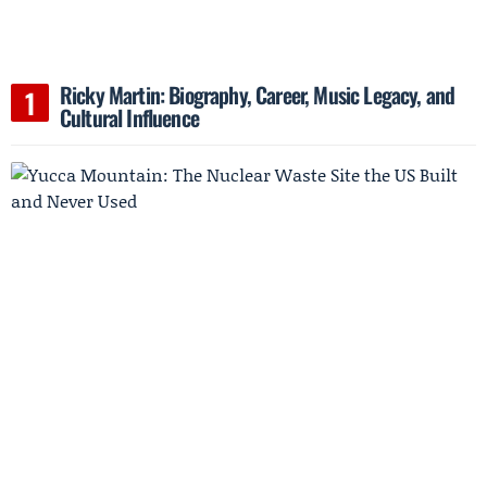
Ricky Martin: Biography, Career, Music Legacy, and
Cultural Influence