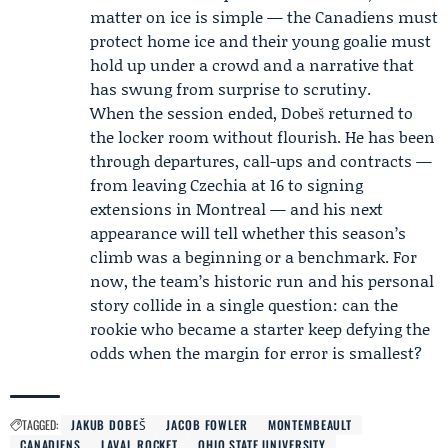
matter on ice is simple — the Canadiens must
protect home ice and their young goalie must
hold up under a crowd and a narrative that
has swung from surprise to scrutiny.
When the session ended, Dobeš returned to
the locker room without flourish. He has been
through departures, call-ups and contracts —
from leaving Czechia at 16 to signing
extensions in Montreal — and his next
appearance will tell whether this season’s
climb was a beginning or a benchmark. For
now, the team’s historic run and his personal
story collide in a single question: can the
rookie who became a starter keep defying the
odds when the margin for error is smallest?
TAGGED:
JAKUB DOBEŠ
JACOB FOWLER
MONTEMBEAULT
CANADIENS
LAVAL ROCKET
OHIO STATE UNIVERSITY