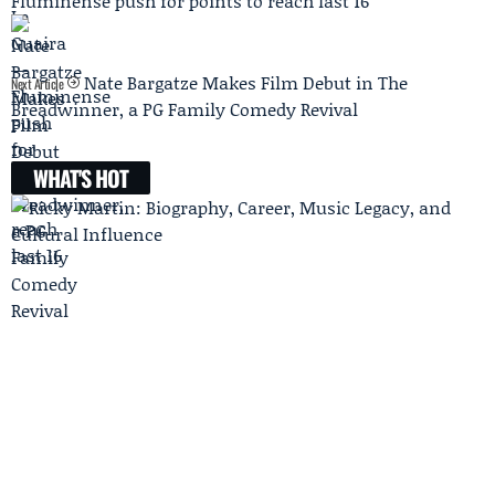
Fluminense push for points to reach last 16
Nate Bargatze Makes Film Debut in The
Next Article
Breadwinner, a PG Family Comedy Revival
WHAT'S HOT