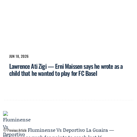
JUN 18, 2026
Lawrence Ati Zigi — Erni Maissen says he wrote as a
child that he wanted to play for FC Basel
Fluminense Vs Deportivo La Guaira —
Previous Article