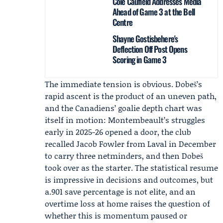
Cole Caufield Addresses Media
Ahead of Game 3 at the Bell
Centre
Shayne Gostisbehere's
Deflection Off Post Opens
Scoring in Game 3
The immediate tension is obvious. Dobeš’s
rapid ascent is the product of an uneven path,
and the Canadiens’ goalie depth chart was
itself in motion:
Montembeault
’s struggles
early in 2025-26 opened a door, the club
recalled
Jacob Fowler
from Laval in December
to carry three netminders, and then Dobeš
took over as the starter. The statistical resume
is impressive in decisions and outcomes, but
a.901 save percentage is not elite, and an
overtime loss at home raises the question of
whether this is momentum paused or