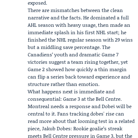
exposed.
There are mismatches between the clean
narrative and the facts. He dominated a full
AHL season with heavy usage, then made an
immediate splash in his first NHL start; he
finished the NHL regular season with 29 wins
but a middling save percentage. The
Canadiens’ youth and dramatic Game 7
victories suggest a team rising together, yet
Game 2 showed how quickly a thin margin
can flip a series back toward experience and
structure rather than emotion.
What happens next is immediate and
consequential: Game 3 at the Bell Centre.
Montreal needs a response and Dobeš will be
central to it. Fans tracking dobes' rise can
read more about that looming test in a related
piece,
Jakub Dobes: Rookie goalie’s streak
meets Bell Centre pressure in Game 3
, but the