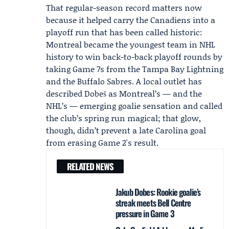
That regular-season record matters now
because it helped carry the
Canadiens
into a
playoff run that has been called historic:
Montreal became the youngest team in NHL
history to win back-to-back playoff rounds by
taking Game 7s from the Tampa Bay Lightning
and the Buffalo Sabres. A local outlet has
described Dobeš as Montreal’s — and the
NHL’s — emerging goalie sensation and called
the club’s spring run magical; that glow,
though, didn’t prevent a late Carolina goal
from erasing Game 2's result.
RELATED NEWS
Jakub Dobes: Rookie goalie’s
streak meets Bell Centre
pressure in Game 3