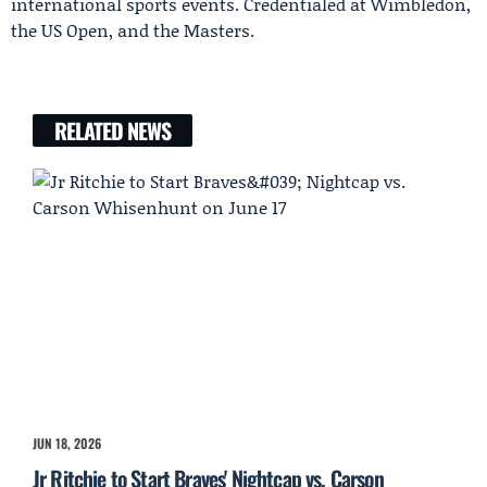
international sports events. Credentialed at Wimbledon,
the US Open, and the Masters.
RELATED NEWS
JUN 18, 2026
Jr Ritchie to Start Braves' Nightcap vs. Carson