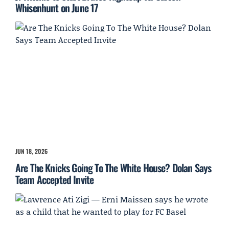
Whisenhunt on June 17
JUN 18, 2026
Are The Knicks Going To The White House? Dolan Says
Team Accepted Invite