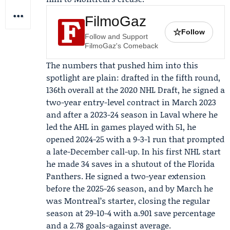
FilmoGaz
☆
Follow
Follow and Support
FilmoGaz's Comeback
The numbers that pushed him into this
spotlight are plain: drafted in the fifth round,
136th overall at the 2020 NHL Draft, he signed a
two-year entry-level contract in March 2023
and after a 2023-24 season in Laval where he
led the AHL in games played with 51, he
opened 2024-25 with a 9-3-1 run that prompted
a late-December call-up. In his first NHL start
he made 34 saves in a shutout of the
Florida
Panthers
. He signed a two-year extension
before the 2025-26 season, and by March he
was Montreal’s starter, closing the regular
season at 29-10-4 with a.901 save percentage
and a 2.78 goals-against average.