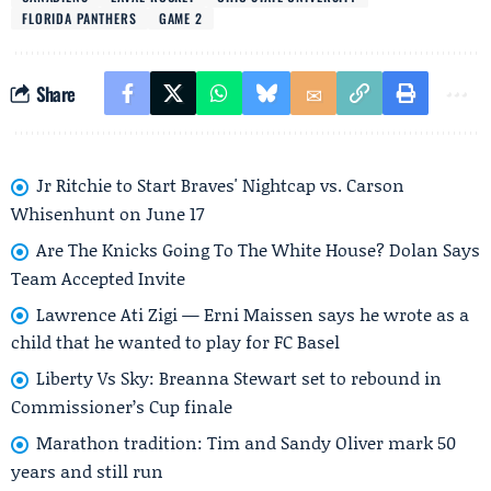
FLORIDA PANTHERS
GAME 2
Share
Jr Ritchie to Start Braves' Nightcap vs. Carson
Whisenhunt on June 17
Are The Knicks Going To The White House? Dolan Says
Team Accepted Invite
Lawrence Ati Zigi — Erni Maissen says he wrote as a
child that he wanted to play for FC Basel
Liberty Vs Sky: Breanna Stewart set to rebound in
Commissioner’s Cup finale
Marathon tradition: Tim and Sandy Oliver mark 50
years and still run