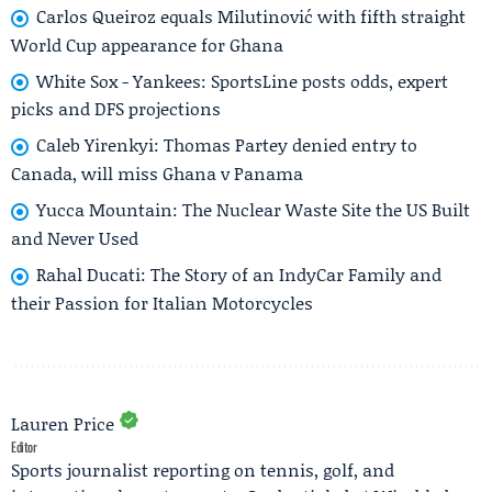
Carlos Queiroz equals Milutinović with fifth straight
World Cup appearance for Ghana
White Sox - Yankees: SportsLine posts odds, expert
picks and DFS projections
Caleb Yirenkyi: Thomas Partey denied entry to
Canada, will miss Ghana v Panama
Yucca Mountain: The Nuclear Waste Site the US Built
and Never Used
Rahal Ducati: The Story of an IndyCar Family and
their Passion for Italian Motorcycles
Lauren Price
Editor
Sports journalist reporting on tennis, golf, and