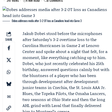
241 VIEWS
4 MIN READ
0 COMMENTS
Dobes addresses media after 3-2 OT loss as Canadiens head into Game 3
Jakub Dobeš
stood before the microphones
after Saturday’s 3-2 overtime loss to the
SHARE
Carolina Hurricanes in
Game 2
at Lenovo
Center and spoke about a night that felt, for a
moment, like everything catching up to him.
Dobeš, who just recently celebrated his 25th
birthday, answered questions calmly but with
the bluntness of a player who has been
through development after development:
junior teams in Czechia, the St. Louis AAA Jr.
Blues, the Topeka Pilots, the Omaha Lancers,
two seasons at Ohio State and then the long
AHL grind with Laval that finally delivered
him to Montreal’s crease.