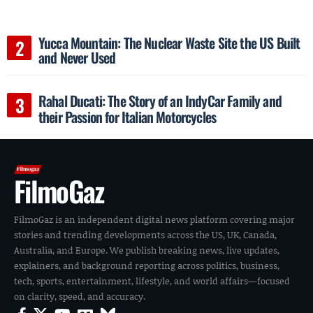
Yucca Mountain: The Nuclear Waste Site the US Built
and Never Used
Rahal Ducati: The Story of an IndyCar Family and
their Passion for Italian Motorcycles
FilmoGaz
FilmoGaz is an independent digital news platform covering major
stories and trending developments across the US, UK, Canada,
Australia, and Europe. We publish breaking news, live updates,
explainers, and background reporting across politics, business,
tech, sports, entertainment, lifestyle, and world affairs—focused
on clarity, speed, and accuracy.