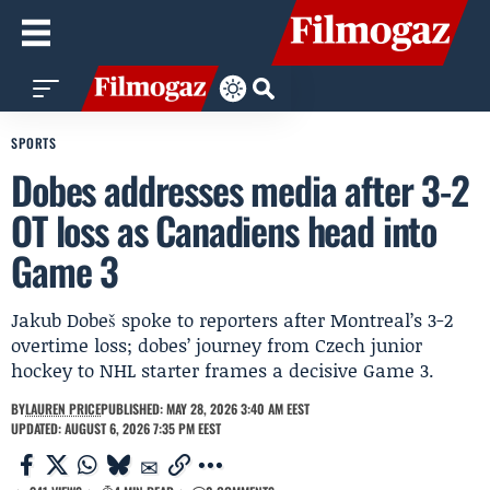
SPORTS
Dobes addresses media after 3-2
OT loss as Canadiens head into
Game 3
Jakub Dobeš spoke to reporters after Montreal’s 3-2
overtime loss; dobes’ journey from Czech junior
hockey to NHL starter frames a decisive Game 3.
BY
LAUREN PRICE
PUBLISHED: MAY 28, 2026 3:40 AM EEST
UPDATED: AUGUST 6, 2026 7:35 PM EEST