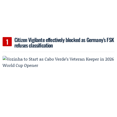
Citizen Vigilante effectively blocked as Germany’s FSK
refuses classification