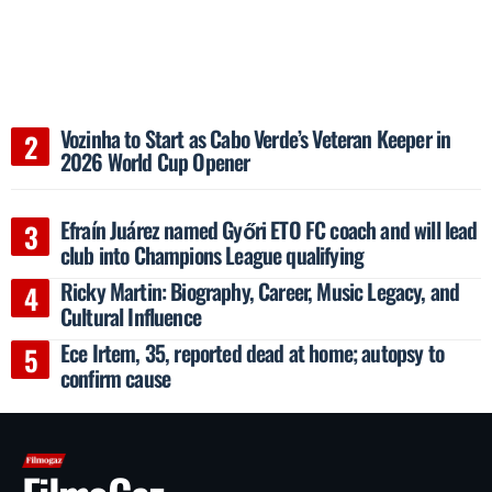
Vozinha to Start as Cabo Verde’s Veteran Keeper in
2026 World Cup Opener
Efraín Juárez named Győri ETO FC coach and will lead
club into Champions League qualifying
Ricky Martin: Biography, Career, Music Legacy, and
Cultural Influence
Ece Irtem, 35, reported dead at home; autopsy to
confirm cause