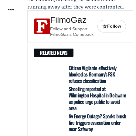
running away after they were confronted.
FilmoGaz
☆
Follow
Follow and Support
FilmoGaz's Comeback
RELATED NEWS
Citizen Vigilante effectively
blocked as Germany’s FSK
refuses classification
Shooting reported at
Wilmington Hospital in Delaware
as police urge public to avoid
area
Nv Energy Outage? Sparks brush
fire triggers evacuation order
near Safeway