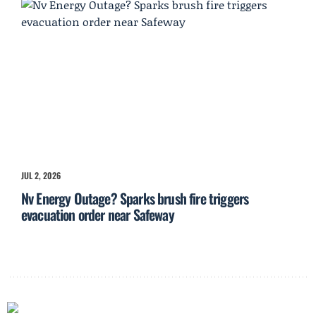
JUL 2, 2026
Nv Energy Outage? Sparks brush fire triggers
evacuation order near Safeway