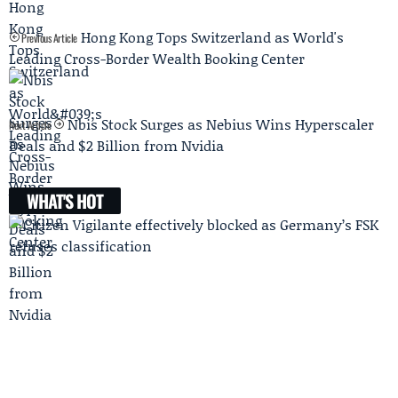
Hong Kong Tops Switzerland as World's
Previous Article
Leading Cross-Border Wealth Booking Center
Nbis Stock Surges as Nebius Wins Hyperscaler
Next Article
Deals and $2 Billion from Nvidia
WHAT'S HOT