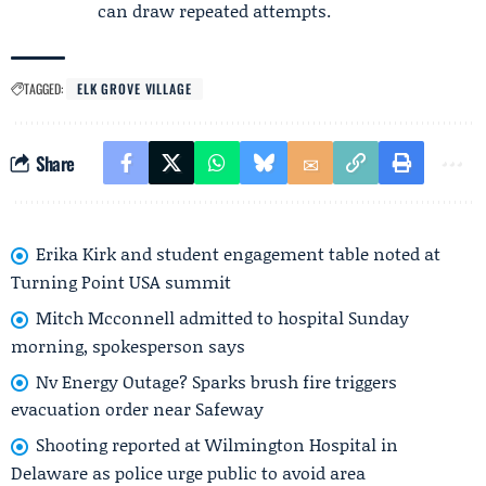
can draw repeated attempts.
TAGGED:
ELK GROVE VILLAGE
Share
Erika Kirk and student engagement table noted at
Turning Point USA summit
Mitch Mcconnell admitted to hospital Sunday
morning, spokesperson says
Nv Energy Outage? Sparks brush fire triggers
evacuation order near Safeway
Shooting reported at Wilmington Hospital in
Delaware as police urge public to avoid area