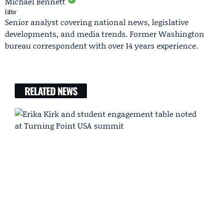
Michael Bennett
Editor
Senior analyst covering national news, legislative
developments, and media trends. Former Washington
bureau correspondent with over 14 years experience.
RELATED NEWS