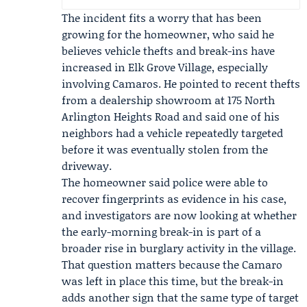
The incident fits a worry that has been
growing for the homeowner, who said he
believes vehicle thefts and break-ins have
increased in Elk Grove Village, especially
involving Camaros. He pointed to recent thefts
from a dealership showroom at 175 North
Arlington Heights Road and said one of his
neighbors had a vehicle repeatedly targeted
before it was eventually stolen from the
driveway.
The homeowner said police were able to
recover fingerprints as evidence in his case,
and investigators are now looking at whether
the early-morning break-in is part of a
broader rise in burglary activity in the village.
That question matters because the Camaro
was left in place this time, but the break-in
adds another sign that the same type of target