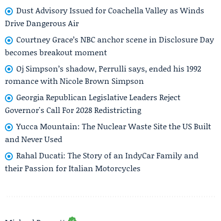
Dust Advisory Issued for Coachella Valley as Winds
Drive Dangerous Air
Courtney Grace’s NBC anchor scene in Disclosure Day
becomes breakout moment
Oj Simpson’s shadow, Perrulli says, ended his 1992
romance with Nicole Brown Simpson
Georgia Republican Legislative Leaders Reject
Governor's Call For 2028 Redistricting
Yucca Mountain: The Nuclear Waste Site the US Built
and Never Used
Rahal Ducati: The Story of an IndyCar Family and
their Passion for Italian Motorcycles