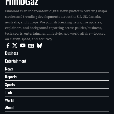
FilmoGaz
FilmoGaz is an independent digital news platform covering major
stories and trending developments across the US, UK, Canada,
Australia, and Europe. We publish breaking news, live updates,
explainers, and background reporting across politics, business,
tech, sports, entertainment, lifestyle, and world affairs—focused
on clarity, speed, and accuracy.
Business
Entertainment
News
Reports
Sports
Tech
World
About