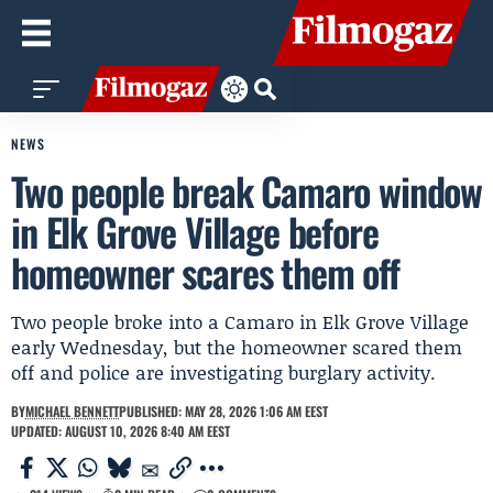
NEWS
Two people break Camaro window
in Elk Grove Village before
homeowner scares them off
Two people broke into a Camaro in Elk Grove Village
early Wednesday, but the homeowner scared them
off and police are investigating burglary activity.
BY
MICHAEL BENNETT
PUBLISHED: MAY 28, 2026 1:06 AM EEST
UPDATED: AUGUST 10, 2026 8:40 AM EEST