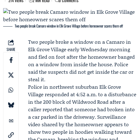
214 VIEWS
2 MIN READ
0 COMMENTS
Two people break Camaro window in Elk Grove Village before homeowner scares them off
Two people broke a window on a Camaro in
Elk Grove Village early Wednesday morning
SHARE
and fled on foot after the homeowner banged
on a window from inside the house. Police
said the suspects did not get inside the car or
steal it.
Police in northwest suburban Elk Grove
Village responded at 4:52 a.m. to a disturbance
in the 200 block of Wildwood Road after a
caller reported that someone had broken into
a car parked in the driveway. Surveillance
video shared by the homeowner appears to
show two people in hoodies walking toward
the Camaro, breaking the window and