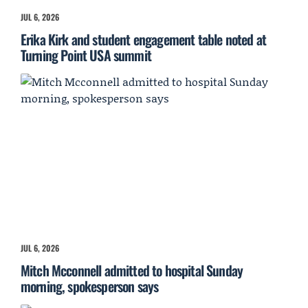
JUL 6, 2026
Erika Kirk and student engagement table noted at
Turning Point USA summit
JUL 6, 2026
Mitch Mcconnell admitted to hospital Sunday
morning, spokesperson says