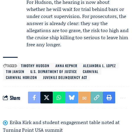
For Hudson, the hearing is now about
whether he will wait for trial behind bars or
under court supervision. For prosecutors, the
answer is already clear: they say the
allegations are too grave, the risk too high and
the cruise ship killing too serious to leave him
free any longer.
TAGGED:
TIMOTHY HUDSON
ANNA KEPNER
ALEJANDRA L. LOPEZ
TIM JANSEN
U.S. DEPARTMENT OF JUSTICE
CARNIVAL
CARNIVAL HORIZON
JUVENILE DELINQUENCY ACT
Share
Erika Kirk and student engagement table noted at
Turning Point USA summit