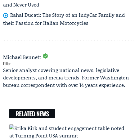
and Never Used
Rahal Ducati: The Story of an IndyCar Family and
their Passion for Italian Motorcycles
Michael Bennett
Editor
Senior analyst covering national news, legislative
developments, and media trends. Former Washington
bureau correspondent with over 14 years experience.
RELATED NEWS