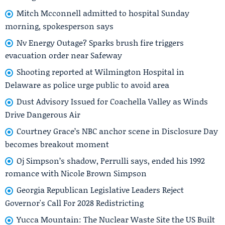
Mitch Mcconnell admitted to hospital Sunday
morning, spokesperson says
Nv Energy Outage? Sparks brush fire triggers
evacuation order near Safeway
Shooting reported at Wilmington Hospital in
Delaware as police urge public to avoid area
Dust Advisory Issued for Coachella Valley as Winds
Drive Dangerous Air
Courtney Grace’s NBC anchor scene in Disclosure Day
becomes breakout moment
Oj Simpson’s shadow, Perrulli says, ended his 1992
romance with Nicole Brown Simpson
Georgia Republican Legislative Leaders Reject
Governor's Call For 2028 Redistricting
Yucca Mountain: The Nuclear Waste Site the US Built