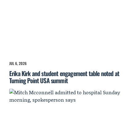
JUL 6, 2026
Erika Kirk and student engagement table noted at
Turning Point USA summit