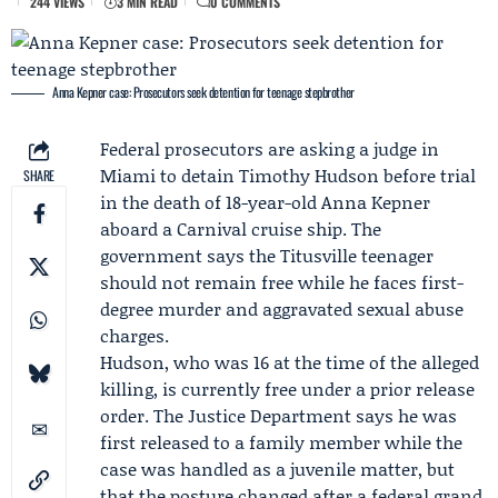
244 VIEWS
3 MIN READ
0 COMMENTS
Anna Kepner case: Prosecutors seek detention for teenage stepbrother
Federal prosecutors are asking a judge in
Miami to detain
Timothy Hudson
before trial
SHARE
in the death of 18-year-old
Anna Kepner
aboard a
Carnival
cruise ship. The
government says the Titusville teenager
should not remain free while he faces first-
degree murder and aggravated sexual abuse
charges.
Hudson, who was 16 at the time of the alleged
killing, is currently free under a prior release
order. The Justice Department says he was
first released to a family member while the
case was handled as a juvenile matter, but
that the posture changed after a federal grand