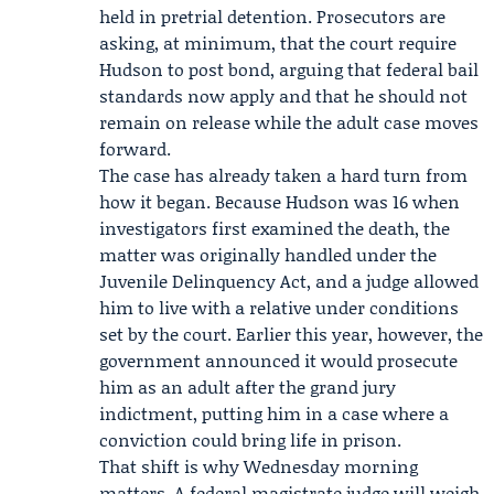
held in pretrial detention. Prosecutors are
asking, at minimum, that the court require
Hudson to post bond, arguing that federal bail
standards now apply and that he should not
remain on release while the adult case moves
forward.
The case has already taken a hard turn from
how it began. Because Hudson was 16 when
investigators first examined the death, the
matter was originally handled under the
Juvenile Delinquency Act
, and a judge allowed
him to live with a relative under conditions
set by the court. Earlier this year, however, the
government announced it would prosecute
him as an adult after the grand jury
indictment, putting him in a case where a
conviction could bring life in prison.
That shift is why Wednesday morning
matters. A federal magistrate judge will weigh