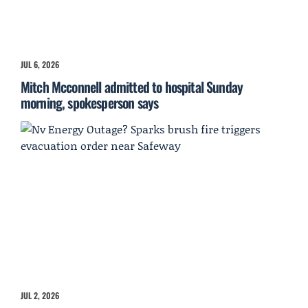
JUL 6, 2026
Mitch Mcconnell admitted to hospital Sunday
morning, spokesperson says
JUL 2, 2026