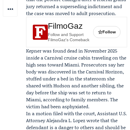
jury returned a superseding indictment and
the case was moved to adult prosecution.
FilmoGaz
☆
Follow
Follow and Support
FilmoGaz's Comeback
Kepner was found dead in November 2025
inside a Carnival cruise cabin traveling on the
high seas toward Miami. Prosecutors say her
body was discovered in the
Carnival Horizon
,
stuffed under a bed in the stateroom she
shared with Hudson and another sibling, the
day before the ship was set to return to
Miami, according to family members. The
victim had been asphyxiated.
In a motion filed with the court, Assistant U.S.
Attorney
Alejandra L. Lopez
wrote that the
defendant is a danger to others and should be