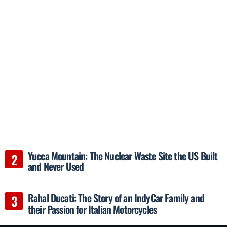
Yucca Mountain: The Nuclear Waste Site the US Built
and Never Used
Rahal Ducati: The Story of an IndyCar Family and
their Passion for Italian Motorcycles