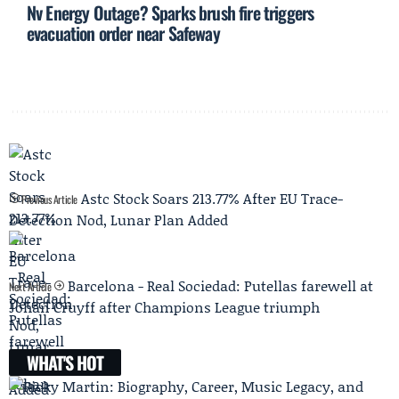
Nv Energy Outage? Sparks brush fire triggers
evacuation order near Safeway
Astc Stock Soars 213.77% After EU Trace-
Previous Article
Detection Nod, Lunar Plan Added
Barcelona - Real Sociedad: Putellas farewell at
Next Article
Johan Cruyff after Champions League triumph
WHAT'S HOT