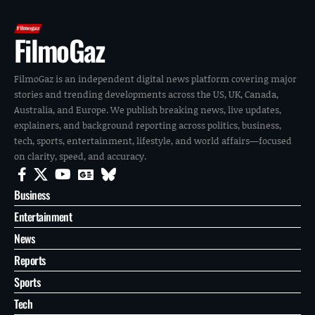
FilmoGaz
FilmoGaz is an independent digital news platform covering major
stories and trending developments across the US, UK, Canada,
Australia, and Europe. We publish breaking news, live updates,
explainers, and background reporting across politics, business,
tech, sports, entertainment, lifestyle, and world affairs—focused
on clarity, speed, and accuracy.
Business
Entertainment
News
Reports
Sports
Tech