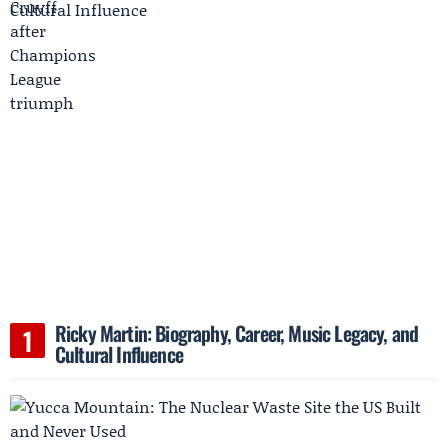
Ricky Martin: Biography, Career, Music Legacy, and
Cultural Influence