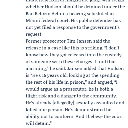
whether Hudson should be detained under the
Bail Reform Act in a hearing scheduled in
Miami federal court. His public defender has
not yet filed a response to the government’s
request.
Former prosecutor
Tim Jansen
said the
release in a case like this is striking. “I don't
know how they got released into the custody
of someone with these charges. I find that
alarming,” he said. Jansen added that Hudson
is “He's 16 years old, looking at the spending
the rest of his life in prison,” and argued, “I
would argue as a prosecutor, he is both a
flight risk and a danger to the community.
He's already [allegedly] sexually assaulted and
killed one person. He's demonstrated his
ability not to conform. And I believe the court
will detain.”