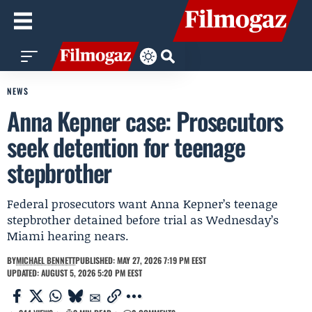
NEWS
Anna Kepner case: Prosecutors
seek detention for teenage
stepbrother
Federal prosecutors want Anna Kepner’s teenage
stepbrother detained before trial as Wednesday’s
Miami hearing nears.
BY
MICHAEL BENNETT
PUBLISHED: MAY 27, 2026 7:19 PM EEST
UPDATED: AUGUST 5, 2026 5:20 PM EEST