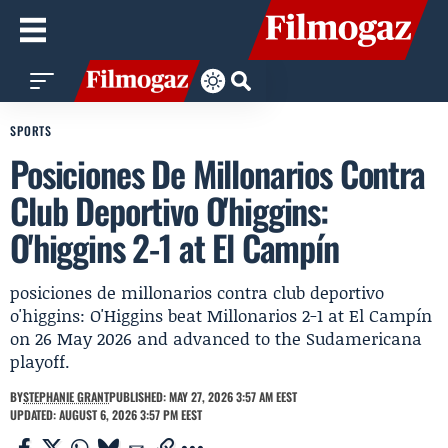
SPORTS
Posiciones De Millonarios Contra
Club Deportivo O'higgins:
O'higgins 2-1 at El Campín
posiciones de millonarios contra club deportivo
o'higgins: O'Higgins beat Millonarios 2-1 at El Campín
on 26 May 2026 and advanced to the Sudamericana
playoff.
BY
STEPHANIE GRANT
PUBLISHED: MAY 27, 2026 3:57 AM EEST
UPDATED: AUGUST 6, 2026 3:57 PM EEST