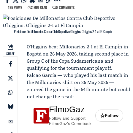
195 VIEWS
2 MIN READ
0 COMMENTS
Posiciones De Millonarios Contra Club Deportivo O'higgins: O'higgins 2-1 at El Campín
O'Higgins
beat
Millonarios
2-1 at El Campín in
Bogotá on 26 May 2026, taking second place in
SHARE
Group C of the Copa Sudamericana and
qualifying for the tournament playoff.
Falcao García
— who played his last match in
the Millonarios shirt on 26 May 2026 —
entered the game in the 64th minute but could
not change the result.
FilmoGaz
☆
Follow
Follow and Support
FilmoGaz's Comeback