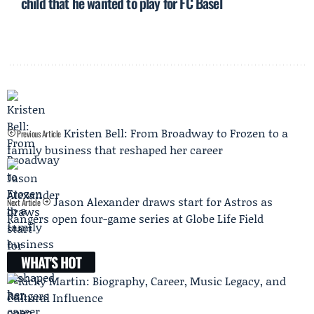
child that he wanted to play for FC Basel
Kristen Bell: From Broadway to Frozen to a
Previous Article
family business that reshaped her career
Jason Alexander draws start for Astros as
Next Article
Rangers open four-game series at Globe Life Field
WHAT'S HOT