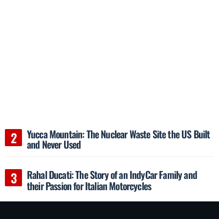
Yucca Mountain: The Nuclear Waste Site the US Built
and Never Used
Rahal Ducati: The Story of an IndyCar Family and
their Passion for Italian Motorcycles