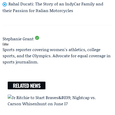
Rahal Ducati: The Story of an IndyCar Family and
their Passion for Italian Motorcycles
Stephanie Grant
Editor
Sports reporter covering women's athletics, college
sports, and the Olympics. Advocate for equal coverage in
sports journalism.
RELATED NEWS