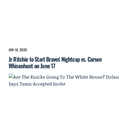
JUN 18, 2026
Jr Ritchie to Start Braves' Nightcap vs. Carson
Whisenhunt on June 17