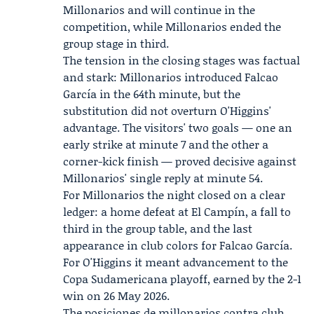
Millonarios and will continue in the
competition, while Millonarios ended the
group stage in third.
The tension in the closing stages was factual
and stark: Millonarios introduced Falcao
García in the 64th minute, but the
substitution did not overturn O'Higgins'
advantage. The visitors' two goals — one an
early strike at minute 7 and the other a
corner-kick finish — proved decisive against
Millonarios' single reply at minute 54.
For Millonarios the night closed on a clear
ledger: a home defeat at El Campín, a fall to
third in the group table, and the last
appearance in club colors for Falcao García.
For O'Higgins it meant advancement to the
Copa Sudamericana playoff, earned by the 2-1
win on 26 May 2026.
The posiciones de millonarios contra club