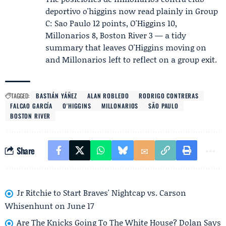
deportivo o'higgins now read plainly in Group
C: Sao Paulo 12 points, O'Higgins 10,
Millonarios 8, Boston River 3 — a tidy
summary that leaves O'Higgins moving on
and Millonarios left to reflect on a group exit.
TAGGED:
BASTIÁN YÁÑEZ
ALAN ROBLEDO
RODRIGO CONTRERAS
FALCAO GARCÍA
O'HIGGINS
MILLONARIOS
SÃO PAULO
BOSTON RIVER
Share
Jr Ritchie to Start Braves' Nightcap vs. Carson
Whisenhunt on June 17
Are The Knicks Going To The White House? Dolan Says