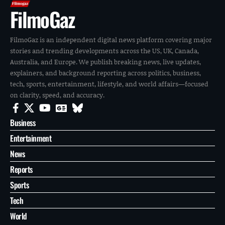
FilmoGaz
FilmoGaz is an independent digital news platform covering major
stories and trending developments across the US, UK, Canada,
Australia, and Europe. We publish breaking news, live updates,
explainers, and background reporting across politics, business,
tech, sports, entertainment, lifestyle, and world affairs—focused
on clarity, speed, and accuracy.
Business
Entertainment
News
Reports
Sports
Tech
World