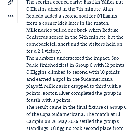
The scoring opened early:
Bastián Yáñez
put
O'Higgins ahead in the 7th minute.
Alan
Robledo
added a second goal for O'Higgins
from a corner kick later in the match.
Millonarios pulled one back when
Rodrigo
Contreras
scored in the 54th minute, but the
comeback fell short and the visitors held on
for a 2-1 victory.
The numbers underscored the impact. Sao
Paulo finished first in Group C with 12 points.
O'Higgins climbed to second with 10 points
and earned a spot in the Sudamericana
playoff. Millonarios dropped to third with 8
points.
Boston River
completed the group in
fourth with 3 points.
The result came in the final fixture of Group C
of the Copa Sudamericana. The match at El
Campín on 26 May 2026 settled the group's
standings: O'Higgins took second place from