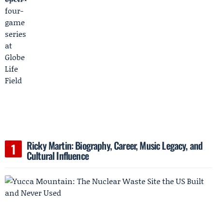
Ricky Martin: Biography, Career, Music Legacy, and
Cultural Influence