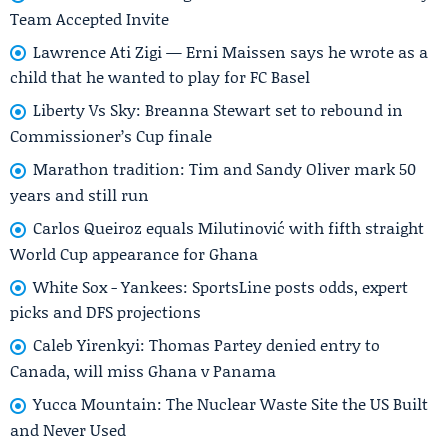
Team Accepted Invite
Lawrence Ati Zigi — Erni Maissen says he wrote as a
child that he wanted to play for FC Basel
Liberty Vs Sky: Breanna Stewart set to rebound in
Commissioner’s Cup finale
Marathon tradition: Tim and Sandy Oliver mark 50
years and still run
Carlos Queiroz equals Milutinović with fifth straight
World Cup appearance for Ghana
White Sox - Yankees: SportsLine posts odds, expert
picks and DFS projections
Caleb Yirenkyi: Thomas Partey denied entry to
Canada, will miss Ghana v Panama
Yucca Mountain: The Nuclear Waste Site the US Built
and Never Used