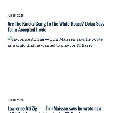
JUN 18, 2026
Are The Knicks Going To The White House? Dolan Says
Team Accepted Invite
JUN 18, 2026
Lawrence Ati Zigi — Erni Maissen says he wrote as a