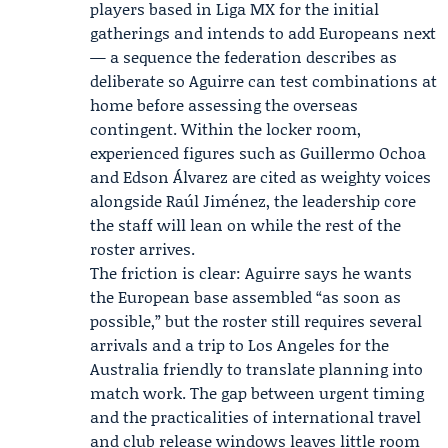
players based in
Liga MX
for the initial
gatherings and intends to add Europeans next
— a sequence the federation describes as
deliberate so Aguirre can test combinations at
home before assessing the overseas
contingent. Within the locker room,
experienced figures such as
Guillermo Ochoa
and Edson Álvarez are cited as weighty voices
alongside Raúl Jiménez, the leadership core
the staff will lean on while the rest of the
roster arrives.
The friction is clear: Aguirre says he wants
the European base assembled “as soon as
possible,” but the roster still requires several
arrivals and a trip to Los Angeles for the
Australia friendly to translate planning into
match work. The gap between urgent timing
and the practicalities of international travel
and club release windows leaves little room