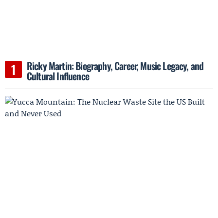
Ricky Martin: Biography, Career, Music Legacy, and
Cultural Influence