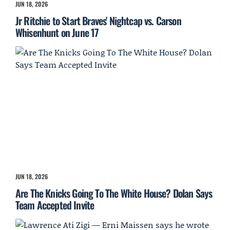
JUN 18, 2026
Jr Ritchie to Start Braves' Nightcap vs. Carson
Whisenhunt on June 17
JUN 18, 2026
Are The Knicks Going To The White House? Dolan Says
Team Accepted Invite