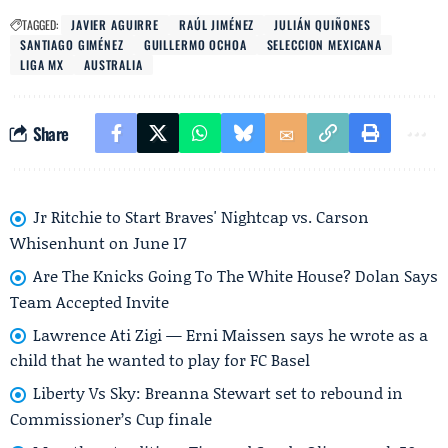
TAGGED:
JAVIER AGUIRRE
RAÚL JIMÉNEZ
JULIÁN QUIÑONES
SANTIAGO GIMÉNEZ
GUILLERMO OCHOA
SELECCION MEXICANA
LIGA MX
AUSTRALIA
Share
Jr Ritchie to Start Braves' Nightcap vs. Carson
Whisenhunt on June 17
Are The Knicks Going To The White House? Dolan Says
Team Accepted Invite
Lawrence Ati Zigi — Erni Maissen says he wrote as a
child that he wanted to play for FC Basel
Liberty Vs Sky: Breanna Stewart set to rebound in
Commissioner’s Cup finale