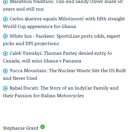
Marathon tradition: Tim and Sandy Oliver mark 50
years and still run
Carlos Queiroz equals Milutinović with fifth straight
World Cup appearance for Ghana
White Sox - Yankees: SportsLine posts odds, expert
picks and DFS projections
Caleb Yirenkyi: Thomas Partey denied entry to
Canada, will miss Ghana v Panama
Yucca Mountain: The Nuclear Waste Site the US Built
and Never Used
Rahal Ducati: The Story of an IndyCar Family and
their Passion for Italian Motorcycles
Stephanie Grant