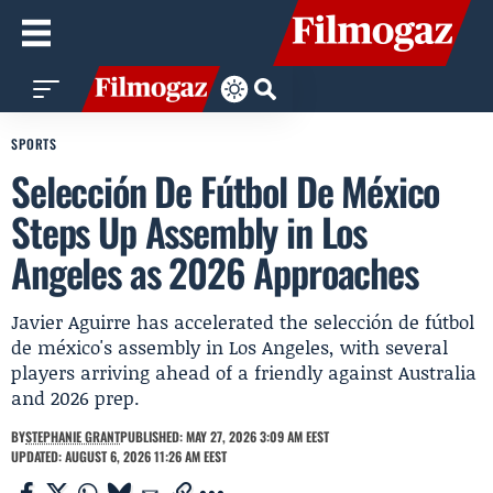
SPORTS
Selección De Fútbol De México
Steps Up Assembly in Los
Angeles as 2026 Approaches
Javier Aguirre has accelerated the selección de fútbol
de méxico's assembly in Los Angeles, with several
players arriving ahead of a friendly against Australia
and 2026 prep.
BY
STEPHANIE GRANT
PUBLISHED: MAY 27, 2026 3:09 AM EEST
UPDATED: AUGUST 6, 2026 11:26 AM EEST