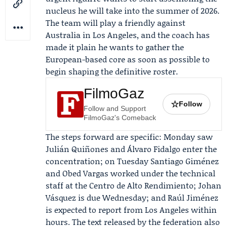
nucleus he will take into the summer of 2026.
The team will play a friendly against
Australia
in Los Angeles, and the coach has
made it plain he wants to gather the
European-based core as soon as possible to
begin shaping the definitive roster.
FilmoGaz
☆
Follow
Follow and Support
FilmoGaz's Comeback
The steps forward are specific: Monday saw
Julián Quiñones and Álvaro Fidalgo enter the
concentration; on Tuesday Santiago Giménez
and Obed Vargas worked under the technical
staff at the Centro de Alto Rendimiento; Johan
Vásquez is due Wednesday; and Raúl Jiménez
is expected to report from Los Angeles within
hours. The text released by the federation also