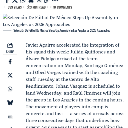
339 VIEWS
3 MIN READ
0 COMMENTS
Selección De Fútbol De México Steps Up Assembly in Los Angeles as 2026 Approaches
Javier Aguirre
accelerated the integration of
his squad this week:
Julián Quiñones
and
SHARE
Álvaro Fidalgo arrived at the team
concentration on Monday,
Santiago Giménez
and Obed Vargas trained with the coaching
staff Tuesday at the Centro de Alto
Rendimiento, Johan Vásquez is scheduled to
land Wednesday, and
Raúl Jiménez
will join
the group in Los Angeles in the coming hours.
The movement of players into camp is
concrete and fast — a series of arrivals across
three consecutive days that underlines how
urgent Aguirre wants to start assembling the