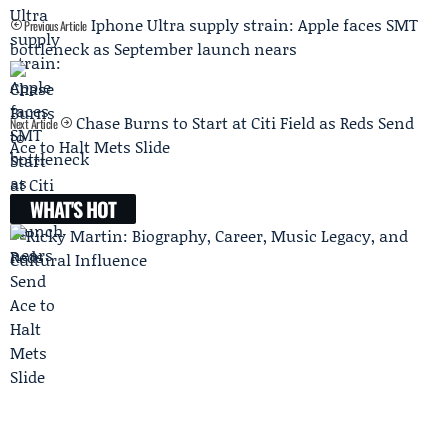
Iphone Ultra supply strain: Apple faces SMT
Previous Article
bottleneck as September launch nears
Chase Burns to Start at Citi Field as Reds Send
Next Article
Ace to Halt Mets Slide
WHAT'S HOT