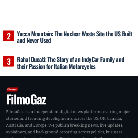
Yucca Mountain: The Nuclear Waste Site the US Built
and Never Used
Rahal Ducati: The Story of an IndyCar Family and
their Passion for Italian Motorcycles
FilmoGaz
FilmoGaz is an independent digital news platform covering major
stories and trending developments across the US, UK, Canada,
Australia, and Europe. We publish breaking news, live updates,
explainers, and background reporting across politics, business,