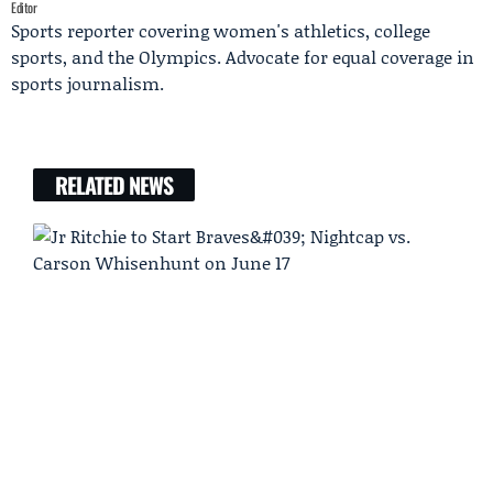
Editor
Sports reporter covering women's athletics, college
sports, and the Olympics. Advocate for equal coverage in
sports journalism.
RELATED NEWS