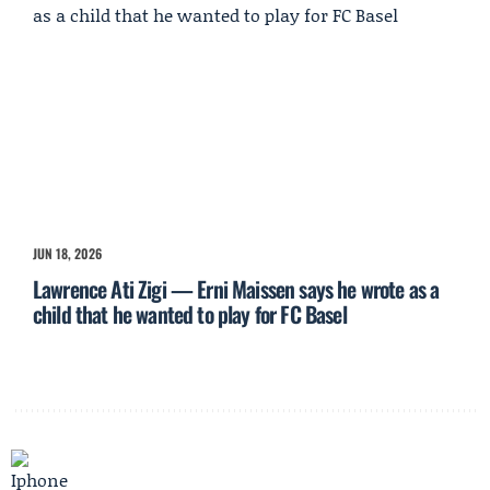
JUN 18, 2026
Lawrence Ati Zigi — Erni Maissen says he wrote as a
child that he wanted to play for FC Basel