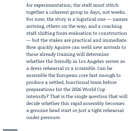
for experimentation; the staff must stitch
together a coherent group in days, not weeks.
For now, the story is a logistical one — names
arriving, others on the way, and a coaching
staff shifting from evaluation to construction
— but the stakes are practical and immediate.
How quickly Aguirre can weld new arrivals to
those already training will determine
whether the friendly in Los Angeles serves as
a dress rehearsal or a scramble. Can he
assemble the European core fast enough to
produce a settled, functional team before
preparations for the 2026 World Cup
intensify? That is the single question that will
decide whether this rapid assembly becomes
a genuine head start or just a tight rehearsal
under pressure.