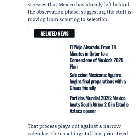
stresses that Mexico has already left behind
the observation phase, suggesting the staff is
moving from scouting to selection.
RELATED NEWS
El Piojo Alvarado: From 18
Minutes in Qatar to a
Cornerstone of Mexico’s 2026
Plan
Seleccion Mexicana: Aguirre
begins final preparations with a
Ghana friendly
Partidos Mundial 2026: Mexico
beats South Africa 2-0 in Estadio
Azteca opener
That process plays out against a narrow
calendar. The coaching staff has prioritized