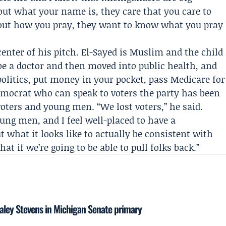
bout what your name is, they care that you care to
out how you pray, they want to know what you pray
enter of his pitch. El-Sayed is Muslim and the child
be a doctor and then moved into public health, and
politics, put money in your pocket, pass Medicare for
Democrat who can speak to voters the party has been
oters and young men. “We lost voters,” he said.
ung men, and I feel well-placed to have a
 what it looks like to actually be consistent with
at if we’re going to be able to pull folks back.”
ley Stevens in Michigan Senate primary