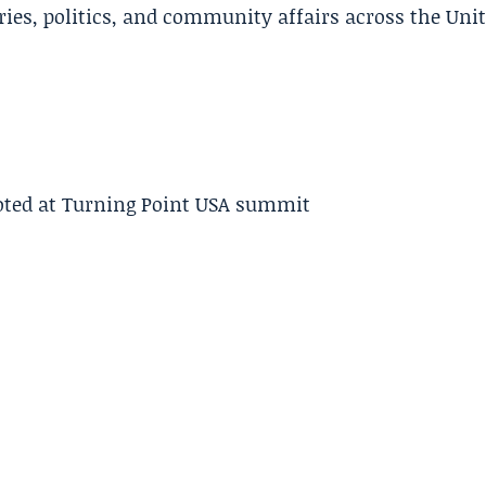
ries, politics, and community affairs across the Uni