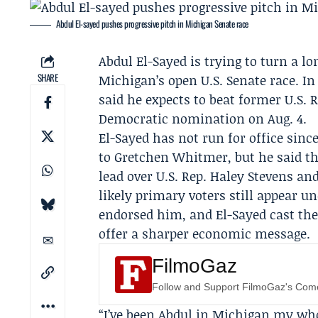
Abdul El-sayed pushes progressive pitch in Michigan Senate race
Abdul El-Sayed
is trying to turn a l
SHARE
Michigan’s open
U.S. Senate
race. In
said he expects to beat former U.S. 
Democratic nomination on
Aug. 4
.
El-Sayed has not run for office sin
to
Gretchen Whitmer
, but he said t
lead over U.S. Rep.
Haley Stevens
and
likely primary voters still appear u
endorsed him, and El-Sayed cast the
offer a sharper economic message.
FilmoGaz
Follow and Support FilmoGaz's Co
“I’ve been Abdul in Michigan my who