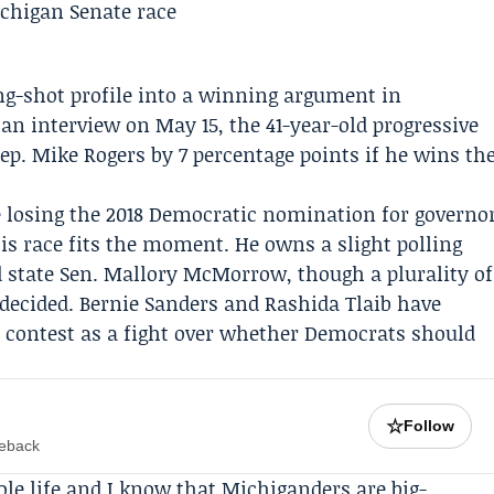
ong-shot profile into a winning argument in
 an interview on May 15, the 41-year-old progressive
Rep.
Mike Rogers
by 7 percentage points if he wins th
ce losing the 2018 Democratic nomination for governo
his race fits the moment. He owns a slight polling
 state Sen.
Mallory McMorrow
, though a plurality of
ndecided. Bernie Sanders and Rashida Tlaib have
 contest as a fight over whether Democrats should
☆
Follow
meback
le life and I know that Michiganders are big-