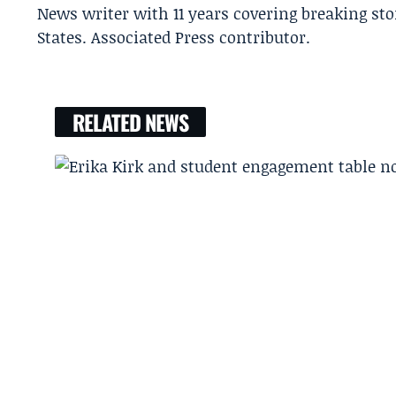
News writer with 11 years covering breaking sto
States. Associated Press contributor.
RELATED NEWS