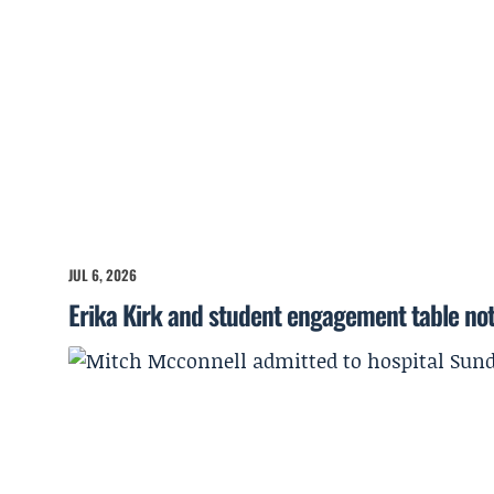
JUL 6, 2026
Erika Kirk and student engagement table no