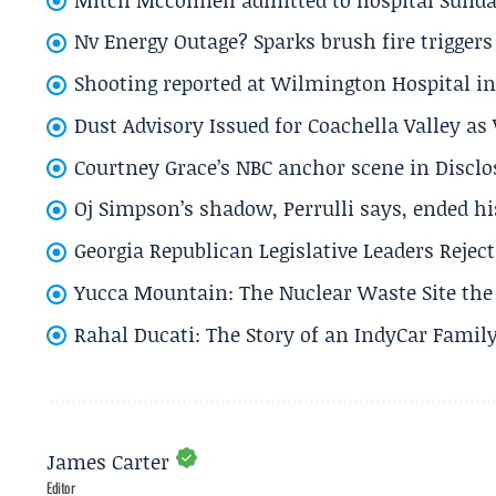
Nv Energy Outage? Sparks brush fire trigger
Shooting reported at Wilmington Hospital in 
Dust Advisory Issued for Coachella Valley a
Courtney Grace’s NBC anchor scene in Disc
Oj Simpson’s shadow, Perrulli says, ended 
Georgia Republican Legislative Leaders Reject
Yucca Mountain: The Nuclear Waste Site the 
Rahal Ducati: The Story of an IndyCar Family
James Carter
Editor