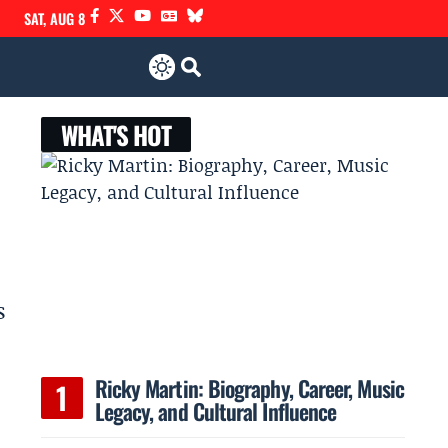
SAT, AUG 8
WHAT'S HOT
s
Ricky Martin: Biography, Career, Music
Legacy, and Cultural Influence