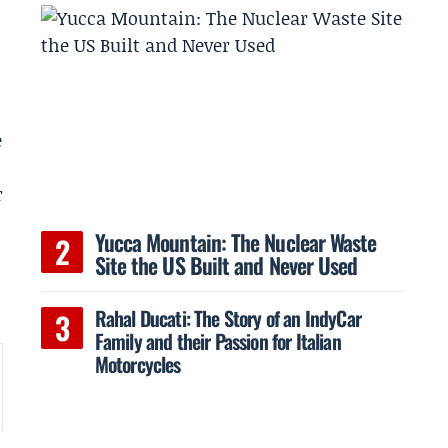
e
r
Yucca Mountain: The Nuclear Waste
Site the US Built and Never Used
Rahal Ducati: The Story of an IndyCar
Family and their Passion for Italian
Motorcycles