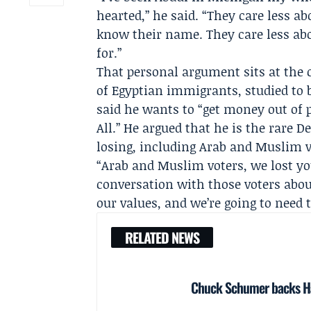
hearted,” he said. “They care less a
know their name. They care less ab
for.”
That personal argument sits at the c
of Egyptian immigrants, studied to 
said he wants to “get money out of 
All.” He argued that he is the rare 
losing, including Arab and Muslim v
“Arab and Muslim voters, we lost yo
conversation with those voters about
our values, and we’re going to need th
RELATED NEWS
Chuck Schumer backs Ha