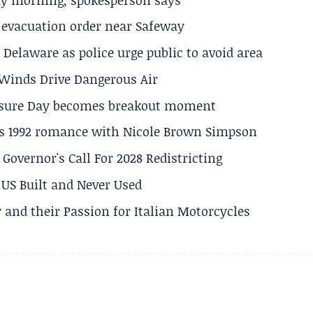
s evacuation order near Safeway
Delaware as police urge public to avoid area
s Winds Drive Dangerous Air
losure Day becomes breakout moment
his 1992 romance with Nicole Brown Simpson
 Governor's Call For 2028 Redistricting
US Built and Never Used
 and their Passion for Italian Motorcycles