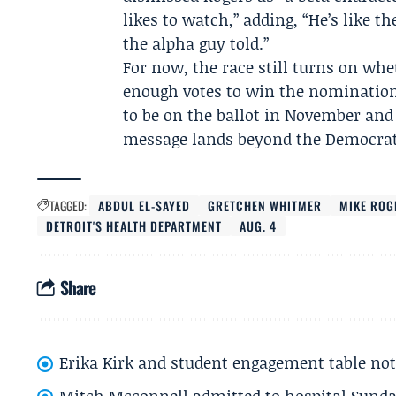
likes to watch,” adding, “He’s like 
the alpha guy told.”
For now, the race still turns on whe
enough votes to win the nomination.
to be on the ballot in November and 
message lands beyond the Democrat
TAGGED:
ABDUL EL-SAYED
GRETCHEN WHITMER
MIKE ROG
DETROIT'S HEALTH DEPARTMENT
AUG. 4
Share
Erika Kirk and student engagement table no
Mitch Mcconnell admitted to hospital Sund