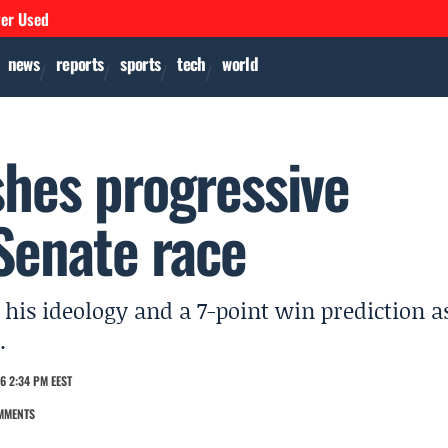
ver Used
news
reports
sports
tech
world
shes progressive
Senate race
 his ideology and a 7-point win prediction a
.
6 2:34 PM EEST
MMENTS