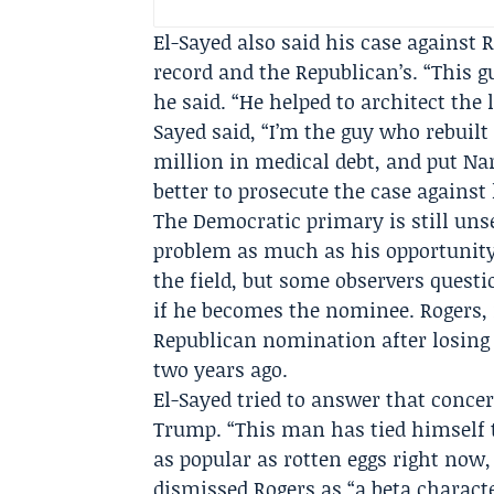
El-Sayed also said his case against
record and the Republican’s. “This gu
he said. “He helped to architect the 
Sayed said, “I’m the guy who rebuil
million in medical debt, and put Na
better to prosecute the case agains
The Democratic primary is still unse
problem as much as his opportunity.
the field, but some observers quest
if he becomes the nominee. Rogers, 
Republican nomination after losing 
two years ago.
El-Sayed tried to answer that concer
Trump. “This man has tied himself 
as popular as rotten eggs right now, 
dismissed Rogers as “a beta charact