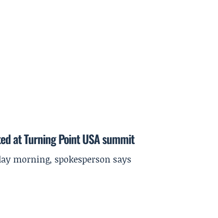
ted at Turning Point USA summit