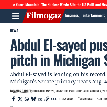
Yucca Mountain: The Nuclear Waste Site the US Built and Ne
🔥
business
entertainment
NEWS
Abdul El-sayed pu
pitch in Michigan 
Abdul El-sayed is leaning on his record,
Michigan’s Senate primary nears Aug. 4
BY
JAMES CARTER
PUBLISHED: MAY 26, 2026 11:39 PM EEST
UPDATED: AUGUST 7, 202
367 VIEWS
3 MIN READ
0 CO