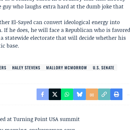
the guy who laughs extra hard at the dumb joke that
ther El-Sayed can convert ideological energy into
 If he does, he will face a Republican who is favore
a statewide electorate that will decide whether his
ic base.
ERS
HALEY STEVENS
MALLORY MCMORROW
U.S. SENATE
ted at Turning Point USA summit
ay morning, spokesperson says