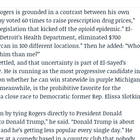
 Rogers is grounded in a contrast between his own
y voted 60 times to raise prescription drug prices,”
legislation that kicked off the opioid epidemic.” El-
t Detroit’s Health Department, eliminated $700
rcan in 100 different locations.” Then he added: “Wh
t him than me?”
ttled, and that uncertainty is part of El-Sayed’s
 He is running as the most progressive candidate i
ion whether he can win statewide in purple Michiga
meanwhile, is the prohibitive favorite for the
a close race to Democratic former Rep. Elissa Slotki
n by tying Rogers directly to President Donald
to Donald Trump,” he said. “Donald Trump is about
and he’s getting less popular every single day.” He
er at a comedy based in a country club that nobody