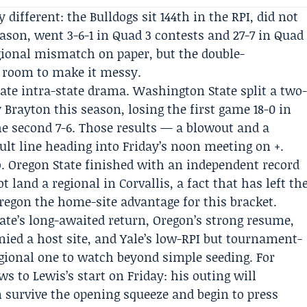
ly different: the Bulldogs sit 144th in the RPI, did not
ason, went 3-6-1 in Quad 3 contests and 27-7 in Quad
egional mismatch on paper, but the double-
 room to make it messy.
ate intra-state drama. Washington State split a two
 Brayton this season, losing the first game 18-0 in
he second 7-6. Those results — a blowout and a
lt line heading into Friday’s noon meeting on +.
oo. Oregon State finished with an independent record
ot land a regional in Corvallis, a fact that has left th
egon the home-site advantage for this bracket.
e’s long-awaited return, Oregon’s strong resume,
nied a host site, and Yale’s low-RPI but tournament-
gional one to watch beyond simple seeding. For
 to Lewis’s start on Friday: his outing will
survive the opening squeeze and begin to press