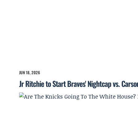
JUN 18, 2026
Jr Ritchie to Start Braves' Nightcap vs. Cars