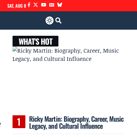
SAT, AUG 8
WHAT'S HOT
Ricky Martin: Biography, Career, Music
e
Legacy, and Cultural Influence