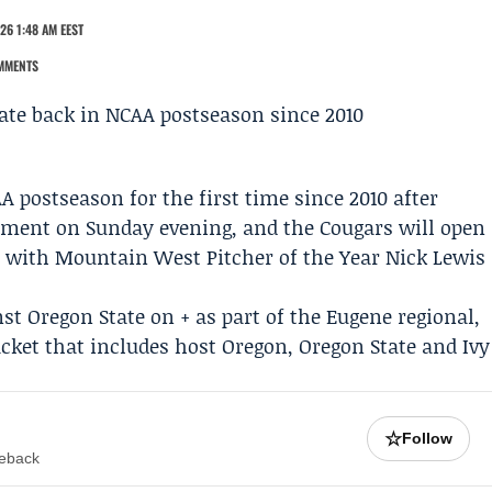
26 1:48 AM EEST
MMENTS
A postseason for the first time since 2010 after
ament
on Sunday evening, and the Cougars will open
ne with Mountain West Pitcher of the Year
Nick Lewis
nst
Oregon
State on + as part of the Eugene regional,
cket that includes host Oregon,
Oregon State
and Ivy
☆
Follow
meback