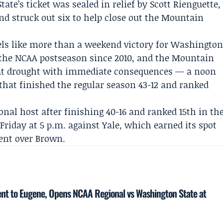
te’s ticket was sealed in relief by
Scott Rienguette
,
nd struck out six to help close out the Mountain
ls like more than a weekend victory for Washingto
 the NCAA postseason since 2010, and the Mountain
t drought with immediate consequences — a noon
hat finished the regular season 43-12 and ranked
onal host after finishing 40-16 and ranked 15th in th
Friday at 5 p.m. against Yale, which earned its spot
ent
over Brown.
ent to Eugene, Opens NCAA Regional vs Washington State at