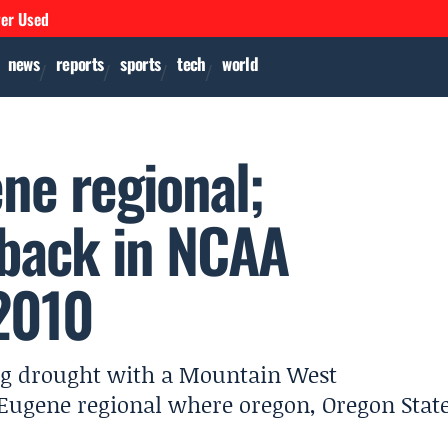
ver Used
news
reports
sports
tech
world
ne regional;
 back in NCAA
2010
ng drought with a Mountain West
 Eugene regional where oregon, Oregon Stat