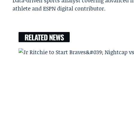
Data-driven sports analyst covering advanced m
athlete and ESPN digital contributor.
RELATED NEWS