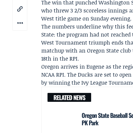
The win that punched Washington Sta
who threw 3 2/3 scoreless innings a
West title game on Sunday evening.
The numbers underline why this fee
State: the program had not reached
West Tournament triumph ends tha
matchup with an Oregon State club t
18th in the RPI.
Oregon arrives in Eugene as the regi
NCAA RPI. The Ducks are set to open 
by winning the
Ivy League Tournam
RELATED NEWS
Oregon State Baseball S
PK Park