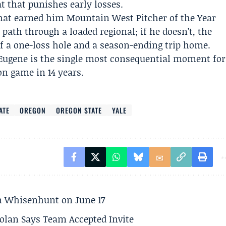
 that punishes early losses.
that earned him Mountain West Pitcher of the Year
path through a loaded regional; if he doesn’t, the
of a one-loss hole and a season-ending trip home.
Eugene is the single most consequential moment for
on game in 14 years.
ATE
OREGON
OREGON STATE
YALE
son Whisenhunt on June 17
olan Says Team Accepted Invite