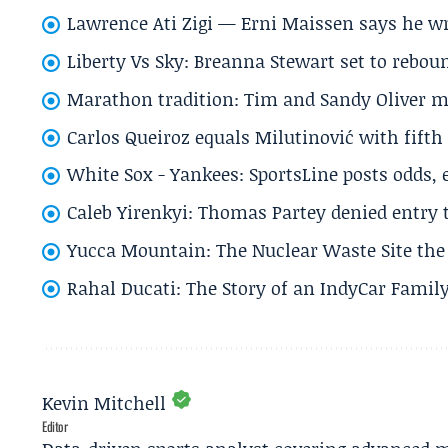
Lawrence Ati Zigi — Erni Maissen says he wro
Liberty Vs Sky: Breanna Stewart set to rebo
Marathon tradition: Tim and Sandy Oliver ma
Carlos Queiroz equals Milutinović with fift
White Sox - Yankees: SportsLine posts odds, 
Caleb Yirenkyi: Thomas Partey denied entry
Yucca Mountain: The Nuclear Waste Site the 
Rahal Ducati: The Story of an IndyCar Family
Kevin Mitchell
Editor