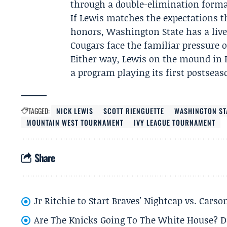
through a double-elimination format
If Lewis matches the expectations 
honors, Washington State has a live 
Cougars face the familiar pressure 
Either way, Lewis on the mound in 
a program playing its first postseas
TAGGED:
NICK LEWIS
SCOTT RIENGUETTE
WASHINGTON ST
MOUNTAIN WEST TOURNAMENT
IVY LEAGUE TOURNAMENT
Share
Jr Ritchie to Start Braves' Nightcap vs. Car
Are The Knicks Going To The White House? D