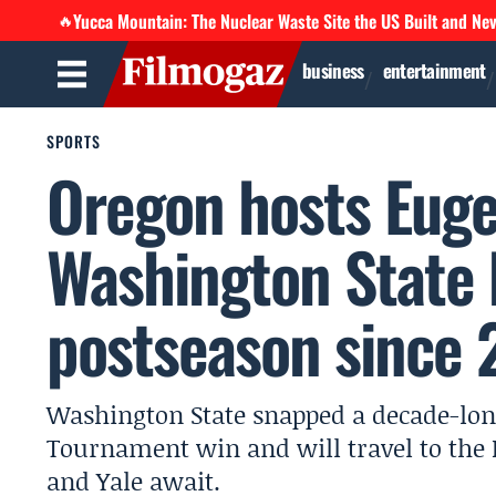
Yucca Mountain: The Nuclear Waste Site the US Built and Ne
🔥
business
entertainment
SPORTS
Oregon hosts Euge
Washington State
postseason since 
Washington State snapped a decade-lo
Tournament win and will travel to the
and Yale await.