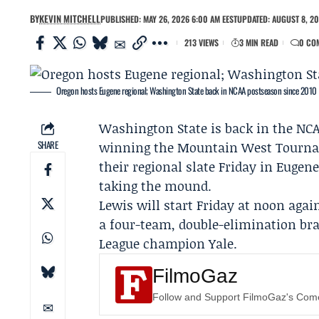
BY
KEVIN MITCHELL
PUBLISHED: MAY 26, 2026 6:00 AM EEST
UPDATED: AUGUST 8, 20
213 VIEWS
3 MIN READ
0 CO
Oregon hosts Eugene regional; Washington State back in NCAA postseason since 2010
Washington State
is back in the NCA
SHARE
winning the
Mountain West Tourn
their regional slate Friday in Euge
taking the mound.
Lewis will start Friday at noon agai
a four-team, double-elimination bra
League champion
Yale
.
FilmoGaz
Follow and Support FilmoGaz's Co