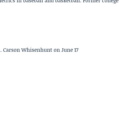
etrics in baseball and basketball. Former college