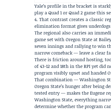
Yale’s profile in the bracket is stark
play a Quad 1 or Quad 2 game this se
4. That contrast creates a classic r
elimination format gives underdogs
The regional also carries an immedi
game set with Oregon State at Bailey
seven innings and rallying to win t
narrow comeback — leave a clear fau
There is friction around hosting, t
of 43-12 and 18th in the RPI yet did n
program visibly upset and handed Or
That combination — Washington Stat
Oregon State’s hunger after being de
tested entry — makes the Eugene re
Washington State, everything narrows
determine whether the program can 