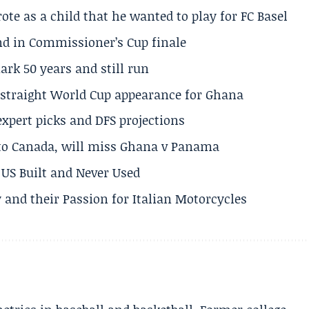
te as a child that he wanted to play for FC Basel
und in Commissioner’s Cup finale
rk 50 years and still run
h straight World Cup appearance for Ghana
expert picks and DFS projections
 to Canada, will miss Ghana v Panama
US Built and Never Used
 and their Passion for Italian Motorcycles