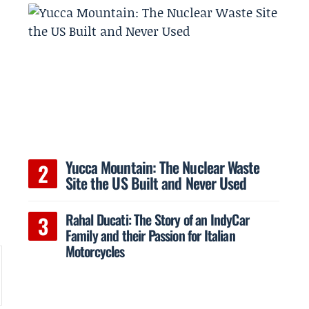
Yucca Mountain: The Nuclear Waste
Site the US Built and Never Used
Rahal Ducati: The Story of an IndyCar
Family and their Passion for Italian
Motorcycles