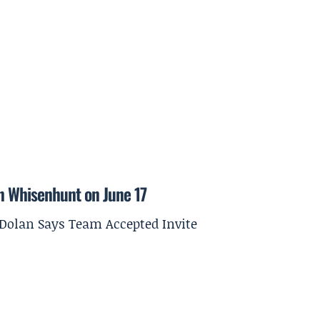
on Whisenhunt on June 17