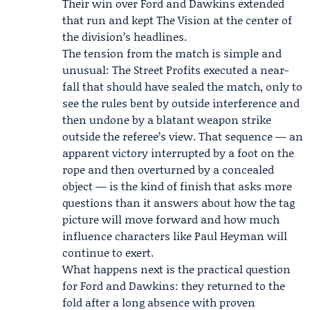
Their win over Ford and Dawkins extended
that run and kept The Vision at the center of
the division’s headlines.
The tension from the match is simple and
unusual: The Street Profits executed a near-
fall that should have sealed the match, only to
see the rules bent by outside interference and
then undone by a blatant weapon strike
outside the referee’s view. That sequence — an
apparent victory interrupted by a foot on the
rope and then overturned by a concealed
object — is the kind of finish that asks more
questions than it answers about how the tag
picture will move forward and how much
influence characters like Paul Heyman will
continue to exert.
What happens next is the practical question
for Ford and Dawkins: they returned to the
fold after a long absence with proven