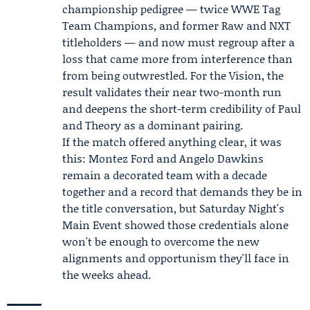
championship pedigree — twice WWE Tag
Team Champions, and former Raw and NXT
titleholders — and now must regroup after a
loss that came more from interference than
from being outwrestled. For the Vision, the
result validates their near two-month run
and deepens the short-term credibility of Paul
and Theory as a dominant pairing.
If the match offered anything clear, it was
this: Montez Ford and Angelo Dawkins
remain a decorated team with a decade
together and a record that demands they be in
the title conversation, but Saturday Night's
Main Event showed those credentials alone
won't be enough to overcome the new
alignments and opportunism they'll face in
the weeks ahead.