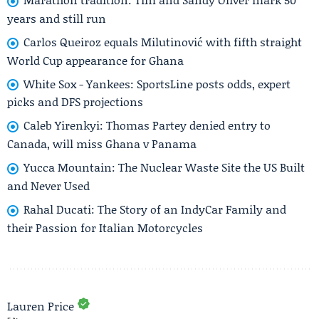
years and still run
Carlos Queiroz equals Milutinović with fifth straight
World Cup appearance for Ghana
White Sox - Yankees: SportsLine posts odds, expert
picks and DFS projections
Caleb Yirenkyi: Thomas Partey denied entry to
Canada, will miss Ghana v Panama
Yucca Mountain: The Nuclear Waste Site the US Built
and Never Used
Rahal Ducati: The Story of an IndyCar Family and
their Passion for Italian Motorcycles
Lauren Price