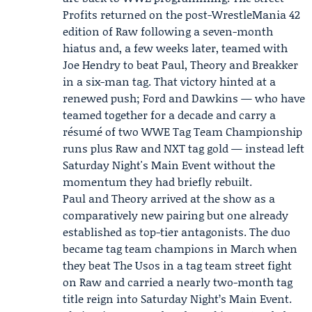
Profits returned on the post-WrestleMania 42
edition of Raw following a seven-month
hiatus and, a few weeks later, teamed with
Joe Hendry to beat Paul, Theory and Breakker
in a six-man tag. That victory hinted at a
renewed push; Ford and Dawkins — who have
teamed together for a decade and carry a
résumé of two WWE Tag Team Championship
runs plus Raw and NXT tag gold — instead left
Saturday Night's Main Event without the
momentum they had briefly rebuilt.
Paul and Theory arrived at the show as a
comparatively new pairing but one already
established as top-tier antagonists. The duo
became tag team champions in March when
they beat The Usos in a tag team street fight
on Raw and carried a nearly two-month tag
title reign into Saturday Night’s Main Event.