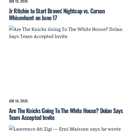
JUN 18, 2026
Jr Ritchie to Start Braves' Nightcap vs. Carson
Whisenhunt on June 17
JUN 18, 2026
Are The Knicks Going To The White House? Dolan Says
Team Accepted Invite