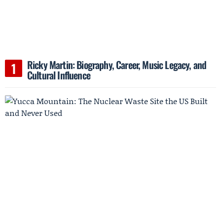
Ricky Martin: Biography, Career, Music Legacy, and
Cultural Influence