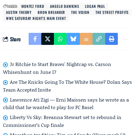
TAGGED:
MONTEZ FORD
ANGELO DAWKINS
LOGAN PAUL
AUSTIN THEORY
BRON BREAKKER
THE VISION
THE STREET PROFITS
WWE SATURDAY NIGHT'S MAIN EVENT
Share
Jr Ritchie to Start Braves' Nightcap vs. Carson
Whisenhunt on June 17
Are The Knicks Going To The White House? Dolan Says
Team Accepted Invite
Lawrence Ati Zigi — Erni Maissen says he wrote as a
child that he wanted to play for FC Basel
Liberty Vs Sky: Breanna Stewart set to rebound in
Commissioner’s Cup finale
Marathon tradition: Tim and Sandy Oliver mark 50