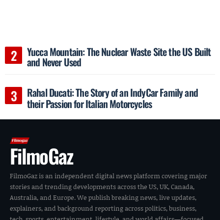
Yucca Mountain: The Nuclear Waste Site the US Built
and Never Used
Rahal Ducati: The Story of an IndyCar Family and
their Passion for Italian Motorcycles
FilmoGaz
FilmoGaz is an independent digital news platform covering major
stories and trending developments across the US, UK, Canada,
Australia, and Europe. We publish breaking news, live updates,
explainers, and background reporting across politics, business,
tech, sports, entertainment, lifestyle, and world affairs—focused