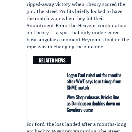
ripped-away victory when Theory scored the
pin. The Street Profits briefly looked to have
the match won when they hit their
Anointment-From-the-Heavens combination
on Theory — a spot that only underscored
how singular a moment Heyman’s foot on the
rope was in changing the outcome.
RELATED NEWS
Logan Paul ruled out for months
after WWE says torn tricep from
SNME match
Wwe Shop releases Knicks line
as Danhausen doubles down on
Cavaliers curse
For Ford, the loss landed after a months-long
arc back to WWE programming. The Street