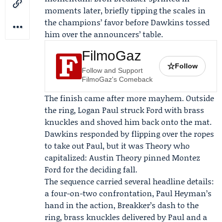
moments later, briefly tipping the scales in
the champions’ favor before Dawkins tossed
him over the announcers’ table.
FilmoGaz
☆
Follow
Follow and Support
FilmoGaz's Comeback
The finish came after more mayhem. Outside
the ring, Logan Paul struck Ford with brass
knuckles and shoved him back onto the mat.
Dawkins responded by flipping over the ropes
to take out Paul, but it was Theory who
capitalized: Austin Theory pinned Montez
Ford for the deciding fall.
The sequence carried several headline details:
a four-on-two confrontation, Paul Heyman’s
hand in the action, Breakker’s dash to the
ring, brass knuckles delivered by Paul and a