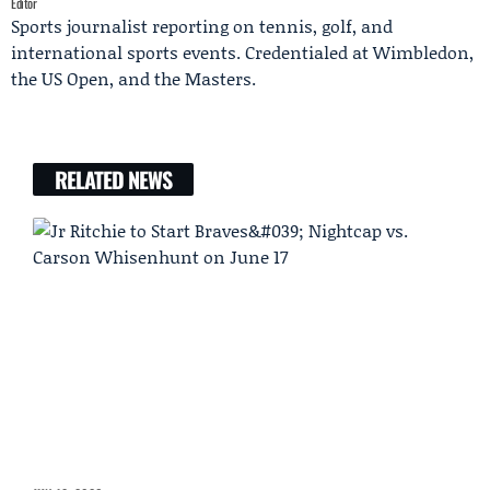
Editor
Sports journalist reporting on tennis, golf, and
international sports events. Credentialed at Wimbledon,
the US Open, and the Masters.
RELATED NEWS