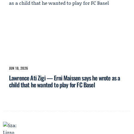
JUN 18, 2026
Lawrence Ati Zigi — Erni Maissen says he wrote as a
child that he wanted to play for FC Basel