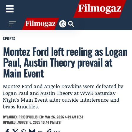
SPORTS
Montez Ford left reeling as Logan
Paul, Austin Theory prevail at
Main Event
Montez Ford and Angelo Dawkins were defeated by
Logan Paul and Austin Theory at WWE Saturday
Night's Main Event after outside interference and
brass knuckles.
BY
LAUREN PRICE
PUBLISHED: MAY 26, 2026 4:49 AM EEST
UPDATED: AUGUST 6, 2026 10:44 PM EEST