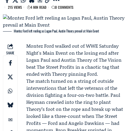
215 VIEWS
4 MIN READ
0 COMMENTS
Montez Ford left reeling as Logan Paul, Austin Theory prevail at Main Event
Montez Ford
walked out of
WWE Saturday
Night's Main Event
on the losing end after
SHARE
Logan Paul
and
Austin Theory
of
The Vision
beat
The Street Profits
in a chaotic tag that
ended with Theory pinning Ford.
The match turned on a string of outside
interventions that left the veterans of the
division fighting a four-on-two battle. Paul
Heyman crawled into the ring to plant
Theory’s foot on the rope and break up what
looked like a three-count when The Street
Profits — Ford and
Angelo Dawkins
— had
momentum.
Bron Breakker
sprinted in