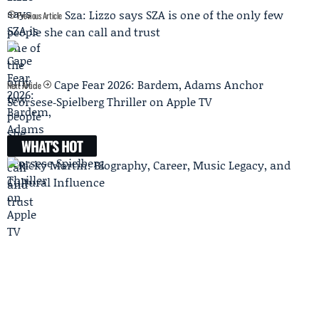
Sza: Lizzo says SZA is one of the only few
Previous Article
people she can call and trust
Cape Fear 2026: Bardem, Adams Anchor
Next Article
Scorsese‑Spielberg Thriller on Apple TV
WHAT'S HOT