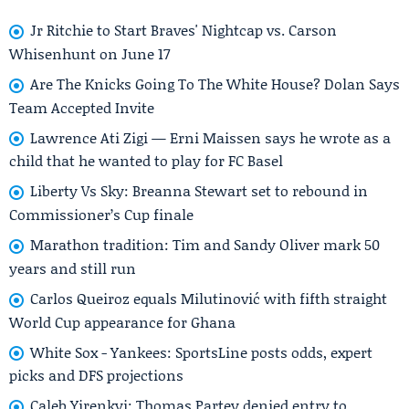
Jr Ritchie to Start Braves' Nightcap vs. Carson
Whisenhunt on June 17
Are The Knicks Going To The White House? Dolan Says
Team Accepted Invite
Lawrence Ati Zigi — Erni Maissen says he wrote as a
child that he wanted to play for FC Basel
Liberty Vs Sky: Breanna Stewart set to rebound in
Commissioner’s Cup finale
Marathon tradition: Tim and Sandy Oliver mark 50
years and still run
Carlos Queiroz equals Milutinović with fifth straight
World Cup appearance for Ghana
White Sox - Yankees: SportsLine posts odds, expert
picks and DFS projections
Caleb Yirenkyi: Thomas Partey denied entry to