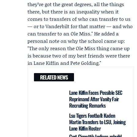
they’ve got the great degrees, all the things
there, but there is an inequality when it
comes to transfers of who can transfer to us
— or to Vanderbilt for that matter — and who
can transfer to an Ole Miss." He added a
personal note on why the school came up:
"The only reason the Ole Miss thing came up
is because two of my best friends were there
in
Lane Kiffin
and
Pete Golding
."
RELATED NEWS
Lane Kiffin Faces Possible SEC
Reprimand After Vanity Fair
Recruiting Remarks
Lsu Tigers Football: Kaden
Martin Transfers to LSU, Joining
Lane Kiffin Roster
Curt Cignetti’s Indiana rebuild