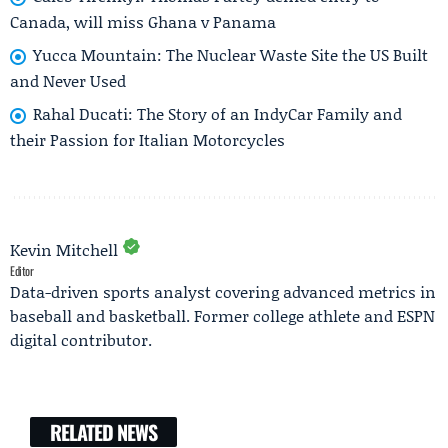
Canada, will miss Ghana v Panama
Yucca Mountain: The Nuclear Waste Site the US Built
and Never Used
Rahal Ducati: The Story of an IndyCar Family and
their Passion for Italian Motorcycles
Kevin Mitchell
Editor
Data-driven sports analyst covering advanced metrics in
baseball and basketball. Former college athlete and ESPN
digital contributor.
RELATED NEWS