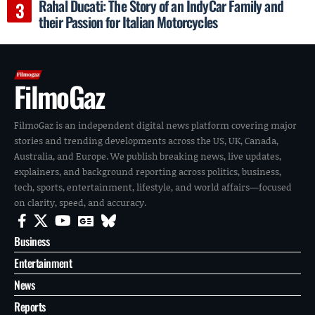
Rahal Ducati: The Story of an IndyCar Family and
their Passion for Italian Motorcycles
FilmoGaz
FilmoGaz is an independent digital news platform covering major
stories and trending developments across the US, UK, Canada,
Australia, and Europe. We publish breaking news, live updates,
explainers, and background reporting across politics, business,
tech, sports, entertainment, lifestyle, and world affairs—focused
on clarity, speed, and accuracy.
Business
Entertainment
News
Reports