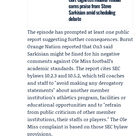
earns praise from Steve
Sarkisian amid scheduling
debate
The episode has prompted at least one public
report suggesting further consequences.
Burnt
Orange Nation
reported that On3 said
Sarkisian might be fined for his negative
comments against Ole Miss football’s
academic standards. The report cites SEC
bylaws 10.2.3 and 10.5.2, which tell coaches
and staff to "avoid making any derogatory
statements" about another member
institution’s athletics program, facilities or
educational opportunities and to "refrain
from public criticism of other member
institutions, their staffs or players." The Ole
Miss complaint is based on those SEC bylaw
provisions.