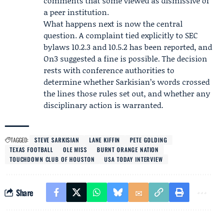
comments that some viewed as dismissive of
a peer institution.
What happens next is now the central
question. A complaint tied explicitly to SEC
bylaws 10.2.3 and 10.5.2 has been reported, and
On3 suggested a fine is possible. The decision
rests with conference authorities to
determine whether Sarkisian’s words crossed
the lines those rules set out, and whether any
disciplinary action is warranted.
TAGGED:
STEVE SARKISIAN
LANE KIFFIN
PETE GOLDING
TEXAS FOOTBALL
OLE MISS
BURNT ORANGE NATION
TOUCHDOWN CLUB OF HOUSTON
USA TODAY INTERVIEW
Share