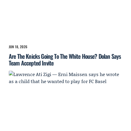
JUN 18, 2026
Are The Knicks Going To The White House? Dolan Says
Team Accepted Invite