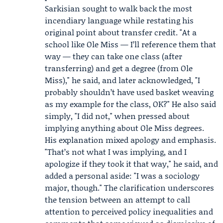
Sarkisian sought to walk back the most
incendiary language while restating his
original point about transfer credit. "At a
school like Ole Miss — I’ll reference them that
way — they can take one class (after
transferring) and get a degree (from Ole
Miss)," he said, and later acknowledged, "I
probably shouldn’t have used basket weaving
as my example for the class, OK?" He also said
simply, "I did not," when pressed about
implying anything about Ole Miss degrees.
His explanation mixed apology and emphasis.
"That’s not what I was implying, and I
apologize if they took it that way," he said, and
added a personal aside: "I was a sociology
major, though." The clarification underscores
the tension between an attempt to call
attention to perceived policy inequalities and