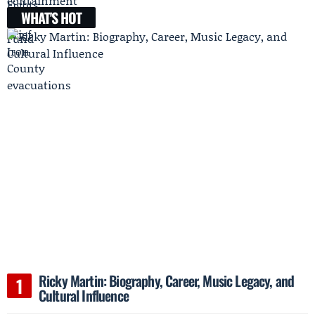
WHAT'S HOT
Ricky Martin: Biography, Career, Music Legacy, and
Cultural Influence