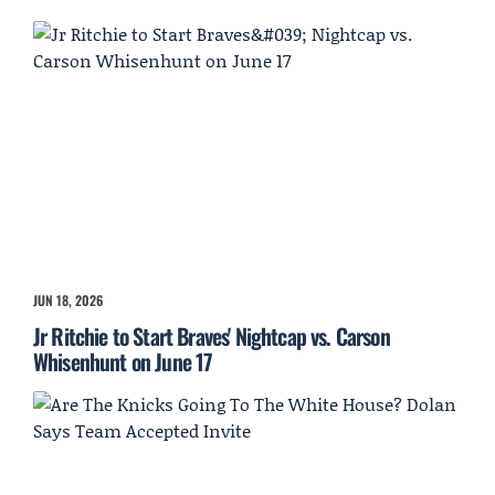
JUN 18, 2026
Jr Ritchie to Start Braves' Nightcap vs. Carson
Whisenhunt on June 17