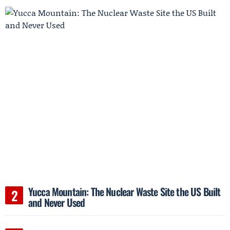
Yucca Mountain: The Nuclear Waste Site the US Built
and Never Used