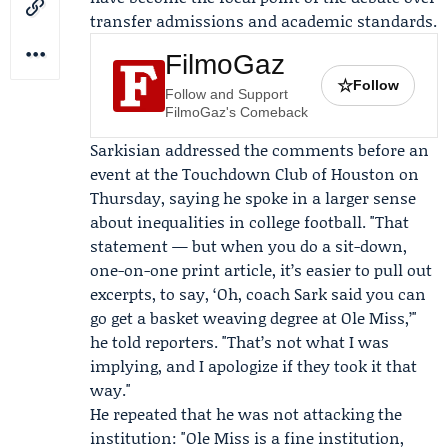
transfer admissions and academic standards.
FilmoGaz
☆
Follow
Follow and Support
FilmoGaz's Comeback
Sarkisian addressed the comments before an
event at the
Touchdown Club of Houston
on
Thursday, saying he spoke in a larger sense
about inequalities in college football. "That
statement — but when you do a sit-down,
one-on-one print article, it’s easier to pull out
excerpts, to say, ‘Oh, coach Sark said you can
go get a basket weaving degree at Ole Miss,’"
he told reporters. "That’s not what I was
implying, and I apologize if they took it that
way."
He repeated that he was not attacking the
institution: "Ole Miss is a fine institution,