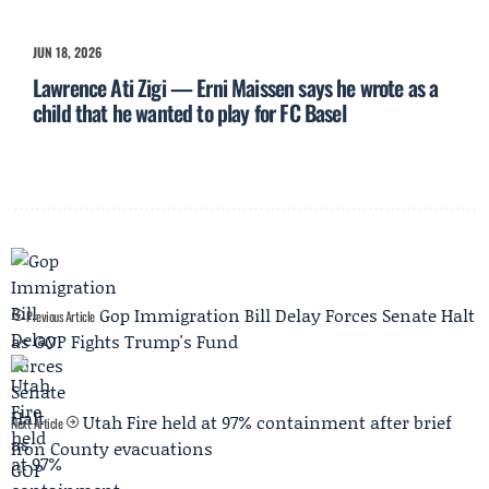
JUN 18, 2026
Lawrence Ati Zigi — Erni Maissen says he wrote as a
child that he wanted to play for FC Basel
Gop Immigration Bill Delay Forces Senate Halt
Previous Article
as GOP Fights Trump's Fund
Utah Fire held at 97% containment after brief
Next Article
Iron County evacuations