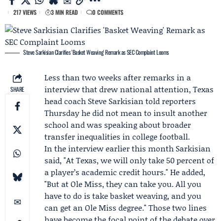
217 VIEWS
3 MIN READ
0 COMMENTS
Steve Sarkisian Clarifies 'Basket Weaving' Remark as SEC Complaint Looms
Less than two weeks after remarks in a
interview that drew national attention, Texas
SHARE
head coach
Steve Sarkisian
told reporters
Thursday he did not mean to insult another
school and was speaking about broader
transfer inequalities in college football.
In the interview earlier this month Sarkisian
said, "At Texas, we will only take 50 percent of
a player’s academic credit hours." He added,
"But at
Ole Miss
, they can take you. All you
have to do is take basket weaving, and you
can get an Ole Miss degree." Those two lines
have become the focal point of the debate over