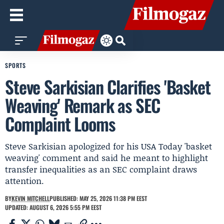
SPORTS
Steve Sarkisian Clarifies 'Basket
Weaving' Remark as SEC
Complaint Looms
Steve Sarkisian apologized for his USA Today 'basket
weaving' comment and said he meant to highlight
transfer inequalities as an SEC complaint draws
attention.
BY
KEVIN MITCHELL
PUBLISHED: MAY 25, 2026 11:38 PM EEST
UPDATED: AUGUST 6, 2026 5:55 PM EEST