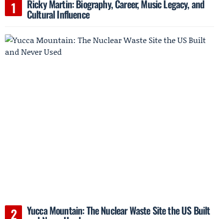
Ricky Martin: Biography, Career, Music Legacy, and
Cultural Influence
Yucca Mountain: The Nuclear Waste Site the US Built