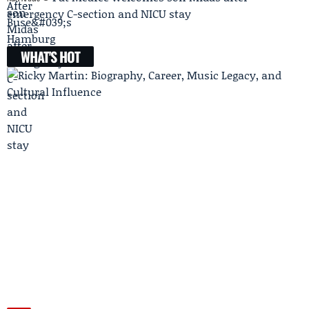
emergency C-section and NICU stay
WHAT'S HOT