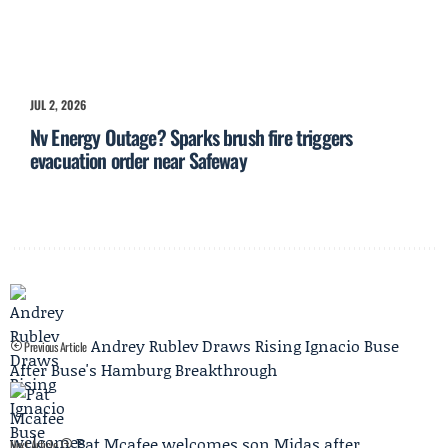
JUL 2, 2026
Nv Energy Outage? Sparks brush fire triggers
evacuation order near Safeway
Andrey Rublev Draws Rising Ignacio Buse
Previous Article
After Buse's Hamburg Breakthrough
Pat Mcafee welcomes son Midas after
Next Article