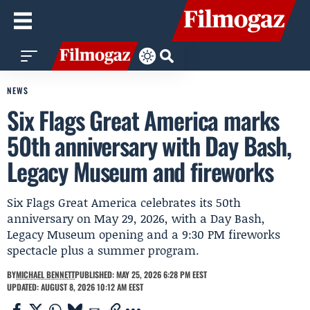
NEWS
Six Flags Great America marks
50th anniversary with Day Bash,
Legacy Museum and fireworks
Six Flags Great America celebrates its 50th
anniversary on May 29, 2026, with a Day Bash,
Legacy Museum opening and a 9:30 PM fireworks
spectacle plus a summer program.
BY
MICHAEL BENNETT
PUBLISHED: MAY 25, 2026 6:28 PM EEST
UPDATED: AUGUST 8, 2026 10:12 AM EEST