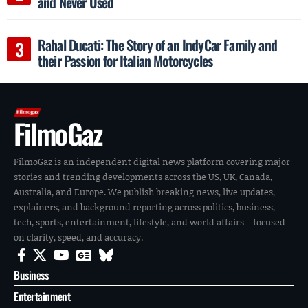
and Never Used
Rahal Ducati: The Story of an IndyCar Family and
their Passion for Italian Motorcycles
FilmoGaz
FilmoGaz is an independent digital news platform covering major
stories and trending developments across the US, UK, Canada,
Australia, and Europe. We publish breaking news, live updates,
explainers, and background reporting across politics, business,
tech, sports, entertainment, lifestyle, and world affairs—focused
on clarity, speed, and accuracy.
Business
Entertainment