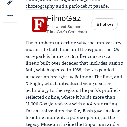
choreography and a park-debut parade.
FilmoGaz
☆
Follow
Follow and Support
FilmoGaz's Comeback
The numbers underline why the anniversary
matters to both fans and the region. The 275-
acre park is home to 16 roller coasters, a
lineup built over decades that includes Raging
Bull, which opened in 1988, the suspended
innovation brought by Batman: The Ride, and
X-Flight, which introduced wing coaster
technology to the region. The park’s profile is
reflected online, where it holds more than
31,000 Google reviews with a 4.4-star rating.
For casual visitors the Day Bash gives a clear
headline moment: a public opening of the
Legacy Museum inside the Emporium and a