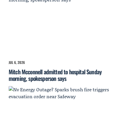
JUL 6, 2026
Mitch Mcconnell admitted to hospital Sunday
morning, spokesperson says