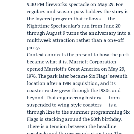
9:30 PM fireworks spectacle on May 29. For
regulars and season-pass holders the story is
the layered program that follows — the
Nighttime Spectacular’s run from June 20
through August 9 turns the anniversary into a
multiweek attraction rather than a one-off
party.
Context connects the present to how the park
became what it is.
Marriott Corporation
opened Marriott’s Great America on May 29,
1976. The park later became Six Flags’ seventh
location after a 1984 acquisition, and its
coaster roster grew through the 1980s and
beyond. That engineering history — from
suspended to wing-style coasters — is a
through line to the summer programming Six
Flags is stacking around the 50th birthday.
There is a tension between the headline
spectacle and the program’s structure. The