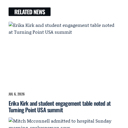
RELATED NEWS
JUL 6, 2026
Erika Kirk and student engagement table noted at
Turning Point USA summit