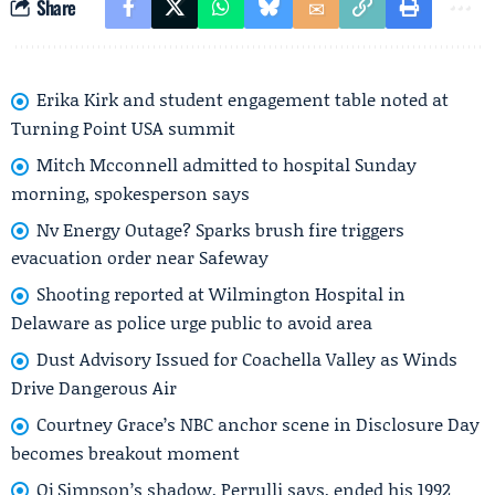
Share
Erika Kirk and student engagement table noted at
Turning Point USA summit
Mitch Mcconnell admitted to hospital Sunday
morning, spokesperson says
Nv Energy Outage? Sparks brush fire triggers
evacuation order near Safeway
Shooting reported at Wilmington Hospital in
Delaware as police urge public to avoid area
Dust Advisory Issued for Coachella Valley as Winds
Drive Dangerous Air
Courtney Grace’s NBC anchor scene in Disclosure Day
becomes breakout moment
Oj Simpson’s shadow, Perrulli says, ended his 1992