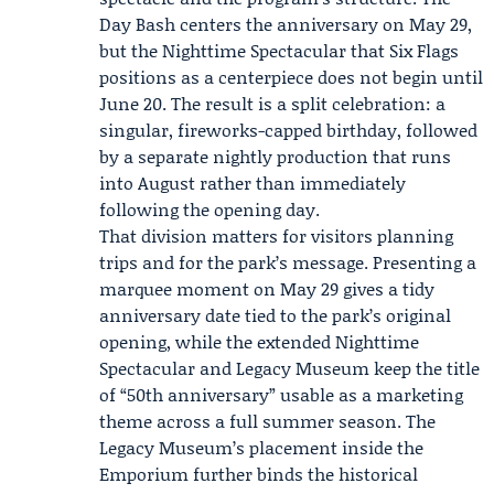
Day Bash centers the anniversary on May 29,
but the Nighttime Spectacular that Six Flags
positions as a centerpiece does not begin until
June 20. The result is a split celebration: a
singular, fireworks-capped birthday, followed
by a separate nightly production that runs
into August rather than immediately
following the opening day.
That division matters for visitors planning
trips and for the park’s message. Presenting a
marquee moment on May 29 gives a tidy
anniversary date tied to the park’s original
opening, while the extended Nighttime
Spectacular and Legacy Museum keep the title
of “50th anniversary” usable as a marketing
theme across a full summer season. The
Legacy Museum’s placement inside the
Emporium further binds the historical