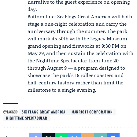
narrative to the guest experience on opening
day.
Bottom line: Six Flags Great America will both
stage a one-night celebration and carry the
anniversary through the summer. The park
will mark its 50th with the Legacy Museum
grand opening and fireworks at 9:30 PM on
May 29, and then sustain the celebration with
the Nighttime Spectacular from June 20
through August 9 — a program designed to
showcase the park’s 16 roller coasters and
half-century history rather than limit the
milestone to a single evening.
TAGGED:
SIX FLAGS GREAT AMERICA
MARRIOTT CORPORATION
NIGHTTIME SPECTACULAR