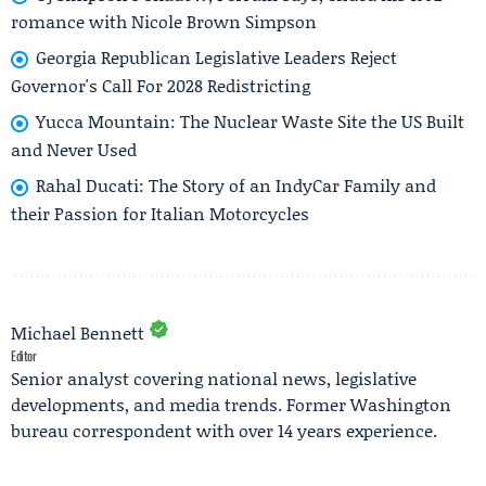
romance with Nicole Brown Simpson
Georgia Republican Legislative Leaders Reject
Governor's Call For 2028 Redistricting
Yucca Mountain: The Nuclear Waste Site the US Built
and Never Used
Rahal Ducati: The Story of an IndyCar Family and
their Passion for Italian Motorcycles
Michael Bennett
Editor
Senior analyst covering national news, legislative
developments, and media trends. Former Washington
bureau correspondent with over 14 years experience.