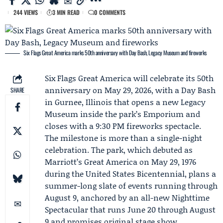
244 VIEWS
3 MIN READ
0 COMMENTS
Six Flags Great America marks 50th anniversary with Day Bash, Legacy Museum and fireworks
Six Flags Great America
will celebrate its 50th
anniversary on May 29, 2026, with a Day Bash
SHARE
in Gurnee, Illinois that opens a new Legacy
Museum inside the park’s Emporium and
closes with a 9:30 PM fireworks spectacle.
The milestone is more than a single-night
celebration. The park, which debuted as
Marriott’s Great America on May 29, 1976
during the United States Bicentennial, plans a
summer-long slate of events running through
August 9, anchored by an all-new
Nighttime
Spectacular
that runs June 20 through August
9 and promises original stage show