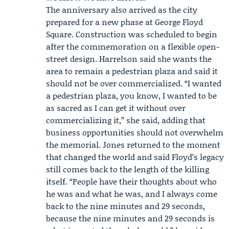
The anniversary also arrived as the city
prepared for a new phase at George Floyd
Square. Construction was scheduled to begin
after the commemoration on a flexible open-
street design. Harrelson said she wants the
area to remain a pedestrian plaza and said it
should not be over commercialized. “I wanted
a pedestrian plaza, you know, I wanted to be
as sacred as I can get it without over
commercializing it,” she said, adding that
business opportunities should not overwhelm
the memorial. Jones returned to the moment
that changed the world and said Floyd’s legacy
still comes back to the length of the killing
itself. “People have their thoughts about who
he was and what he was, and I always come
back to the nine minutes and 29 seconds,
because the nine minutes and 29 seconds is