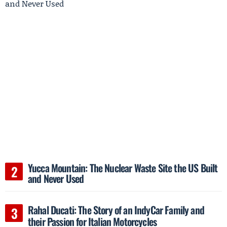
Yucca Mountain: The Nuclear Waste Site the US Built
and Never Used
Rahal Ducati: The Story of an IndyCar Family and
their Passion for Italian Motorcycles