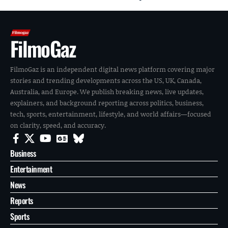
FilmoGaz
FilmoGaz is an independent digital news platform covering major
stories and trending developments across the US, UK, Canada,
Australia, and Europe. We publish breaking news, live updates,
explainers, and background reporting across politics, business,
tech, sports, entertainment, lifestyle, and world affairs—focused
on clarity, speed, and accuracy.
Business
Entertainment
News
Reports
Sports