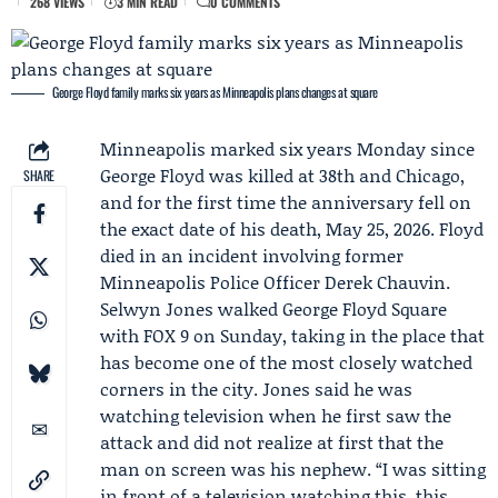
268 VIEWS
3 MIN READ
0 COMMENTS
George Floyd family marks six years as Minneapolis plans changes at square
Minneapolis marked six years Monday since
George Floyd
was killed at 38th and Chicago,
SHARE
and for the first time the anniversary fell on
the exact date of his death, May 25, 2026. Floyd
died in an incident involving former
Minneapolis Police Officer
Derek Chauvin
.
Selwyn Jones
walked George Floyd Square
with
FOX 9
on Sunday, taking in the place that
has become one of the most closely watched
corners in the city. Jones said he was
watching television when he first saw the
attack and did not realize at first that the
man on screen was his nephew. “I was sitting
in front of a television watching this, this