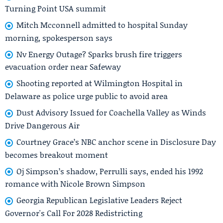
Turning Point USA summit
Mitch Mcconnell admitted to hospital Sunday
morning, spokesperson says
Nv Energy Outage? Sparks brush fire triggers
evacuation order near Safeway
Shooting reported at Wilmington Hospital in
Delaware as police urge public to avoid area
Dust Advisory Issued for Coachella Valley as Winds
Drive Dangerous Air
Courtney Grace’s NBC anchor scene in Disclosure Day
becomes breakout moment
Oj Simpson’s shadow, Perrulli says, ended his 1992
romance with Nicole Brown Simpson
Georgia Republican Legislative Leaders Reject
Governor's Call For 2028 Redistricting