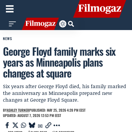
NEWS
George Floyd family marks six
years as Minneapolis plans
changes at square
Six years after George Floyd died, his family marked
the anniversary as Minneapolis prepared new
changes at George Floyd Square.
BY
ASHLEY TURNER
PUBLISHED: MAY 25, 2026 4:28 PM EEST
UPDATED: AUGUST 7, 2026 12:53 PM EEST