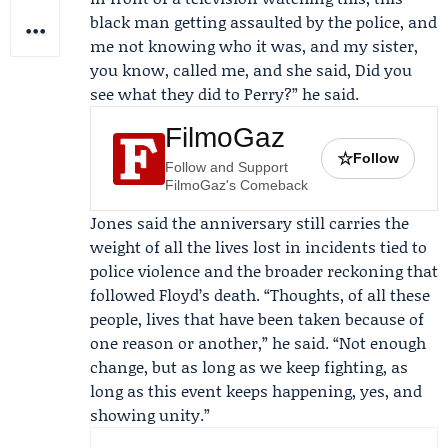
black man getting assaulted by the police, and
me not knowing who it was, and my sister,
you know, called me, and she said, Did you
see what they did to Perry?” he said.
FilmoGaz
☆
Follow
Follow and Support
FilmoGaz's Comeback
Jones said the anniversary still carries the
weight of all the lives lost in incidents tied to
police violence and the broader reckoning that
followed Floyd’s death. “Thoughts, of all these
people, lives that have been taken because of
one reason or another,” he said. “Not enough
change, but as long as we keep fighting, as
long as this event keeps happening, yes, and
showing unity.”