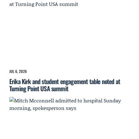
JUL 6, 2026
Erika Kirk and student engagement table noted at
Turning Point USA summit