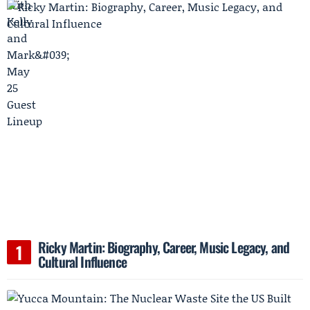
Ricky Martin: Biography, Career, Music Legacy, and
Cultural Influence