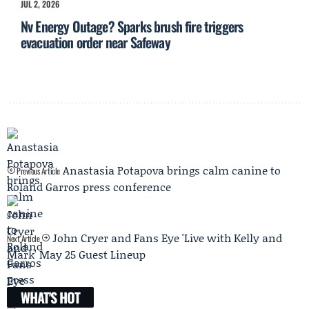
JUL 2, 2026
Nv Energy Outage? Sparks brush fire triggers
evacuation order near Safeway
Anastasia Potapova brings calm canine to
Previous Article
Roland Garros press conference
John Cryer and Fans Eye 'Live with Kelly and
Next Article
Mark' May 25 Guest Lineup
WHAT'S HOT