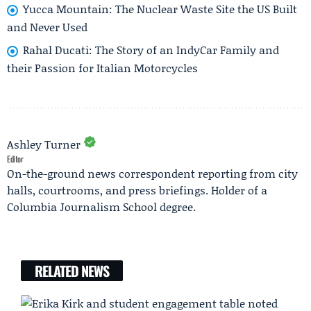
Yucca Mountain: The Nuclear Waste Site the US Built
and Never Used
Rahal Ducati: The Story of an IndyCar Family and
their Passion for Italian Motorcycles
Ashley Turner
Editor
On-the-ground news correspondent reporting from city
halls, courtrooms, and press briefings. Holder of a
Columbia Journalism School degree.
RELATED NEWS