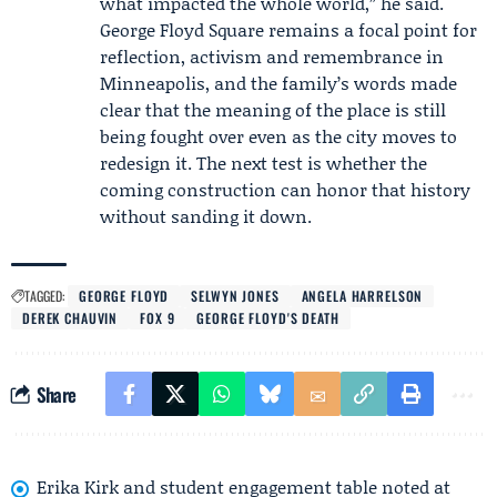
what impacted the whole world,” he said.
George Floyd Square remains a focal point for
reflection, activism and remembrance in
Minneapolis, and the family’s words made
clear that the meaning of the place is still
being fought over even as the city moves to
redesign it. The next test is whether the
coming construction can honor that history
without sanding it down.
TAGGED:
GEORGE FLOYD
SELWYN JONES
ANGELA HARRELSON
DEREK CHAUVIN
FOX 9
GEORGE FLOYD'S DEATH
Share
Erika Kirk and student engagement table noted at