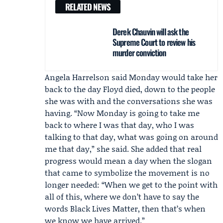
RELATED NEWS
Derek Chauvin will ask the
Supreme Court to review his
murder conviction
Angela Harrelson
said Monday would take her
back to the day Floyd died, down to the people
she was with and the conversations she was
having. “Now Monday is going to take me
back to where I was that day, who I was
talking to that day, what was going on around
me that day,” she said. She added that real
progress would mean a day when the slogan
that came to symbolize the movement is no
longer needed: “When we get to the point with
all of this, where we don’t have to say the
words Black Lives Matter, then that’s when
we know we have arrived.”