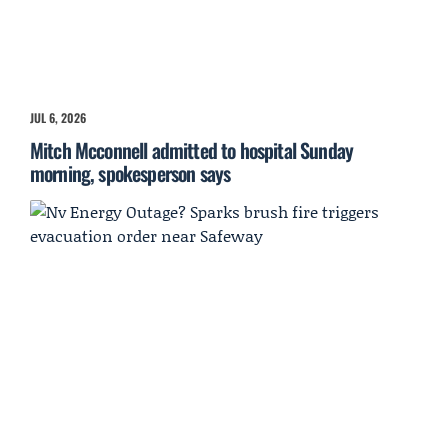
JUL 6, 2026
Mitch Mcconnell admitted to hospital Sunday
morning, spokesperson says