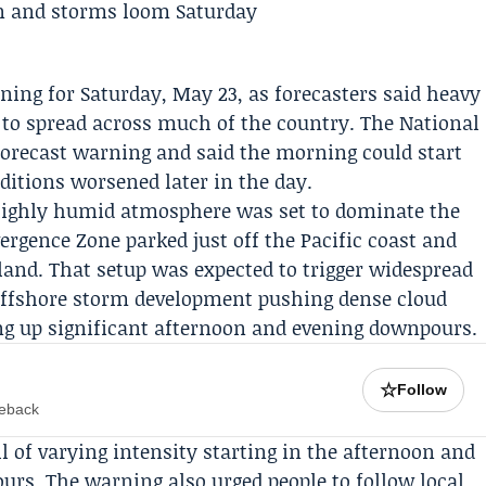
ing for Saturday, May 23, as forecasters said heavy
 to spread across much of the country. The
National
forecast warning and said the morning could start
nditions worsened later in the day.
 highly humid atmosphere was set to dominate the
ergence Zone parked just off the Pacific coast and
land. That setup was expected to trigger widespread
ffshore storm development pushing dense cloud
ing up significant afternoon and evening downpours.
☆
Follow
meback
ll of varying intensity starting in the afternoon and
urs. The warning also urged people to follow local