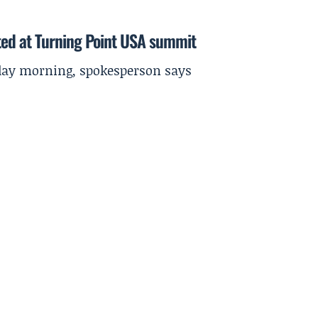
ted at Turning Point USA summit