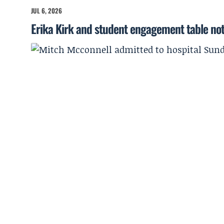
JUL 6, 2026
Erika Kirk and student engagement table no