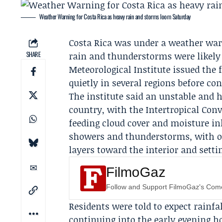
Weather Warning for Costa Rica as heavy rain and storms loom Saturday
Costa Rica was under a weather warn
SHARE
rain and thunderstorms were likely
Meteorological Institute
issued the 
quietly in several regions before co
The institute said an unstable and
country, with the Intertropical Conv
feeding cloud cover and moisture in
showers and thunderstorms, with o
layers toward the interior and sett
FilmoGaz
Follow and Support FilmoGaz's Co
Residents were told to expect rainfa
continuing into the early evening ho