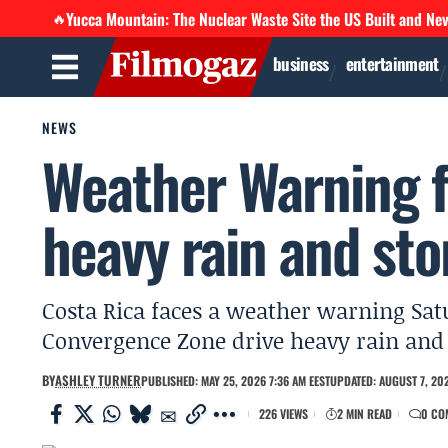
Yucca Mountain: The Nuclear Waste Site the US Built and Ne
🔥
business
entertainment
NEWS
Weather Warning f
heavy rain and st
Costa Rica faces a weather warning Sat
Convergence Zone drive heavy rain and
BY
ASHLEY TURNER
PUBLISHED: MAY 25, 2026 7:36 AM EEST
UPDATED: AUGUST 7, 202
226 VIEWS
2 MIN READ
0 CO