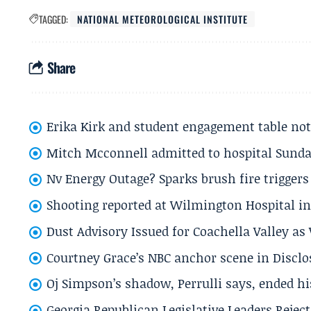
TAGGED:
NATIONAL METEOROLOGICAL INSTITUTE
Share
Erika Kirk and student engagement table no
Mitch Mcconnell admitted to hospital Sund
Nv Energy Outage? Sparks brush fire trigger
Shooting reported at Wilmington Hospital in 
Dust Advisory Issued for Coachella Valley a
Courtney Grace’s NBC anchor scene in Disc
Oj Simpson’s shadow, Perrulli says, ended 
Georgia Republican Legislative Leaders Reject