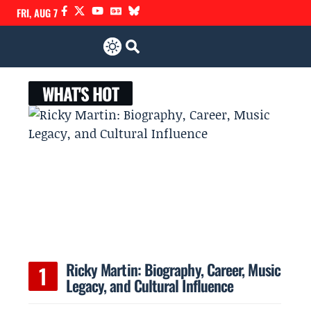
FRI, AUG 7
WHAT'S HOT
Ricky Martin: Biography, Career, Music
Legacy, and Cultural Influence