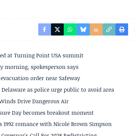
ted at Turning Point USA summit
ay morning, spokesperson says
s evacuation order near Safeway
Delaware as police urge public to avoid area
s Winds Drive Dangerous Air
losure Day becomes breakout moment
his 1992 romance with Nicole Brown Simpson
 Governor's Call For 2028 Redistricting