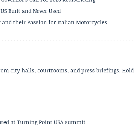
US Built and Never Used
 and their Passion for Italian Motorcycles
m city halls, courtrooms, and press briefings. Hold