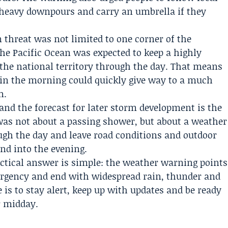
 heavy downpours and carry an umbrella if they
 threat was not limited to one corner of the
he Pacific Ocean was expected to keep a highly
the national territory through the day. That means
 in the morning could quickly give way to a much
n.
nd the forecast for later storm development is the
was not about a passing shower, but about a weather
ugh the day and leave road conditions and outdoor
nd into the evening.
ractical answer is simple: the weather warning points
 urgency and end with widespread rain, thunder and
ce is to stay alert, keep up with updates and be ready
er midday.