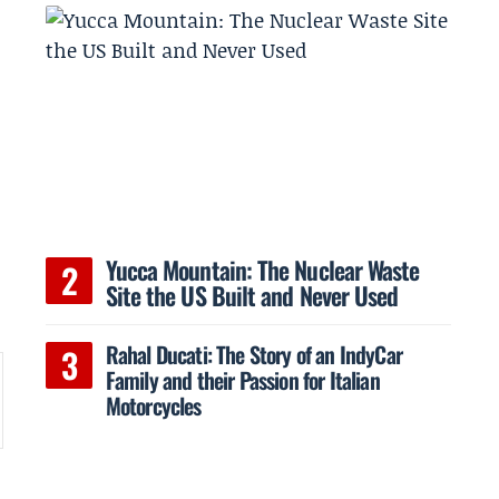
Yucca Mountain: The Nuclear Waste
Site the US Built and Never Used
Rahal Ducati: The Story of an IndyCar
Family and their Passion for Italian
Motorcycles