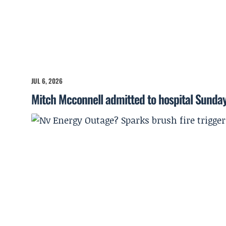
JUL 6, 2026
Mitch Mcconnell admitted to hospital Sunda