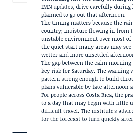
IMN updates, drive carefully during
planned to go out that afternoon.
The timing matters because the rain
country; moisture flowing in from t
unstable environment over most of 
the quiet start many areas may see
wetter and more unsettled afternoo
The gap between the calm morning a
key risk for Saturday. The warning 
pattern strong enough to build thro
plans vulnerable by late afternoon a
For people across Costa Rica, the p
to a day that may begin with little
difficult travel. The institute’s advi
for the forecast to turn quickly aft