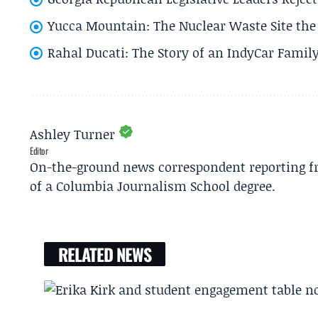
Yucca Mountain: The Nuclear Waste Site the 
Rahal Ducati: The Story of an IndyCar Family
Ashley Turner
Editor
On-the-ground news correspondent reporting fro
of a Columbia Journalism School degree.
RELATED NEWS