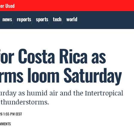
ver Used
news
reports
sports
tech
world
or Costa Rica as
orms loom Saturday
urday as humid air and the Intertropical
 thunderstorms.
6 1:55 PM EEST
MMENTS