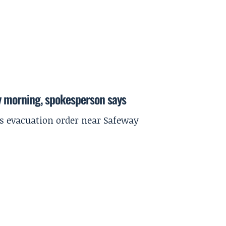
y morning, spokesperson says