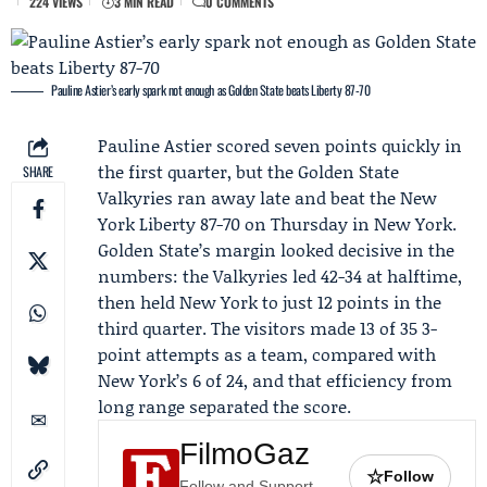
224 VIEWS
3 MIN READ
0 COMMENTS
Pauline Astier’s early spark not enough as Golden State beats Liberty 87-70
Pauline Astier
scored seven points quickly in
the first quarter, but the
Golden State
SHARE
Valkyries
ran away late and beat the
New
York Liberty
87-70 on Thursday in New York.
Golden State’s margin looked decisive in the
numbers: the Valkyries led 42-34 at halftime,
then held New York to just 12 points in the
third quarter. The visitors made 13 of 35 3-
point attempts as a team, compared with
New York’s 6 of 24, and that efficiency from
long range separated the score.
FilmoGaz
☆
Follow
Follow and Support