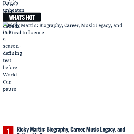
WHAT'S HOT
Ricky Martin: Biography, Career, Music Legacy, and