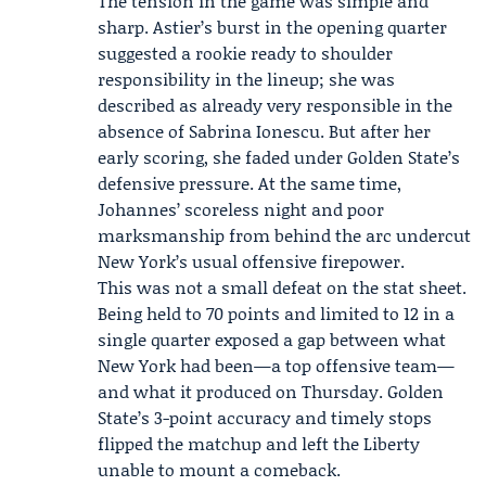
The tension in the game was simple and
sharp. Astier’s burst in the opening quarter
suggested a rookie ready to shoulder
responsibility in the lineup; she was
described as already very responsible in the
absence of Sabrina Ionescu. But after her
early scoring, she faded under Golden State’s
defensive pressure. At the same time,
Johannes’ scoreless night and poor
marksmanship from behind the arc undercut
New York’s usual offensive firepower.
This was not a small defeat on the stat sheet.
Being held to 70 points and limited to 12 in a
single quarter exposed a gap between what
New York had been—a top offensive team—
and what it produced on Thursday. Golden
State’s 3-point accuracy and timely stops
flipped the matchup and left the Liberty
unable to mount a comeback.