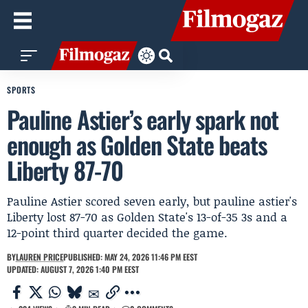
SPORTS
Pauline Astier’s early spark not
enough as Golden State beats
Liberty 87-70
Pauline Astier scored seven early, but pauline astier's
Liberty lost 87-70 as Golden State's 13-of-35 3s and a
12-point third quarter decided the game.
BY
LAUREN PRICE
PUBLISHED: MAY 24, 2026 11:46 PM EEST
UPDATED: AUGUST 7, 2026 1:40 PM EEST