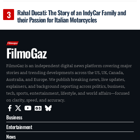
Rahal Ducati: The Story of an IndyCar Family and
their Passion for Italian Motorcycles
FilmoGaz
FilmoGaz is an independent digital news platform covering major
stories and trending developments across the US, UK, Canada,
Australia, and Europe. We publish breaking news, live updates,
explainers, and background reporting across politics, business,
tech, sports, entertainment, lifestyle, and world affairs—focused
on clarity, speed, and accuracy.
Business
Entertainment
News