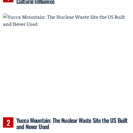
Cultural Influence
Yucca Mountain: The Nuclear Waste Site the US Built
and Never Used