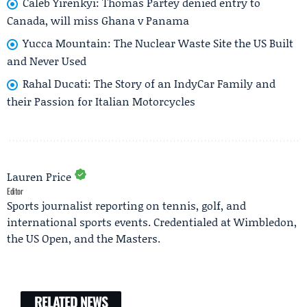
Caleb Yirenkyi: Thomas Partey denied entry to
Canada, will miss Ghana v Panama
Yucca Mountain: The Nuclear Waste Site the US Built
and Never Used
Rahal Ducati: The Story of an IndyCar Family and
their Passion for Italian Motorcycles
Lauren Price
Editor
Sports journalist reporting on tennis, golf, and
international sports events. Credentialed at Wimbledon,
the US Open, and the Masters.
RELATED NEWS