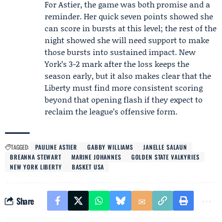
For Astier, the game was both promise and a
reminder. Her quick seven points showed she
can score in bursts at this level; the rest of the
night showed she will need support to make
those bursts into sustained impact. New
York’s 3-2 mark after the loss keeps the
season early, but it also makes clear that the
Liberty must find more consistent scoring
beyond that opening flash if they expect to
reclaim the league’s offensive form.
TAGGED:
PAULINE ASTIER
GABBY WILLIAMS
JANELLE SALAUN
BREANNA STEWART
MARINE JOHANNES
GOLDEN STATE VALKYRIES
NEW YORK LIBERTY
BASKET USA
Share