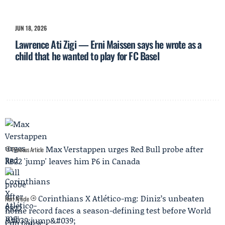
JUN 18, 2026
Lawrence Ati Zigi — Erni Maissen says he wrote as a
child that he wanted to play for FC Basel
Max Verstappen urges Red Bull probe after
Previous Article
RB22 'jump' leaves him P6 in Canada
Corinthians X Atlético-mg: Diniz’s unbeaten
Next Article
home record faces a season-defining test before World
Cup pause