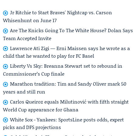
Jr Ritchie to Start Braves' Nightcap vs. Carson
Whisenhunt on June 17
Are The Knicks Going To The White House? Dolan Says
Team Accepted Invite
Lawrence Ati Zigi — Erni Maissen says he wrote as a
child that he wanted to play for FC Basel
Liberty Vs Sky: Breanna Stewart set to rebound in
Commissioner’s Cup finale
Marathon tradition: Tim and Sandy Oliver mark 50
years and still run
Carlos Queiroz equals Milutinović with fifth straight
World Cup appearance for Ghana
White Sox - Yankees: SportsLine posts odds, expert
picks and DFS projections