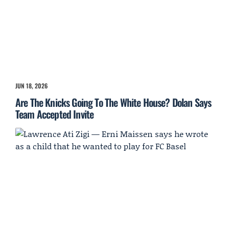
JUN 18, 2026
Are The Knicks Going To The White House? Dolan Says
Team Accepted Invite