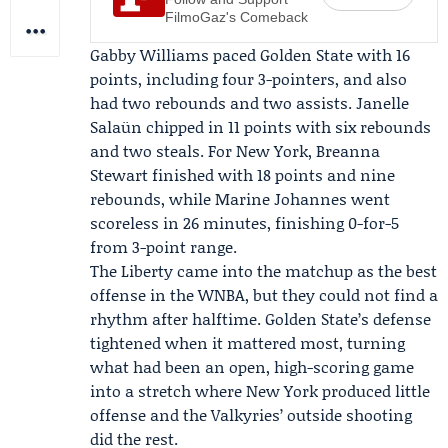
FilmoGaz's Comeback
Gabby Williams
paced Golden State with 16
points, including four 3-pointers, and also
had two rebounds and two assists. Janelle
Salaün chipped in 11 points with six rebounds
and two steals. For New York,
Breanna
Stewart
finished with 18 points and nine
rebounds, while
Marine Johannes
went
scoreless in 26 minutes, finishing 0-for-5
from 3-point range.
The Liberty came into the matchup as the best
offense in the WNBA, but they could not find a
rhythm after halftime. Golden State’s defense
tightened when it mattered most, turning
what had been an open, high-scoring game
into a stretch where New York produced little
offense and the Valkyries’ outside shooting
did the rest.