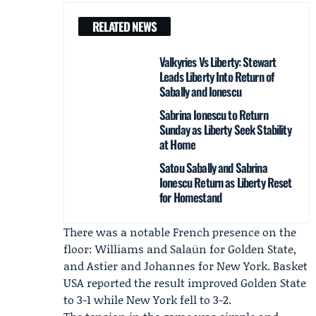
RELATED NEWS
Valkyries Vs Liberty: Stewart
Leads Liberty Into Return of
Sabally and Ionescu
Sabrina Ionescu to Return
Sunday as Liberty Seek Stability
at Home
Satou Sabally and Sabrina
Ionescu Return as Liberty Reset
for Homestand
There was a notable French presence on the
floor: Williams and Salaün for Golden State,
and Astier and Johannes for New York.
Basket
USA
reported the result improved Golden State
to 3-1 while New York fell to 3-2.