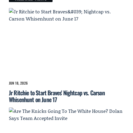
JUN 18, 2026
Jr Ritchie to Start Braves' Nightcap vs. Carson
Whisenhunt on June 17