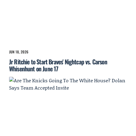
JUN 18, 2026
Jr Ritchie to Start Braves' Nightcap vs. Carson
Whisenhunt on June 17