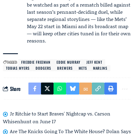
be watched as part of a rematch billed against
last season’s pennant-deciding duel, while
separate regional storylines — like the Mets’
May 22 start in Miami and its broadcast map
— will keep other cities tuned in for their own
reasons.
TAGGED:
FREDDIE FREEMAN
EDDIE MURRAY
JEFF KENT
TOBIAS MYERS
DODGERS
BREWERS
METS
MARLINS
Share
Jr Ritchie to Start Braves' Nightcap vs. Carson
Whisenhunt on June 17
Are The Knicks Going To The White House? Dolan Says