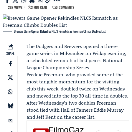
262 VIEWS
3 MIN READ
0 COMMENTS
Brewers Game Opener Rekindles NLCS Rematch as Freeman Climbs Doubles List
The
Dodgers
and
Brewers
opened a three-
game series in Milwaukee on Friday evening,
SHARE
a scheduled rematch of last year’s National
League Championship Series.
Freddie Freeman
, who provided some of the
most tangible momentum for the visiting
club this week, doubled twice on Wednesday
and moved into the top 30 all-time in doubles.
After Wednesday’s two doubles Freeman
stood tied with Hall of Famers
Eddie Murray
and
Jeff Kent
on the career list.
FilmoGaz