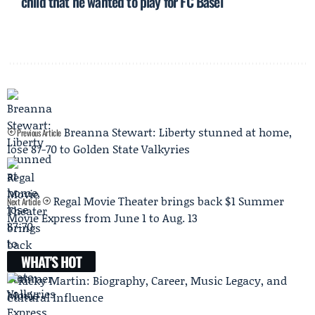
child that he wanted to play for FC Basel
Breanna Stewart: Liberty stunned at home,
Previous Article
lose 87-70 to Golden State Valkyries
Regal Movie Theater brings back $1 Summer
Next Article
Movie Express from June 1 to Aug. 13
WHAT'S HOT