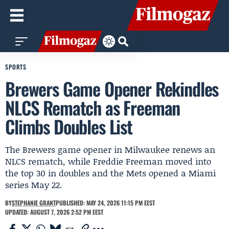
SPORTS
Brewers Game Opener Rekindles
NLCS Rematch as Freeman
Climbs Doubles List
The Brewers game opener in Milwaukee renews an
NLCS rematch, while Freddie Freeman moved into
the top 30 in doubles and the Mets opened a Miami
series May 22.
BY
STEPHANIE GRANT
PUBLISHED: MAY 24, 2026 11:15 PM EEST
UPDATED: AUGUST 7, 2026 2:52 PM EEST