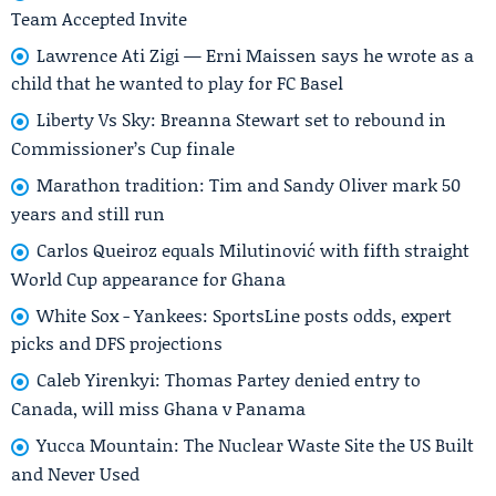
Team Accepted Invite
Lawrence Ati Zigi — Erni Maissen says he wrote as a
child that he wanted to play for FC Basel
Liberty Vs Sky: Breanna Stewart set to rebound in
Commissioner’s Cup finale
Marathon tradition: Tim and Sandy Oliver mark 50
years and still run
Carlos Queiroz equals Milutinović with fifth straight
World Cup appearance for Ghana
White Sox - Yankees: SportsLine posts odds, expert
picks and DFS projections
Caleb Yirenkyi: Thomas Partey denied entry to
Canada, will miss Ghana v Panama
Yucca Mountain: The Nuclear Waste Site the US Built
and Never Used