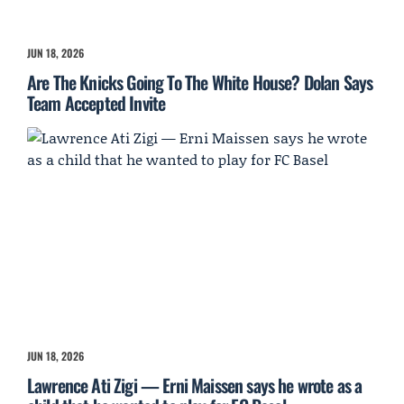
JUN 18, 2026
Are The Knicks Going To The White House? Dolan Says
Team Accepted Invite
JUN 18, 2026
Lawrence Ati Zigi — Erni Maissen says he wrote as a