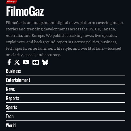
FilmoGaz
FilmoGaz is an independent digital news platform covering major
stories and trending developments across the US, UK, Canada,
Australia, and Europe. We publish breaking news, live updates,
explainers, and background reporting across politics, business,
tech, sports, entertainment, lifestyle, and world affairs—focused
on clarity, speed, and accuracy.
Business
Entertainment
News
Reports
Sports
Tech
World