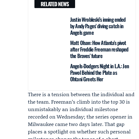
RELATED NEWS
Justin Wrobleski’s inning ended
by Andy Pages’ diving catch in
Angels game
Matt Olson: How Atlanta’s pivot
after Freddie Freeman reshaped
the Braves’ future
Angels-Dodgers Night in L.A.: Jen
Pawol Behind the Plate as
Ohtani Greets Her
There is a tension between the individual and
the team. Freeman’s climb into the top 30 is
unmistakably an individual milestone
recorded on Wednesday; the series opener in
Milwaukee came two days later. That gap
places a spotlight on whether such personal
milestones change the tenor of a short,