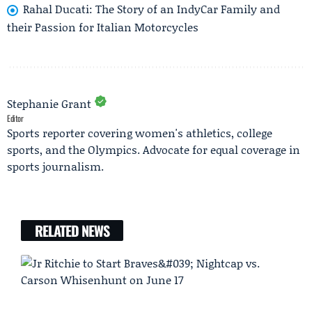
Rahal Ducati: The Story of an IndyCar Family and
their Passion for Italian Motorcycles
Stephanie Grant
Editor
Sports reporter covering women's athletics, college
sports, and the Olympics. Advocate for equal coverage in
sports journalism.
RELATED NEWS