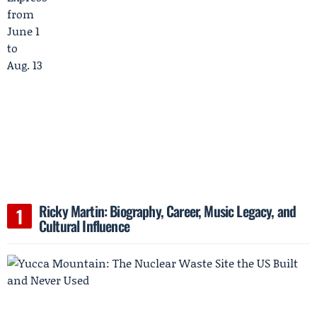
Ricky Martin: Biography, Career, Music Legacy, and
Cultural Influence