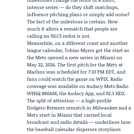
intense series — do they shift matchups,
influence pitching plans or simply add noise?
The fact of the milestone is certain. How
much it alters a rematch that people are
calling an NLCS redux is not.
Meanwhile, on a different coast and another
league calendar,
Tobias Myers
got the start as
the
Mets
opened a new series in Miami on
May 22, 2026. The first pitch for the Mets at
Marlins
was scheduled for 7:10 PM EDT, and
fans could watch the game on WPIX. Radio
coverage was available on Audacy Mets Radio
WHSQ 880AM, the Audacy App, and 92.3 HD2.
The split of attention — a high-profile
Dodgers-Brewers rematch in Milwaukee and a
Mets start in Miami that carried local
broadcast and radio details — underlines how
the baseball calendar disperses storylines