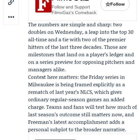
☆
Follow
Follow and Support
FilmoGaz's Comeback
The numbers are simple and sharp: two
doubles on Wednesday, a leap into the top 30
all-time and a tie with two of the premier
hitters of the last three decades. Those are
milestones that land on a player’s ledger and
on a series preview for opposing pitchers and
managers alike.
Context here matters: the Friday series in
Milwaukee is being framed explicitly as a
rematch of last year’s NLCS, which gives
ordinary regular-season games an added
charge. Teams and fans will test how much of
last season’s outcome still matters now, and
Freeman’s latest accomplishment adds a
personal subplot to the broader narrative.