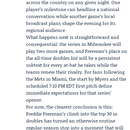
across the country on any given night. One
player’s milestone can headline a national
conversation while another game’s local
broadcast plans shape the evening for its
regional audience.
What happens next is straightforward and
consequential: the series in Milwaukee will
play two more games, and Freeman’s place on
the all-time doubles list will be a persistent
subtext for every at-bat he takes while the
teams renew their rivalry. For fans following
the Mets in Miami, the start by Myers and the
scheduled 7:10 PM EDT first pitch define
immediate expectations for that series’
opener.
For now, the clearest conclusion is this:
Freddie Freeman’s climb into the top 30 in
doubles has turned an otherwise routine
regular-season stop into a moment that will