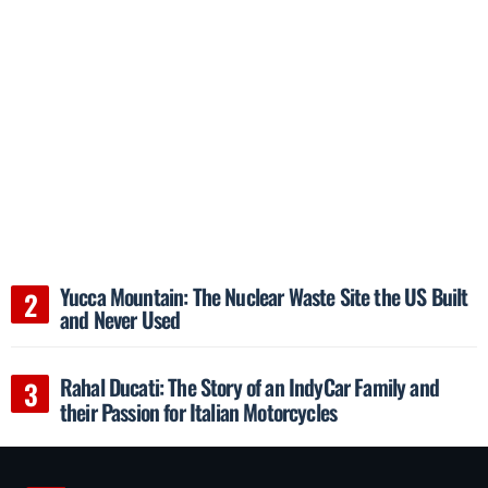
Yucca Mountain: The Nuclear Waste Site the US Built
and Never Used
Rahal Ducati: The Story of an IndyCar Family and
their Passion for Italian Motorcycles