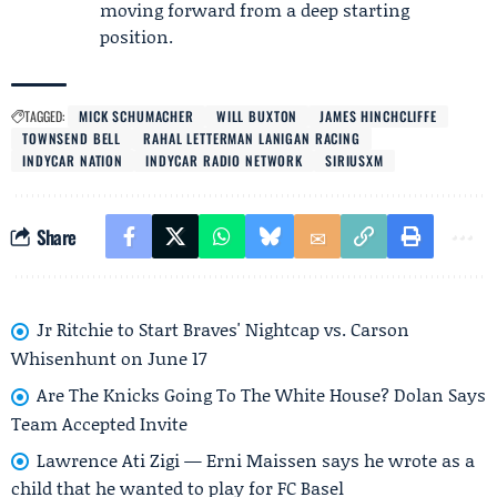
moving forward from a deep starting
position.
TAGGED:
MICK SCHUMACHER
WILL BUXTON
JAMES HINCHCLIFFE
TOWNSEND BELL
RAHAL LETTERMAN LANIGAN RACING
INDYCAR NATION
INDYCAR RADIO NETWORK
SIRIUSXM
Share
Jr Ritchie to Start Braves' Nightcap vs. Carson
Whisenhunt on June 17
Are The Knicks Going To The White House? Dolan Says
Team Accepted Invite
Lawrence Ati Zigi — Erni Maissen says he wrote as a
child that he wanted to play for FC Basel