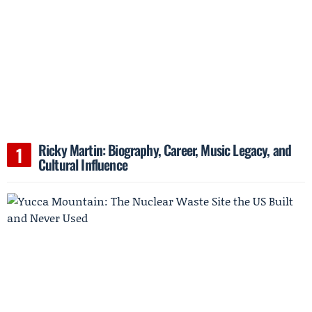
Ricky Martin: Biography, Career, Music Legacy, and
Cultural Influence