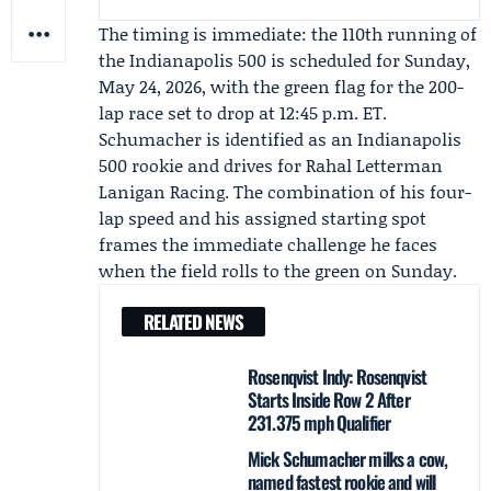
The timing is immediate: the 110th running of
the Indianapolis 500 is scheduled for Sunday,
May 24, 2026, with the green flag for the 200-
lap race set to drop at 12:45 p.m. ET.
Schumacher is identified as an Indianapolis
500 rookie and drives for
Rahal Letterman
Lanigan Racing
. The combination of his four-
lap speed and his assigned starting spot
frames the immediate challenge he faces
when the field rolls to the green on Sunday.
RELATED NEWS
Rosenqvist Indy: Rosenqvist
Starts Inside Row 2 After
231.375 mph Qualifier
Mick Schumacher milks a cow,
named fastest rookie and will