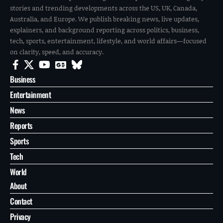
stories and trending developments across the US, UK, Canada,
Australia, and Europe. We publish breaking news, live updates,
explainers, and background reporting across politics, business,
tech, sports, entertainment, lifestyle, and world affairs—focused
on clarity, speed, and accuracy.
Business
Entertainment
News
Reports
Sports
Tech
World
About
Contact
Privacy