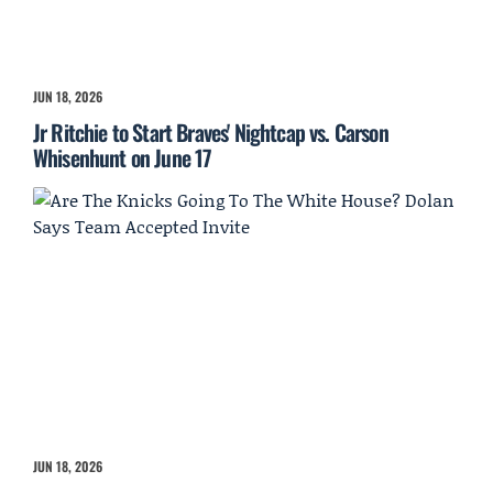
JUN 18, 2026
Jr Ritchie to Start Braves' Nightcap vs. Carson
Whisenhunt on June 17
JUN 18, 2026