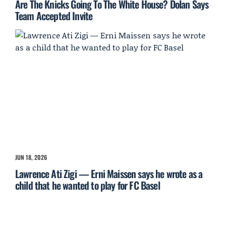
Are The Knicks Going To The White House? Dolan Says
Team Accepted Invite
JUN 18, 2026
Lawrence Ati Zigi — Erni Maissen says he wrote as a
child that he wanted to play for FC Basel