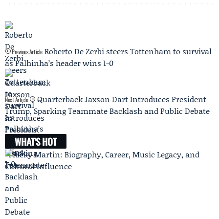
Roberto De Zerbi steers Tottenham to survival
Previous Article
as Palhinha’s header wins 1-0
Quarterback Jaxson Dart Introduces President
Next Article
Trump, Sparking Teammate Backlash and Public Debate
WHAT'S HOT