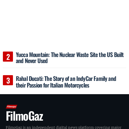
Yucca Mountain: The Nuclear Waste Site the US Built
and Never Used
Rahal Ducati: The Story of an IndyCar Family and
their Passion for Italian Motorcycles
FilmoGaz
FilmoGaz is an independent digital news platform covering major