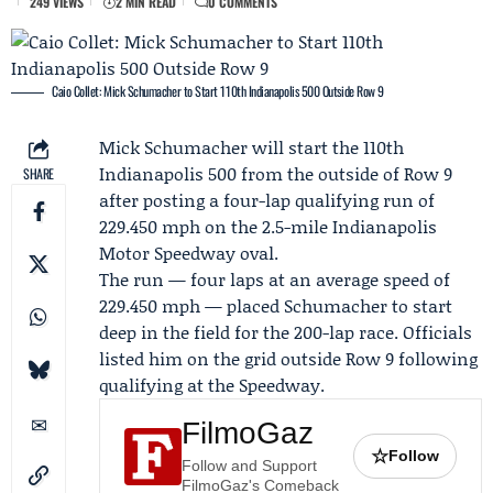
249 VIEWS
2 MIN READ
0 COMMENTS
Caio Collet: Mick Schumacher to Start 110th Indianapolis 500 Outside Row 9
Mick Schumacher
will start the 110th
Indianapolis 500 from the outside of Row 9
SHARE
after posting a four-lap qualifying run of
229.450 mph on the 2.5-mile Indianapolis
Motor Speedway oval.
The run — four laps at an average speed of
229.450 mph — placed Schumacher to start
deep in the field for the 200-lap race. Officials
listed him on the grid outside Row 9 following
qualifying at the Speedway.
FilmoGaz
☆
Follow
Follow and Support
FilmoGaz's Comeback