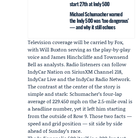
start 27th at Indy 500
Michael Schumacher warned
the Indy 500 was ‘too dangerous’
— and why it still echoes
Television coverage will be carried by Fox,
with
Will Buxton
serving as the play-by-play
voice and
James Hinchcliffe
and
Townsend
Bell
as analysts. Radio listeners can follow
IndyCar Nation
on
SiriusXM
Channel 218,
IndyCar Live and the
IndyCar Radio Network
.
The contrast at the center of the story is
simple and stark: Schumacher’s four-lap
average of 229.450 mph on the 2.5-mile oval is
a headline number, yet it left him starting
from the outside of Row 9. Those two facts —
speed and grid position — sit side by side
ahead of Sunday’s race.