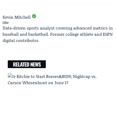
Kevin Mitchell
Editor
Data-driven sports analyst covering advanced metrics in
baseball and basketball. Former college athlete and ESPN
digital contributor.
RELATED NEWS