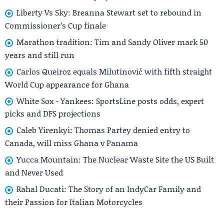
Liberty Vs Sky: Breanna Stewart set to rebound in
Commissioner’s Cup finale
Marathon tradition: Tim and Sandy Oliver mark 50
years and still run
Carlos Queiroz equals Milutinović with fifth straight
World Cup appearance for Ghana
White Sox - Yankees: SportsLine posts odds, expert
picks and DFS projections
Caleb Yirenkyi: Thomas Partey denied entry to
Canada, will miss Ghana v Panama
Yucca Mountain: The Nuclear Waste Site the US Built
and Never Used
Rahal Ducati: The Story of an IndyCar Family and
their Passion for Italian Motorcycles