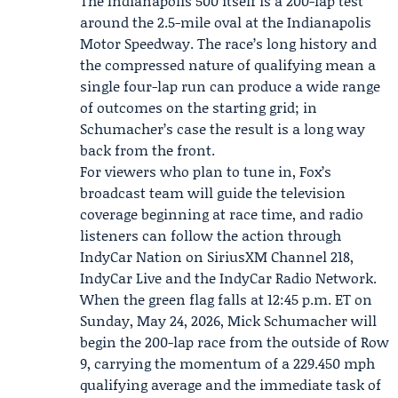
The Indianapolis 500 itself is a 200-lap test
around the 2.5-mile oval at the Indianapolis
Motor Speedway. The race’s long history and
the compressed nature of qualifying mean a
single four-lap run can produce a wide range
of outcomes on the starting grid; in
Schumacher’s case the result is a long way
back from the front.
For viewers who plan to tune in, Fox’s
broadcast team will guide the television
coverage beginning at race time, and radio
listeners can follow the action through
IndyCar Nation on SiriusXM Channel 218,
IndyCar Live and the IndyCar Radio Network.
When the green flag falls at 12:45 p.m. ET on
Sunday, May 24, 2026, Mick Schumacher will
begin the 200-lap race from the outside of Row
9, carrying the momentum of a 229.450 mph
qualifying average and the immediate task of