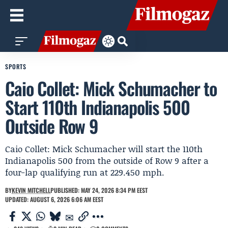
SPORTS
Caio Collet: Mick Schumacher to
Start 110th Indianapolis 500
Outside Row 9
Caio Collet: Mick Schumacher will start the 110th
Indianapolis 500 from the outside of Row 9 after a
four-lap qualifying run at 229.450 mph.
BY
KEVIN MITCHELL
PUBLISHED: MAY 24, 2026 8:34 PM EEST
UPDATED: AUGUST 6, 2026 6:06 AM EEST